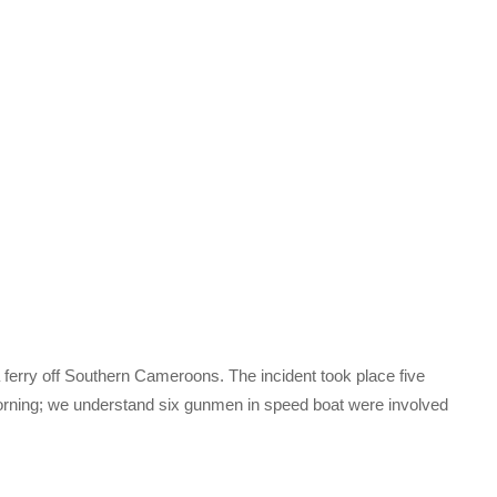
ferry off Southern Cameroons. The incident took place five
orning; we understand six gunmen in speed boat were involved