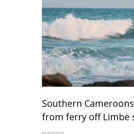
Southern Cameroons:
from ferry off Limbe 
01/02/2020