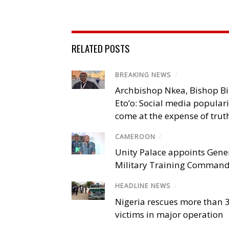
RELATED POSTS
BREAKING NEWS
/
Archbishop Nkea, Bishop B
Eto’o: Social media popular
come at the expense of trut
CAMEROON
/
Unity Palace appoints Gener
Military Training Comman
HEADLINE NEWS
/
Nigeria rescues more than 
victims in major operation