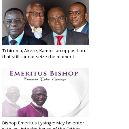
Tchiroma, Akere, Kamto: an opposition
that still cannot seize the moment
Bishop Emeritus Lysinge: May he enter
with joy, into the house of the Father