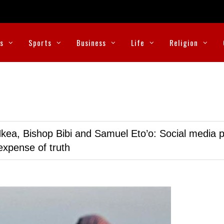
cs
Sports
Business
Life
Religion
kea, Bishop Bibi and Samuel Eto’o: Social media p
expense of truth