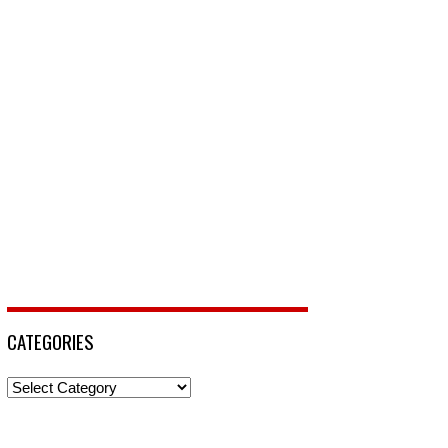
CATEGORIES
Categories