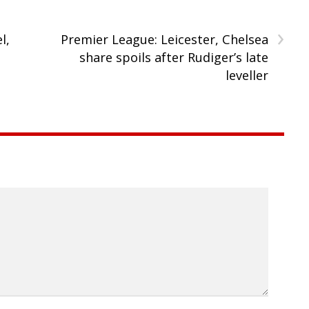
›
l,
Premier League: Leicester, Chelsea
share spoils after Rudiger’s late
leveller