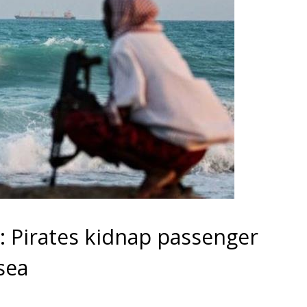
 Pirates kidnap passenger
sea