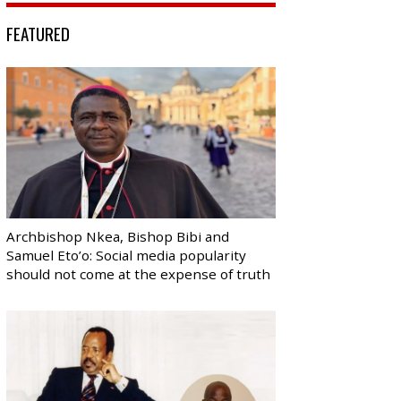
FEATURED
Archbishop Nkea, Bishop Bibi and
Samuel Eto’o: Social media popularity
should not come at the expense of truth