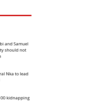
ibi and Samuel
ity should not
h
al Nka to lead
d
300 kidnapping