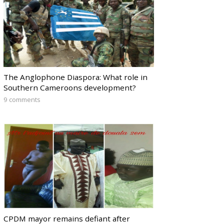
The Anglophone Diaspora: What role in
Southern Cameroons development?
9 comments
CPDM mayor remains defiant after