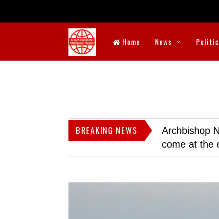
Home
News
Politi
BREAKING NEWS
Archbishop N
come at the 