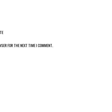
TE
WSER FOR THE NEXT TIME I COMMENT.