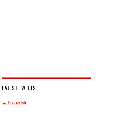
LATEST TWEETS
→ Follow Me