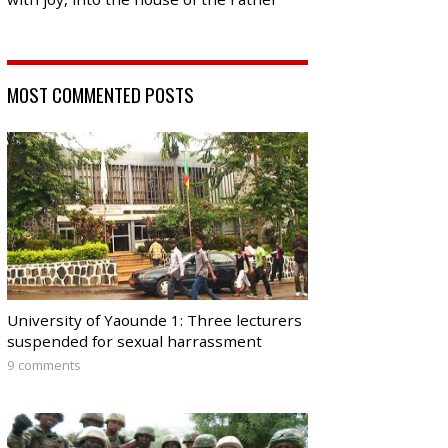
MOST COMMENTED POSTS
University of Yaounde 1: Three lecturers
suspended for sexual harrassment
9 comments