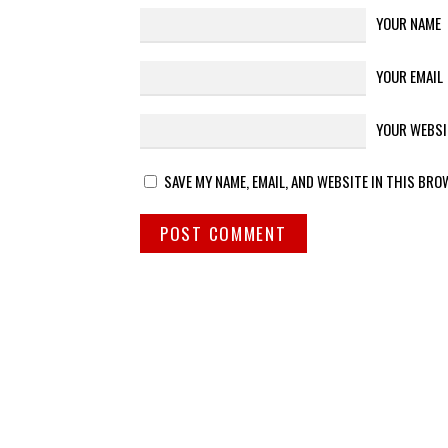
YOUR NAME
YOUR EMAIL
YOUR WEBSI
SAVE MY NAME, EMAIL, AND WEBSITE IN THIS BRO