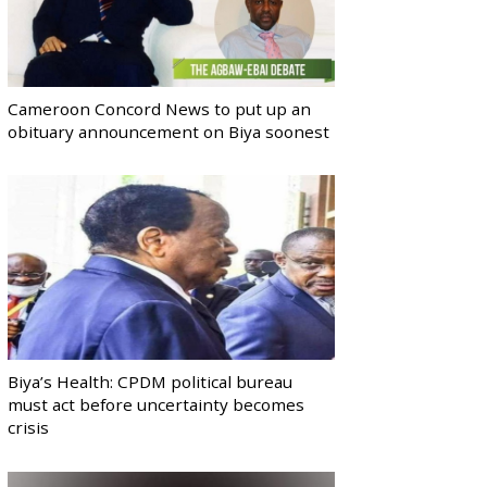
Cameroon Concord News to put up an
obituary announcement on Biya soonest
Biya’s Health: CPDM political bureau
must act before uncertainty becomes
crisis