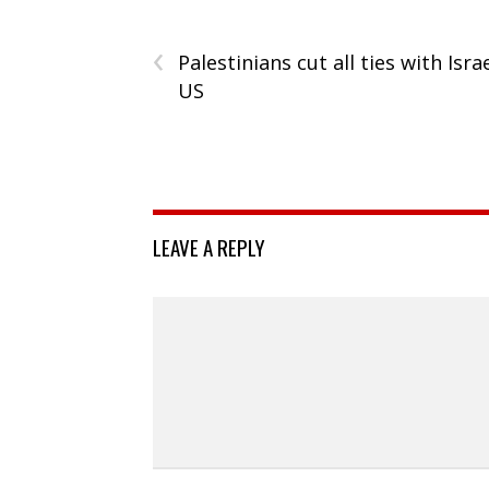
‹
Palestinians cut all ties with Israe
US
LEAVE A REPLY