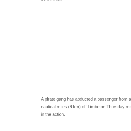
A pirate gang has abducted a passenger from a 
nautical miles (9 km) off Limbe on Thursday m
in the action.