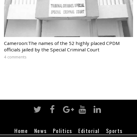
Cameroon:The names of the 52 highly placed CPDM
officials jailed by the Special Criminal Court
4 comments
Home
News
Politics
Editorial
Sports