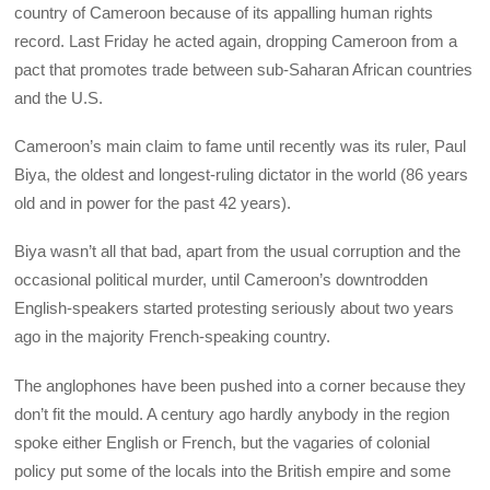
country of Cameroon because of its appalling human rights
record. Last Friday he acted again, dropping Cameroon from a
pact that promotes trade between sub-Saharan African countries
and the U.S.
Cameroon’s main claim to fame until recently was its ruler, Paul
Biya, the oldest and longest-ruling dictator in the world (86 years
old and in power for the past 42 years).
Biya wasn’t all that bad, apart from the usual corruption and the
occasional political murder, until Cameroon’s downtrodden
English-speakers started protesting seriously about two years
ago in the majority French-speaking country.
The anglophones have been pushed into a corner because they
don’t fit the mould. A century ago hardly anybody in the region
spoke either English or French, but the vagaries of colonial
policy put some of the locals into the British empire and some