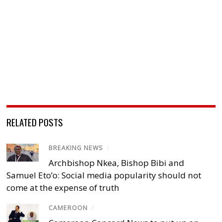
RELATED POSTS
BREAKING NEWS
/
Archbishop Nkea, Bishop Bibi and
Samuel Eto’o: Social media popularity should not
come at the expense of truth
CAMEROON
/