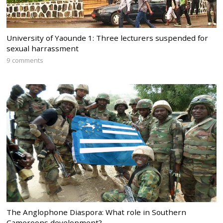
University of Yaounde 1: Three lecturers suspended for
sexual harrassment
9 comments
The Anglophone Diaspora: What role in Southern
Cameroons development?