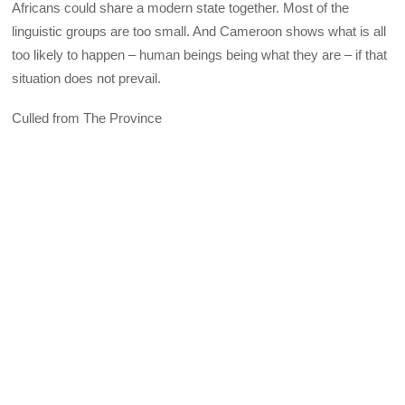
Africans could share a modern state together. Most of the
linguistic groups are too small. And Cameroon shows what is all
too likely to happen – human beings being what they are – if that
situation does not prevail.
Culled from The Province