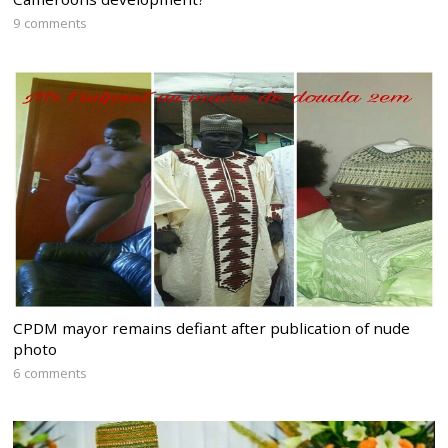
9 comments
CPDM mayor remains defiant after publication of nude
photo
6 comments