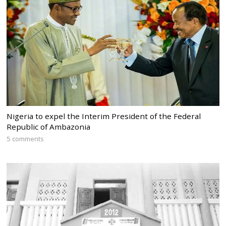
Nigeria to expel the Interim President of the Federal
Republic of Ambazonia
5 comments