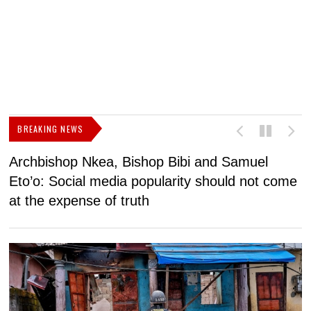
BREAKING NEWS
Archbishop Nkea, Bishop Bibi and Samuel
N
Eto’o: Social media popularity should not come
v
at the expense of truth