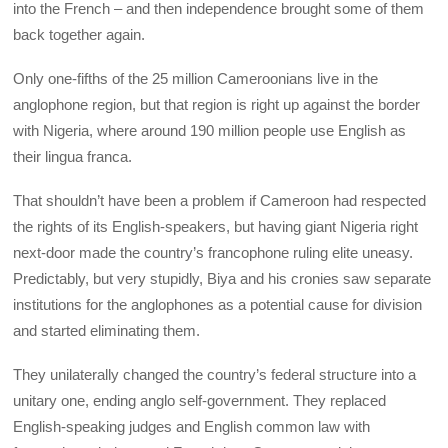
into the French – and then independence brought some of them
back together again.
Only one-fifths of the 25 million Cameroonians live in the
anglophone region, but that region is right up against the border
with Nigeria, where around 190 million people use English as
their lingua franca.
That shouldn’t have been a problem if Cameroon had respected
the rights of its English-speakers, but having giant Nigeria right
next-door made the country’s francophone ruling elite uneasy.
Predictably, but very stupidly, Biya and his cronies saw separate
institutions for the anglophones as a potential cause for division
and started eliminating them.
They unilaterally changed the country’s federal structure into a
unitary one, ending anglo self-government. They replaced
English-speaking judges and English common law with