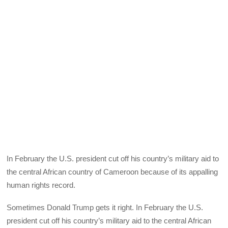
In February the U.S. president cut off his country’s military aid to
the central African country of Cameroon because of its appalling
human rights record.
Sometimes Donald Trump gets it right. In February the U.S.
president cut off his country’s military aid to the central African