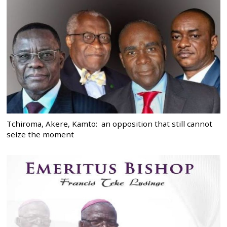
Tchiroma, Akere, Kamto: an opposition that still cannot
seize the moment