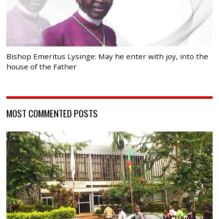
Bishop Emeritus Lysinge: May he enter with joy, into the
house of the Father
MOST COMMENTED POSTS