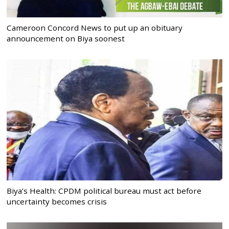
Cameroon Concord News to put up an obituary
announcement on Biya soonest
Biya’s Health: CPDM political bureau must act before
uncertainty becomes crisis