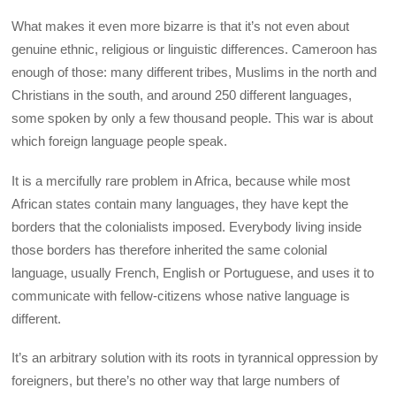
What makes it even more bizarre is that it’s not even about
genuine ethnic, religious or linguistic differences. Cameroon has
enough of those: many different tribes, Muslims in the north and
Christians in the south, and around 250 different languages,
some spoken by only a few thousand people. This war is about
which foreign language people speak.
It is a mercifully rare problem in Africa, because while most
African states contain many languages, they have kept the
borders that the colonialists imposed. Everybody living inside
those borders has therefore inherited the same colonial
language, usually French, English or Portuguese, and uses it to
communicate with fellow-citizens whose native language is
different.
It’s an arbitrary solution with its roots in tyrannical oppression by
foreigners, but there’s no other way that large numbers of