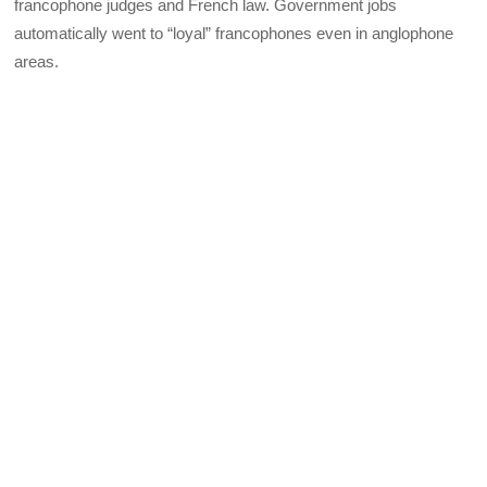
francophone judges and French law. Government jobs
automatically went to “loyal” francophones even in anglophone
areas.