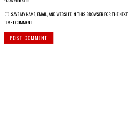
YOUR WEBSITE
SAVE MY NAME, EMAIL, AND WEBSITE IN THIS BROWSER FOR THE NEXT
TIME I COMMENT.