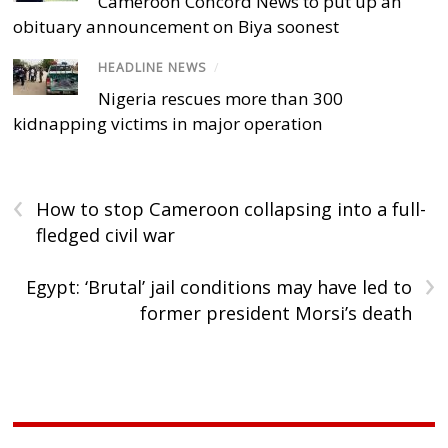
Cameroon Concord News to put up an
obituary announcement on Biya soonest
HEADLINE NEWS
/
Nigeria rescues more than 300
kidnapping victims in major operation
‹
How to stop Cameroon collapsing into a full-
fledged civil war
›
Egypt: ‘Brutal’ jail conditions may have led to
former president Morsi’s death