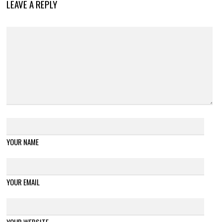
LEAVE A REPLY
YOUR NAME
YOUR EMAIL