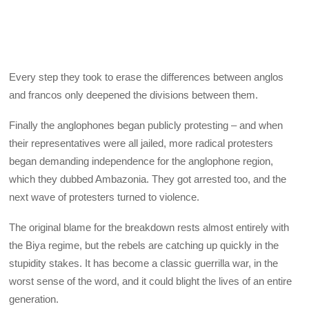
Every step they took to erase the differences between anglos
and francos only deepened the divisions between them.
Finally the anglophones began publicly protesting – and when
their representatives were all jailed, more radical protesters
began demanding independence for the anglophone region,
which they dubbed Ambazonia. They got arrested too, and the
next wave of protesters turned to violence.
The original blame for the breakdown rests almost entirely with
the Biya regime, but the rebels are catching up quickly in the
stupidity stakes. It has become a classic guerrilla war, in the
worst sense of the word, and it could blight the lives of an entire
generation.