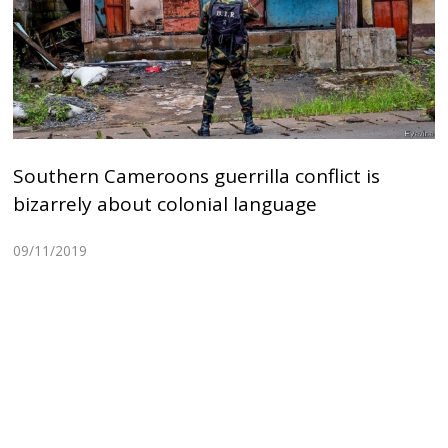
Southern Cameroons guerrilla conflict is
bizarrely about colonial language
09/11/2019