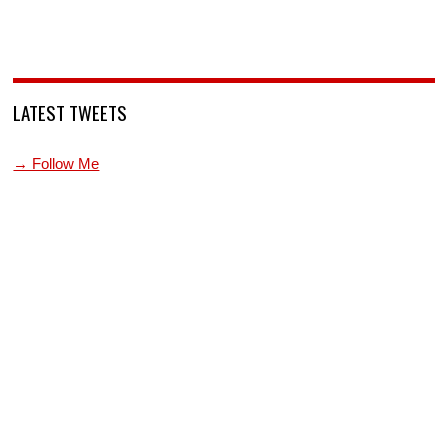
LATEST TWEETS
→ Follow Me