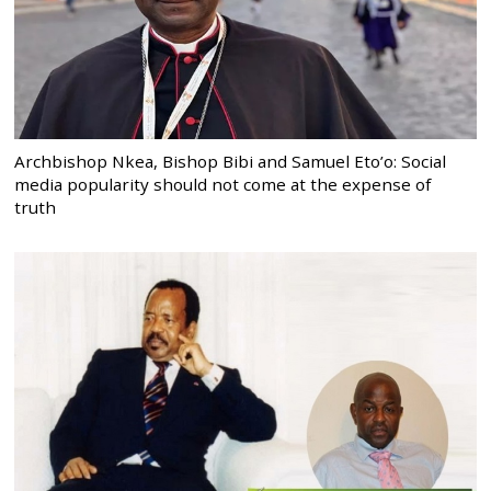
Archbishop Nkea, Bishop Bibi and Samuel Eto’o: Social
media popularity should not come at the expense of
truth