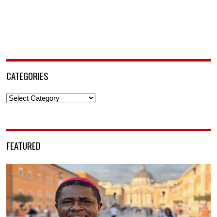
CATEGORIES
Categories
FEATURED