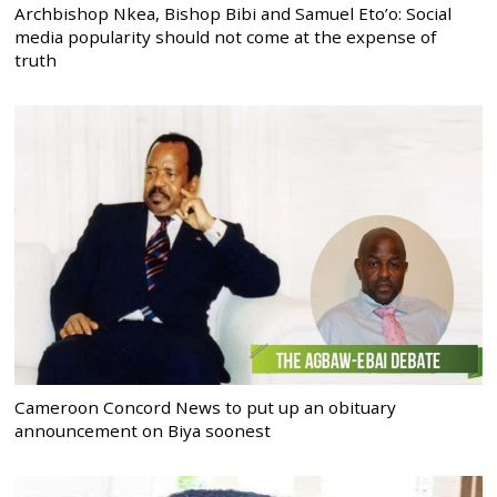
Archbishop Nkea, Bishop Bibi and Samuel Eto’o: Social
media popularity should not come at the expense of
truth
Cameroon Concord News to put up an obituary
announcement on Biya soonest