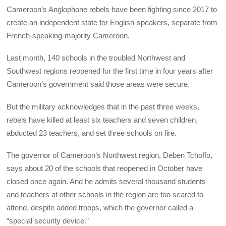
Cameroon’s Anglophone rebels have been fighting since 2017 to
create an independent state for English-speakers, separate from
French-speaking-majority Cameroon.
Last month, 140 schools in the troubled Northwest and
Southwest regions reopened for the first time in four years after
Cameroon’s government said those areas were secure.
But the military acknowledges that in the past three weeks,
rebels have killed at least six teachers and seven children,
abducted 23 teachers, and set three schools on fire.
The governor of Cameroon’s Northwest region, Deben Tchoffo,
says about 20 of the schools that reopened in October have
closed once again. And he admits several thousand students
and teachers at other schools in the region are too scared to
attend, despite added troops, which the governor called a
“special security device.”