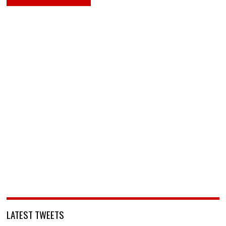
LATEST TWEETS