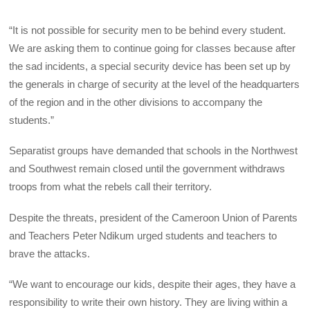
“It is not possible for security men to be behind every student.
We are asking them to continue going for classes because after
the sad incidents, a special security device has been set up by
the generals in charge of security at the level of the headquarters
of the region and in the other divisions to accompany the
students.”
Separatist groups have demanded that schools in the Northwest
and Southwest remain closed until the government withdraws
troops from what the rebels call their territory.
Despite the threats, president of the Cameroon Union of Parents
and Teachers Peter Ndikum urged students and teachers to
brave the attacks.
“We want to encourage our kids, despite their ages, they have a
responsibility to write their own history. They are living within a