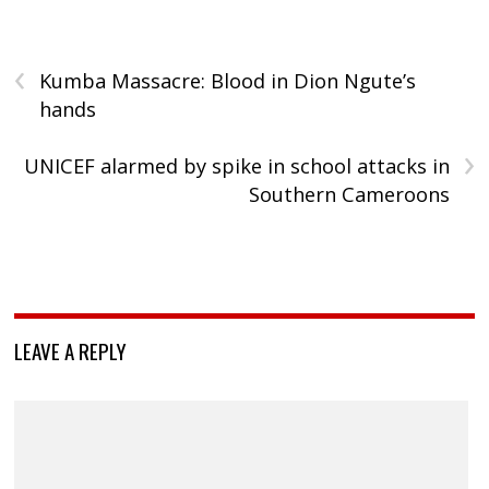
‹
Kumba Massacre: Blood in Dion Ngute’s
hands
›
UNICEF alarmed by spike in school attacks in
Southern Cameroons
LEAVE A REPLY