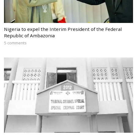
Nigeria to expel the Interim President of the Federal
Republic of Ambazonia
5 comments