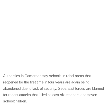
Authorities in Cameroon say schools in rebel areas that
reopened for the first time in four years are again being
abandoned due to lack of security. Separatist forces are blamed
for recent attacks that killed at least six teachers and seven
schoolchildren.