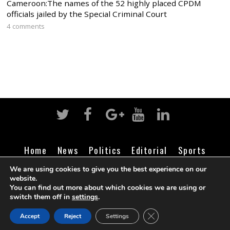
Cameroon:The names of the 52 highly placed CPDM
officials jailed by the Special Criminal Court
4 comments
Home
News
Politics
Editorial
Sports
Business
Life
Religion
Contact
Login
We are using cookies to give you the best experience on our
website.
You can find out more about which cookies we are using or
switch them off in
settings
.
©
Cameroon Intelligence Report
2026
CLOSE GDPR COOK
Accept
Reject
Settings
BACK TO TOP