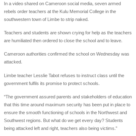
In a video shared on Cameroon social media, seven armed
rebels order teachers at the Kulu Memorial College in the
southwestern town of Limbe to strip naked.
Teachers and students are shown crying for help as the teachers
are humiliated then ordered to close the school and to leave.
Cameroon authorities confirmed the school on Wednesday was
attacked.
Limbe teacher Lesslie Tabot refuses to instruct class until the
government fulfils its promise to protect schools.
“The government assured parents and stakeholders of education
that this time around maximum security has been put in place to
ensure the smooth functioning of schools in the Northwest and
Southwest regions. But what do we get every day? Students
being attacked left and right, teachers also being victims.”