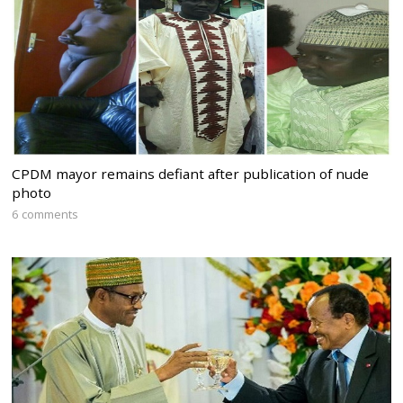
CPDM mayor remains defiant after publication of nude
photo
6 comments