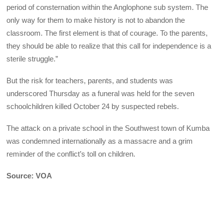
period of consternation within the Anglophone sub system. The
only way for them to make history is not to abandon the
classroom. The first element is that of courage. To the parents,
they should be able to realize that this call for independence is a
sterile struggle.”
But the risk for teachers, parents, and students was
underscored Thursday as a funeral was held for the seven
schoolchildren killed October 24 by suspected rebels.
The attack on a private school in the Southwest town of Kumba
was condemned internationally as a massacre and a grim
reminder of the conflict’s toll on children.
Source: VOA