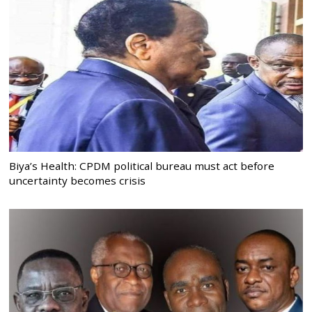
Biya’s Health: CPDM political bureau must act before
uncertainty becomes crisis