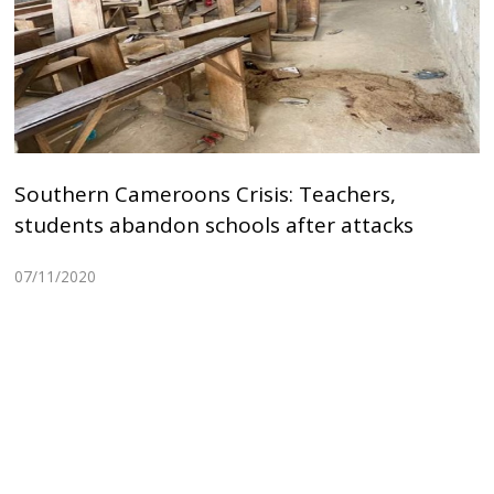
Southern Cameroons Crisis: Teachers,
students abandon schools after attacks
07/11/2020