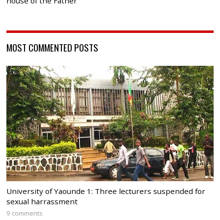
house of the Father
MOST COMMENTED POSTS
University of Yaounde 1: Three lecturers suspended for
sexual harrassment
9 comments