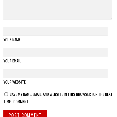
YOUR NAME
YOUR EMAIL
YOUR WEBSITE
SAVE MY NAME, EMAIL, AND WEBSITE IN THIS BROWSER FOR THE NEXT
TIME I COMMENT.