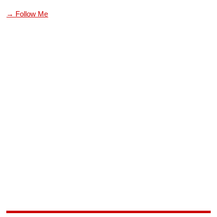
→ Follow Me