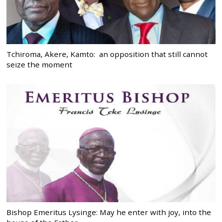
Tchiroma, Akere, Kamto: an opposition that still cannot
seize the moment
Bishop Emeritus Lysinge: May he enter with joy, into the