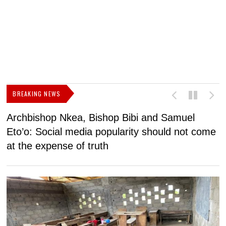
BREAKING NEWS
Archbishop Nkea, Bishop Bibi and Samuel
N
Eto’o: Social media popularity should not come
v
at the expense of truth