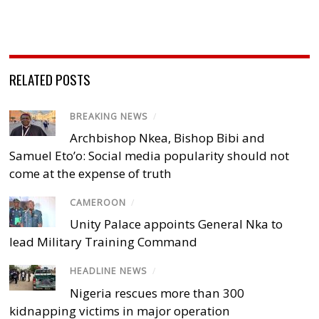
RELATED POSTS
BREAKING NEWS
/
Archbishop Nkea, Bishop Bibi and
Samuel Eto’o: Social media popularity should not
come at the expense of truth
CAMEROON
/
Unity Palace appoints General Nka to
lead Military Training Command
HEADLINE NEWS
/
Nigeria rescues more than 300
kidnapping victims in major operation