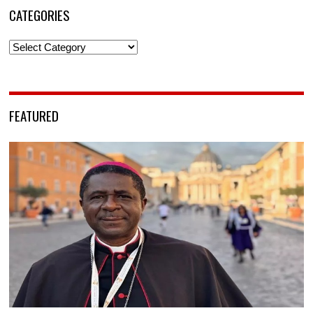
CATEGORIES
Categories
FEATURED