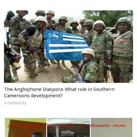
The Anglophone Diaspora: What role in Southern
Cameroons development?
9 comments