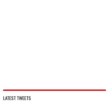
LATEST TWEETS