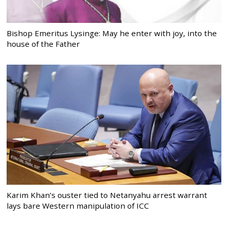
Bishop Emeritus Lysinge: May he enter with joy, into the
house of the Father
Karim Khan’s ouster tied to Netanyahu arrest warrant
lays bare Western manipulation of ICC