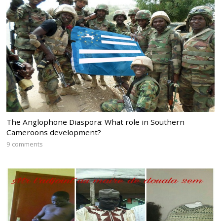
The Anglophone Diaspora: What role in Southern
Cameroons development?
9 comments