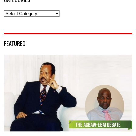
Categories
FEATURED