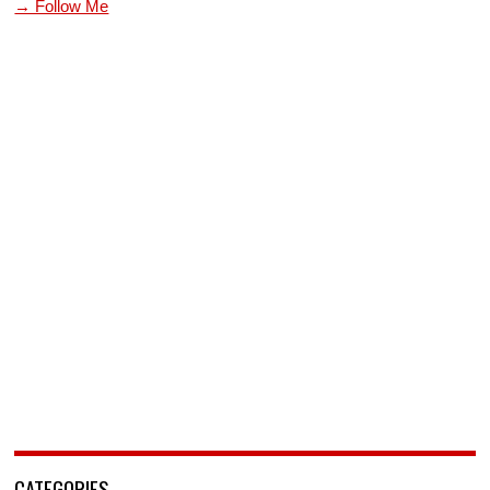
→ Follow Me
CATEGORIES