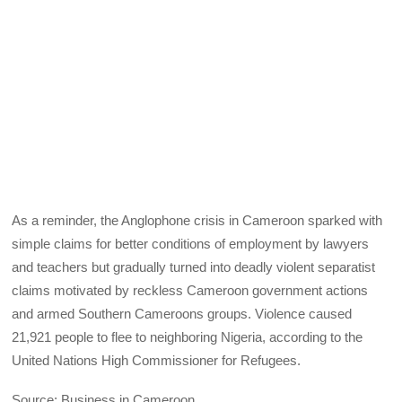
As a reminder, the Anglophone crisis in Cameroon sparked with
simple claims for better conditions of employment by lawyers
and teachers but gradually turned into deadly violent separatist
claims motivated by reckless Cameroon government actions
and armed Southern Cameroons groups. Violence caused
21,921 people to flee to neighboring Nigeria, according to the
United Nations High Commissioner for Refugees.
Source: Business in Cameroon