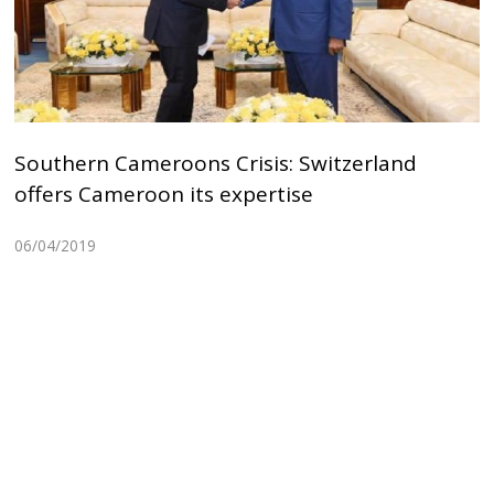
Southern Cameroons Crisis: Switzerland
offers Cameroon its expertise
06/04/2019