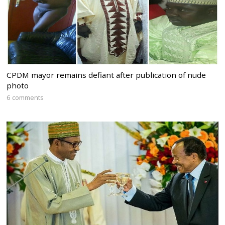
CPDM mayor remains defiant after publication of nude
photo
6 comments