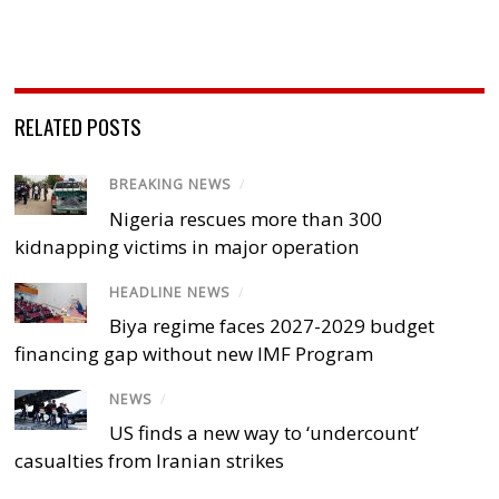
RELATED POSTS
BREAKING NEWS
/
Nigeria rescues more than 300
kidnapping victims in major operation
HEADLINE NEWS
/
Biya regime faces 2027-2029 budget
financing gap without new IMF Program
NEWS
/
US finds a new way to ‘undercount’
casualties from Iranian strikes