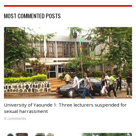
MOST COMMENTED POSTS
University of Yaounde 1: Three lecturers suspended for
sexual harrassment
9 comments