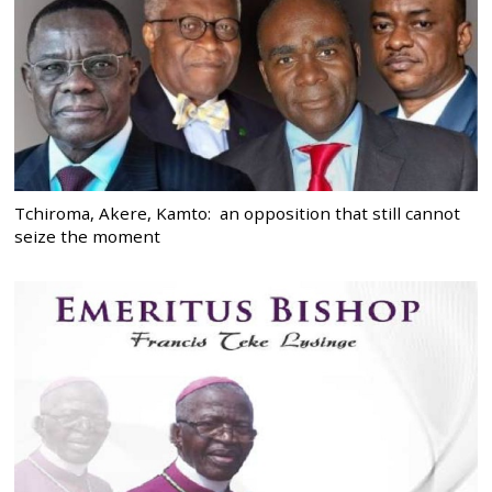
Tchiroma, Akere, Kamto: an opposition that still cannot
seize the moment