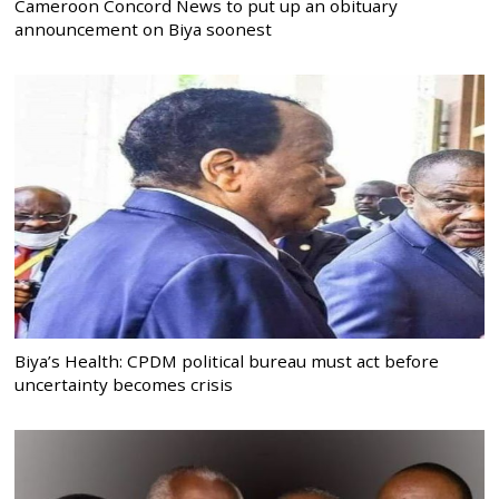
Cameroon Concord News to put up an obituary
announcement on Biya soonest
Biya’s Health: CPDM political bureau must act before
uncertainty becomes crisis