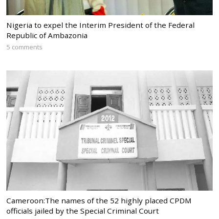
Nigeria to expel the Interim President of the Federal
Republic of Ambazonia
5 comments
Cameroon:The names of the 52 highly placed CPDM
officials jailed by the Special Criminal Court