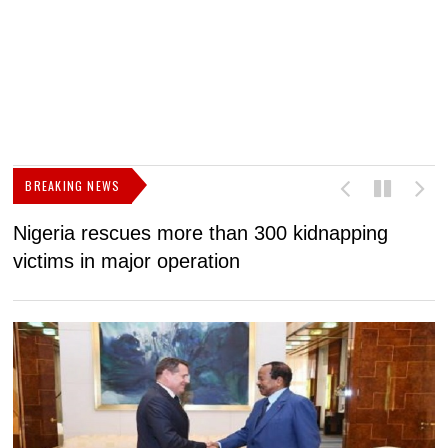
BREAKING NEWS
Nigeria rescues more than 300 kidnapping
B
victims in major operation
g