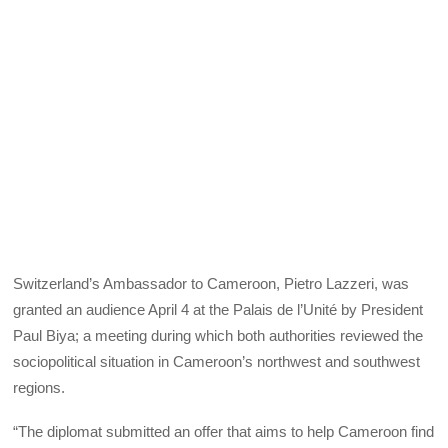
Switzerland’s Ambassador to Cameroon, Pietro Lazzeri, was
granted an audience April 4 at the Palais de l’Unité by President
Paul Biya; a meeting during which both authorities reviewed the
sociopolitical situation in Cameroon’s northwest and southwest
regions.
“The diplomat submitted an offer that aims to help Cameroon find