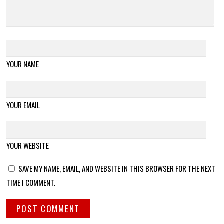
YOUR NAME
YOUR EMAIL
YOUR WEBSITE
SAVE MY NAME, EMAIL, AND WEBSITE IN THIS BROWSER FOR THE NEXT
TIME I COMMENT.