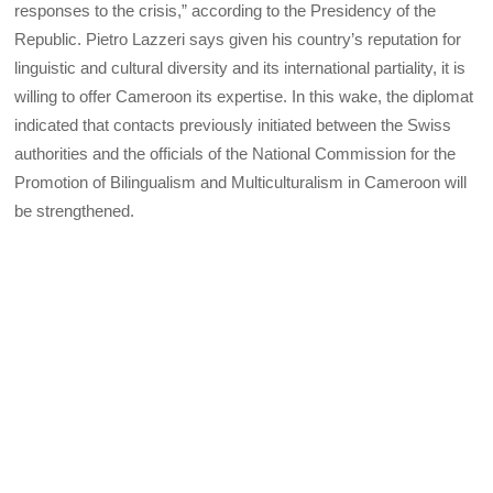
responses to the crisis,” according to the Presidency of the
Republic. Pietro Lazzeri says given his country’s reputation for
linguistic and cultural diversity and its international partiality, it is
willing to offer Cameroon its expertise. In this wake, the diplomat
indicated that contacts previously initiated between the Swiss
authorities and the officials of the National Commission for the
Promotion of Bilingualism and Multiculturalism in Cameroon will
be strengthened.