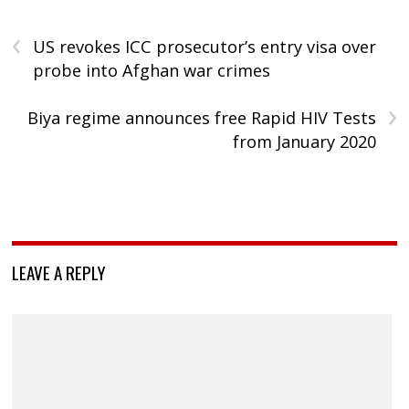
‹
US revokes ICC prosecutor’s entry visa over
probe into Afghan war crimes
›
Biya regime announces free Rapid HIV Tests
from January 2020
LEAVE A REPLY