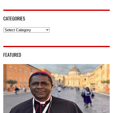
CATEGORIES
Categories
FEATURED