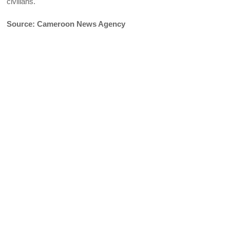
civilians.
Source: Cameroon News Agency