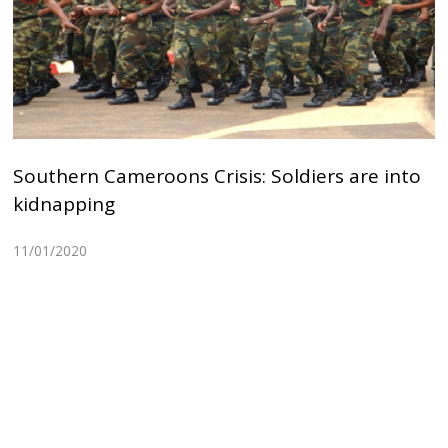
Southern Cameroons Crisis: Soldiers are into
kidnapping
11/01/2020