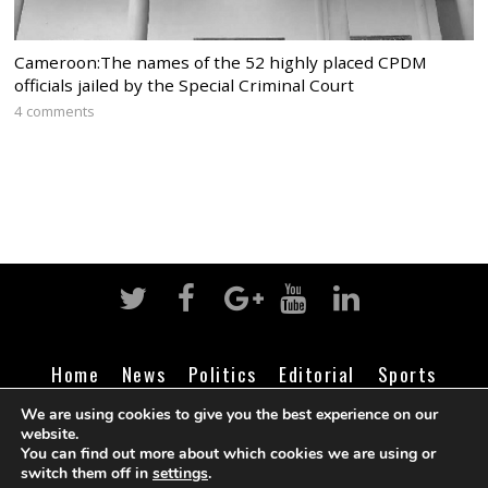
Cameroon:The names of the 52 highly placed CPDM
officials jailed by the Special Criminal Court
4 comments
Home
News
Politics
Editorial
Sports
Business
Life
Religion
Contact
Login
We are using cookies to give you the best experience on our
website.
You can find out more about which cookies we are using or
switch them off in
settings
.
©
Cameroon Intelligence Report
2026