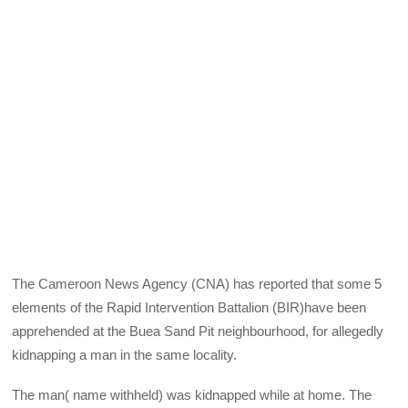
The Cameroon News Agency (CNA) has reported that some 5
elements of the Rapid Intervention Battalion (BIR)have been
apprehended at the Buea Sand Pit neighbourhood, for allegedly
kidnapping a man in the same locality.
The man( name withheld) was kidnapped while at home. The