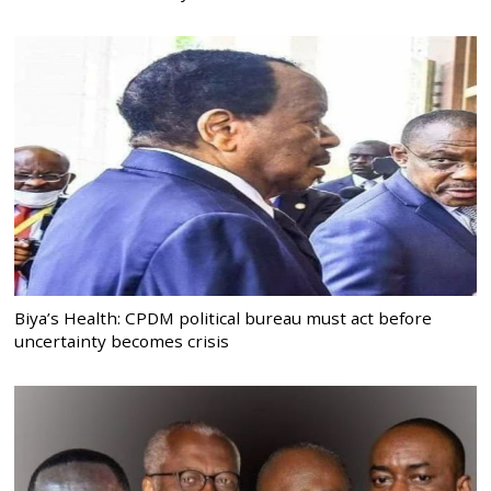
Biya’s Health: CPDM political bureau must act before
uncertainty becomes crisis