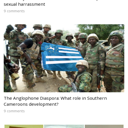
sexual harrassment
9 comments
The Anglophone Diaspora: What role in Southern
Cameroons development?
9 comments