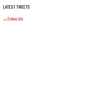
LATEST TWEETS
→ Follow Me