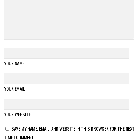
YOUR NAME
YOUR EMAIL
YOUR WEBSITE
SAVE MY NAME, EMAIL, AND WEBSITE IN THIS BROWSER FOR THE NEXT
TIME I COMMENT.