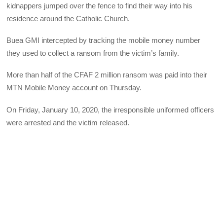
kidnappers jumped over the fence to find their way into his
residence around the Catholic Church.
Buea GMI intercepted by tracking the mobile money number
they used to collect a ransom from the victim’s family.
More than half of the CFAF 2 million ransom was paid into their
MTN Mobile Money account on Thursday.
On Friday, January 10, 2020, the irresponsible uniformed officers
were arrested and the victim released.