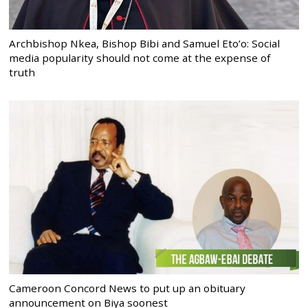
Archbishop Nkea, Bishop Bibi and Samuel Eto’o: Social
media popularity should not come at the expense of
truth
Cameroon Concord News to put up an obituary
announcement on Biya soonest