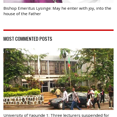
Bishop Emeritus Lysinge: May he enter with joy, into the
house of the Father
MOST COMMENTED POSTS
University of Yaounde 1: Three lecturers suspended for