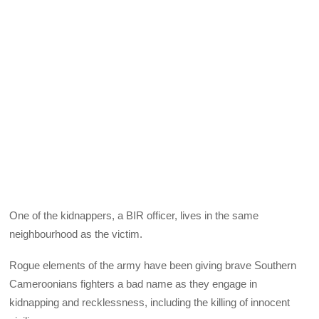
One of the kidnappers, a BIR officer, lives in the same
neighbourhood as the victim.
Rogue elements of the army have been giving brave Southern
Cameroonians fighters a bad name as they engage in
kidnapping and recklessness, including the killing of innocent