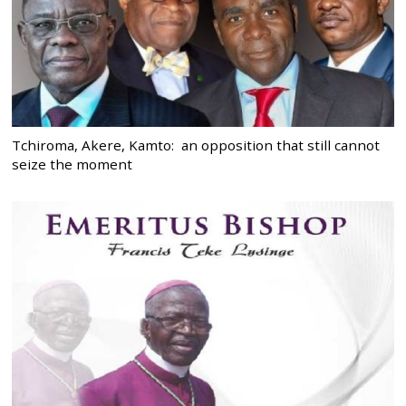
Tchiroma, Akere, Kamto: an opposition that still cannot
seize the moment