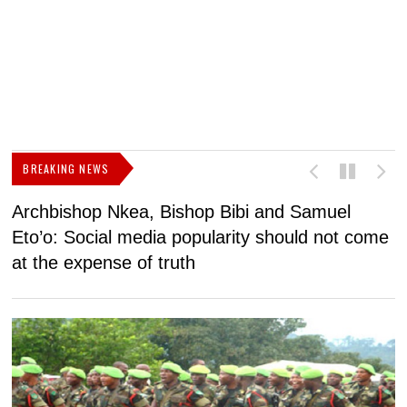
BREAKING NEWS
Archbishop Nkea, Bishop Bibi and Samuel
N
Eto’o: Social media popularity should not come
v
at the expense of truth