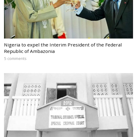
Nigeria to expel the Interim President of the Federal
Republic of Ambazonia
5 comments