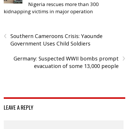
Nigeria rescues more than 300
kidnapping victims in major operation
‹
Southern Cameroons Crisis: Yaounde
Government Uses Child Soldiers
›
Germany: Suspected WWII bombs prompt
evacuation of some 13,000 people
LEAVE A REPLY