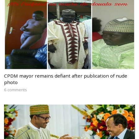
CPDM mayor remains defiant after publication of nude
photo
6 comments