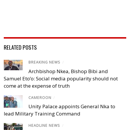
RELATED POSTS
BREAKING NEWS
/
Archbishop Nkea, Bishop Bibi and
Samuel Eto’o: Social media popularity should not
come at the expense of truth
CAMEROON
/
Unity Palace appoints General Nka to
lead Military Training Command
HEADLINE NEWS
/