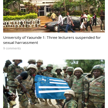
University of Yaounde 1: Three lecturers suspended for
sexual harrassment
9 comments