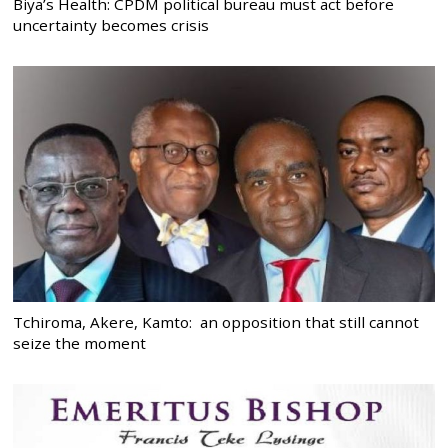
Biya’s Health: CPDM political bureau must act before
uncertainty becomes crisis
Tchiroma, Akere, Kamto: an opposition that still cannot
seize the moment