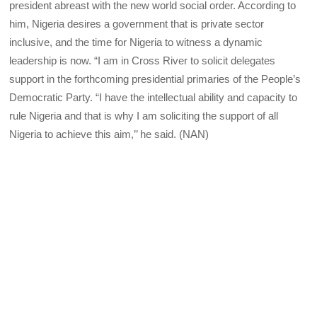
president abreast with the new world social order. According to
him, Nigeria desires a government that is private sector
inclusive, and the time for Nigeria to witness a dynamic
leadership is now. “I am in Cross River to solicit delegates
support in the forthcoming presidential primaries of the People’s
Democratic Party. “I have the intellectual ability and capacity to
rule Nigeria and that is why I am soliciting the support of all
Nigeria to achieve this aim,’’ he said. (NAN)