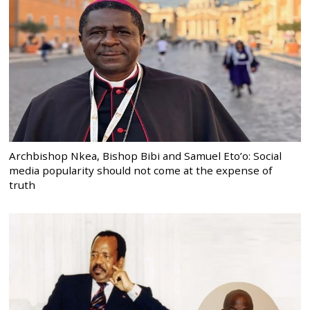
Archbishop Nkea, Bishop Bibi and Samuel Eto’o: Social
media popularity should not come at the expense of
truth