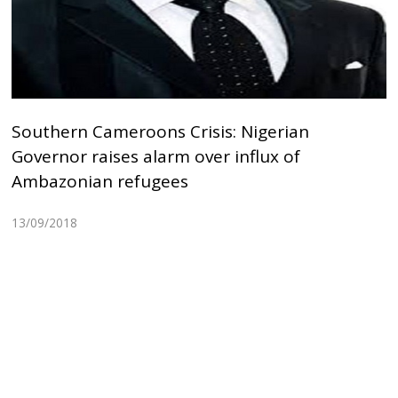
Southern Cameroons Crisis: Nigerian
Governor raises alarm over influx of
Ambazonian refugees
13/09/2018