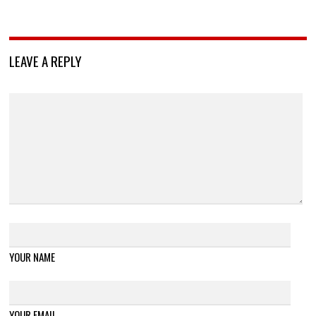
LEAVE A REPLY
YOUR NAME
YOUR EMAIL