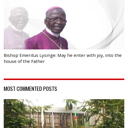
Bishop Emeritus Lysinge: May he enter with joy, into the
house of the Father
MOST COMMENTED POSTS