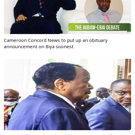
Cameroon Concord News to put up an obituary
announcement on Biya soonest