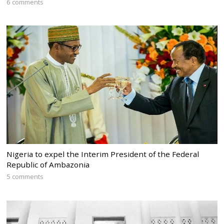
6 comments
Nigeria to expel the Interim President of the Federal
Republic of Ambazonia
5 comments