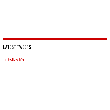
LATEST TWEETS
→ Follow Me