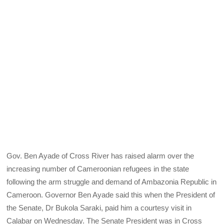
Gov. Ben Ayade of Cross River has raised alarm over the
increasing number of Cameroonian refugees in the state
following the arm struggle and demand of Ambazonia Republic in
Cameroon. Governor Ben Ayade said this when the President of
the Senate, Dr Bukola Saraki, paid him a courtesy visit in
Calabar on Wednesday. The Senate President was in Cross