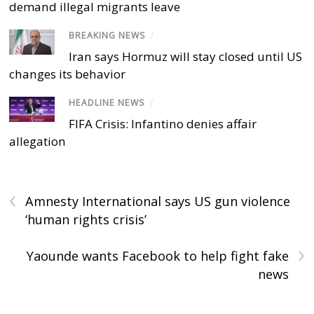
demand illegal migrants leave
BREAKING NEWS
/
Iran says Hormuz will stay closed until US
changes its behavior
HEADLINE NEWS
/
FIFA Crisis: Infantino denies affair
allegation
‹
Amnesty International says US gun violence
‘human rights crisis’
›
Yaounde wants Facebook to help fight fake
news