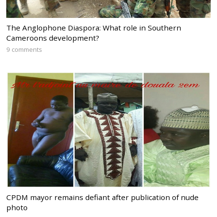
The Anglophone Diaspora: What role in Southern
Cameroons development?
9 comments
CPDM mayor remains defiant after publication of nude
photo