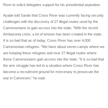
River to solicit delegates support for his presidential aspiration.
Ayade told Saraki that Cross River was currently facing security
challenges with the discovery of 27 illegal routes used by the
Cameroonians to gain access into the state. “With the recent
Ambazonia crisis, a lot of tension has been created in the state.
It is so bad that as of today, Cross River has over 4,000
Cameroonian refugees. “We have about seven camps where we
are keeping these refugees and over 27 illegal routes where
these Cameroonians gain access into the state. “It is so bad that
the arm struggle has led to a situation where Cross River has
become a recruitment ground for mercenary to prosecute the
war in Cameroon,’’ he said.