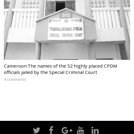
Cameroon:The names of the 52 highly placed CPDM
officials jailed by the Special Criminal Court
4 comments