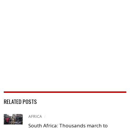
RELATED POSTS
AFRICA
/
South Africa: Thousands march to