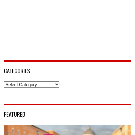
CATEGORIES
Categories
FEATURED