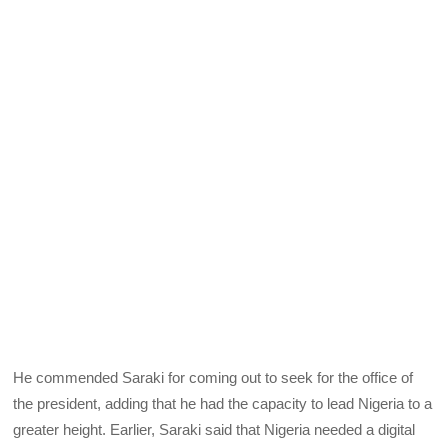
He commended Saraki for coming out to seek for the office of
the president, adding that he had the capacity to lead Nigeria to a
greater height. Earlier, Saraki said that Nigeria needed a digital