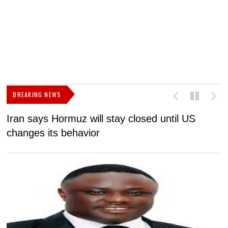
BREAKING NEWS
Iran says Hormuz will stay closed until US
F
changes its behavior