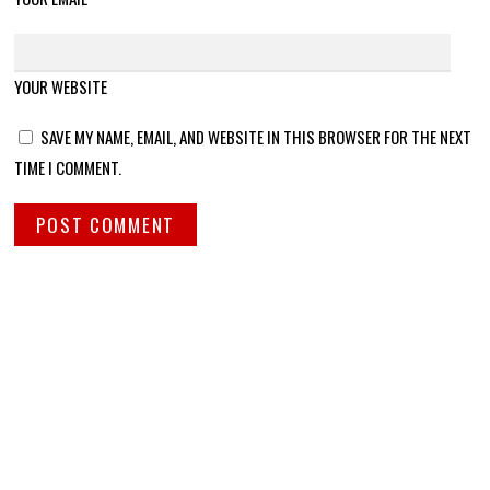
YOUR WEBSITE
SAVE MY NAME, EMAIL, AND WEBSITE IN THIS BROWSER FOR THE NEXT
TIME I COMMENT.