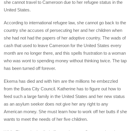
she cannot travel to Cameroon due to her refugee status in the
United States.
According to international refugee law, she cannot go back to the
country she accuses of persecuting her and her children when
she had not had the papers of her adoptive country. The wads of
cash that used to leave Cameroon for the United States every
month are no longer there, and this spells frustration to a woman
who was wont to spending money without thinking twice. The tap
has been turned off forever.
Ekema has died and with him are the millions he embezzled
from the Buea City Council. Katherine has to figure out how to
feed such a large family in the United States and her new status
as an asylum seeker does not give her any right to any
American money. She must learn how to work off her butts if she
wants to meet the needs of her five children.