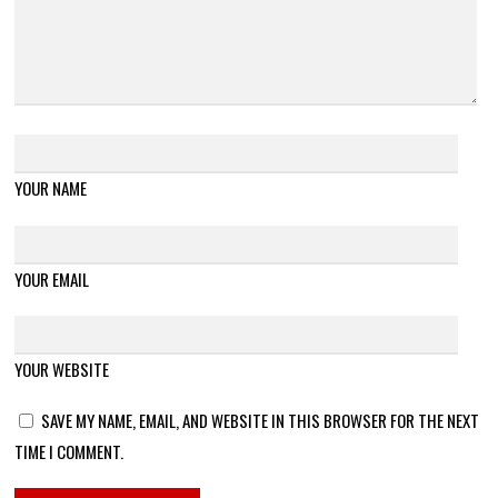
YOUR NAME
YOUR EMAIL
YOUR WEBSITE
SAVE MY NAME, EMAIL, AND WEBSITE IN THIS BROWSER FOR THE NEXT
TIME I COMMENT.