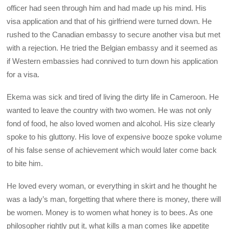
officer had seen through him and had made up his mind. His
visa application and that of his girlfriend were turned down. He
rushed to the Canadian embassy to secure another visa but met
with a rejection. He tried the Belgian embassy and it seemed as
if Western embassies had connived to turn down his application
for a visa.
Ekema was sick and tired of living the dirty life in Cameroon. He
wanted to leave the country with two women. He was not only
fond of food, he also loved women and alcohol. His size clearly
spoke to his gluttony. His love of expensive booze spoke volume
of his false sense of achievement which would later come back
to bite him.
He loved every woman, or everything in skirt and he thought he
was a lady’s man, forgetting that where there is money, there will
be women. Money is to women what honey is to bees. As one
philosopher rightly put it, what kills a man comes like appetite