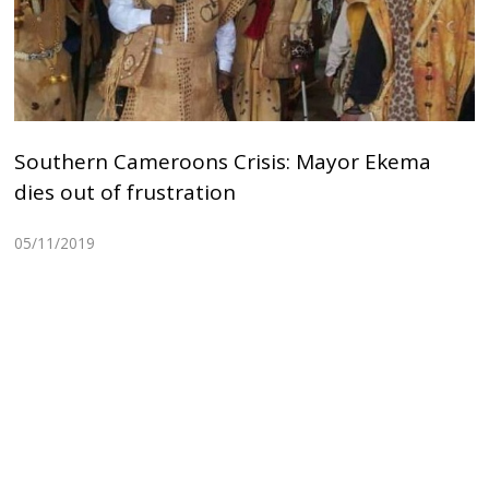
Southern Cameroons Crisis: Mayor Ekema
dies out of frustration
05/11/2019