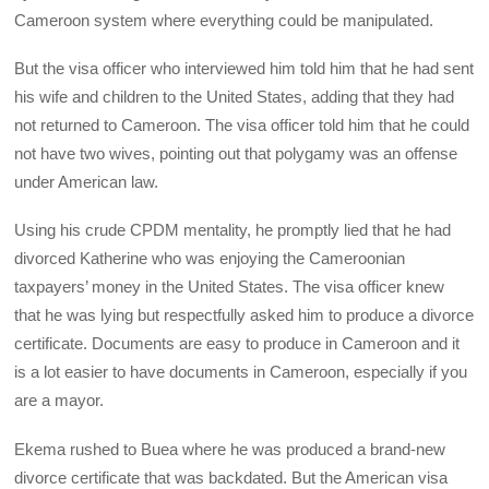
Cameroon system where everything could be manipulated.
But the visa officer who interviewed him told him that he had sent
his wife and children to the United States, adding that they had
not returned to Cameroon. The visa officer told him that he could
not have two wives, pointing out that polygamy was an offense
under American law.
Using his crude CPDM mentality, he promptly lied that he had
divorced Katherine who was enjoying the Cameroonian
taxpayers’ money in the United States. The visa officer knew
that he was lying but respectfully asked him to produce a divorce
certificate. Documents are easy to produce in Cameroon and it
is a lot easier to have documents in Cameroon, especially if you
are a mayor.
Ekema rushed to Buea where he was produced a brand-new
divorce certificate that was backdated. But the American visa