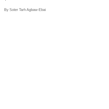
By Soter Tarh Agbaw-Ebai