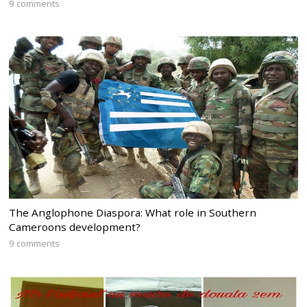
9 comments
The Anglophone Diaspora: What role in Southern
Cameroons development?
9 comments