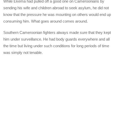
While Ekema had pulled off a good one on Cameroonians by
sending his wife and children abroad to seek asylum, he did not
know that the pressure he was mounting on others would end up
consuming him. What goes around comes around.
Southern Cameroonian fighters always made sure that they kept
him under surveillance. He had body guards everywhere and all
the time but living under such conditions for long periods of time
was simply not tenable.