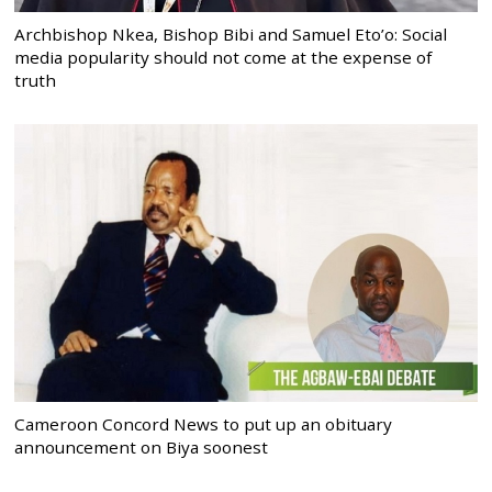
Archbishop Nkea, Bishop Bibi and Samuel Eto’o: Social
media popularity should not come at the expense of
truth
Cameroon Concord News to put up an obituary
announcement on Biya soonest