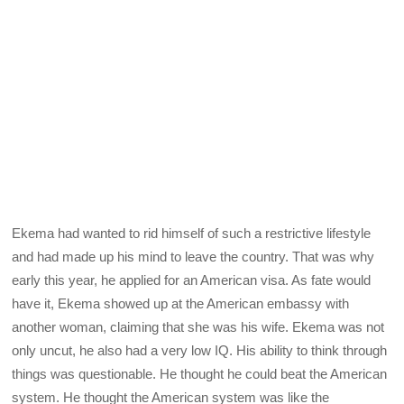
Ekema had wanted to rid himself of such a restrictive lifestyle
and had made up his mind to leave the country. That was why
early this year, he applied for an American visa. As fate would
have it, Ekema showed up at the American embassy with
another woman, claiming that she was his wife. Ekema was not
only uncut, he also had a very low IQ. His ability to think through
things was questionable. He thought he could beat the American
system. He thought the American system was like the