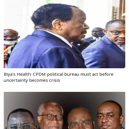
Biya’s Health: CPDM political bureau must act before
uncertainty becomes crisis