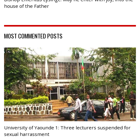
house of the Father
MOST COMMENTED POSTS
University of Yaounde 1: Three lecturers suspended for
sexual harrassment