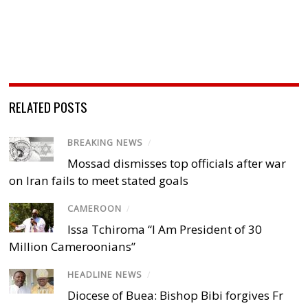
RELATED POSTS
BREAKING NEWS
/
Mossad dismisses top officials after war
on Iran fails to meet stated goals
CAMEROON
/
Issa Tchiroma “I Am President of 30
Million Cameroonians”
HEADLINE NEWS
/
Diocese of Buea: Bishop Bibi forgives Fr