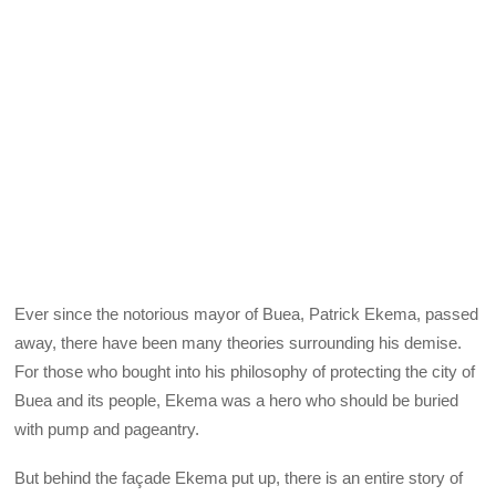
Ever since the notorious mayor of Buea, Patrick Ekema, passed
away, there have been many theories surrounding his demise.
For those who bought into his philosophy of protecting the city of
Buea and its people, Ekema was a hero who should be buried
with pump and pageantry.
But behind the façade Ekema put up, there is an entire story of