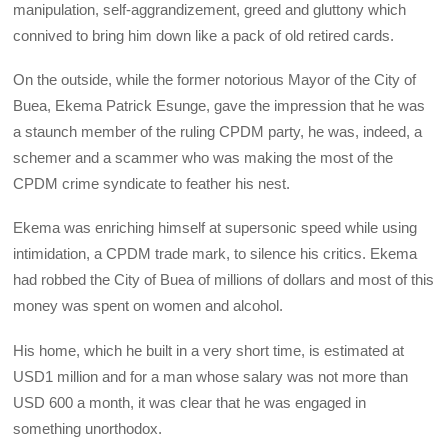
manipulation, self-aggrandizement, greed and gluttony which
connived to bring him down like a pack of old retired cards.
On the outside, while the former notorious Mayor of the City of
Buea, Ekema Patrick Esunge, gave the impression that he was
a staunch member of the ruling CPDM party, he was, indeed, a
schemer and a scammer who was making the most of the
CPDM crime syndicate to feather his nest.
Ekema was enriching himself at supersonic speed while using
intimidation, a CPDM trade mark, to silence his critics. Ekema
had robbed the City of Buea of millions of dollars and most of this
money was spent on women and alcohol.
His home, which he built in a very short time, is estimated at
USD1 million and for a man whose salary was not more than
USD 600 a month, it was clear that he was engaged in
something unorthodox.