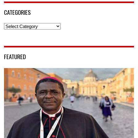
CATEGORIES
Categories
FEATURED