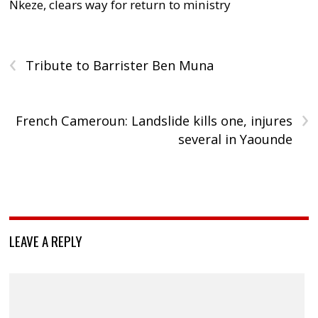
Nkeze, clears way for return to ministry
‹
Tribute to Barrister Ben Muna
›
French Cameroun: Landslide kills one, injures
several in Yaounde
LEAVE A REPLY