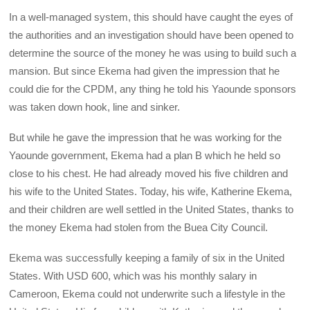
In a well-managed system, this should have caught the eyes of
the authorities and an investigation should have been opened to
determine the source of the money he was using to build such a
mansion. But since Ekema had given the impression that he
could die for the CPDM, any thing he told his Yaounde sponsors
was taken down hook, line and sinker.
But while he gave the impression that he was working for the
Yaounde government, Ekema had a plan B which he held so
close to his chest. He had already moved his five children and
his wife to the United States. Today, his wife, Katherine Ekema,
and their children are well settled in the United States, thanks to
the money Ekema had stolen from the Buea City Council.
Ekema was successfully keeping a family of six in the United
States. With USD 600, which was his monthly salary in
Cameroon, Ekema could not underwrite such a lifestyle in the