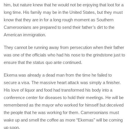
him, but nature knew that he would not be enjoying that loot for a
long time. His family may be in the United States, but they must
know that they are in for a long rough moment as Southern
Cameroonians are prepared to send their father’s dirt to the
American immigration.
They cannot be running away from persecution when their father
was one of the officials who had his nose to the grindstone just to
ensure that the status quo ante continued.
Ekema was already a dead man from the time he failed to
secure a visa. The massive heart attack was simply a finisher.
His love of liquor and food had transformed his body into a
conference center for diseases to hold their meetings. He will be
remembered as the mayor who worked for himself but deceived
the people that he was working for them. Cameroonians must
wake up and smell the coffee as more “Ekemas” will be coming
up soon.