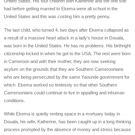
United States. His four children with Katherine and the one she
had before getting married to Ekema were all school in the
United States and this was costing him a pretty penny.
The last child, who turned 4, two days after Ekema collapsed as
a result of a massive heart attack in a lady’s house in Douala,
was born in the United States. He has no problems. His birthright
citizenship kicked in when he got to the USA. The rest were born
in Cameroon and with their mother, they are now seeking
asylum on the grounds that they are Southern Cameroonians
who are being persecuted by the same Yaounde government for
which Ekema worked so tirelessly so that other Southern
Cameroonians could continue to live in appalling and inhuman
conditions.
While Ekema is quietly renting space in a mortuary today in
Douala, his wife, Katherine, has been caught up in a long thinking
process prompted by the absence of money and stress because