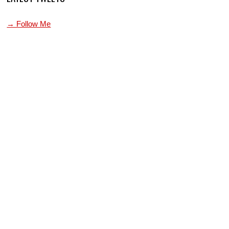
→ Follow Me