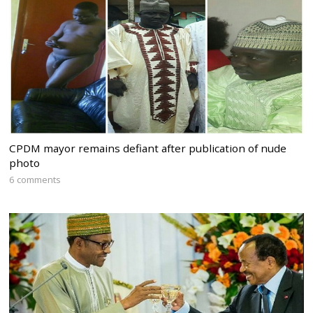
CPDM mayor remains defiant after publication of nude
photo
6 comments