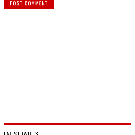
LATEST TWEETS