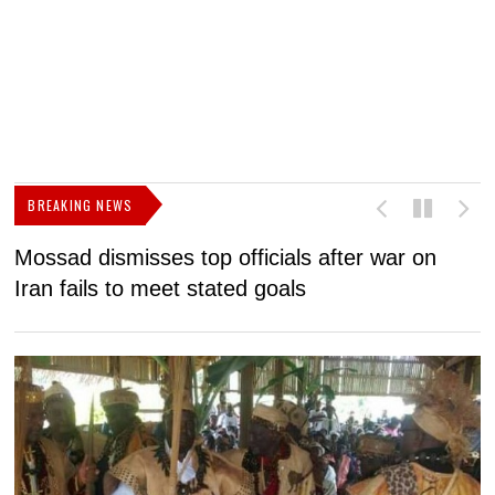
BREAKING NEWS
Mossad dismisses top officials after war on
D
Iran fails to meet stated goals
N