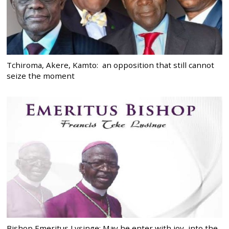
Tchiroma, Akere, Kamto: an opposition that still cannot
seize the moment
Bishop Emeritus Lysinge: May he enter with joy, into the