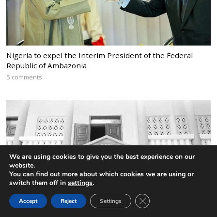
Nigeria to expel the Interim President of the Federal
Republic of Ambazonia
5 comments
We are using cookies to give you the best experience on our
website.
You can find out more about which cookies we are using or
switch them off in
settings
.
CLOSE GDPR COOK
Accept
Reject
Settings
BACK TO TOP