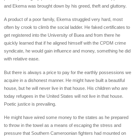
and Ekema was brought down by his greed, theft and gluttony.
A product of a poor family, Ekema struggled very hard, most
often by crook to climb the social ladder. He faked certificates to
get registered into the University of Buea and from there he
quickly learned that if he aligned himself with the CPDM crime
syndicate, he would gain influence and money, something he did
with relative ease.
But there is always a price to pay for the earthly possessions we
acquire in a dishonest manner. He might have built a beautiful
house, but he will never live in that house. His children who are
today refugees in the United States will not live in that house.
Poetic justice is prevailing.
He might have wired some money to the states as he prepared
to throw in the towel as a means of escaping the stress and
pressure that Southern Cameroonian fighters had mounted on