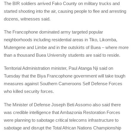
The BIR soldiers arrived Fako County on military trucks and
started shooting into the air, causing people to flee and arresting
dozens, witnesses said.
The Francophone dominated army targeted popular
neighborhoods including residential areas in Tiko, Likomba,
Mutengene and Limbe and in the outskirts of Buea – where more
than a thousand Buea University students are said to reside.
Territorial Administration minister, Paul Atanga Nji said on
Tuesday that the Biya Francophone government will take tough
measures against Southern Cameroons Self Defense Forces
who killed security forces.
The Minister of Defense Joseph Beti Assomo also said there
was credible intelligence that Ambazonia Restoration Forces
were planning to sabotage critical telecoms infrastructure to
sabotage and disrupt the Total African Nations Championship