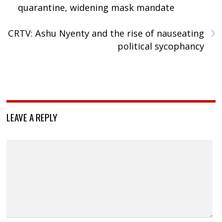
quarantine, widening mask mandate
›
CRTV: Ashu Nyenty and the rise of nauseating
political sycophancy
LEAVE A REPLY