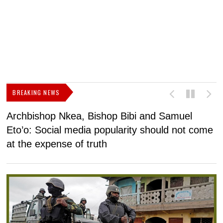
BREAKING NEWS
Archbishop Nkea, Bishop Bibi and Samuel
N
Eto’o: Social media popularity should not come
v
at the expense of truth