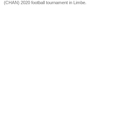
(CHAN) 2020 football tournament in Limbe.