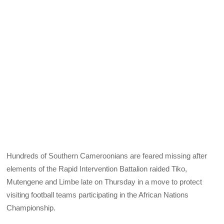
Hundreds of Southern Cameroonians are feared missing after
elements of the Rapid Intervention Battalion raided Tiko,
Mutengene and Limbe late on Thursday in a move to protect
visiting football teams participating in the African Nations
Championship.