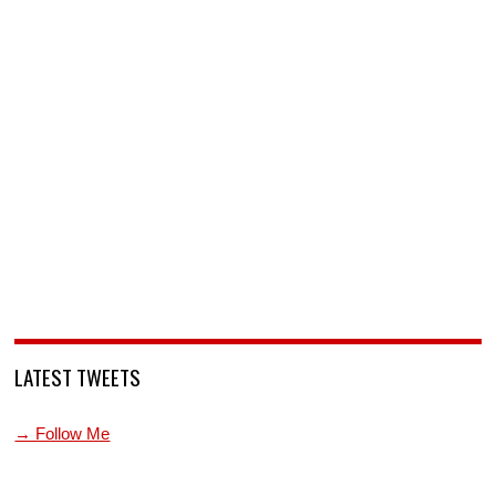
LATEST TWEETS
→ Follow Me