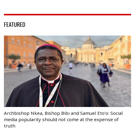
FEATURED
Archbishop Nkea, Bishop Bibi and Samuel Eto’o: Social
media popularity should not come at the expense of
truth