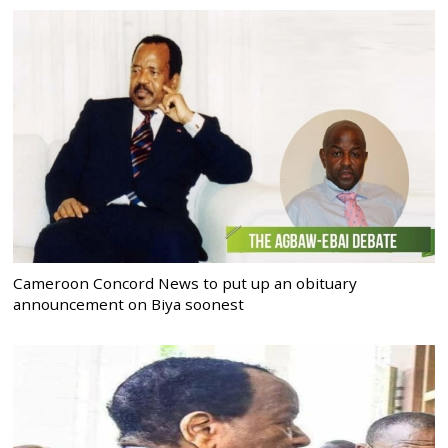
Cameroon Concord News to put up an obituary
announcement on Biya soonest