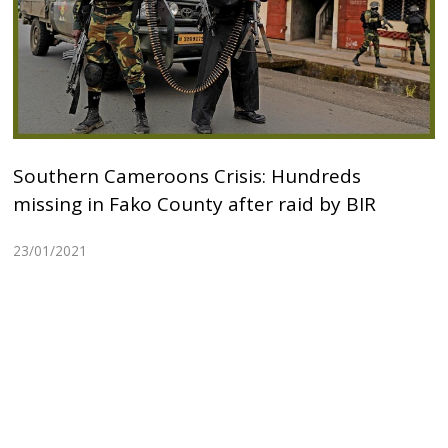
Southern Cameroons Crisis: Hundreds
missing in Fako County after raid by BIR
23/01/2021