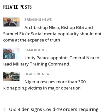
RELATED POSTS
BREAKING NEWS
/
Archbishop Nkea, Bishop Bibi and
Samuel Eto’o: Social media popularity should not
come at the expense of truth
CAMEROON
/
Unity Palace appoints General Nka to
lead Military Training Command
HEADLINE NEWS
/
Nigeria rescues more than 300
kidnapping victims in major operation
‹
US: Biden signs Covid-19 orders requiring