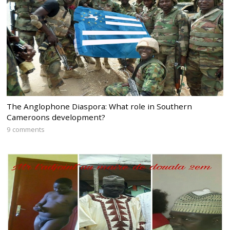
The Anglophone Diaspora: What role in Southern
Cameroons development?
9 comments