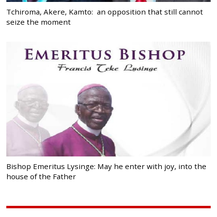
Tchiroma, Akere, Kamto: an opposition that still cannot
seize the moment
Bishop Emeritus Lysinge: May he enter with joy, into the
house of the Father