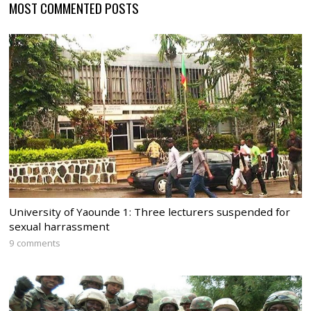
MOST COMMENTED POSTS
University of Yaounde 1: Three lecturers suspended for
sexual harrassment
9 comments