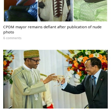
CPDM mayor remains defiant after publication of nude
photo
6 comments