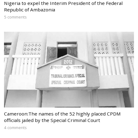
Nigeria to expel the Interim President of the Federal
Republic of Ambazonia
5 comments
Cameroon:The names of the 52 highly placed CPDM
officials jailed by the Special Criminal Court
4 comments