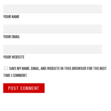
YOUR NAME
YOUR EMAIL
YOUR WEBSITE
SAVE MY NAME, EMAIL, AND WEBSITE IN THIS BROWSER FOR THE NEXT
TIME I COMMENT.