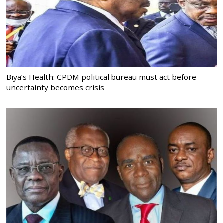
Biya’s Health: CPDM political bureau must act before
uncertainty becomes crisis