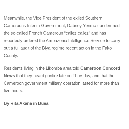
Meanwhile, the Vice President of the exiled Southern
Cameroons Interim Government, Dabney Yerima condemned
the so-called French Cameroun “callez callez” and has
reportedly ordered the Ambazonia Intelligence Service to carry
out a full audit of the Biya regime recent action in the Fako
County.
Residents living in the Likomba area told
Cameroon Concord
News
that they heard gunfire late on Thursday, and that the
Cameroon government military operation lasted for more than
five hours.
By Rita Akana in Buea