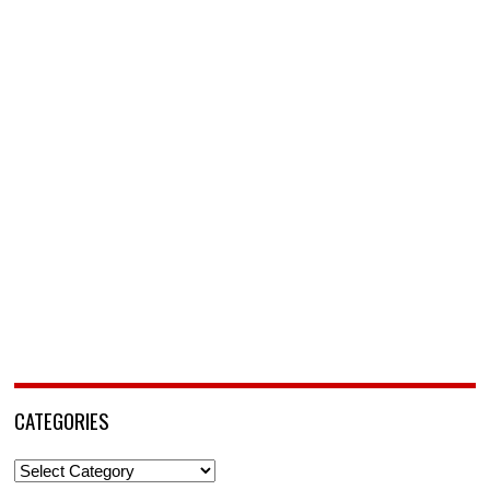
CATEGORIES
Categories