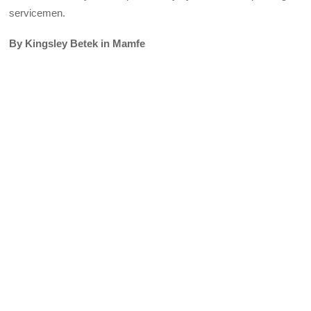
servicemen.
By Kingsley Betek in Mamfe