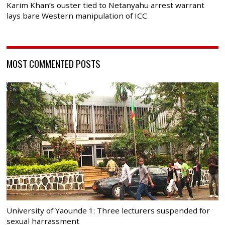
Karim Khan’s ouster tied to Netanyahu arrest warrant
lays bare Western manipulation of ICC
MOST COMMENTED POSTS
University of Yaounde 1: Three lecturers suspended for
sexual harrassment