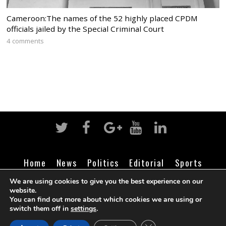
Cameroon:The names of the 52 highly placed CPDM
officials jailed by the Special Criminal Court
4 comments
Home
News
Politics
Editorial
Sports
Business
Life
Religion
Contact
Login
We are using cookies to give you the best experience on our
website.
You can find out more about which cookies we are using or
switch them off in
settings
.
©
Cameroon Intelligence Report
2026
CLOSE GDPR COOK