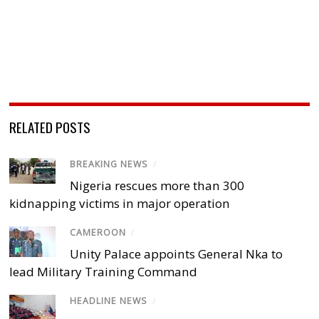
RELATED POSTS
BREAKING NEWS
/
Nigeria rescues more than 300
kidnapping victims in major operation
CAMEROON
/
Unity Palace appoints General Nka to
lead Military Training Command
HEADLINE NEWS
/