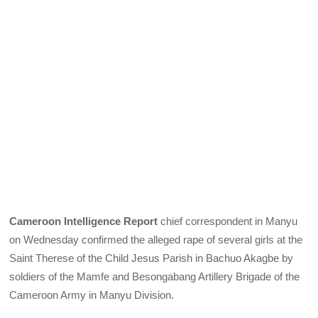
Cameroon Intelligence Report
chief correspondent in Manyu
on Wednesday confirmed the alleged rape of several girls at the
Saint Therese of the Child Jesus Parish in Bachuo Akagbe by
soldiers of the Mamfe and Besongabang Artillery Brigade of the
Cameroon Army in Manyu Division.