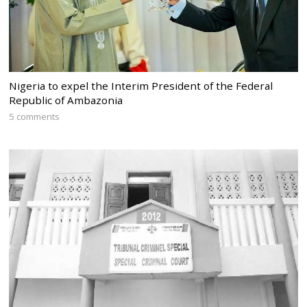
Nigeria to expel the Interim President of the Federal
Republic of Ambazonia
5 comments