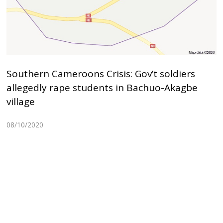
Southern Cameroons Crisis: Gov’t soldiers
allegedly rape students in Bachuo-Akagbe
village
08/10/2020