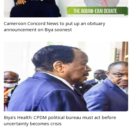
Cameroon Concord News to put up an obituary
announcement on Biya soonest
Biya’s Health: CPDM political bureau must act before
uncertainty becomes crisis