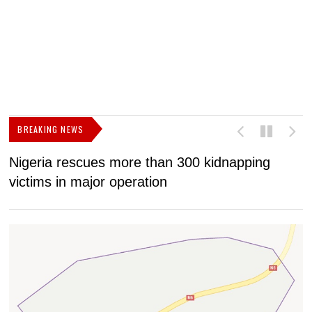
BREAKING NEWS
Nigeria rescues more than 300 kidnapping
B
victims in major operation
g