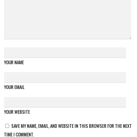
YOUR NAME
YOUR EMAIL
YOUR WEBSITE
SAVE MY NAME, EMAIL, AND WEBSITE IN THIS BROWSER FOR THE NEXT
TIME I COMMENT.