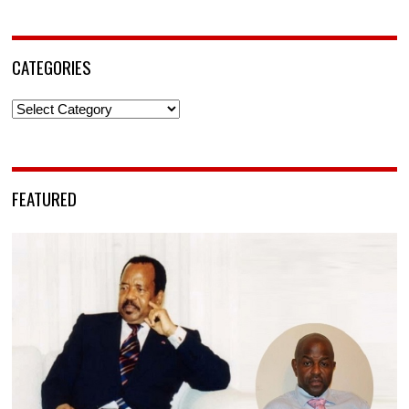
CATEGORIES
Categories
FEATURED