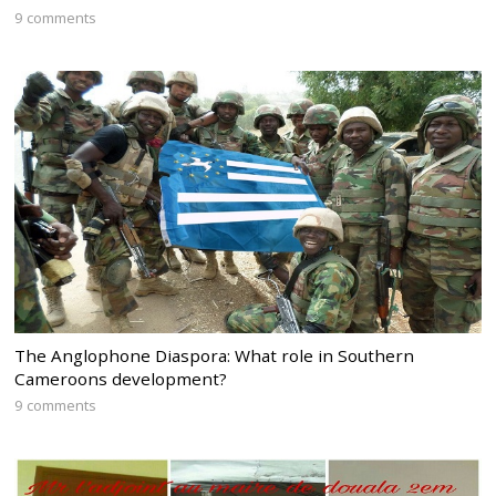
9 comments
The Anglophone Diaspora: What role in Southern
Cameroons development?
9 comments