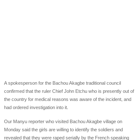
A spokesperson for the Bachou Akagbe traditional council
confirmed that the ruler Chief John Etchu who is presently out of
the country for medical reasons was aware of the incident, and
had ordered investigation into it.
Our Manyu reporter who visited Bachou Akagbe village on
Monday said the girls are willing to identify the soldiers and
revealed that they were raped serially by the French speaking