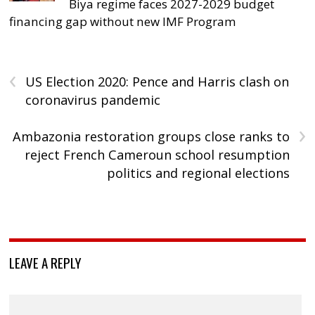
Biya regime faces 2027-2029 budget
financing gap without new IMF Program
‹
US Election 2020: Pence and Harris clash on
coronavirus pandemic
›
Ambazonia restoration groups close ranks to
reject French Cameroun school resumption
politics and regional elections
LEAVE A REPLY