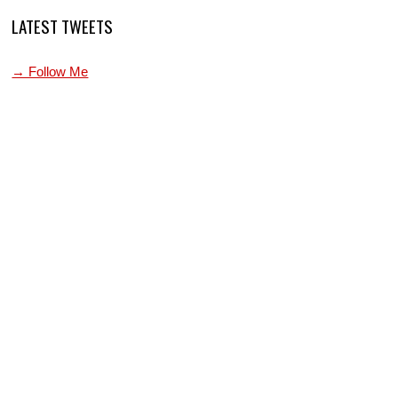
LATEST TWEETS
→ Follow Me