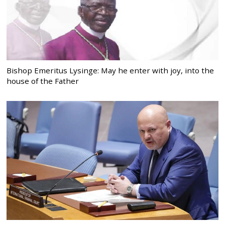
Bishop Emeritus Lysinge: May he enter with joy, into the
house of the Father