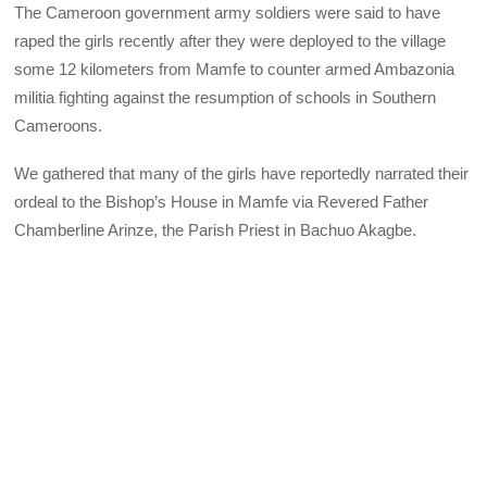
The Cameroon government army soldiers were said to have
raped the girls recently after they were deployed to the village
some 12 kilometers from Mamfe to counter armed Ambazonia
militia fighting against the resumption of schools in Southern
Cameroons.
We gathered that many of the girls have reportedly narrated their
ordeal to the Bishop’s House in Mamfe via Revered Father
Chamberline Arinze, the Parish Priest in Bachuo Akagbe.