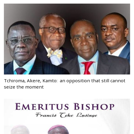
Tchiroma, Akere, Kamto: an opposition that still cannot
seize the moment