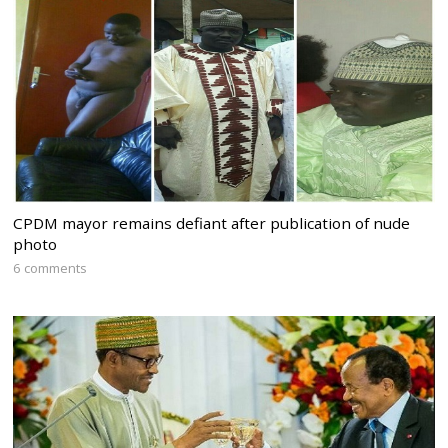
CPDM mayor remains defiant after publication of nude
photo
6 comments