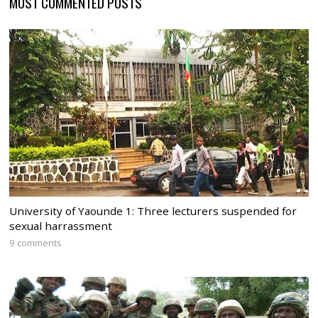
MOST COMMENTED POSTS
University of Yaounde 1: Three lecturers suspended for
sexual harrassment
9 comments