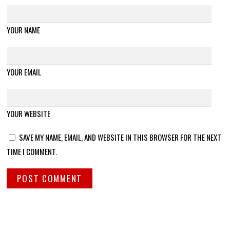
YOUR NAME
YOUR EMAIL
YOUR WEBSITE
SAVE MY NAME, EMAIL, AND WEBSITE IN THIS BROWSER FOR THE NEXT
TIME I COMMENT.