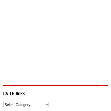
CATEGORIES
Categories