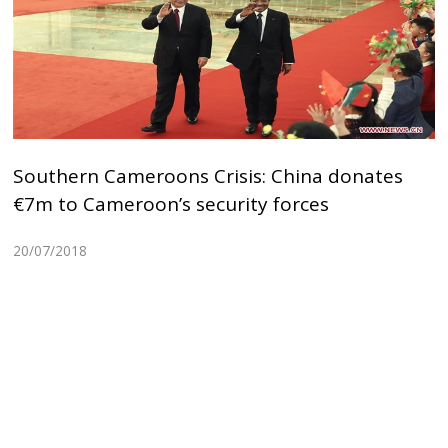
Southern Cameroons Crisis: China donates
€7m to Cameroon’s security forces
20/07/2018