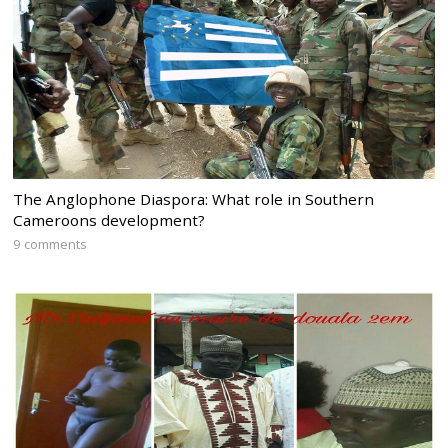
The Anglophone Diaspora: What role in Southern
Cameroons development?
9 comments