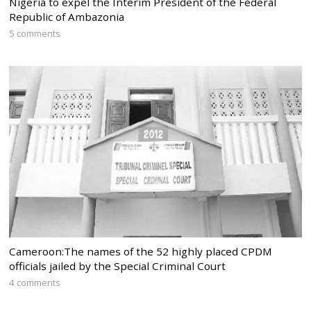
Nigeria to expel the Interim President of the Federal
Republic of Ambazonia
5 comments
Cameroon:The names of the 52 highly placed CPDM
officials jailed by the Special Criminal Court
4 comments