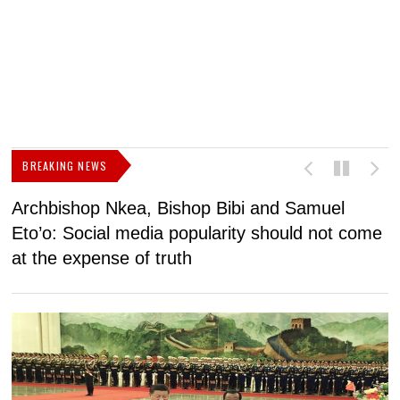
BREAKING NEWS
Archbishop Nkea, Bishop Bibi and Samuel
N
Eto’o: Social media popularity should not come
v
at the expense of truth