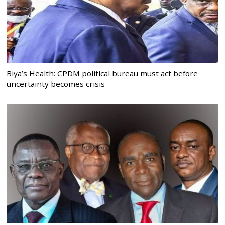
Biya’s Health: CPDM political bureau must act before
uncertainty becomes crisis