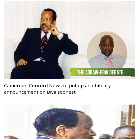
Cameroon Concord News to put up an obituary
announcement on Biya soonest