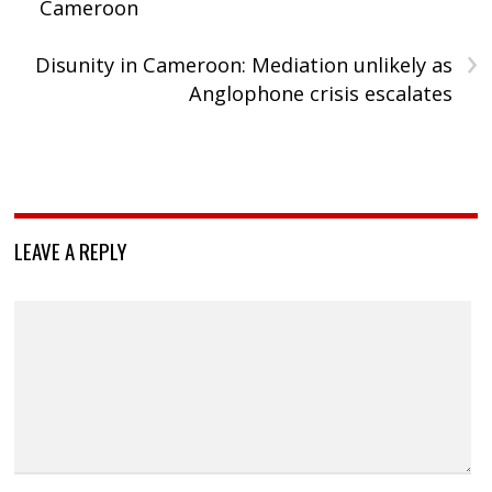
Cameroon
›
Disunity in Cameroon: Mediation unlikely as
Anglophone crisis escalates
LEAVE A REPLY