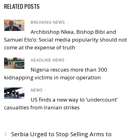
RELATED POSTS
BREAKING NEWS
/
Archbishop Nkea, Bishop Bibi and
Samuel Eto’o: Social media popularity should not
come at the expense of truth
HEADLINE NEWS
/
Nigeria rescues more than 300
kidnapping victims in major operation
NEWS
/
US finds a new way to ‘undercount’
casualties from Iranian strikes
‹
Serbia Urged to Stop Selling Arms to