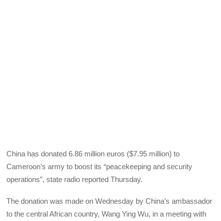
China has donated 6.86 million euros ($7.95 million) to
Cameroon’s army to boost its “peacekeeping and security
operations”, state radio reported Thursday.
The donation was made on Wednesday by China’s ambassador
to the central African country, Wang Ying Wu, in a meeting with