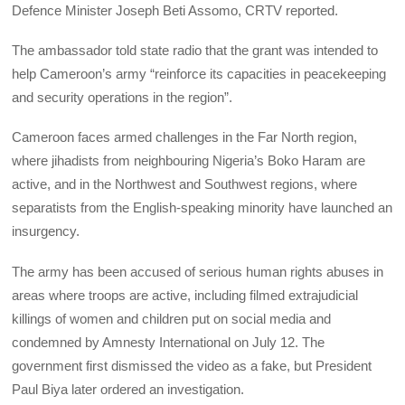
Defence Minister Joseph Beti Assomo, CRTV reported.
The ambassador told state radio that the grant was intended to
help Cameroon’s army “reinforce its capacities in peacekeeping
and security operations in the region”.
Cameroon faces armed challenges in the Far North region,
where jihadists from neighbouring Nigeria’s Boko Haram are
active, and in the Northwest and Southwest regions, where
separatists from the English-speaking minority have launched an
insurgency.
The army has been accused of serious human rights abuses in
areas where troops are active, including filmed extrajudicial
killings of women and children put on social media and
condemned by Amnesty International on July 12. The
government first dismissed the video as a fake, but President
Paul Biya later ordered an investigation.