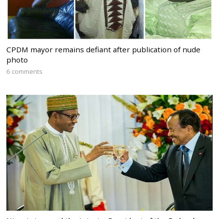
CPDM mayor remains defiant after publication of nude
photo
6 comments