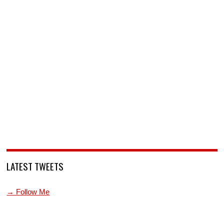
LATEST TWEETS
→ Follow Me