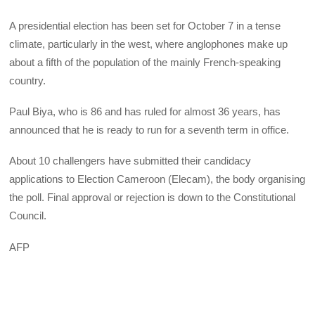
A presidential election has been set for October 7 in a tense
climate, particularly in the west, where anglophones make up
about a fifth of the population of the mainly French-speaking
country.
Paul Biya, who is 86 and has ruled for almost 36 years, has
announced that he is ready to run for a seventh term in office.
About 10 challengers have submitted their candidacy
applications to Election Cameroon (Elecam), the body organising
the poll. Final approval or rejection is down to the Constitutional
Council.
AFP