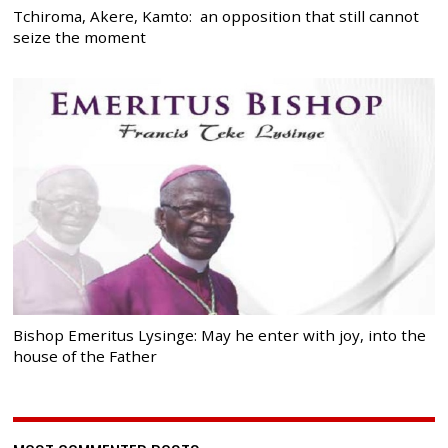
Tchiroma, Akere, Kamto: an opposition that still cannot
seize the moment
Bishop Emeritus Lysinge: May he enter with joy, into the
house of the Father