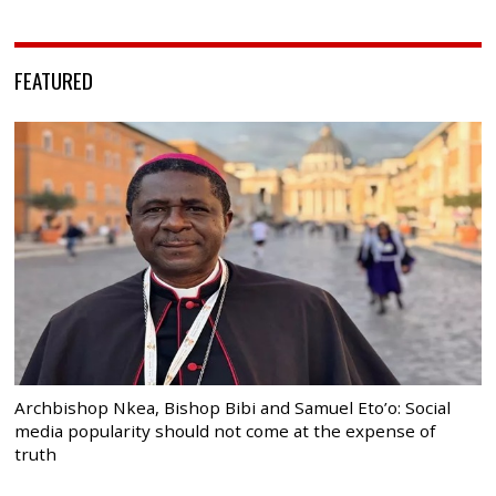
FEATURED
Archbishop Nkea, Bishop Bibi and Samuel Eto’o: Social
media popularity should not come at the expense of
truth