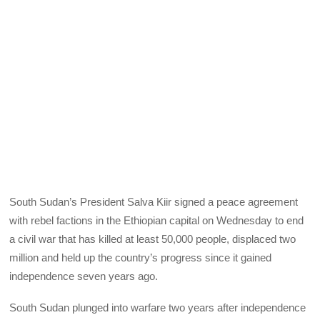
South Sudan’s President Salva Kiir signed a peace agreement
with rebel factions in the Ethiopian capital on Wednesday to end
a civil war that has killed at least 50,000 people, displaced two
million and held up the country’s progress since it gained
independence seven years ago.
South Sudan plunged into warfare two years after independence