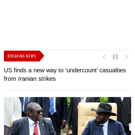
BREAKING NEWS
US finds a new way to ‘undercount’ casualties
U
from Iranian strikes
M