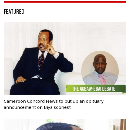
FEATURED
Cameroon Concord News to put up an obituary
announcement on Biya soonest