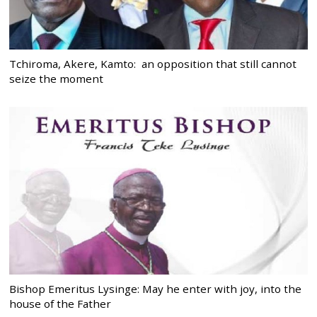
Tchiroma, Akere, Kamto: an opposition that still cannot
seize the moment
Bishop Emeritus Lysinge: May he enter with joy, into the
house of the Father