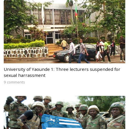
University of Yaounde 1: Three lecturers suspended for
sexual harrassment
9 comments