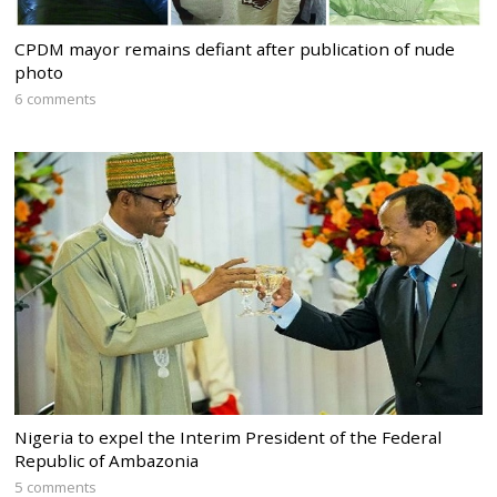
CPDM mayor remains defiant after publication of nude
photo
6 comments
Nigeria to expel the Interim President of the Federal
Republic of Ambazonia
5 comments