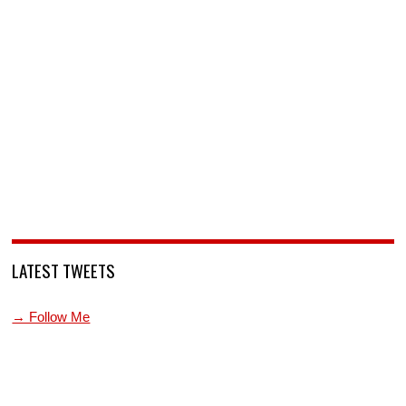
LATEST TWEETS
→ Follow Me