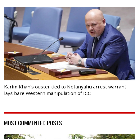
Karim Khan’s ouster tied to Netanyahu arrest warrant
lays bare Western manipulation of ICC
MOST COMMENTED POSTS