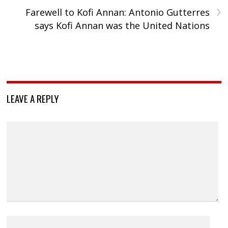
›
Farewell to Kofi Annan: Antonio Gutterres
says Kofi Annan was the United Nations
LEAVE A REPLY