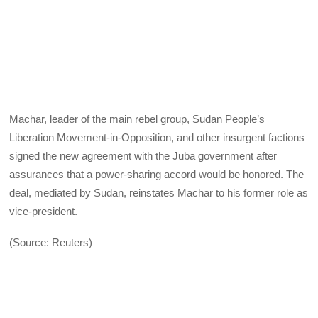
Machar, leader of the main rebel group, Sudan People’s
Liberation Movement-in-Opposition, and other insurgent factions
signed the new agreement with the Juba government after
assurances that a power-sharing accord would be honored. The
deal, mediated by Sudan, reinstates Machar to his former role as
vice-president.
(Source: Reuters)