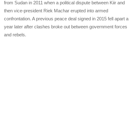
from Sudan in 2011 when a political dispute between Kiir and
then vice-president Riek Machar erupted into armed
confrontation. A previous peace deal signed in 2015 fell apart a
year later after clashes broke out between government forces
and rebels.