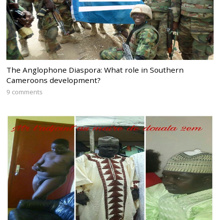
The Anglophone Diaspora: What role in Southern
Cameroons development?
9 comments