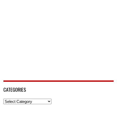
CATEGORIES
Categories