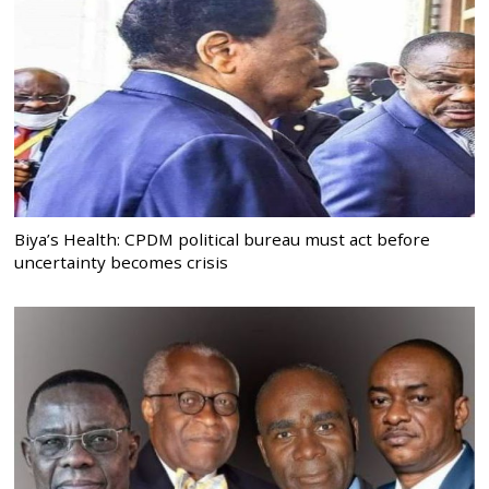
Biya’s Health: CPDM political bureau must act before
uncertainty becomes crisis