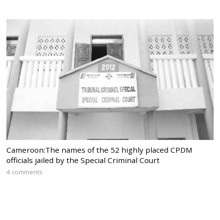
Cameroon:The names of the 52 highly placed CPDM
officials jailed by the Special Criminal Court
4 comments