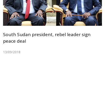
South Sudan president, rebel leader sign
peace deal
13/09/2018