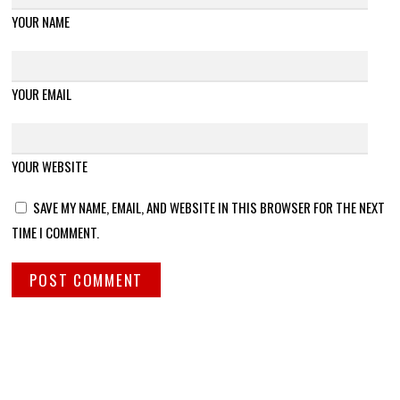
YOUR NAME
YOUR EMAIL
YOUR WEBSITE
SAVE MY NAME, EMAIL, AND WEBSITE IN THIS BROWSER FOR THE NEXT
TIME I COMMENT.