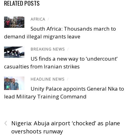
RELATED POSTS
AFRICA
/
South Africa: Thousands march to
demand illegal migrants leave
BREAKING NEWS
/
US finds a new way to ‘undercount’
casualties from Iranian strikes
HEADLINE NEWS
/
Unity Palace appoints General Nka to
lead Military Training Command
‹
Nigeria: Abuja airport ‘chocked’ as plane
overshoots runway