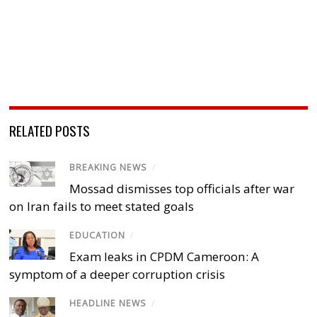
RELATED POSTS
BREAKING NEWS
/
Mossad dismisses top officials after war
on Iran fails to meet stated goals
EDUCATION
/
Exam leaks in CPDM Cameroon: A
symptom of a deeper corruption crisis
HEADLINE NEWS
/