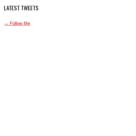
LATEST TWEETS
→ Follow Me