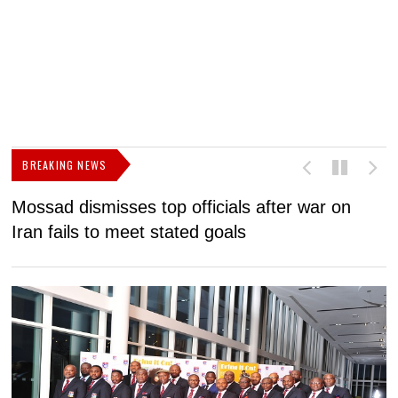
BREAKING NEWS
Mossad dismisses top officials after war on
D
Iran fails to meet stated goals
N