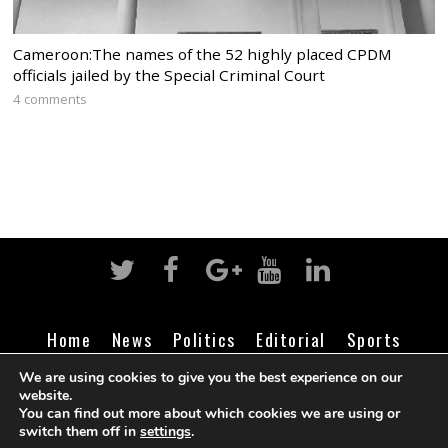
Cameroon:The names of the 52 highly placed CPDM
officials jailed by the Special Criminal Court
4 comments
Home
News
Politics
Editorial
Sports
Business
Life
Religion
Contact
Login
We are using cookies to give you the best experience on our
website.
You can find out more about which cookies we are using or
switch them off in
settings
.
©
Cameroon Intelligence Report
2026