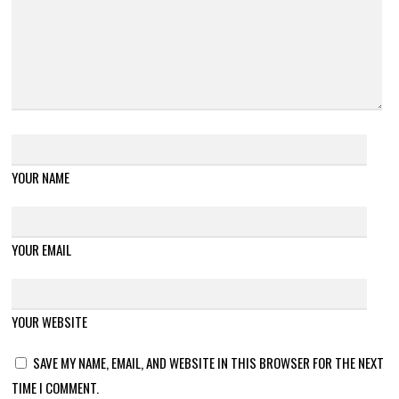
YOUR NAME
YOUR EMAIL
YOUR WEBSITE
SAVE MY NAME, EMAIL, AND WEBSITE IN THIS BROWSER FOR THE NEXT
TIME I COMMENT.