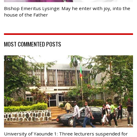
Bishop Emeritus Lysinge: May he enter with joy, into the
house of the Father
MOST COMMENTED POSTS
University of Yaounde 1: Three lecturers suspended for