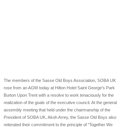
The members of the Sasse Old Boys Association, SOBA UK
rose from an AGM today at Hilton Hotel Saint George’s Park
Burton Upon Trent with a resolve to work tenaciously for the
realization of the goals of the executive council. At the general
assembly meeting that held under the chairmanship of the
President of SOBA UK, Akoh Arrey, the Sasse Old Boys also
reiterated their commitment to the principle of “Together We