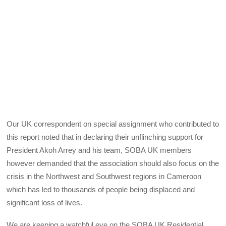
Our UK correspondent on special assignment who contributed to
this report noted that in declaring their unflinching support for
President Akoh Arrey and his team, SOBA UK members
however demanded that the association should also focus on the
crisis in the Northwest and Southwest regions in Cameroon
which has led to thousands of people being displaced and
significant loss of lives.
We are keeping a watchful eye on the SOBA UK Residential