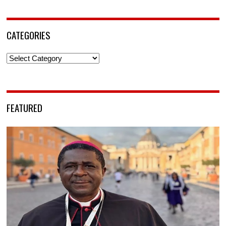
CATEGORIES
Categories
FEATURED