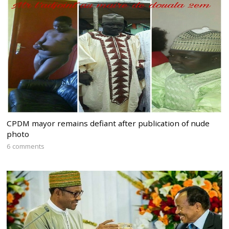
CPDM mayor remains defiant after publication of nude
photo
6 comments