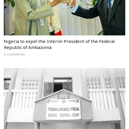
Nigeria to expel the Interim President of the Federal
Republic of Ambazonia
5 comments