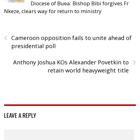
Diocese of Buea: Bishop Bibi forgives Fr
Nkeze, clears way for return to ministry
‹
Cameroon opposition fails to unite ahead of
presidential poll
›
Anthony Joshua KOs Alexander Povetkin to
retain world heavyweight title
LEAVE A REPLY