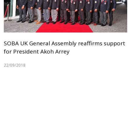
SOBA UK General Assembly reaffirms support
for President Akoh Arrey
22/09/2018