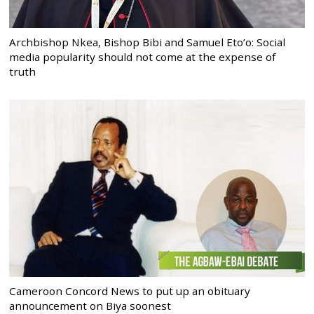
Archbishop Nkea, Bishop Bibi and Samuel Eto’o: Social
media popularity should not come at the expense of
truth
Cameroon Concord News to put up an obituary
announcement on Biya soonest