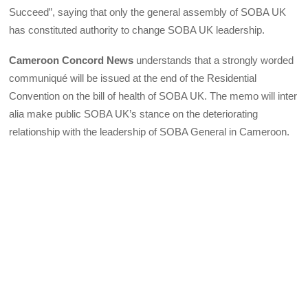
Succeed”, saying that only the general assembly of SOBA UK
has constituted authority to change SOBA UK leadership.
Cameroon Concord News
understands that a strongly worded
communiqué will be issued at the end of the Residential
Convention on the bill of health of SOBA UK. The memo will inter
alia make public SOBA UK’s stance on the deteriorating
relationship with the leadership of SOBA General in Cameroon.