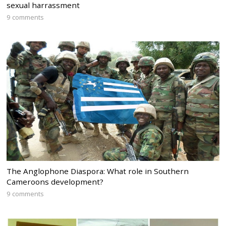
sexual harrassment
9 comments
The Anglophone Diaspora: What role in Southern
Cameroons development?
9 comments