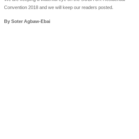
Convention 2018 and we will keep our readers posted.
By Soter Agbaw-Ebai