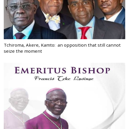
Tchiroma, Akere, Kamto: an opposition that still cannot
seize the moment