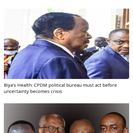
Biya’s Health: CPDM political bureau must act before
uncertainty becomes crisis