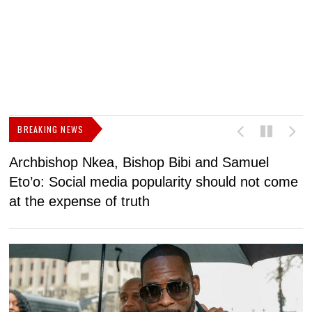
BREAKING NEWS
Archbishop Nkea, Bishop Bibi and Samuel
N
Eto’o: Social media popularity should not come
v
at the expense of truth