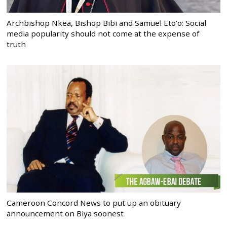
Archbishop Nkea, Bishop Bibi and Samuel Eto’o: Social
media popularity should not come at the expense of
truth
Cameroon Concord News to put up an obituary
announcement on Biya soonest