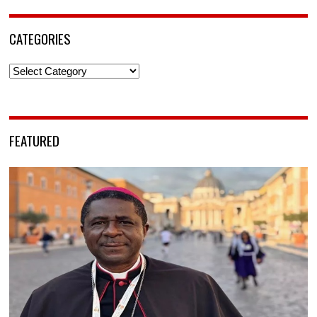
CATEGORIES
Categories
FEATURED