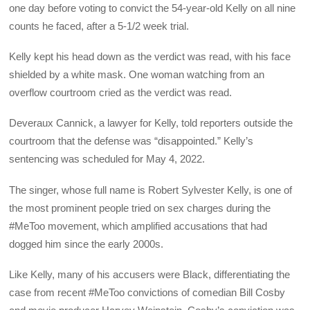
one day before voting to convict the 54-year-old Kelly on all nine
counts he faced, after a 5-1/2 week trial.
Kelly kept his head down as the verdict was read, with his face
shielded by a white mask. One woman watching from an
overflow courtroom cried as the verdict was read.
Deveraux Cannick, a lawyer for Kelly, told reporters outside the
courtroom that the defense was “disappointed.” Kelly’s
sentencing was scheduled for May 4, 2022.
The singer, whose full name is Robert Sylvester Kelly, is one of
the most prominent people tried on sex charges during the
#MeToo movement, which amplified accusations that had
dogged him since the early 2000s.
Like Kelly, many of his accusers were Black, differentiating the
case from recent #MeToo convictions of comedian Bill Cosby