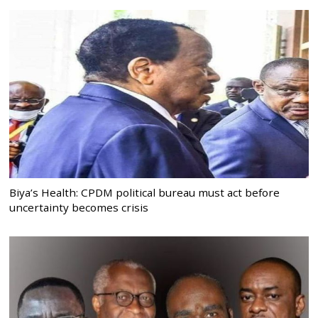
Biya’s Health: CPDM political bureau must act before
uncertainty becomes crisis