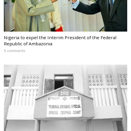
Nigeria to expel the Interim President of the Federal
Republic of Ambazonia
5 comments