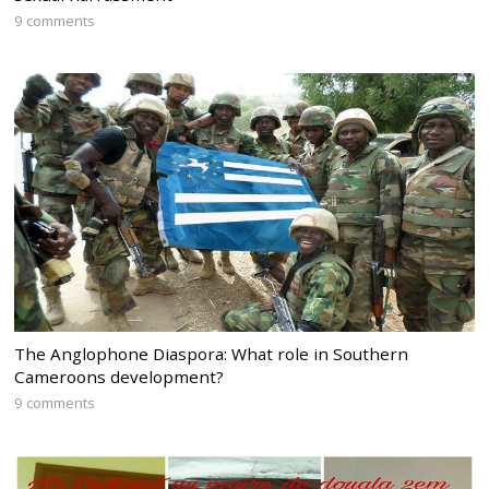
9 comments
The Anglophone Diaspora: What role in Southern
Cameroons development?
9 comments