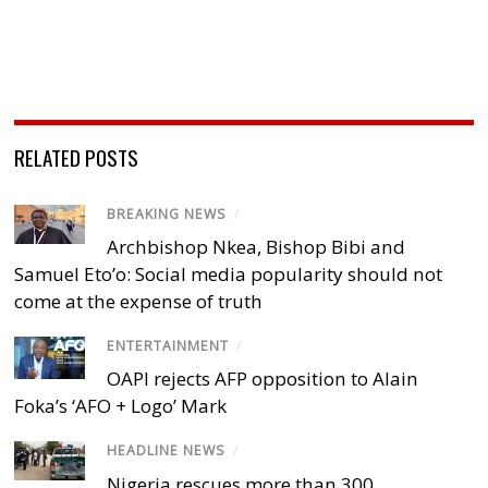
RELATED POSTS
BREAKING NEWS
/
Archbishop Nkea, Bishop Bibi and
Samuel Eto’o: Social media popularity should not
come at the expense of truth
ENTERTAINMENT
/
OAPI rejects AFP opposition to Alain
Foka’s ‘AFO + Logo’ Mark
HEADLINE NEWS
/
Nigeria rescues more than 300