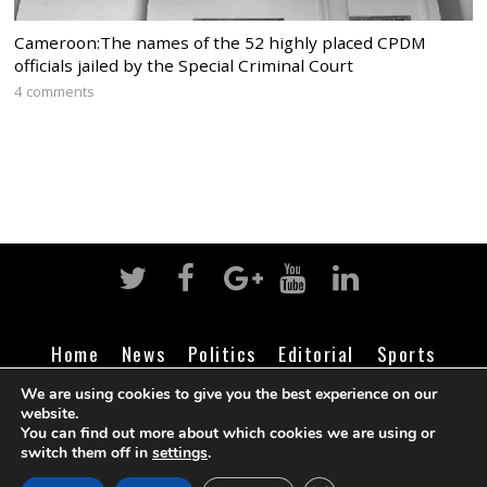
Cameroon:The names of the 52 highly placed CPDM
officials jailed by the Special Criminal Court
4 comments
Home
News
Politics
Editorial
Sports
Business
Life
Religion
Contact
Login
We are using cookies to give you the best experience on our
website.
You can find out more about which cookies we are using or
switch them off in
settings
.
©
Cameroon Intelligence Report
2026