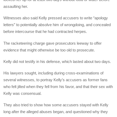
assaulting her.
Witnesses also said Kelly pressed accusers to write “apology
letters” to potentially absolve him of wrongdoing, and concealed
before intercourse that he had contracted herpes.
The racketeering charge gave prosecutors leeway to offer
evidence that might otherwise be too old to prosecute.
Kelly did not testify in his defense, which lasted about two days.
His lawyers sought, including during cross-examinations of
several witnesses, to portray Kelly’s accusers as former fans
who felt jilted when they fell from his favor, and that their sex with
Kelly was consensual.
They also tried to show how some accusers stayed with Kelly
long after the alleged abuses began, and questioned why they