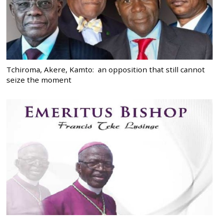
Tchiroma, Akere, Kamto: an opposition that still cannot
seize the moment