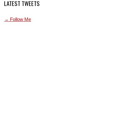
LATEST TWEETS
→ Follow Me