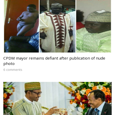
CPDM mayor remains defiant after publication of nude
photo
6 comments