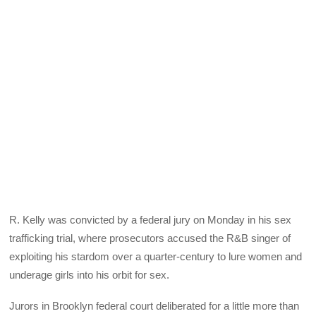
R. Kelly was convicted by a federal jury on Monday in his sex
trafficking trial, where prosecutors accused the R&B singer of
exploiting his stardom over a quarter-century to lure women and
underage girls into his orbit for sex.
Jurors in Brooklyn federal court deliberated for a little more than