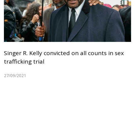
Singer R. Kelly convicted on all counts in sex
trafficking trial
27/09/2021