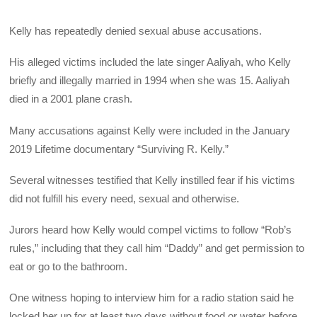
Kelly has repeatedly denied sexual abuse accusations.
His alleged victims included the late singer Aaliyah, who Kelly
briefly and illegally married in 1994 when she was 15. Aaliyah
died in a 2001 plane crash.
Many accusations against Kelly were included in the January
2019 Lifetime documentary “Surviving R. Kelly.”
Several witnesses testified that Kelly instilled fear if his victims
did not fulfill his every need, sexual and otherwise.
Jurors heard how Kelly would compel victims to follow “Rob’s
rules,” including that they call him “Daddy” and get permission to
eat or go to the bathroom.
One witness hoping to interview him for a radio station said he
locked her up for at least two days without food or water before