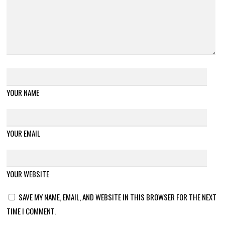
YOUR NAME
YOUR EMAIL
YOUR WEBSITE
SAVE MY NAME, EMAIL, AND WEBSITE IN THIS BROWSER FOR THE NEXT
TIME I COMMENT.