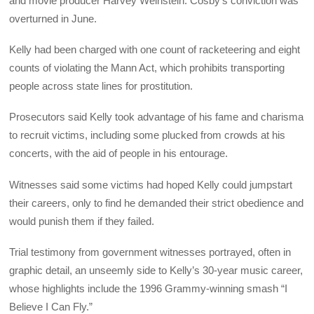
and movie producer Harvey Weinstein. Cosby’s conviction was
overturned in June.
Kelly had been charged with one count of racketeering and eight
counts of violating the Mann Act, which prohibits transporting
people across state lines for prostitution.
Prosecutors said Kelly took advantage of his fame and charisma
to recruit victims, including some plucked from crowds at his
concerts, with the aid of people in his entourage.
Witnesses said some victims had hoped Kelly could jumpstart
their careers, only to find he demanded their strict obedience and
would punish them if they failed.
Trial testimony from government witnesses portrayed, often in
graphic detail, an unseemly side to Kelly’s 30-year music career,
whose highlights include the 1996 Grammy-winning smash “I
Believe I Can Fly.”