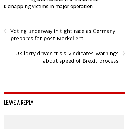
kidnapping victims in major operation
‹
Voting underway in tight race as Germany
prepares for post-Merkel era
›
UK lorry driver crisis ‘vindicates’ warnings
about speed of Brexit process
LEAVE A REPLY