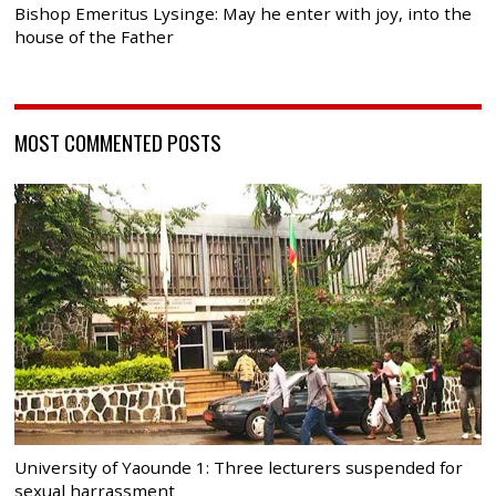
Bishop Emeritus Lysinge: May he enter with joy, into the
house of the Father
MOST COMMENTED POSTS
University of Yaounde 1: Three lecturers suspended for
sexual harrassment