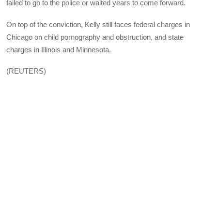
failed to go to the police or waited years to come forward.
On top of the conviction, Kelly still faces federal charges in
Chicago on child pornography and obstruction, and state
charges in Illinois and Minnesota.
(REUTERS)