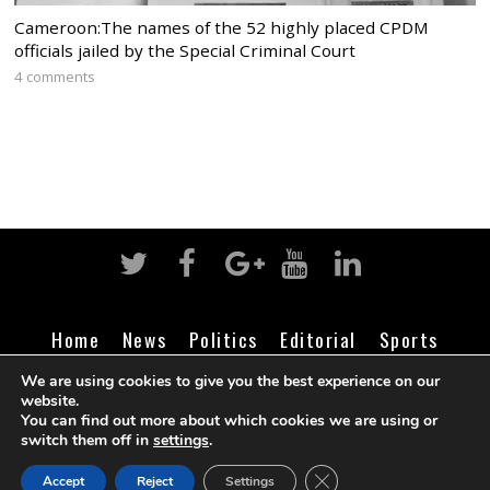
Cameroon:The names of the 52 highly placed CPDM
officials jailed by the Special Criminal Court
4 comments
Home
News
Politics
Editorial
Sports
Business
Life
Religion
Contact
Login
We are using cookies to give you the best experience on our
website.
You can find out more about which cookies we are using or
switch them off in
settings
.
©
Cameroon Intelligence Report
2026
CLOSE GDPR COOK
Accept
Reject
Settings
BACK TO TOP