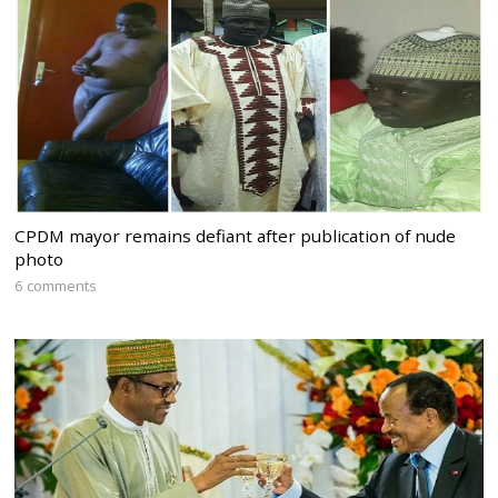
CPDM mayor remains defiant after publication of nude
photo
6 comments