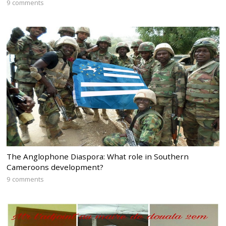
9 comments
The Anglophone Diaspora: What role in Southern
Cameroons development?
9 comments