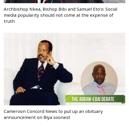
Archbishop Nkea, Bishop Bibi and Samuel Eto’o: Social
media popularity should not come at the expense of
truth
Cameroon Concord News to put up an obituary
announcement on Biya soonest