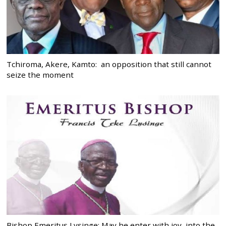
Tchiroma, Akere, Kamto: an opposition that still cannot
seize the moment
Bishop Emeritus Lysinge: May he enter with joy, into the