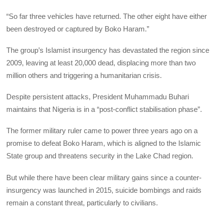
“So far three vehicles have returned. The other eight have either
been destroyed or captured by Boko Haram.”
The group’s Islamist insurgency has devastated the region since
2009, leaving at least 20,000 dead, displacing more than two
million others and triggering a humanitarian crisis.
Despite persistent attacks, President Muhammadu Buhari
maintains that Nigeria is in a “post-conflict stabilisation phase”.
The former military ruler came to power three years ago on a
promise to defeat Boko Haram, which is aligned to the Islamic
State group and threatens security in the Lake Chad region.
But while there have been clear military gains since a counter-
insurgency was launched in 2015, suicide bombings and raids
remain a constant threat, particularly to civilians.