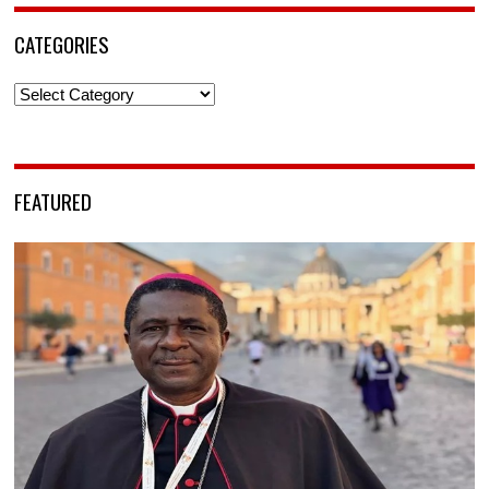
CATEGORIES
Categories
FEATURED