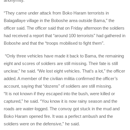
anonymity.
“They came under attack from Boko Haram terrorists in
Balagallaye village in the Boboshe area outside Bama,” the
officer said. The officer said that on Friday afternoon the soldiers
had received a report that “around 100 terrorists” had gathered in
Boboshe and that the “troops mobilised to fight them”.
“Only three vehicles have made it back to Bama, the remaining
eight and scores of soldiers are still missing. Their fate is still
unclear,” he said. “We lost eight vehicles. That’s a lot,” the officer
added. A member of the civilian militia confirmed the officer’s
account, saying that “dozens” of soldiers are still missing.
“It is not known if they escaped into the bush, were killed or
captured,” he said. “You know it is now rainy season and the
roads are water-logged. The convoy got stuck in the mud and
Boko Haram opened fire. It was a perfect ambush and the
soldiers were on the defensive,” he said.