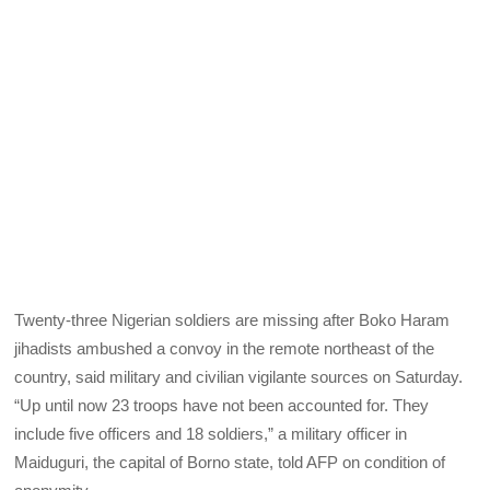
Twenty-three Nigerian soldiers are missing after Boko Haram
jihadists ambushed a convoy in the remote northeast of the
country, said military and civilian vigilante sources on Saturday.
“Up until now 23 troops have not been accounted for. They
include five officers and 18 soldiers,” a military officer in
Maiduguri, the capital of Borno state, told AFP on condition of