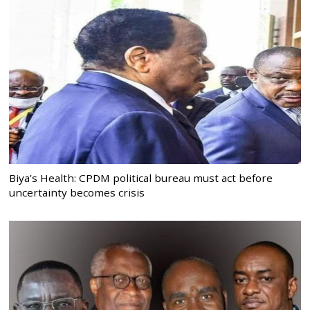
Biya’s Health: CPDM political bureau must act before
uncertainty becomes crisis