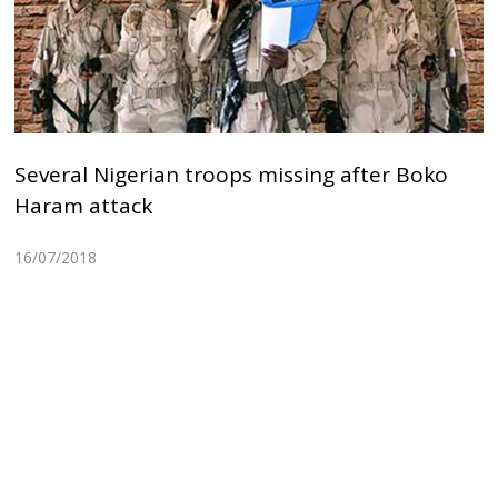
Several Nigerian troops missing after Boko
Haram attack
16/07/2018