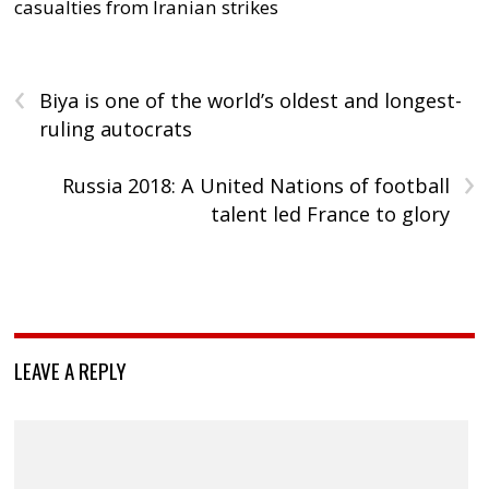
casualties from Iranian strikes
‹
Biya is one of the world’s oldest and longest-
ruling autocrats
›
Russia 2018: A United Nations of football
talent led France to glory
LEAVE A REPLY