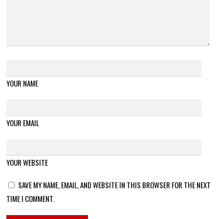
YOUR NAME
YOUR EMAIL
YOUR WEBSITE
SAVE MY NAME, EMAIL, AND WEBSITE IN THIS BROWSER FOR THE NEXT
TIME I COMMENT.