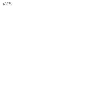
(AFP)