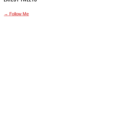
→ Follow Me