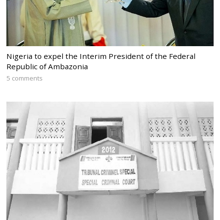
Nigeria to expel the Interim President of the Federal
Republic of Ambazonia
5 comments