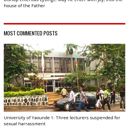
house of the Father
MOST COMMENTED POSTS
University of Yaounde 1: Three lecturers suspended for
sexual harrassment