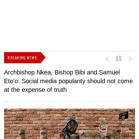
BREAKING NEWS
Archbishop Nkea, Bishop Bibi and Samuel
N
Eto’o: Social media popularity should not come
v
at the expense of truth