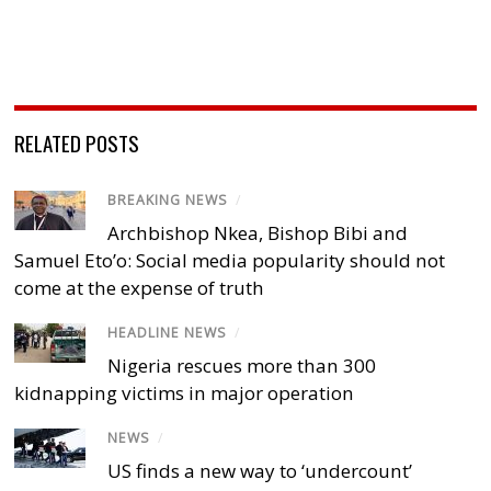
RELATED POSTS
BREAKING NEWS
/
Archbishop Nkea, Bishop Bibi and
Samuel Eto’o: Social media popularity should not
come at the expense of truth
HEADLINE NEWS
/
Nigeria rescues more than 300
kidnapping victims in major operation
NEWS
/
US finds a new way to ‘undercount’