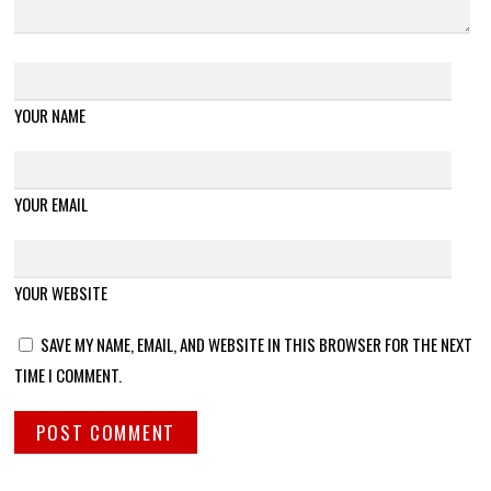
YOUR NAME
YOUR EMAIL
YOUR WEBSITE
SAVE MY NAME, EMAIL, AND WEBSITE IN THIS BROWSER FOR THE NEXT
TIME I COMMENT.