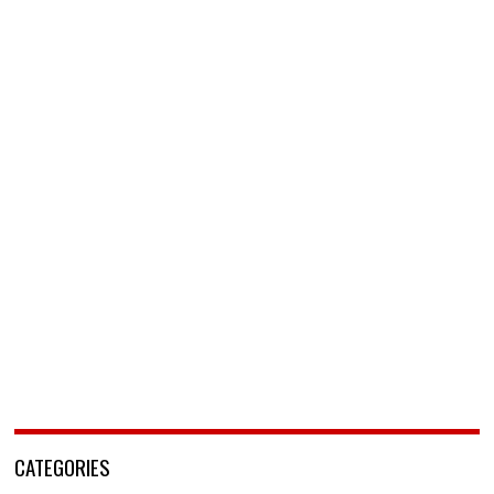
CATEGORIES