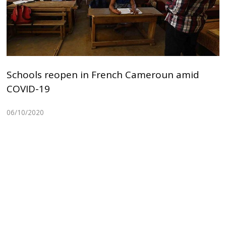
Schools reopen in French Cameroun amid
COVID-19
06/10/2020