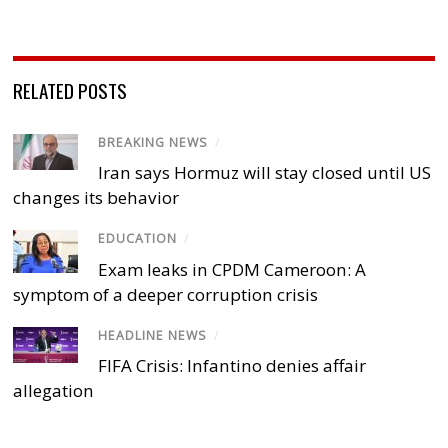
RELATED POSTS
BREAKING NEWS
/
Iran says Hormuz will stay closed until US
changes its behavior
EDUCATION
/
Exam leaks in CPDM Cameroon: A
symptom of a deeper corruption crisis
HEADLINE NEWS
/
FIFA Crisis: Infantino denies affair
allegation