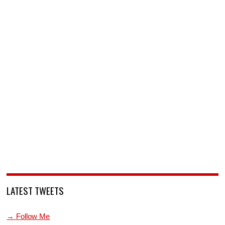
LATEST TWEETS
→ Follow Me