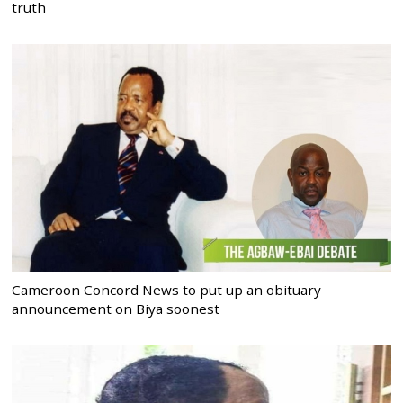
truth
Cameroon Concord News to put up an obituary
announcement on Biya soonest