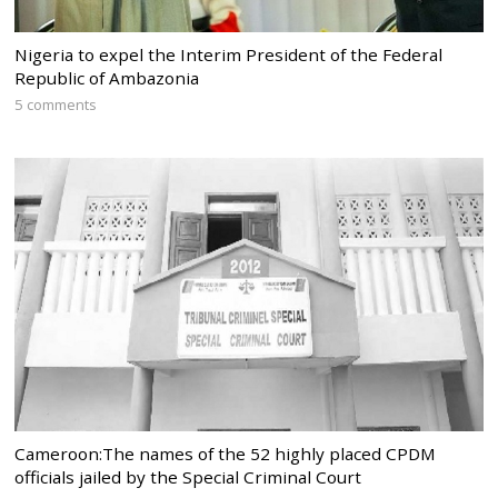
Nigeria to expel the Interim President of the Federal
Republic of Ambazonia
5 comments
Cameroon:The names of the 52 highly placed CPDM
officials jailed by the Special Criminal Court