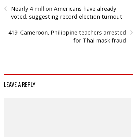
‹
Nearly 4 million Americans have already
voted, suggesting record election turnout
›
419: Cameroon, Philippine teachers arrested
for Thai mask fraud
LEAVE A REPLY