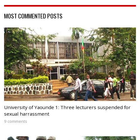
MOST COMMENTED POSTS
University of Yaounde 1: Three lecturers suspended for
sexual harrassment
9 comments