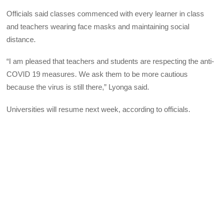
Officials said classes commenced with every learner in class
and teachers wearing face masks and maintaining social
distance.
“I am pleased that teachers and students are respecting the anti-
COVID 19 measures. We ask them to be more cautious
because the virus is still there,” Lyonga said.
Universities will resume next week, according to officials.