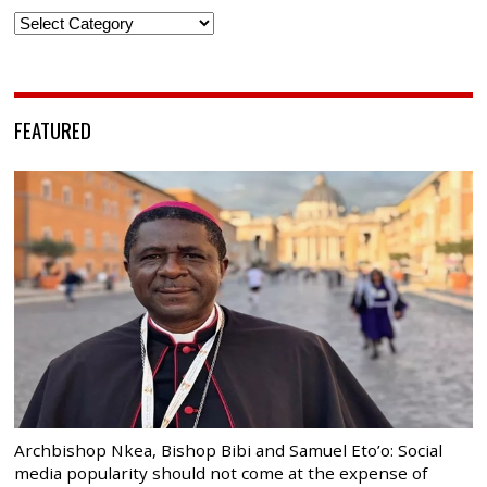
Categories
FEATURED
Archbishop Nkea, Bishop Bibi and Samuel Eto’o: Social
media popularity should not come at the expense of