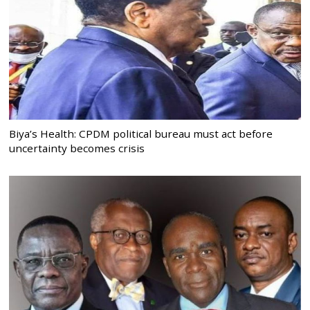
Biya’s Health: CPDM political bureau must act before
uncertainty becomes crisis