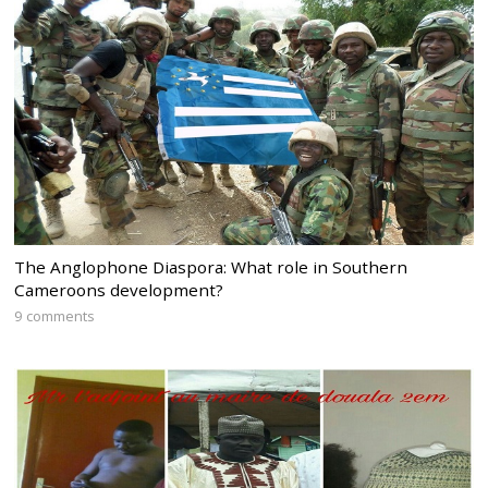
The Anglophone Diaspora: What role in Southern
Cameroons development?
9 comments