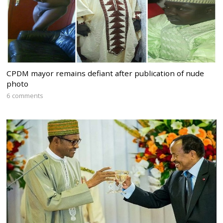
CPDM mayor remains defiant after publication of nude
photo
6 comments