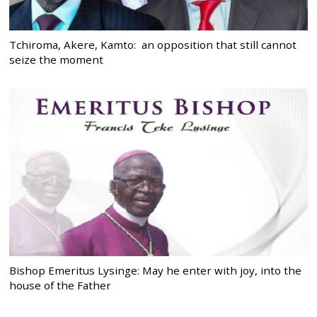
Tchiroma, Akere, Kamto: an opposition that still cannot
seize the moment
Bishop Emeritus Lysinge: May he enter with joy, into the
house of the Father