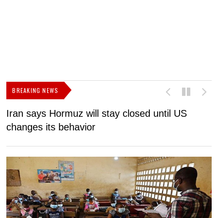
BREAKING NEWS
Iran says Hormuz will stay closed until US
F
changes its behavior