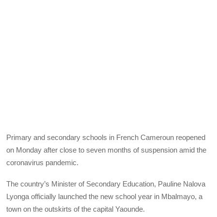
Primary and secondary schools in French Cameroun reopened
on Monday after close to seven months of suspension amid the
coronavirus pandemic.
The country’s Minister of Secondary Education, Pauline Nalova
Lyonga officially launched the new school year in Mbalmayo, a
town on the outskirts of the capital Yaounde.