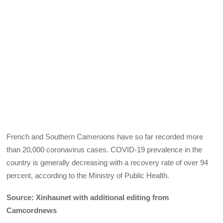
French and Southern Cameroons have so far recorded more
than 20,000 coronavirus cases. COVID-19 prevalence in the
country is generally decreasing with a recovery rate of over 94
percent, according to the Ministry of Public Health.
Source: Xinhaunet with additional editing from
Camcordnews