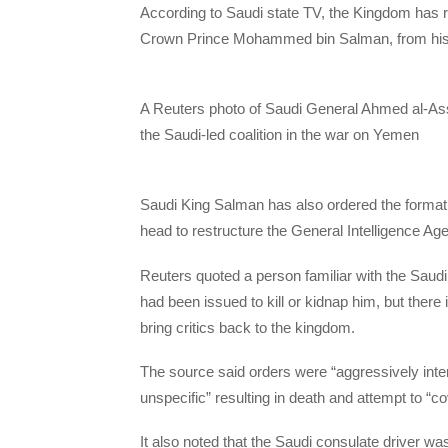
According to Saudi state TV, the Kingdom has r
Crown Prince Mohammed bin Salman, from his du
A Reuters photo of Saudi General Ahmed al-Assi
the Saudi-led coalition in the war on Yemen
Saudi King Salman has also ordered the formati
head to restructure the General Intelligence Ag
Reuters quoted a person familiar with the Saudi
had been issued to kill or kidnap him, but there
bring critics back to the kingdom.
The source said orders were “aggressively int
unspecific” resulting in death and attempt to “cov
It also noted that the Saudi consulate driver 