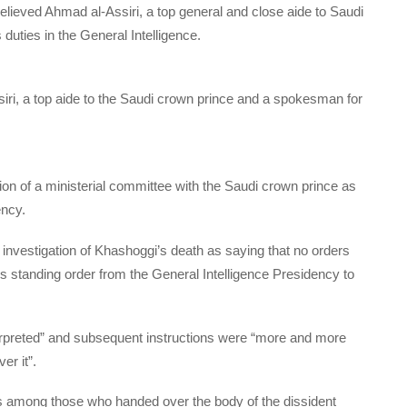
elieved Ahmad al-Assiri, a top general and close aide to Saudi
ties in the General Intelligence.
ri, a top aide to the Saudi crown prince and a spokesman for
on of a ministerial committee with the Saudi crown prince as
ency.
 investigation of Khashoggi’s death as saying that no orders
 is standing order from the General Intelligence Presidency to
erpreted” and subsequent instructions were “more and more
er it”.
was among those who handed over the body of the dissident