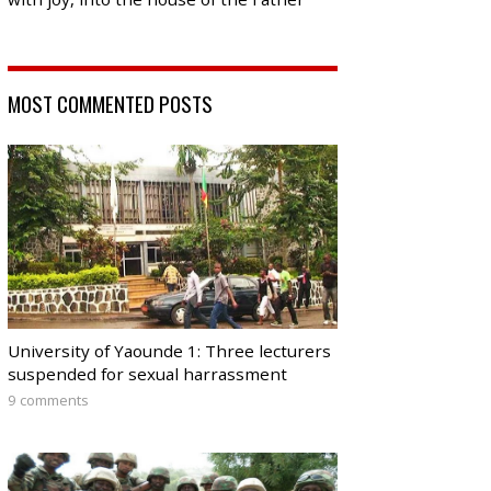
MOST COMMENTED POSTS
University of Yaounde 1: Three lecturers
suspended for sexual harrassment
9 comments