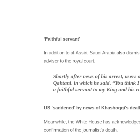
‘Faithful servant’
In addition to al-Assiri, Saudi Arabia also dismis
adviser to the royal court.
Shortly after news of his arrest, users
Qahtani, in which he said, “You think
a faithful servant to my King and his 
US ‘saddened’ by news of Khashoggi’s deat
Meanwhile, the White House has acknowledged
confirmation of the journalist’s death.