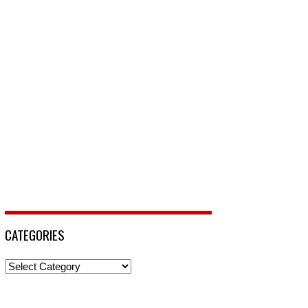
CATEGORIES
Categories