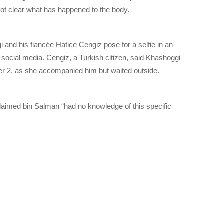
s not clear what has happened to the body.
 and his fiancée Hatice Cengiz pose for a selfie in an
m social media. Cengiz, a Turkish citizen, said Khashoggi
er 2, as she accompanied him but waited outside.
 claimed bin Salman “had no knowledge of this specific