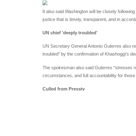
It also said Washington will be closely following 
justice that is timely, transparent, and in accor
UN chief ‘deeply troubled’
UN Secretary General Antonio Guterres also r
troubled” by the confirmation of Khashoggi’s 
The spokesman also said Guterres “stresses nee
circumstances, and full accountability for those
Culled from Presstv