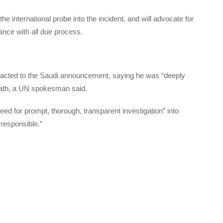
the international probe into the incident, and will advocate for
dance with all due process.
eacted to the Saudi announcement, saying he was “deeply
death, a UN spokesman said.
d for prompt, thorough, transparent investigation” into
 responsible.”