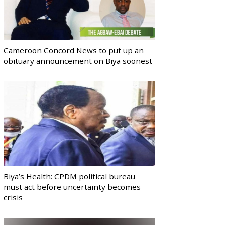
Cameroon Concord News to put up an
obituary announcement on Biya soonest
Biya’s Health: CPDM political bureau
must act before uncertainty becomes
crisis