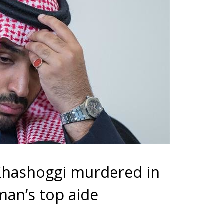
Khashoggi murdered in
man’s top aide