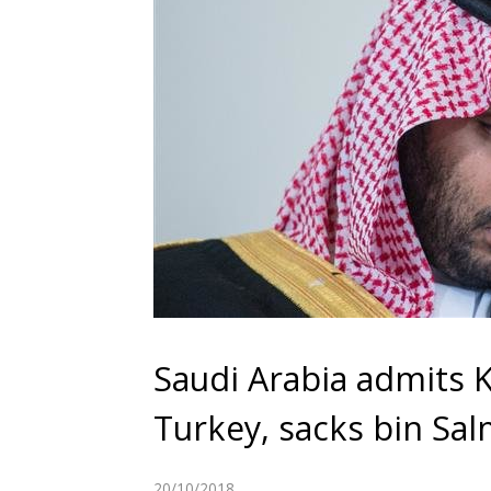
Saudi Arabia admits 
Turkey, sacks bin Sal
20/10/2018