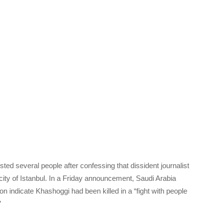
ted several people after confessing that dissident journalist
ty of Istanbul. In a Friday announcement, Saudi Arabia
tion indicate Khashoggi had been killed in a “fight with people
”