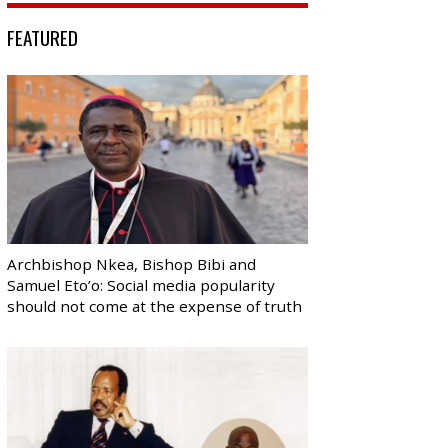
FEATURED
Archbishop Nkea, Bishop Bibi and
Samuel Eto’o: Social media popularity
should not come at the expense of truth