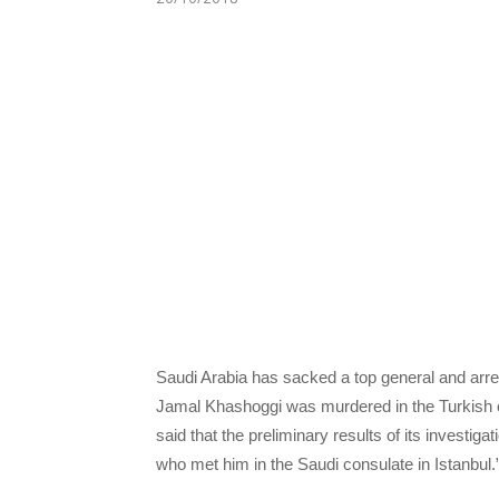
Saudi Arabia has sacked a top general and arres
Jamal Khashoggi was murdered in the Turkish ci
said that the preliminary results of its investiga
who met him in the Saudi consulate in Istanbul.