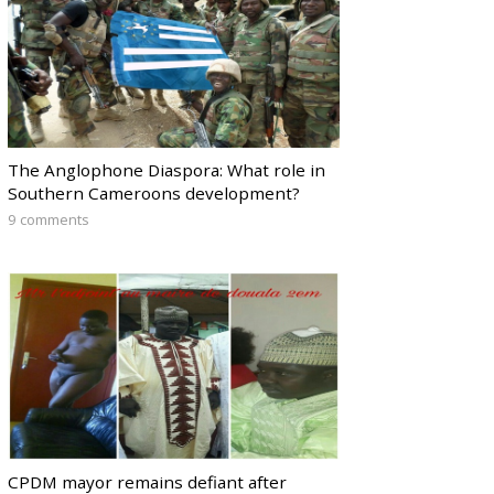
The Anglophone Diaspora: What role in
Southern Cameroons development?
9 comments
CPDM mayor remains defiant after