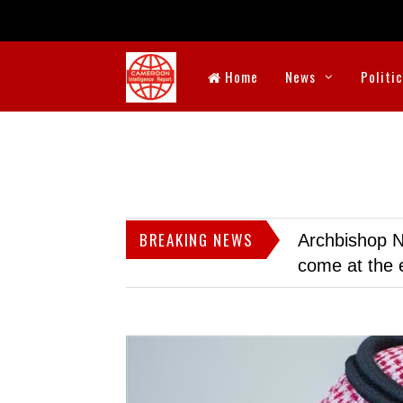
Home
News
Politi
BREAKING NEWS
Archbishop N
come at the 