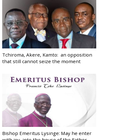
Tchiroma, Akere, Kamto: an opposition
that still cannot seize the moment
Bishop Emeritus Lysinge: May he enter
with joy, into the house of the Father