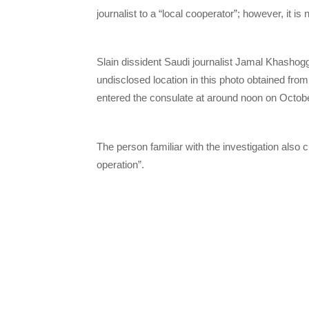
journalist to a “local cooperator”; however, it i
Slain dissident Saudi journalist Jamal Khashoggi
undisclosed location in this photo obtained fro
entered the consulate at around noon on Octob
The person familiar with the investigation also
operation”.