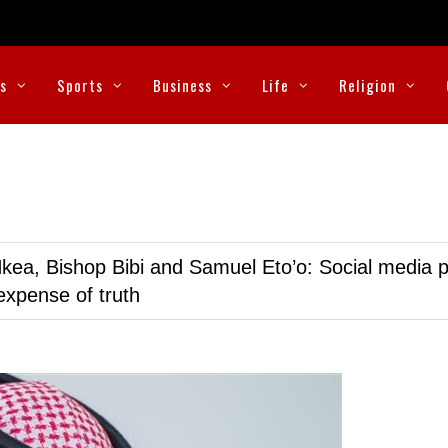
cs
Sports
Business
Life
Religion
kea, Bishop Bibi and Samuel Eto’o: Social media p
expense of truth