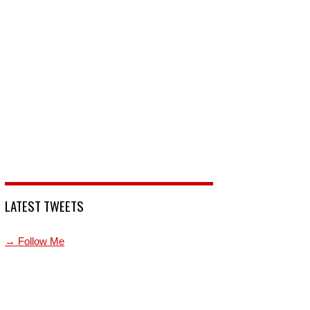
LATEST TWEETS
→ Follow Me