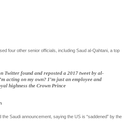
sed four other senior officials, including Saud al-Qahtani, a top
 on Twitter found and reposted a 2017 tweet by al-
 I’m acting on my own? I’m just an employee and
royal highness the Crown Prince
h
 the Saudi announcement, saying the US is “saddened” by the