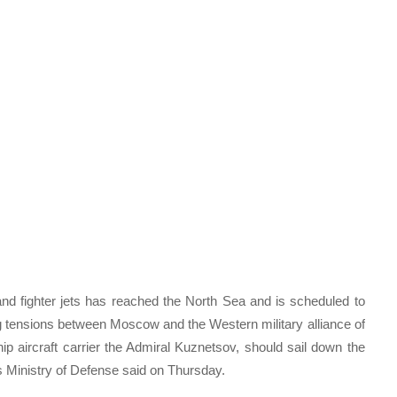
nd fighter jets has reached the North Sea and is scheduled to
ing tensions between Moscow and the Western military alliance of
hip aircraft carrier the Admiral Kuznetsov, should sail down the
s Ministry of Defense said on Thursday.