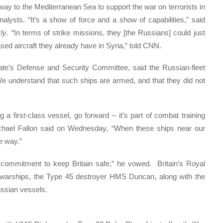
 way to the Mediterranean Sea to support the war on terrorists in
alysts. “It’s a show of force and a show of capabilities,” said
ly
. “In terms of strike missions, they [the Russians] could just
ed aircraft they already have in Syria,” told CNN.
nate’s Defense and Security Committee, said the Russian-fleet
 understand that such ships are armed, and that they did not
ng a first-class vessel, go forward – it’s part of combat training
hael Fallon said on Wednesday, “When these ships near our
e way.”
t commitment to keep Britain safe,” he vowed. Britain’s Royal
 warships, the Type 45 destroyer HMS Duncan, along with the
ssian vessels.