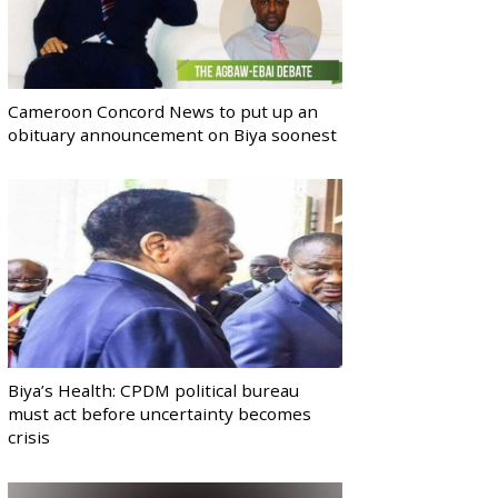
Cameroon Concord News to put up an
obituary announcement on Biya soonest
Biya’s Health: CPDM political bureau
must act before uncertainty becomes
crisis