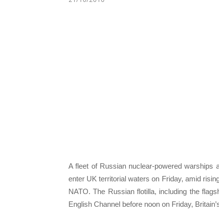
A fleet of Russian nuclear-powered warships a
enter UK territorial waters on Friday, amid ris
NATO. The Russian flotilla, including the flags
English Channel before noon on Friday, Britain’