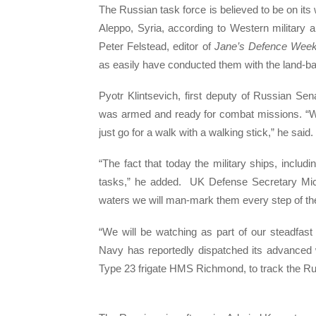
The Russian task force is believed to be on its
Aleppo, Syria, according to Western military an
Peter Felstead, editor of
Jane’s Defence Week
as easily have conducted them with the land-bas
Pyotr Klintsevich, first deputy of Russian Se
was armed and ready for combat missions. “We
just go for a walk with a walking stick,” he said.
“The fact that today the military ships, includi
tasks,” he added. UK Defense Secretary Mic
waters we will man-mark them every step of th
“We will be watching as part of our steadfas
Navy has reportedly dispatched its advanced
Type 23 frigate HMS Richmond, to track the Ru