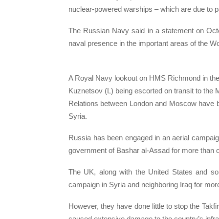
nuclear-powered warships – which are due to pas
The Russian Navy said in a statement on Octo
naval presence in the important areas of the W
A Royal Navy lookout on HMS Richmond in the N
Kuznetsov (L) being escorted on transit to the
Relations between London and Moscow have been
Syria.
Russia has been engaged in an aerial campaign 
government of Bashar al-Assad for more than o
The UK, along with the United States and some
campaign in Syria and neighboring Iraq for mor
However, they have done little to stop the Takfiri
caused extensive damage to the country’s infra