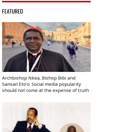
FEATURED
Archbishop Nkea, Bishop Bibi and
Samuel Eto’o: Social media popularity
should not come at the expense of truth