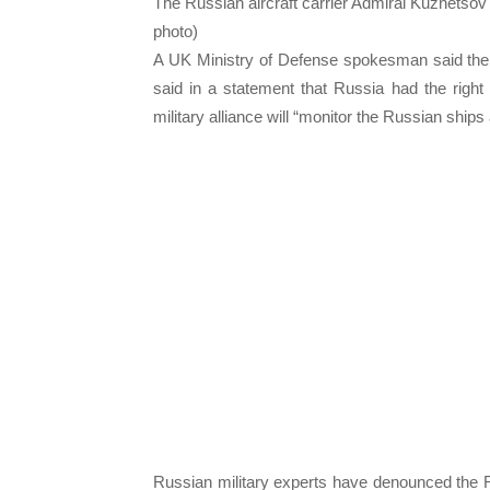
The Russian aircraft carrier Admiral Kuznetsov
photo)
A UK Ministry of Defense spokesman said the
said in a statement that Russia had the right 
military alliance will “monitor the Russian ship
Russian military experts have denounced the R