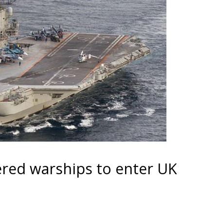
red warships to enter UK