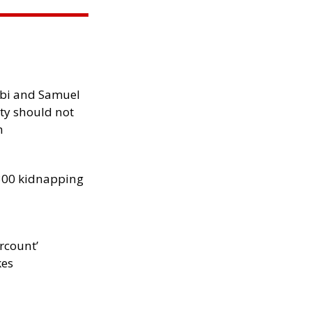
ibi and Samuel
ity should not
h
300 kidnapping
rcount’
kes