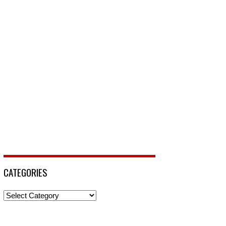
CATEGORIES
Categories