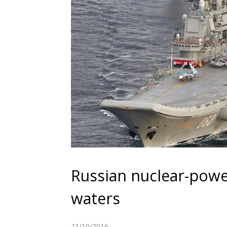
Russian nuclear-powe
waters
21/10/2016