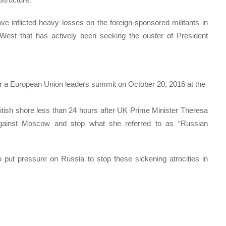
e inflicted heavy losses on the foreign-sponsored militants in
e West that has actively been seeking the ouster of President
or a European Union leaders summit on October 20, 2016 at the
itish shore less than 24 hours after UK Prime Minister Theresa
gainst Moscow and stop what she referred to as “Russian
to put pressure on Russia to stop these sickening atrocities in