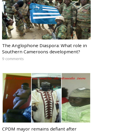
The Anglophone Diaspora: What role in
Southern Cameroons development?
9 comments
CPDM mayor remains defiant after