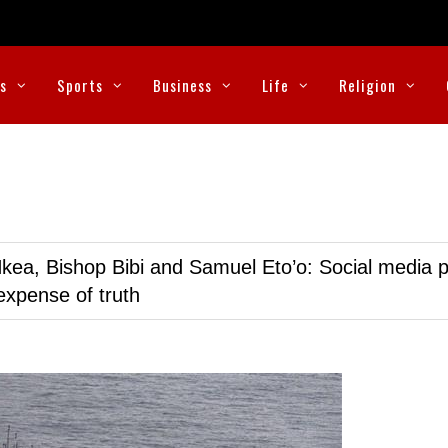
cs
Sports
Business
Life
Religion
kea, Bishop Bibi and Samuel Eto’o: Social media p
expense of truth