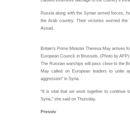
Russia along with the Syrian armed forces, hav
the Arab country. Their victories worried th
Assad.
Britain’s Prime Minister Theresa May arrives f
European Council, in Brussels. (Photo by AFP)
The Russian warships will pass close to the Br
May called on European leaders to unite a
aggression” in Syria.
“It is vital that we work together to continue 
Syria,” she said on Thursday.
Presstv