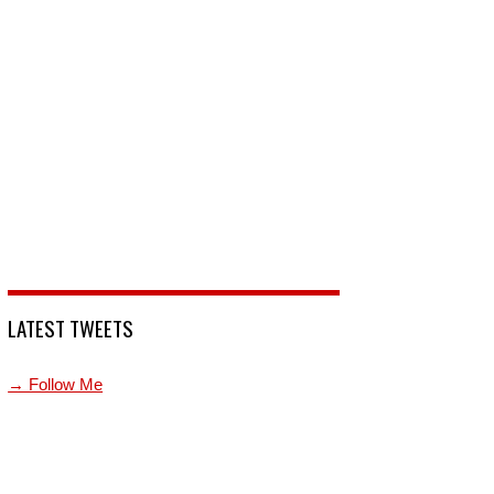
LATEST TWEETS
→ Follow Me