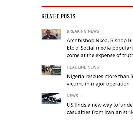
RELATED POSTS
BREAKING NEWS
/
Archbishop Nkea, Bishop B
Eto’o: Social media popular
come at the expense of trut
HEADLINE NEWS
/
Nigeria rescues more than 
victims in major operation
NEWS
/
US finds a new way to ‘unde
casualties from Iranian stri