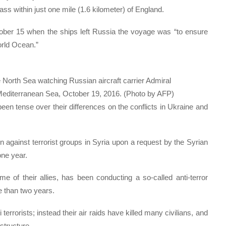
s within just one mile (1.6 kilometer) of England.
ber 15 when the ships left Russia the voyage was “to ensure
orld Ocean.”
orth Sea watching Russian aircraft carrier Admiral
 Mediterranean Sea, October 19, 2016. (Photo by AFP)
 tense over their differences on the conflicts in Ukraine and
against terrorist groups in Syria upon a request by the Syrian
ne year.
 of their allies, has been conducting a so-called anti-terror
e than two years.
 terrorists; instead their air raids have killed many civilians, and
structure.