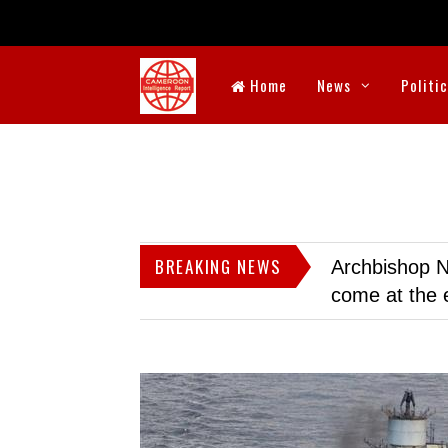
Home
News
Politi
BREAKING NEWS
Archbishop N
come at the 