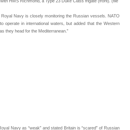
 with HMS Richmond, a Type 23 Duke Class frigate (front). (file
 Royal Navy is closely monitoring the Russian vessels. NATO
to operate in international waters, but added that the Western
s as they head for the Mediterranean.”
oyal Navy as “weak” and stated Britain is “scared” of Russian