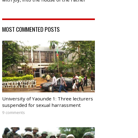
MOST COMMENTED POSTS
University of Yaounde 1: Three lecturers
suspended for sexual harrassment
9 comments