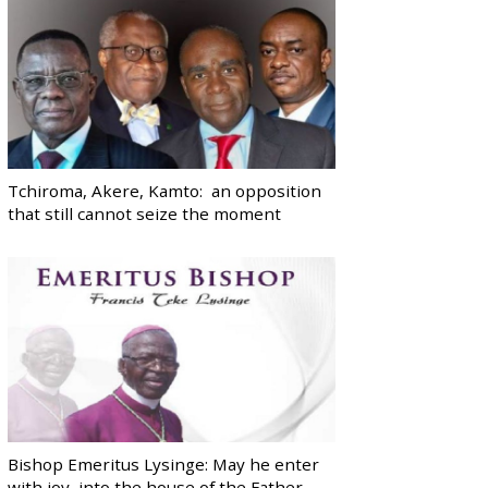
Tchiroma, Akere, Kamto: an opposition
that still cannot seize the moment
Bishop Emeritus Lysinge: May he enter
with joy, into the house of the Father