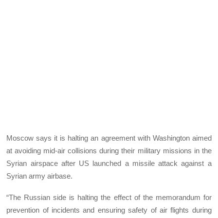
Moscow says it is halting an agreement with Washington aimed
at avoiding mid-air collisions during their military missions in the
Syrian airspace after US launched a missile attack against a
Syrian army airbase.
“The Russian side is halting the effect of the memorandum for
prevention of incidents and ensuring safety of air flights during