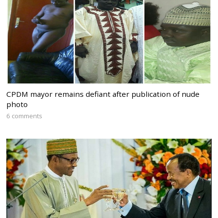
CPDM mayor remains defiant after publication of nude
photo
6 comments