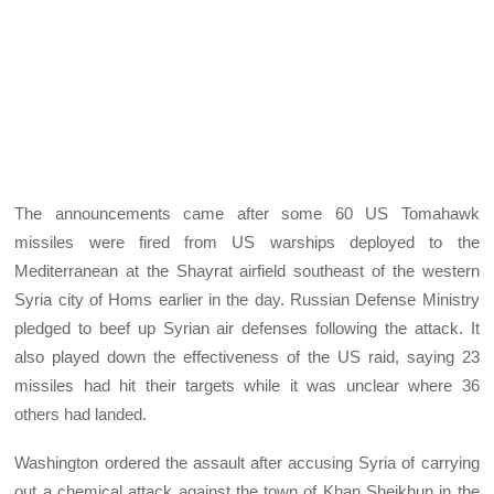
The announcements came after some 60 US Tomahawk
missiles were fired from US warships deployed to the
Mediterranean at the Shayrat airfield southeast of the western
Syria city of Homs earlier in the day. Russian Defense Ministry
pledged to beef up Syrian air defenses following the attack. It
also played down the effectiveness of the US raid, saying 23
missiles had hit their targets while it was unclear where 36
others had landed.
Washington ordered the assault after accusing Syria of carrying
out a chemical attack against the town of Khan Sheikhun in the