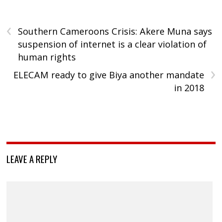
‹
Southern Cameroons Crisis: Akere Muna says
suspension of internet is a clear violation of
human rights
›
ELECAM ready to give Biya another mandate
in 2018
LEAVE A REPLY