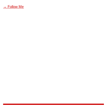
→ Follow Me