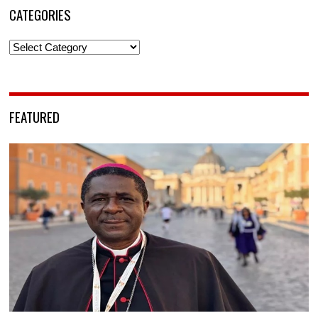
CATEGORIES
Categories
FEATURED