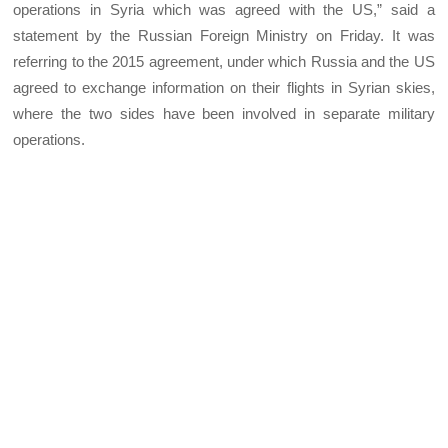
operations in Syria which was agreed with the US,” said a
statement by the Russian Foreign Ministry on Friday. It was
referring to the 2015 agreement, under which Russia and the US
agreed to exchange information on their flights in Syrian skies,
where the two sides have been involved in separate military
operations.