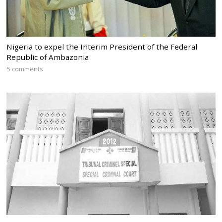
Nigeria to expel the Interim President of the Federal
Republic of Ambazonia
5 comments