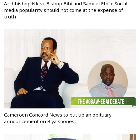
Archbishop Nkea, Bishop Bibi and Samuel Eto’o: Social
media popularity should not come at the expense of
truth
Cameroon Concord News to put up an obituary
announcement on Biya soonest