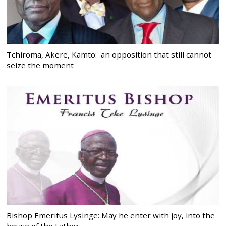
Tchiroma, Akere, Kamto: an opposition that still cannot
seize the moment
Bishop Emeritus Lysinge: May he enter with joy, into the