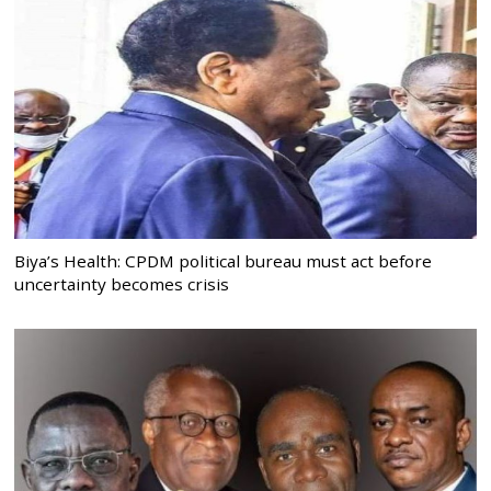
Biya’s Health: CPDM political bureau must act before
uncertainty becomes crisis