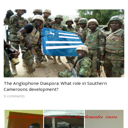
The Anglophone Diaspora: What role in Southern
Cameroons development?
9 comments