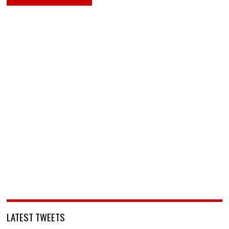
LATEST TWEETS