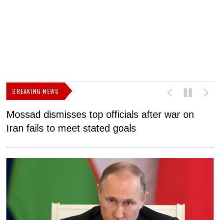
BREAKING NEWS
Mossad dismisses top officials after war on
D
Iran fails to meet stated goals
N