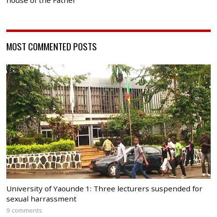
house of the Father
MOST COMMENTED POSTS
University of Yaounde 1: Three lecturers suspended for
sexual harrassment
9 comments