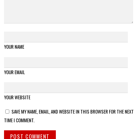
YOUR NAME
YOUR EMAIL
YOUR WEBSITE
SAVE MY NAME, EMAIL, AND WEBSITE IN THIS BROWSER FOR THE NEXT
TIME I COMMENT.