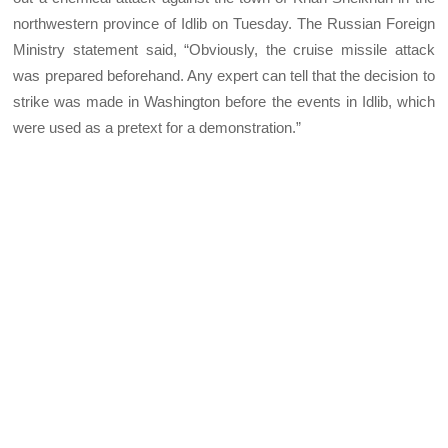
northwestern province of Idlib on Tuesday. The Russian Foreign
Ministry statement said, “Obviously, the cruise missile attack
was prepared beforehand. Any expert can tell that the decision to
strike was made in Washington before the events in Idlib, which
were used as a pretext for a demonstration.”