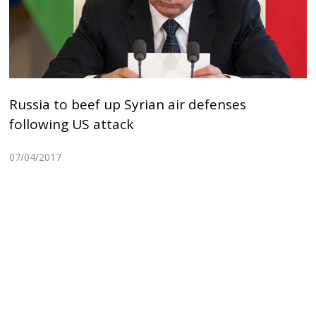
Russia to beef up Syrian air defenses
following US attack
07/04/2017