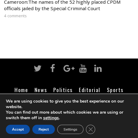
Cameroon:The names of the 52 highly placed CPDM
officials jailed by the Special Criminal Court
4 comments
Home
News
Politics
Editorial
Sports
Business
Life
Religion
Contact
Login
We are using cookies to give you the best experience on our
website.
You can find out more about which cookies we are using or
switch them off in
settings
.
©
Cameroon Intelligence Report
2026
CLOSE GDPR COOK
Accept
Reject
Settings
BACK TO TOP