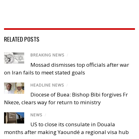
RELATED POSTS
BREAKING NEWS
/
Mossad dismisses top officials after war
on Iran fails to meet stated goals
HEADLINE NEWS
/
Diocese of Buea: Bishop Bibi forgives Fr
Nkeze, clears way for return to ministry
NEWS
/
US to close its consulate in Douala
months after making Yaoundé a regional visa hub