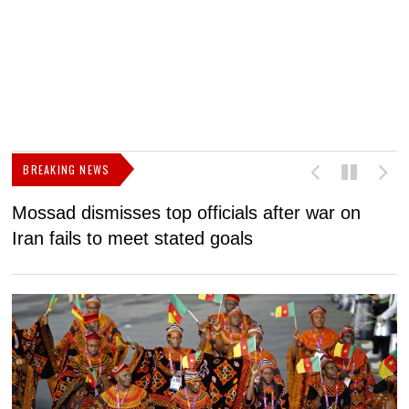
BREAKING NEWS
Mossad dismisses top officials after war on
D
Iran fails to meet stated goals
N