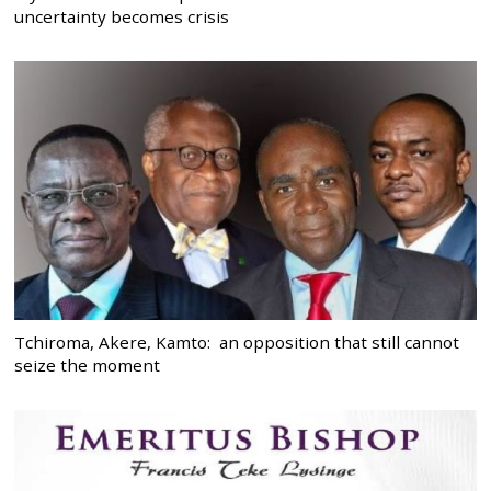
uncertainty becomes crisis
Tchiroma, Akere, Kamto: an opposition that still cannot
seize the moment