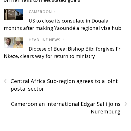
CAMEROON
/
US to close its consulate in Douala
months after making Yaoundé a regional visa hub
HEADLINE NEWS
/
Diocese of Buea: Bishop Bibi forgives Fr
Nkeze, clears way for return to ministry
‹
Central Africa Sub-region agrees to a joint
postal sector
›
Cameroonian International Edgar Salli joins
Nuremburg