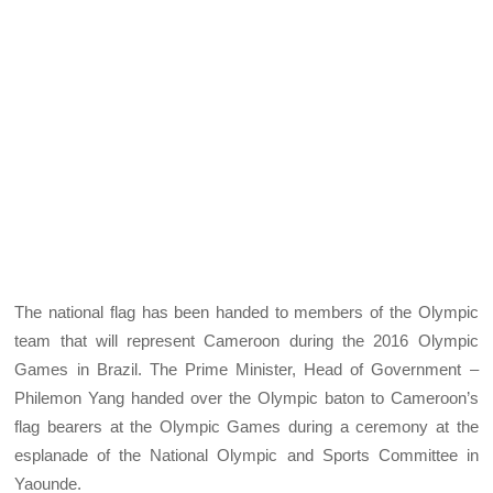
The national flag has been handed to members of the Olympic
team that will represent Cameroon during the 2016 Olympic
Games in Brazil. The Prime Minister, Head of Government –
Philemon Yang handed over the Olympic baton to Cameroon’s
flag bearers at the Olympic Games during a ceremony at the
esplanade of the National Olympic and Sports Committee in
Yaounde.