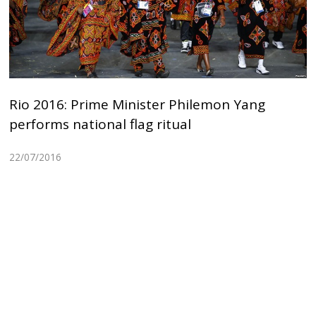
Rio 2016: Prime Minister Philemon Yang
performs national flag ritual
22/07/2016