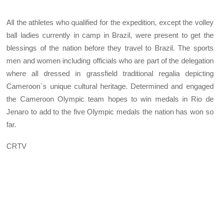
All the athletes who qualified for the expedition, except the volley
ball ladies currently in camp in Brazil, were present to get the
blessings of the nation before they travel to Brazil. The sports
men and women including officials who are part of the delegation
where all dressed in grassfield traditional regalia depicting
Cameroon`s unique cultural heritage. Determined and engaged
the Cameroon Olympic team hopes to win medals in Rio de
Jenaro to add to the five Olympic medals the nation has won so
far.
CRTV