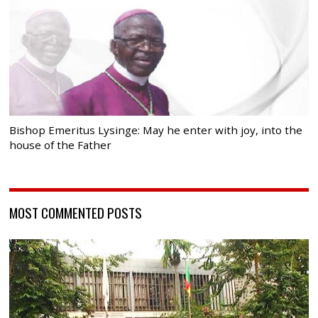
Bishop Emeritus Lysinge: May he enter with joy, into the
house of the Father
MOST COMMENTED POSTS