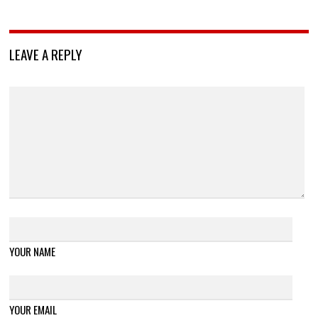
LEAVE A REPLY
YOUR NAME
YOUR EMAIL