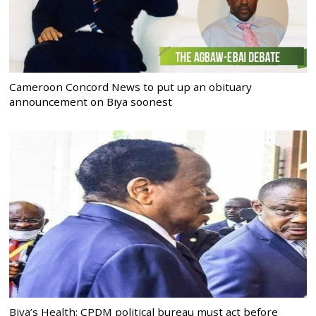
Cameroon Concord News to put up an obituary
announcement on Biya soonest
Biya’s Health: CPDM political bureau must act before