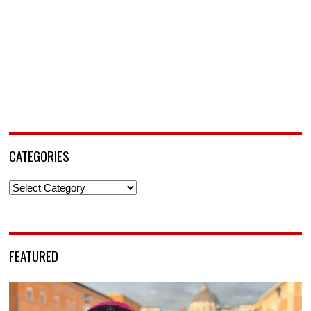
CATEGORIES
Categories
FEATURED