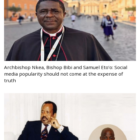
Archbishop Nkea, Bishop Bibi and Samuel Eto’o: Social
media popularity should not come at the expense of
truth