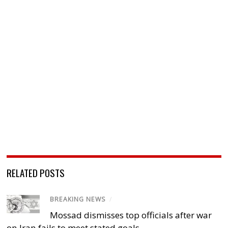
RELATED POSTS
BREAKING NEWS
/
Mossad dismisses top officials after war
on Iran fails to meet stated goals