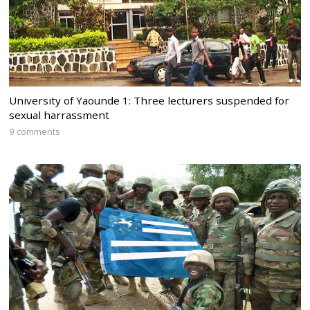
University of Yaounde 1: Three lecturers suspended for
sexual harrassment
9 comments