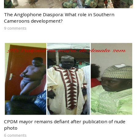
The Anglophone Diaspora: What role in Southern
Cameroons development?
9 comments
CPDM mayor remains defiant after publication of nude
photo
6 comments