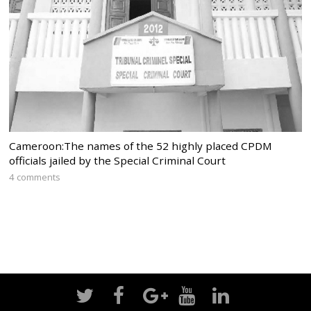
Cameroon:The names of the 52 highly placed CPDM
officials jailed by the Special Criminal Court
4 comments