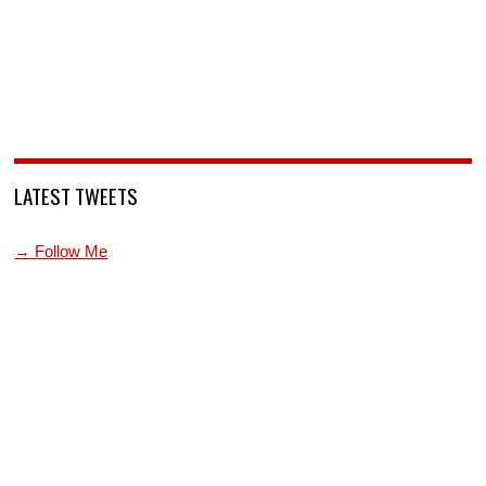
LATEST TWEETS
→ Follow Me