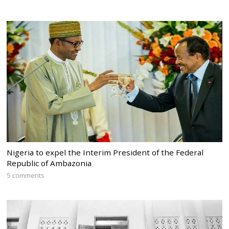
Nigeria to expel the Interim President of the Federal
Republic of Ambazonia
5 comments