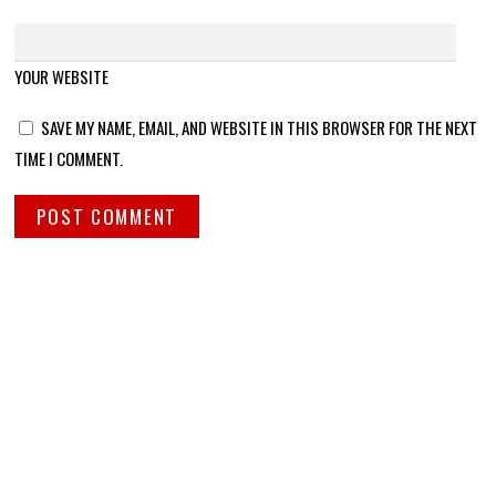
YOUR WEBSITE
SAVE MY NAME, EMAIL, AND WEBSITE IN THIS BROWSER FOR THE NEXT
TIME I COMMENT.