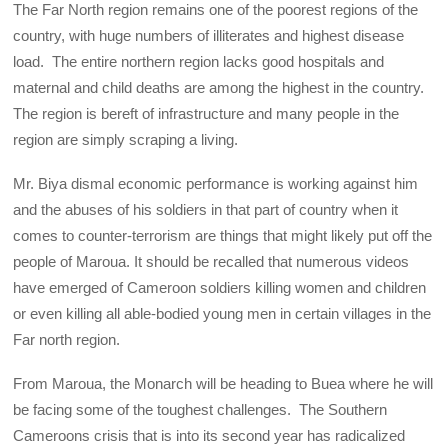
The Far North region remains one of the poorest regions of the
country, with huge numbers of illiterates and highest disease
load. The entire northern region lacks good hospitals and
maternal and child deaths are among the highest in the country.
The region is bereft of infrastructure and many people in the
region are simply scraping a living.
Mr. Biya dismal economic performance is working against him
and the abuses of his soldiers in that part of country when it
comes to counter-terrorism are things that might likely put off the
people of Maroua. It should be recalled that numerous videos
have emerged of Cameroon soldiers killing women and children
or even killing all able-bodied young men in certain villages in the
Far north region.
From Maroua, the Monarch will be heading to Buea where he will
be facing some of the toughest challenges. The Southern
Cameroons crisis that is into its second year has radicalized