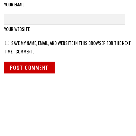
YOUR EMAIL
YOUR WEBSITE
SAVE MY NAME, EMAIL, AND WEBSITE IN THIS BROWSER FOR THE NEXT
TIME I COMMENT.