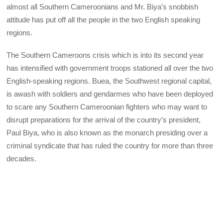
almost all Southern Cameroonians and Mr. Biya’s snobbish
attitude has put off all the people in the two English speaking
regions.
The Southern Cameroons crisis which is into its second year
has intensified with government troops stationed all over the two
English-speaking regions. Buea, the Southwest regional capital,
is awash with soldiers and gendarmes who have been deployed
to scare any Southern Cameroonian fighters who may want to
disrupt preparations for the arrival of the country’s president,
Paul Biya, who is also known as the monarch presiding over a
criminal syndicate that has ruled the country for more than three
decades.