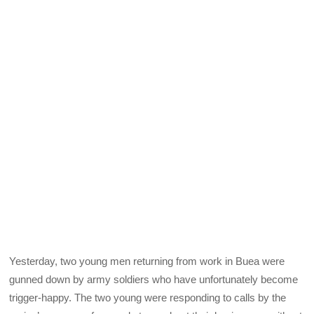
Yesterday, two young men returning from work in Buea were
gunned down by army soldiers who have unfortunately become
trigger-happy. The two young were responding to calls by the