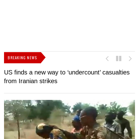
BREAKING NEWS
US finds a new way to ‘undercount’ casualties
U
from Iranian strikes
M