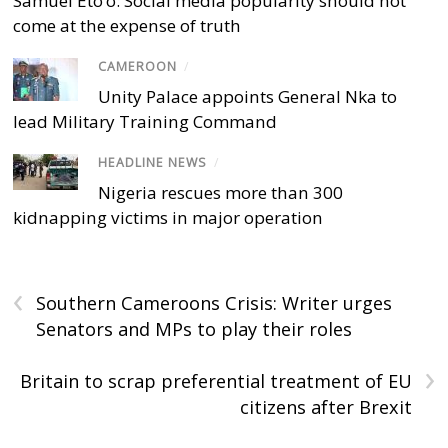
Samuel Eto’o: Social media popularity should not
come at the expense of truth
CAMEROON
/
Unity Palace appoints General Nka to
lead Military Training Command
HEADLINE NEWS
/
Nigeria rescues more than 300
kidnapping victims in major operation
‹
Southern Cameroons Crisis: Writer urges
Senators and MPs to play their roles
›
Britain to scrap preferential treatment of EU
citizens after Brexit