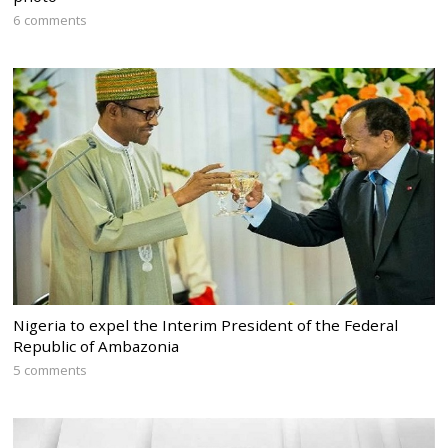
6 comments
Nigeria to expel the Interim President of the Federal
Republic of Ambazonia
5 comments