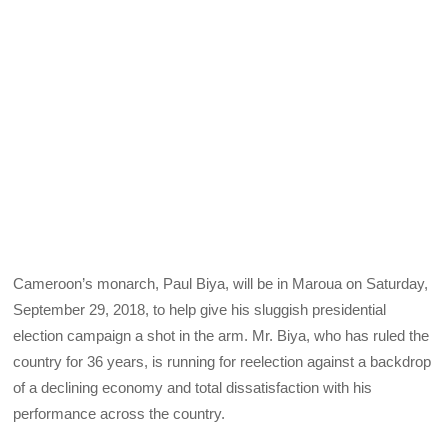
Cameroon’s monarch, Paul Biya, will be in Maroua on Saturday,
September 29, 2018, to help give his sluggish presidential
election campaign a shot in the arm. Mr. Biya, who has ruled the
country for 36 years, is running for reelection against a backdrop
of a declining economy and total dissatisfaction with his
performance across the country.