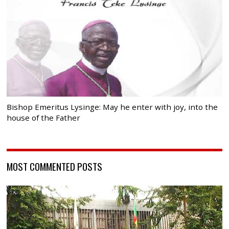
Bishop Emeritus Lysinge: May he enter with joy, into the
house of the Father
MOST COMMENTED POSTS