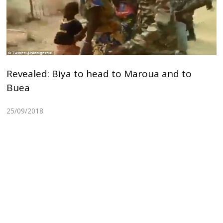
Revealed: Biya to head to Maroua and to
Buea
25/09/2018