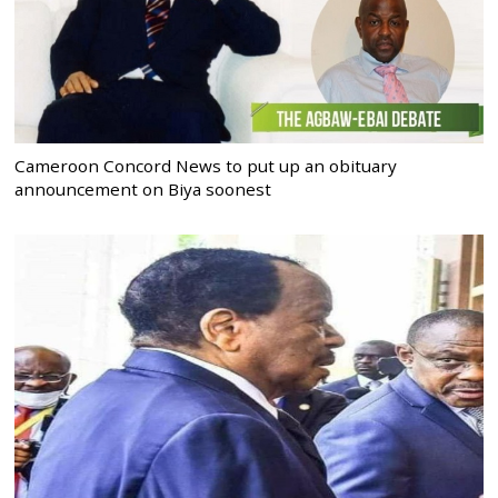
Cameroon Concord News to put up an obituary
announcement on Biya soonest