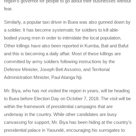
region’s governor for people to go about their businesses without
fear.
Similarly, a popular taxi driver in Buea was also gunned down by
a soldier. It has become systematic for soldiers to kill able-
bodied young men in order to intimidate the local population.
Other killings have also been reported in Kumba, Bali and Bafut
and this is becoming a daily affair. Most of these killings are
committed by army soldiers following instructions by the
Defense Minister, Joseph Beti Assomo, and Territorial
Administration Minister, Paul Atanga Nji.
Mr. Biya, who has not visited the region in years, will be heading
to Buea before Election Day on October 7, 2018. The visit will be
within the framework of presidential campaigns that are
underway in the country. While other candidates are busy
canvassing for support, Mr. Biya has been hiding at the country’s
presidential palace in Yaoundé, encouraging his surrogates to