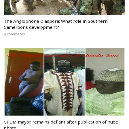
The Anglophone Diaspora: What role in Southern
Cameroons development?
9 comments
CPDM mayor remains defiant after publication of nude
photo