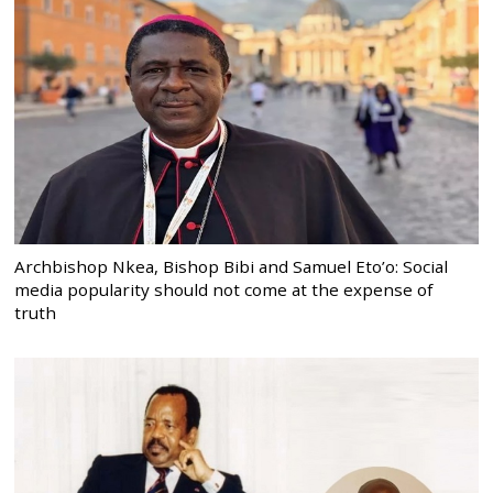
Archbishop Nkea, Bishop Bibi and Samuel Eto’o: Social
media popularity should not come at the expense of
truth