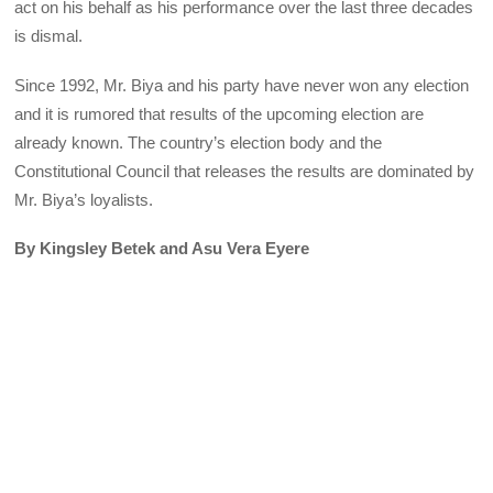
act on his behalf as his performance over the last three decades
is dismal.
Since 1992, Mr. Biya and his party have never won any election
and it is rumored that results of the upcoming election are
already known. The country’s election body and the
Constitutional Council that releases the results are dominated by
Mr. Biya’s loyalists.
By Kingsley Betek and Asu Vera Eyere