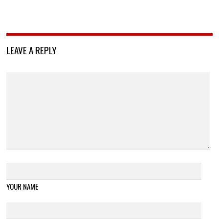
LEAVE A REPLY
YOUR NAME