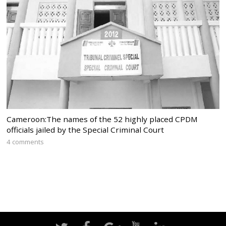
Cameroon:The names of the 52 highly placed CPDM
officials jailed by the Special Criminal Court
4 comments