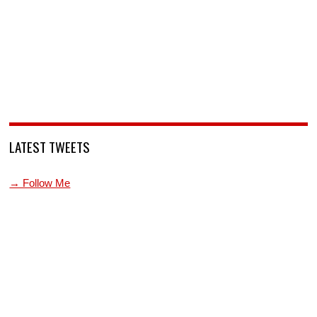
LATEST TWEETS
→ Follow Me