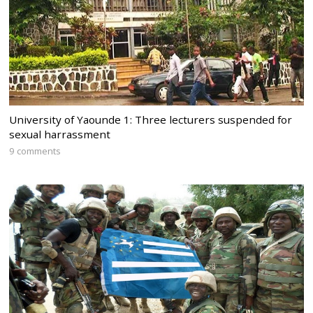
University of Yaounde 1: Three lecturers suspended for
sexual harrassment
9 comments