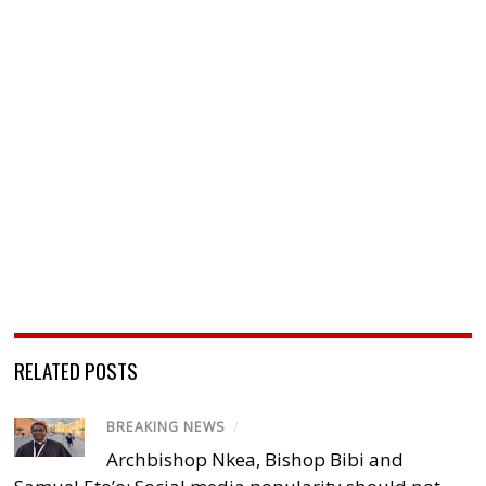
RELATED POSTS
BREAKING NEWS
/
Archbishop Nkea, Bishop Bibi and