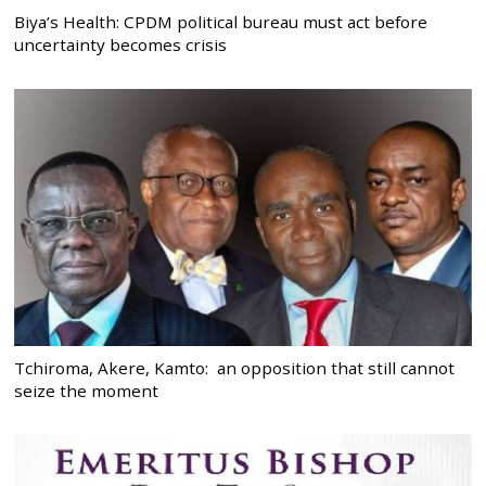
Biya’s Health: CPDM political bureau must act before
uncertainty becomes crisis
Tchiroma, Akere, Kamto: an opposition that still cannot
seize the moment