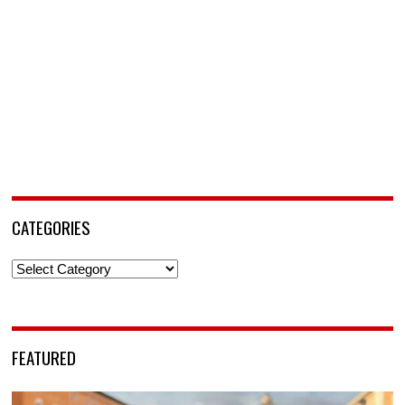
CATEGORIES
Categories
FEATURED