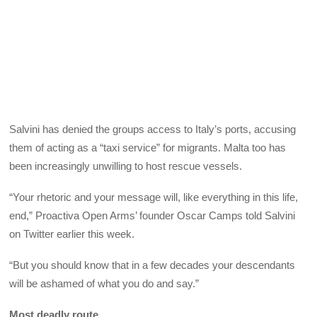
Salvini has denied the groups access to Italy’s ports, accusing
them of acting as a “taxi service” for migrants. Malta too has
been increasingly unwilling to host rescue vessels.
“Your rhetoric and your message will, like everything in this life,
end,” Proactiva Open Arms’ founder Oscar Camps told Salvini
on Twitter earlier this week.
“But you should know that in a few decades your descendants
will be ashamed of what you do and say.”
Most deadly route