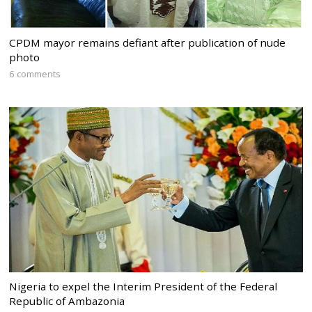
CPDM mayor remains defiant after publication of nude
photo
6 comments
Nigeria to expel the Interim President of the Federal
Republic of Ambazonia