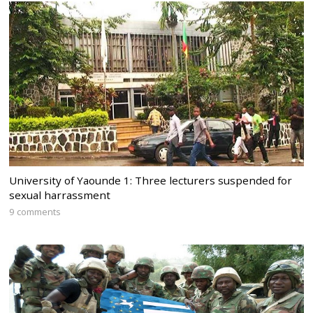
University of Yaounde 1: Three lecturers suspended for
sexual harrassment
9 comments