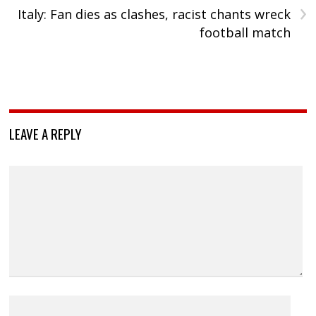
›
Italy: Fan dies as clashes, racist chants wreck
football match
LEAVE A REPLY