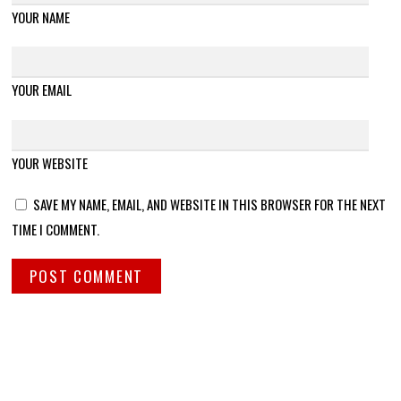
YOUR NAME
YOUR EMAIL
YOUR WEBSITE
SAVE MY NAME, EMAIL, AND WEBSITE IN THIS BROWSER FOR THE NEXT
TIME I COMMENT.