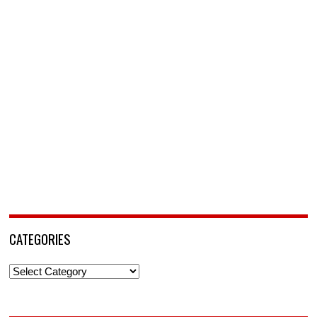
CATEGORIES
Categories