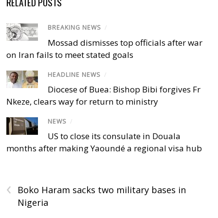
RELATED POSTS
BREAKING NEWS
/
Mossad dismisses top officials after war
on Iran fails to meet stated goals
HEADLINE NEWS
/
Diocese of Buea: Bishop Bibi forgives Fr
Nkeze, clears way for return to ministry
NEWS
/
US to close its consulate in Douala
months after making Yaoundé a regional visa hub
‹
Boko Haram sacks two military bases in
Nigeria