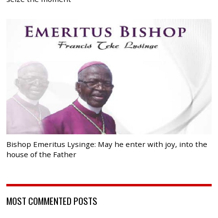
Bishop Emeritus Lysinge: May he enter with joy, into the
house of the Father
MOST COMMENTED POSTS