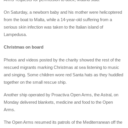
On Saturday, a newborn baby and his mother were helicoptered
from the boat to Malta, while a 14-year-old suffering from a
serious skin infection was taken to the Italian island of
Lampedusa.
Christmas on board
Photos and videos posted by the charity showed the rest of the
rescued migrants marking Christmas at sea listening to music
and singing. Some children wore red Santa hats as they huddled
together on the small rescue ship.
Another ship operated by Proactiva Open Arms, the Astral, on
Monday delivered blankets, medicine and food to the Open
Arms.
The Open Arms resumed its patrols of the Mediterranean off the