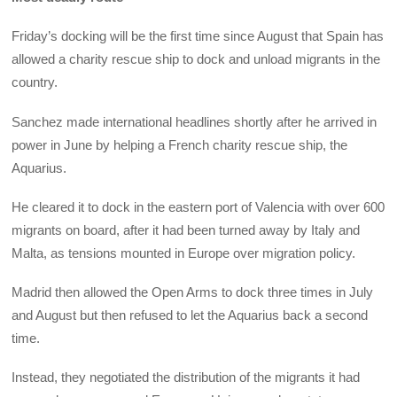
Friday’s docking will be the first time since August that Spain has
allowed a charity rescue ship to dock and unload migrants in the
country.
Sanchez made international headlines shortly after he arrived in
power in June by helping a French charity rescue ship, the
Aquarius.
He cleared it to dock in the eastern port of Valencia with over 600
migrants on board, after it had been turned away by Italy and
Malta, as tensions mounted in Europe over migration policy.
Madrid then allowed the Open Arms to dock three times in July
and August but then refused to let the Aquarius back a second
time.
Instead, they negotiated the distribution of the migrants it had