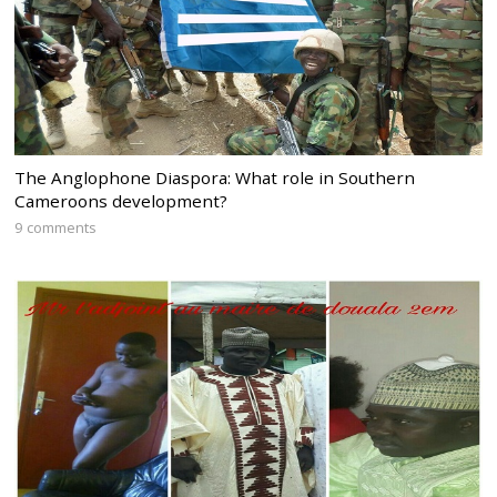
The Anglophone Diaspora: What role in Southern
Cameroons development?
9 comments