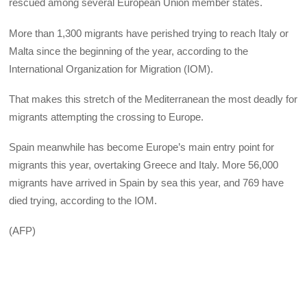
rescued among several European Union member states.
More than 1,300 migrants have perished trying to reach Italy or
Malta since the beginning of the year, according to the
International Organization for Migration (IOM).
That makes this stretch of the Mediterranean the most deadly for
migrants attempting the crossing to Europe.
Spain meanwhile has become Europe’s main entry point for
migrants this year, overtaking Greece and Italy. More 56,000
migrants have arrived in Spain by sea this year, and 769 have
died trying, according to the IOM.
(AFP)