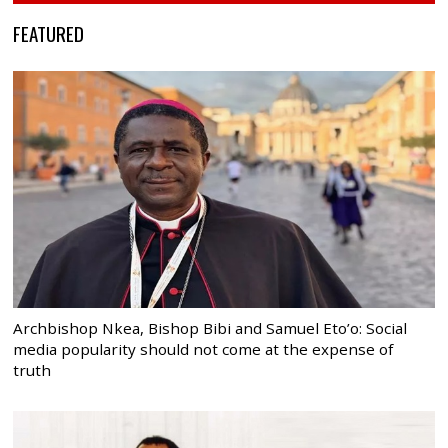
FEATURED
Archbishop Nkea, Bishop Bibi and Samuel Eto’o: Social
media popularity should not come at the expense of
truth