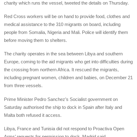
charity which runs the vessel, tweeted the details on Thursday.
Red Cross workers will be on hand to provide food, clothes and
medical assistance to the 310 migrants on board, including
people from Somalia, Nigeria and Mali. Police will identify them
before moving them to shelters.
The charity operates in the sea between Libya and southern
Europe, coming to the aid migrants who get into difficulties during
the crossing from northern Africa. It rescued the migrants,
including pregnant women, children and babies, on December 21
from three vessels.
Prime Minister Pedro Sanchez’s Socialist government on
Saturday authorised the ship to dock in Spain after Italy and
Malta both refused it access.
Libya, France and Tunisia did not respond to Proactiva Open
Arms’ requests for permission to dock, Madrid said.