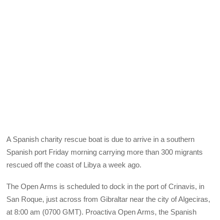
A Spanish charity rescue boat is due to arrive in a southern
Spanish port Friday morning carrying more than 300 migrants
rescued off the coast of Libya a week ago.
The Open Arms is scheduled to dock in the port of Crinavis, in
San Roque, just across from Gibraltar near the city of Algeciras,
at 8:00 am (0700 GMT). Proactiva Open Arms, the Spanish