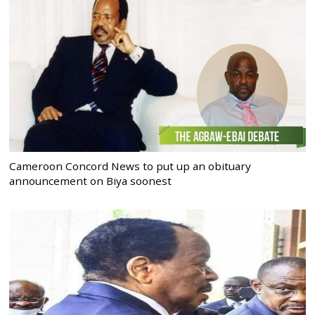
Cameroon Concord News to put up an obituary
announcement on Biya soonest