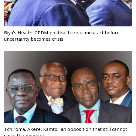
Biya’s Health: CPDM political bureau must act before
uncertainty becomes crisis
Tchiroma, Akere, Kamto: an opposition that still cannot
seize the moment