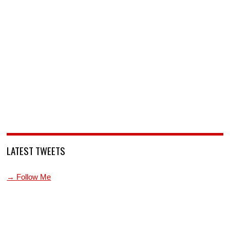
LATEST TWEETS
→ Follow Me