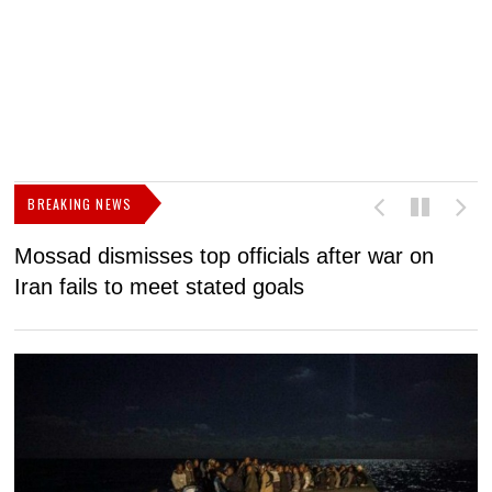
BREAKING NEWS
Mossad dismisses top officials after war on
D
Iran fails to meet stated goals
N