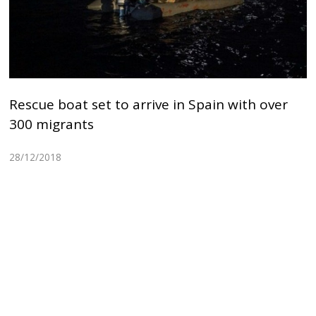
Rescue boat set to arrive in Spain with over
300 migrants
28/12/2018