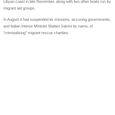
Libyan coast in late November, along with two other boats run by
migrant aid groups.
In August it had suspended its missions, accusing governments,
and Italian Interior Minister Matteo Salvini by name, of
“criminalising” migrant rescue charities.