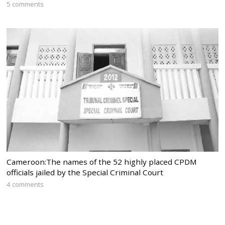
5 comments
Cameroon:The names of the 52 highly placed CPDM
officials jailed by the Special Criminal Court
4 comments