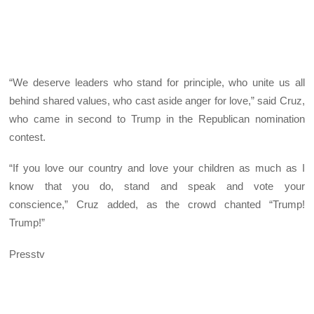
“We deserve leaders who stand for principle, who unite us all
behind shared values, who cast aside anger for love,” said Cruz,
who came in second to Trump in the Republican nomination
contest.
“If you love our country and love your children as much as I
know that you do, stand and speak and vote your
conscience,” Cruz added, as the crowd chanted “Trump!
Trump!”
Presstv