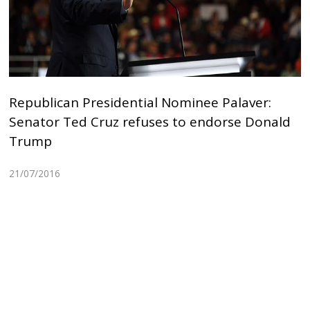
Republican Presidential Nominee Palaver:
Senator Ted Cruz refuses to endorse Donald
Trump
21/07/2016