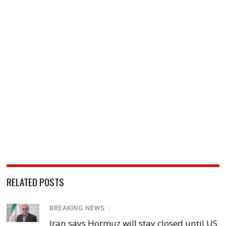
RELATED POSTS
BREAKING NEWS
/
Iran says Hormuz will stay closed until US