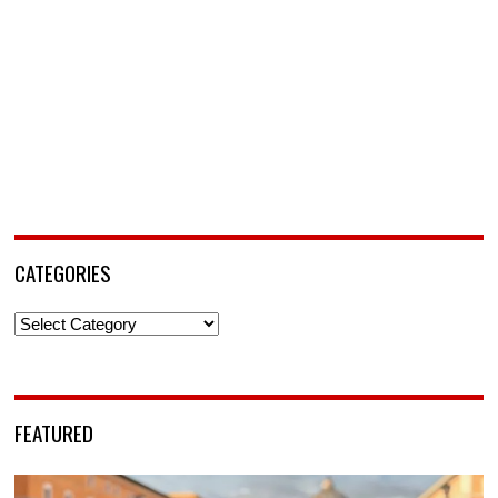
CATEGORIES
Categories
FEATURED