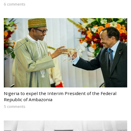
6 comments
Nigeria to expel the Interim President of the Federal
Republic of Ambazonia
5 comments