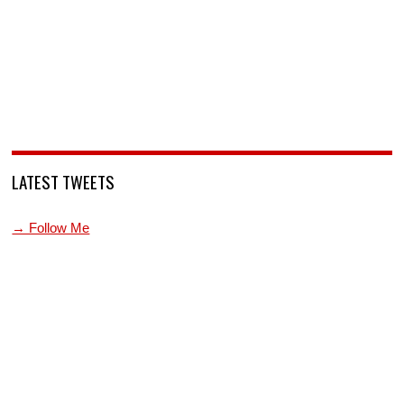
LATEST TWEETS
→ Follow Me