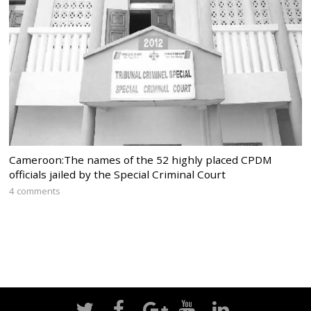
Cameroon:The names of the 52 highly placed CPDM
officials jailed by the Special Criminal Court
4 comments