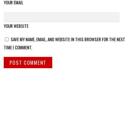
YOUR EMAIL
YOUR WEBSITE
SAVE MY NAME, EMAIL, AND WEBSITE IN THIS BROWSER FOR THE NEXT
TIME I COMMENT.