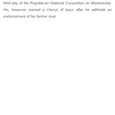
third day of the Republican National Convention on Wednesday.
He, however, earned a chorus of boos after he withheld an
endorsement of his former rival.