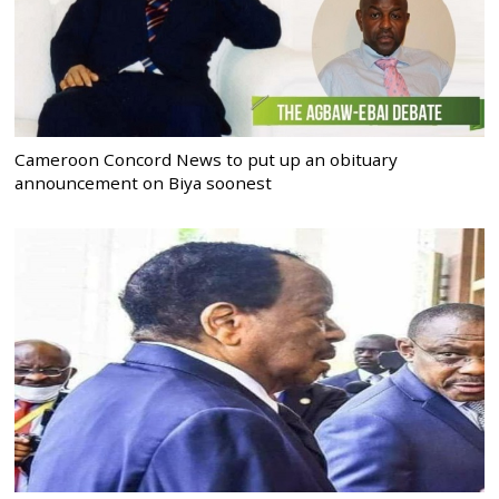
Cameroon Concord News to put up an obituary
announcement on Biya soonest