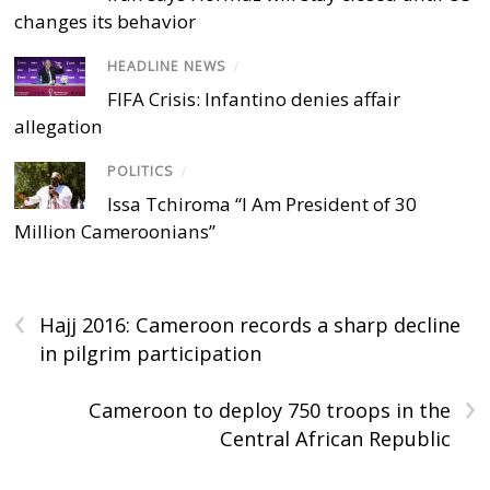
changes its behavior
HEADLINE NEWS
/
FIFA Crisis: Infantino denies affair
allegation
POLITICS
/
Issa Tchiroma “I Am President of 30
Million Cameroonians”
‹
Hajj 2016: Cameroon records a sharp decline
in pilgrim participation
›
Cameroon to deploy 750 troops in the
Central African Republic