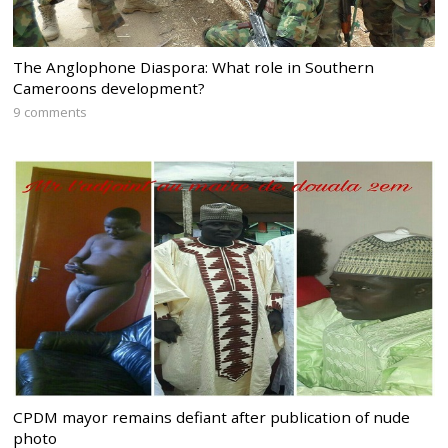
The Anglophone Diaspora: What role in Southern
Cameroons development?
9 comments
CPDM mayor remains defiant after publication of nude
photo