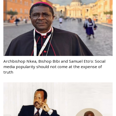
Archbishop Nkea, Bishop Bibi and Samuel Eto’o: Social
media popularity should not come at the expense of
truth