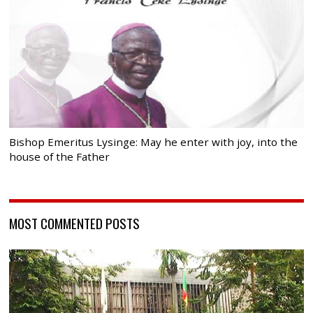
Bishop Emeritus Lysinge: May he enter with joy, into the
house of the Father
MOST COMMENTED POSTS