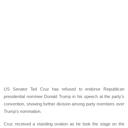
US Senator Ted Cruz has refused to endorse Republican
presidential nominee Donald Trump in his speech at the party’s
convention, showing further division among party members over
Trump’s nomination.
Cruz received a standing ovation as he took the stage on the