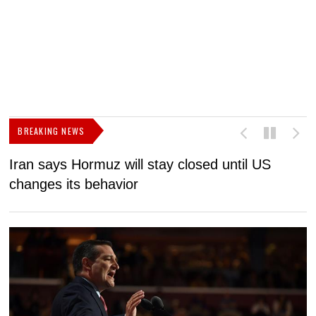
BREAKING NEWS
Iran says Hormuz will stay closed until US
F
changes its behavior