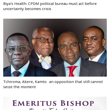
Biya’s Health: CPDM political bureau must act before
uncertainty becomes crisis
Tchiroma, Akere, Kamto: an opposition that still cannot
seize the moment