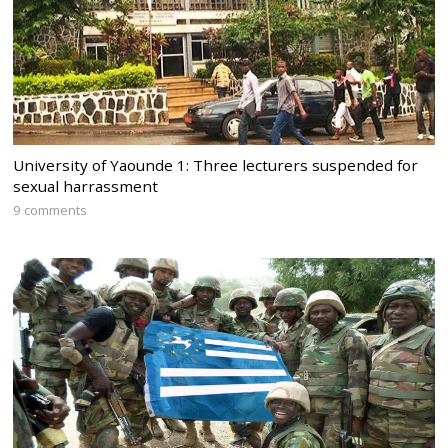
University of Yaounde 1: Three lecturers suspended for
sexual harrassment
9 comments