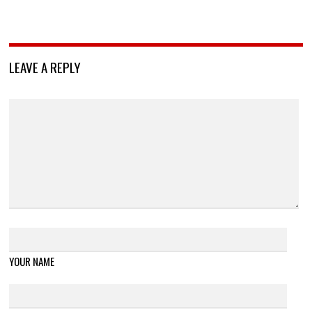
LEAVE A REPLY
YOUR NAME