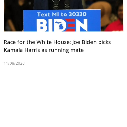
Race for the White House: Joe Biden picks
Kamala Harris as running mate
11/08/2020