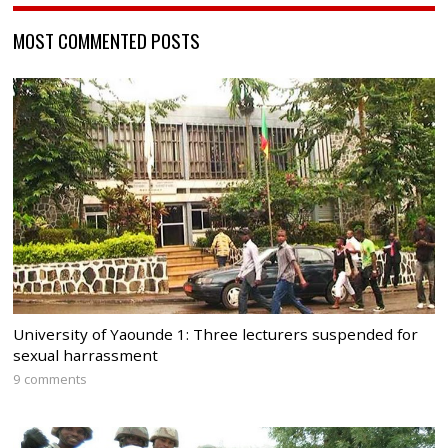
MOST COMMENTED POSTS
University of Yaounde 1: Three lecturers suspended for
sexual harrassment
9 comments