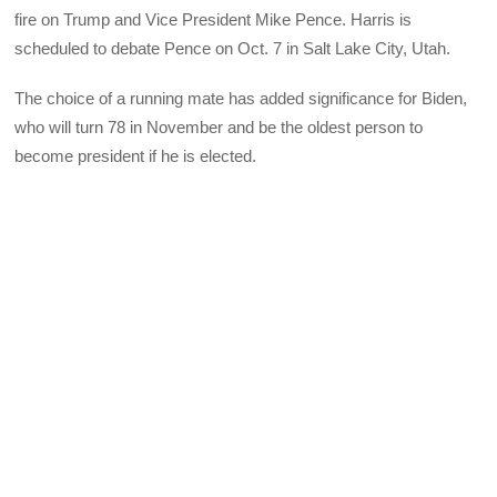
fire on Trump and Vice President Mike Pence. Harris is
scheduled to debate Pence on Oct. 7 in Salt Lake City, Utah.
The choice of a running mate has added significance for Biden,
who will turn 78 in November and be the oldest person to
become president if he is elected.