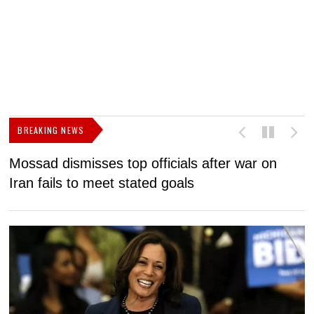
BREAKING NEWS
Mossad dismisses top officials after war on
D
Iran fails to meet stated goals
N