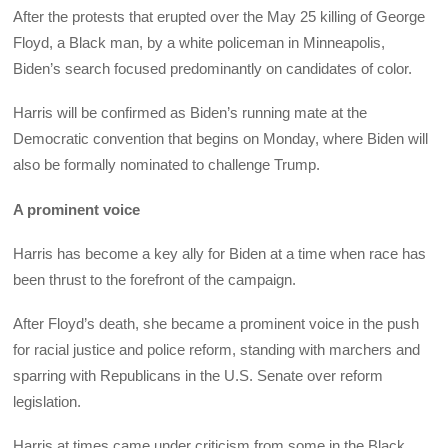
After the protests that erupted over the May 25 killing of George
Floyd, a Black man, by a white policeman in Minneapolis,
Biden’s search focused predominantly on candidates of color.
Harris will be confirmed as Biden’s running mate at the
Democratic convention that begins on Monday, where Biden will
also be formally nominated to challenge Trump.
A prominent voice
Harris has become a key ally for Biden at a time when race has
been thrust to the forefront of the campaign.
After Floyd’s death, she became a prominent voice in the push
for racial justice and police reform, standing with marchers and
sparring with Republicans in the U.S. Senate over reform
legislation.
Harris at times came under criticism from some in the Black