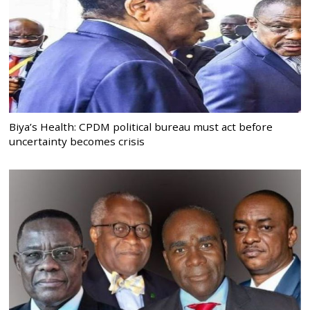
Biya’s Health: CPDM political bureau must act before
uncertainty becomes crisis