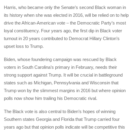
Harris, who became only the Senate’s second Black woman in
its history when she was elected in 2016, will be relied on to help
drive the African-American vote – the Democratic Party’s most
loyal constituency. Four years ago, the first dip in Black voter
turnout in 20 years contributed to Democrat Hillary Clinton’s
upset loss to Trump.
Biden, whose foundering campaign was rescued by Black
voters in South Carolina’s primary in February, needs their
strong support against Trump. It will be crucial in battleground
states such as Michigan, Pennsylvania and Wisconsin that
Trump won by the slimmest margins in 2016 but where opinion
polls now show him trailing his Democratic rival.
The Black vote is also central to Biden’s hopes of winning
Southern states Georgia and Florida that Trump carried four
years ago but that opinion polls indicate will be competitive this