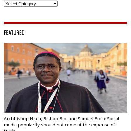
Categories
FEATURED
Archbishop Nkea, Bishop Bibi and Samuel Eto’o: Social
media popularity should not come at the expense of
truth