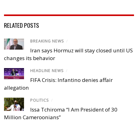
RELATED POSTS
BREAKING NEWS
/
Iran says Hormuz will stay closed until US
changes its behavior
HEADLINE NEWS
/
FIFA Crisis: Infantino denies affair
allegation
POLITICS
/
Issa Tchiroma “I Am President of 30
Million Cameroonians”