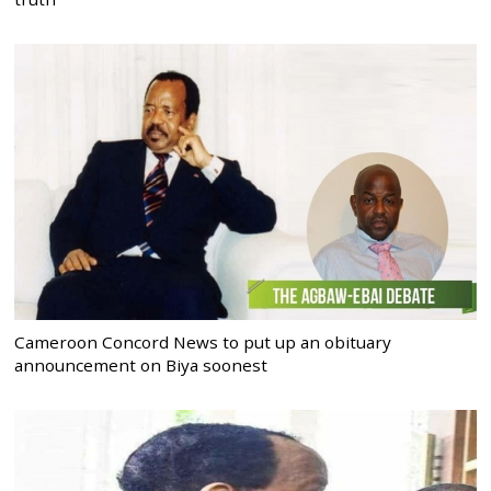
Cameroon Concord News to put up an obituary
announcement on Biya soonest