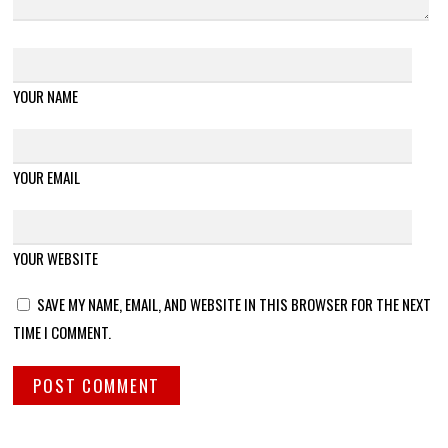
YOUR NAME
YOUR EMAIL
YOUR WEBSITE
SAVE MY NAME, EMAIL, AND WEBSITE IN THIS BROWSER FOR THE NEXT
TIME I COMMENT.