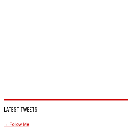
LATEST TWEETS
→ Follow Me