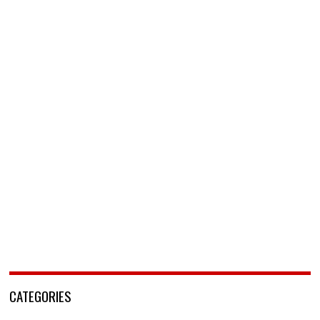
CATEGORIES