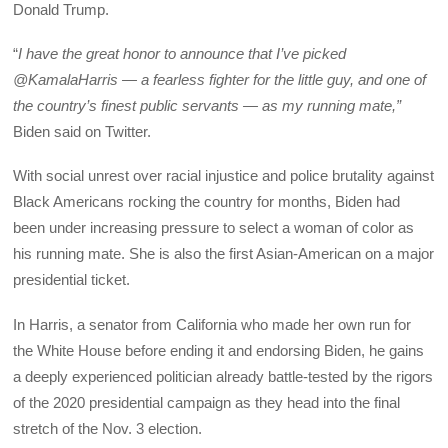
Donald Trump.
“
I have the great honor to announce that I’ve picked
@KamalaHarris — a fearless fighter for the little guy, and one of
the country’s finest public servants — as my running mate,”
Biden said on Twitter.
With social unrest over racial injustice and police brutality against
Black Americans rocking the country for months, Biden had
been under increasing pressure to select a woman of color as
his running mate. She is also the first Asian-American on a major
presidential ticket.
In Harris, a senator from California who made her own run for
the White House before ending it and endorsing Biden, he gains
a deeply experienced politician already battle-tested by the rigors
of the 2020 presidential campaign as they head into the final
stretch of the Nov. 3 election.