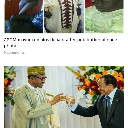
CPDM mayor remains defiant after publication of nude
photo
6 comments