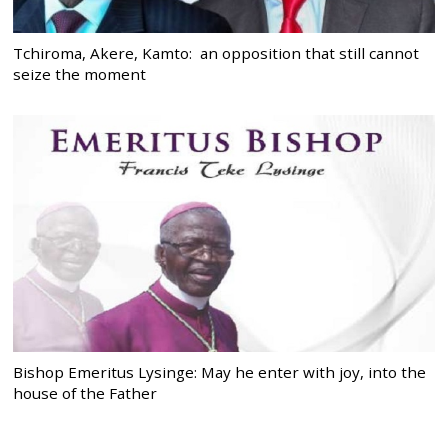
Tchiroma, Akere, Kamto: an opposition that still cannot
seize the moment
Bishop Emeritus Lysinge: May he enter with joy, into the
house of the Father