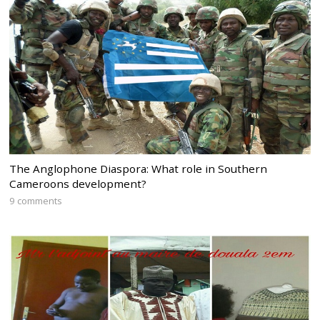
The Anglophone Diaspora: What role in Southern
Cameroons development?
9 comments