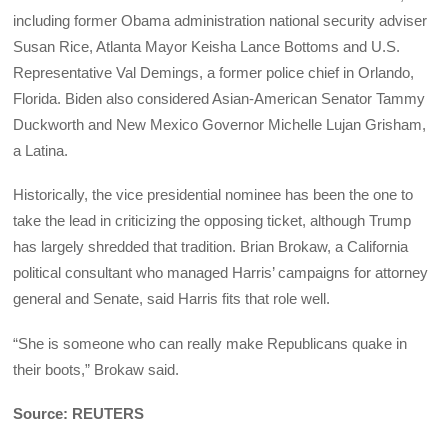
including former Obama administration national security adviser
Susan Rice, Atlanta Mayor Keisha Lance Bottoms and U.S.
Representative Val Demings, a former police chief in Orlando,
Florida. Biden also considered Asian-American Senator Tammy
Duckworth and New Mexico Governor Michelle Lujan Grisham,
a Latina.
Historically, the vice presidential nominee has been the one to
take the lead in criticizing the opposing ticket, although Trump
has largely shredded that tradition. Brian Brokaw, a California
political consultant who managed Harris’ campaigns for attorney
general and Senate, said Harris fits that role well.
“She is someone who can really make Republicans quake in
their boots,” Brokaw said.
Source: REUTERS