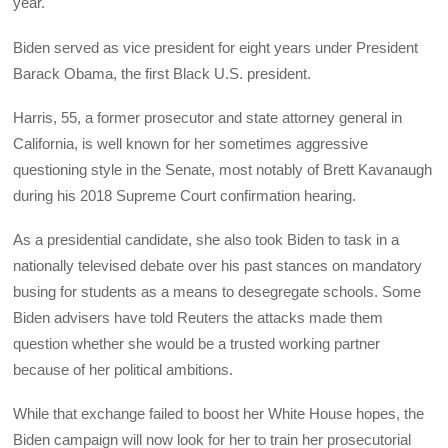
year.
Biden served as vice president for eight years under President
Barack Obama, the first Black U.S. president.
Harris, 55, a former prosecutor and state attorney general in
California, is well known for her sometimes aggressive
questioning style in the Senate, most notably of Brett Kavanaugh
during his 2018 Supreme Court confirmation hearing.
As a presidential candidate, she also took Biden to task in a
nationally televised debate over his past stances on mandatory
busing for students as a means to desegregate schools. Some
Biden advisers have told Reuters the attacks made them
question whether she would be a trusted working partner
because of her political ambitions.
While that exchange failed to boost her White House hopes, the
Biden campaign will now look for her to train her prosecutorial