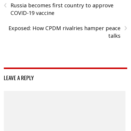
‹
Russia becomes first country to approve
COVID-19 vaccine
›
Exposed: How CPDM rivalries hamper peace
talks
LEAVE A REPLY