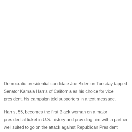
Democratic presidential candidate Joe Biden on Tuesday tapped
Senator Kamala Harris of California as his choice for vice
president, his campaign told supporters in a text message.
Harris, 55, becomes the first Black woman on a major
presidential ticket in U.S. history and providing him with a partner
well suited to go on the attack against Republican President