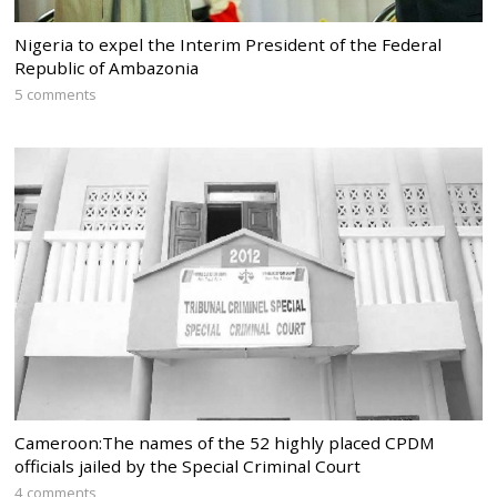
Nigeria to expel the Interim President of the Federal
Republic of Ambazonia
5 comments
Cameroon:The names of the 52 highly placed CPDM
officials jailed by the Special Criminal Court
4 comments