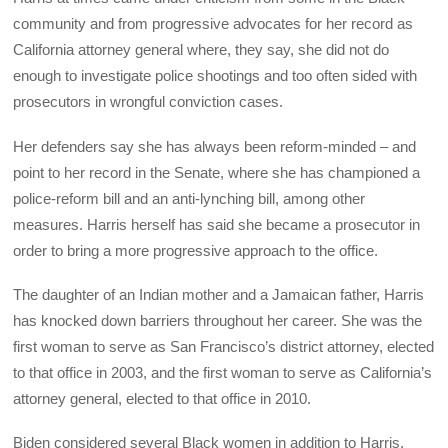
community and from progressive advocates for her record as
California attorney general where, they say, she did not do
enough to investigate police shootings and too often sided with
prosecutors in wrongful conviction cases.
Her defenders say she has always been reform-minded – and
point to her record in the Senate, where she has championed a
police-reform bill and an anti-lynching bill, among other
measures. Harris herself has said she became a prosecutor in
order to bring a more progressive approach to the office.
The daughter of an Indian mother and a Jamaican father, Harris
has knocked down barriers throughout her career. She was the
first woman to serve as San Francisco’s district attorney, elected
to that office in 2003, and the first woman to serve as California’s
attorney general, elected to that office in 2010.
Biden considered several Black women in addition to Harris,