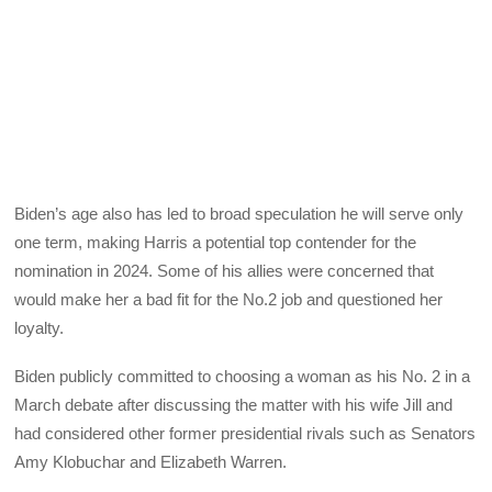
Biden’s age also has led to broad speculation he will serve only
one term, making Harris a potential top contender for the
nomination in 2024. Some of his allies were concerned that
would make her a bad fit for the No.2 job and questioned her
loyalty.
Biden publicly committed to choosing a woman as his No. 2 in a
March debate after discussing the matter with his wife Jill and
had considered other former presidential rivals such as Senators
Amy Klobuchar and Elizabeth Warren.