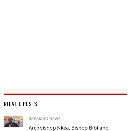
RELATED POSTS
BREAKING NEWS
/
Archbishop Nkea, Bishop Bibi and