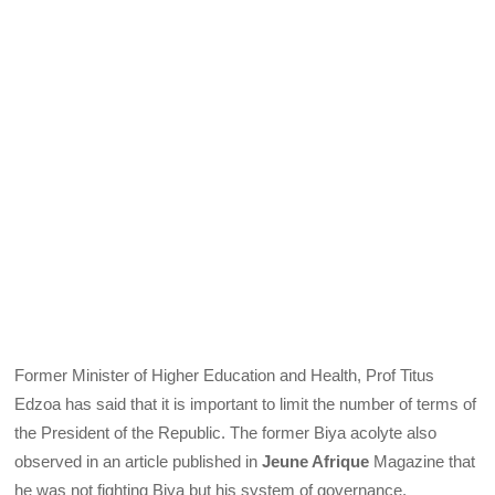
Former Minister of Higher Education and Health, Prof Titus
Edzoa has said that it is important to limit the number of terms of
the President of the Republic. The former Biya acolyte also
observed in an article published in
Jeune Afrique
Magazine that
he was not fighting Biya but his system of governance.