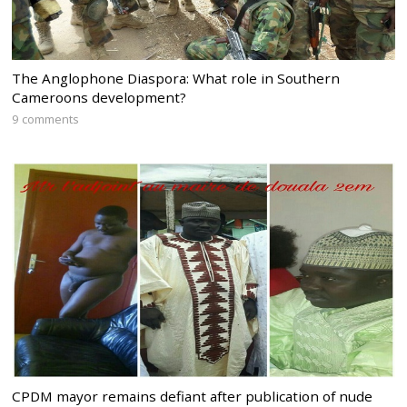
The Anglophone Diaspora: What role in Southern
Cameroons development?
9 comments
CPDM mayor remains defiant after publication of nude