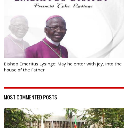
Bishop Emeritus Lysinge: May he enter with joy, into the
house of the Father
MOST COMMENTED POSTS