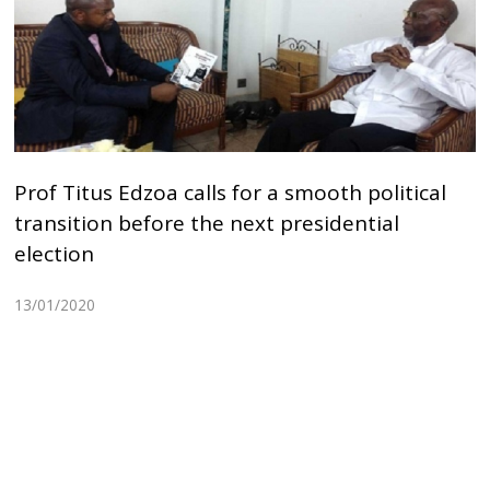
Prof Titus Edzoa calls for a smooth political
transition before the next presidential
election
13/01/2020