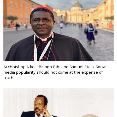
Archbishop Nkea, Bishop Bibi and Samuel Eto’o: Social
media popularity should not come at the expense of
truth