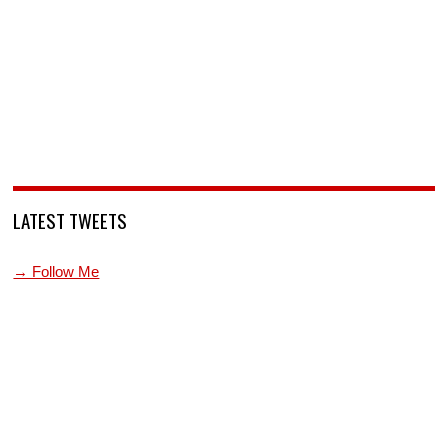
LATEST TWEETS
→ Follow Me