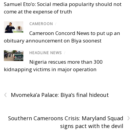
Samuel Eto’o: Social media popularity should not
come at the expense of truth
CAMEROON
/
Cameroon Concord News to put up an
obituary announcement on Biya soonest
HEADLINE NEWS
/
Nigeria rescues more than 300
kidnapping victims in major operation
‹
Mvomeka’a Palace: Biya’s final hideout
›
Southern Cameroons Crisis: Maryland Squad
signs pact with the devil