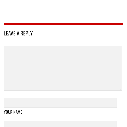
LEAVE A REPLY
YOUR NAME