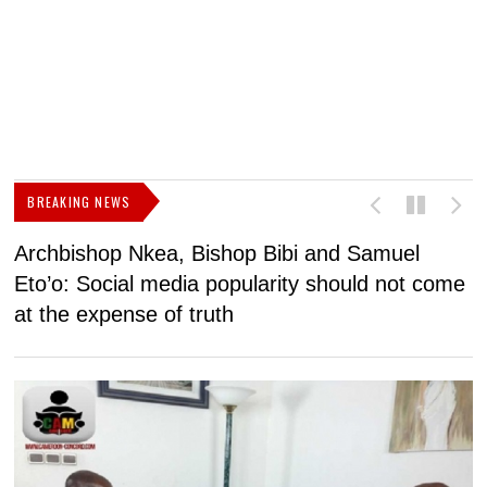
BREAKING NEWS
Archbishop Nkea, Bishop Bibi and Samuel
N
Eto’o: Social media popularity should not come
v
at the expense of truth