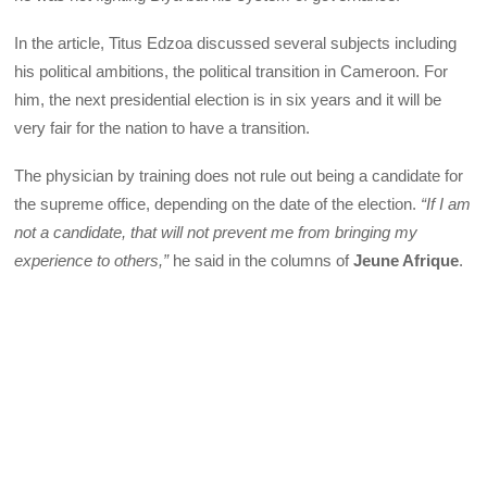
In the article, Titus Edzoa discussed several subjects including
his political ambitions, the political transition in Cameroon. For
him, the next presidential election is in six years and it will be
very fair for the nation to have a transition.
The physician by training does not rule out being a candidate for
the supreme office, depending on the date of the election.
“If I am
not a candidate, that will not prevent me from bringing my
experience to others,”
he said in the columns of
Jeune Afrique
.