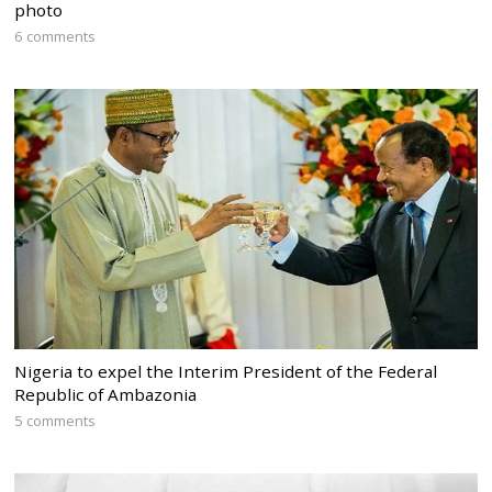
photo
6 comments
Nigeria to expel the Interim President of the Federal
Republic of Ambazonia
5 comments