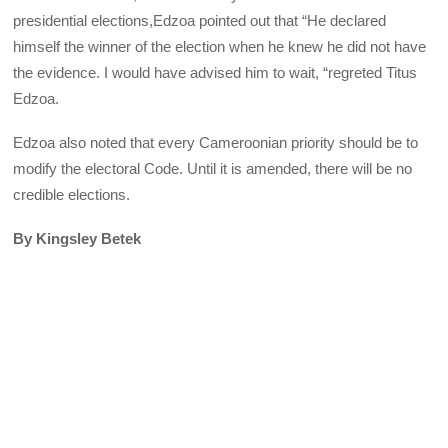
presidential elections,Edzoa pointed out that “He declared
himself the winner of the election when he knew he did not have
the evidence. I would have advised him to wait, “regreted Titus
Edzoa.
Edzoa also noted that every Cameroonian priority should be to
modify the electoral Code. Until it is amended, there will be no
credible elections.
By Kingsley Betek