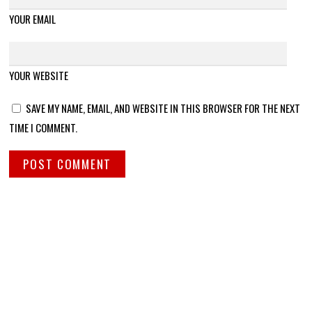
YOUR EMAIL
YOUR WEBSITE
SAVE MY NAME, EMAIL, AND WEBSITE IN THIS BROWSER FOR THE NEXT
TIME I COMMENT.