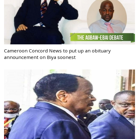
Cameroon Concord News to put up an obituary
announcement on Biya soonest