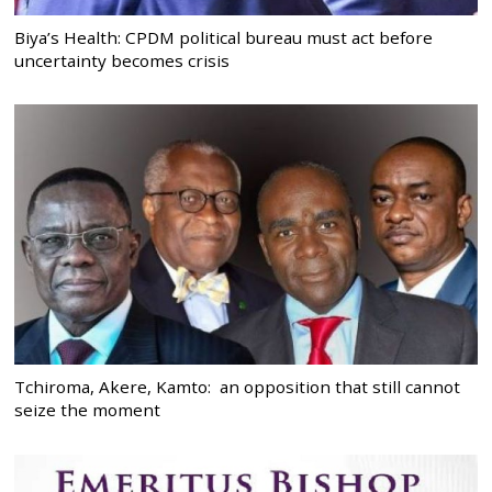
Biya’s Health: CPDM political bureau must act before
uncertainty becomes crisis
Tchiroma, Akere, Kamto: an opposition that still cannot
seize the moment