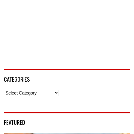
CATEGORIES
Categories
FEATURED