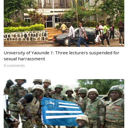
University of Yaounde 1: Three lecturers suspended for
sexual harrassment
9 comments