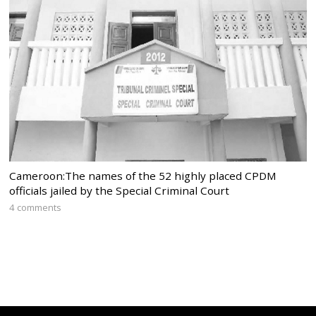
Cameroon:The names of the 52 highly placed CPDM
officials jailed by the Special Criminal Court
4 comments