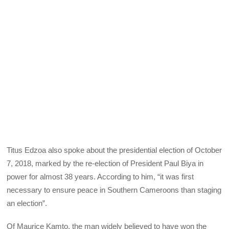
Titus Edzoa also spoke about the presidential election of October
7, 2018, marked by the re-election of President Paul Biya in
power for almost 38 years. According to him, “it was first
necessary to ensure peace in Southern Cameroons than staging
an election”.
Of Maurice Kamto, the man widely believed to have won the