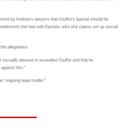
ument by Andrew’s lawyers that Giuffre’s lawsuit should be
 settlement she had with Epstein, who she claims set up sexual
 the allegations.
r sexually abused or assaulted Giuffre and that he
 against him.”
e “ongoing legal matter.”