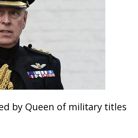
d by Queen of military titles