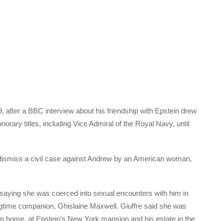
 after a BBC interview about his friendship with Epstein drew
norary titles, including Vice Admiral of the Royal Navy, until
 dismiss a civil case against Andrew by an American woman,
 saying she was coerced into sexual encounters with him in
gtime companion, Ghislaine Maxwell. Giuffre said she was
 home, at Epstein’s New York mansion and his estate in the