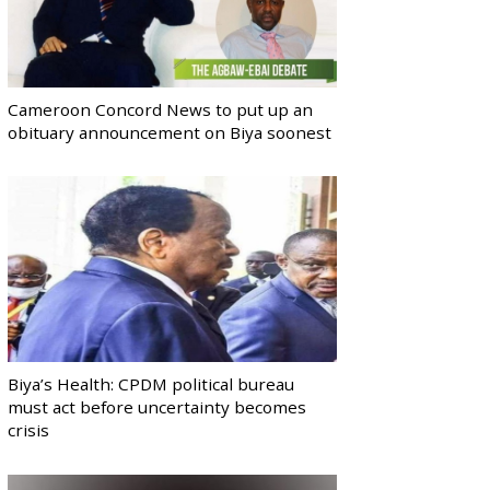
Cameroon Concord News to put up an
obituary announcement on Biya soonest
Biya’s Health: CPDM political bureau
must act before uncertainty becomes
crisis