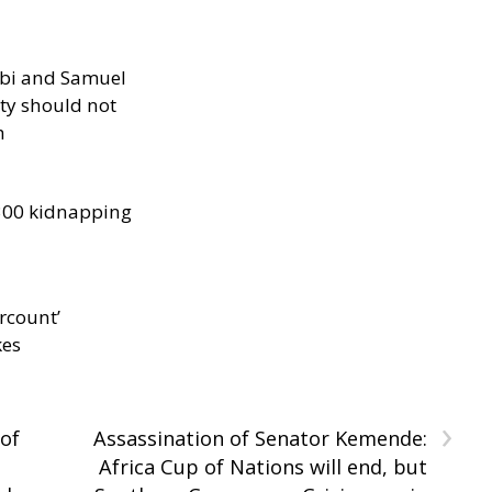
ibi and Samuel
ity should not
h
300 kidnapping
rcount’
kes
›
of
Assassination of Senator Kemende:
Africa Cup of Nations will end, but