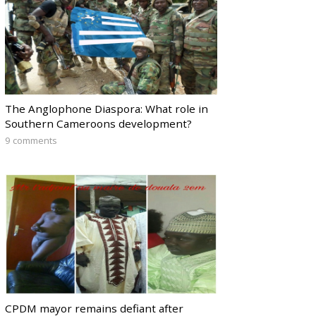
The Anglophone Diaspora: What role in
Southern Cameroons development?
9 comments
CPDM mayor remains defiant after