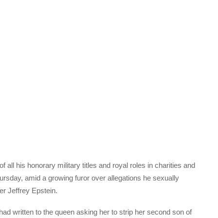
all his honorary military titles and royal roles in charities and
rsday, amid a growing furor over allegations he sexually
er Jeffrey Epstein.
ad written to the queen asking her to strip her second son of