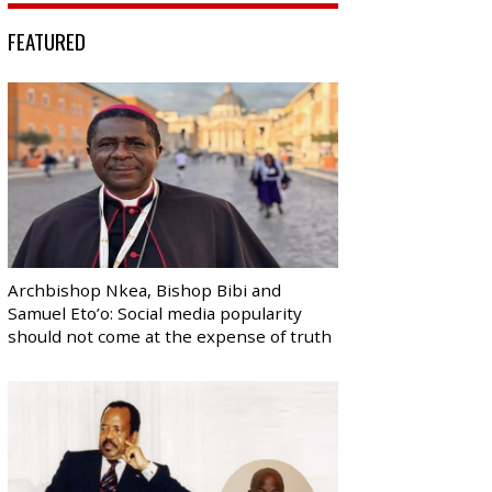
FEATURED
Archbishop Nkea, Bishop Bibi and
Samuel Eto’o: Social media popularity
should not come at the expense of truth