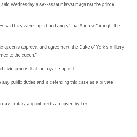
udge said Wednesday a sex-assault lawsuit against the prince
they said they were “upset and angry” that Andrew “brought the
 the queen’s approval and agreement, the Duke of York’s military
rned to the queen.”
nd civic groups that the royals support.
 any public duties and is defending this case as a private
rary military appointments are given by her.