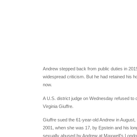
Andrew stepped back from public duties in 2019,
widespread criticism. But he had retained his ho
now.
A U.S. district judge on Wednesday refused to
Virginia Giuffre.
Giuffre sued the 61-year-old Andrew in August,
2001, when she was 17, by Epstein and his lon
sexually abused by Andrew at Maxwell’s London