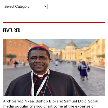
Categories
FEATURED
Archbishop Nkea, Bishop Bibi and Samuel Eto’o: Social
media popularity should not come at the expense of