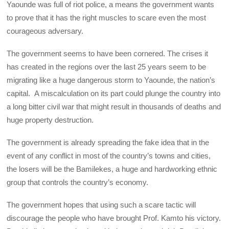
Yaounde was full of riot police, a means the government wants
to prove that it has the right muscles to scare even the most
courageous adversary.
The government seems to have been cornered. The crises it
has created in the regions over the last 25 years seem to be
migrating like a huge dangerous storm to Yaounde, the nation’s
capital. A miscalculation on its part could plunge the country into
a long bitter civil war that might result in thousands of deaths and
huge property destruction.
The government is already spreading the fake idea that in the
event of any conflict in most of the country’s towns and cities,
the losers will be the Bamilekes, a huge and hardworking ethnic
group that controls the country’s economy.
The government hopes that using such a scare tactic will
discourage the people who have brought Prof. Kamto his victory.