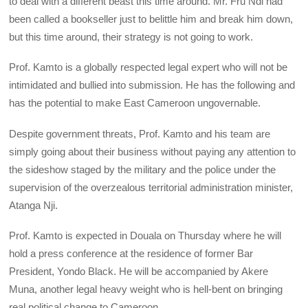
to deal with a different beast this time around. Mr. Fru Ndi had
been called a bookseller just to belittle him and break him down,
but this time around, their strategy is not going to work.
Prof. Kamto is a globally respected legal expert who will not be
intimidated and bullied into submission. He has the following and
has the potential to make East Cameroon ungovernable.
Despite government threats, Prof. Kamto and his team are
simply going about their business without paying any attention to
the sideshow staged by the military and the police under the
supervision of the overzealous territorial administration minister,
Atanga Nji.
Prof. Kamto is expected in Douala on Thursday where he will
hold a press conference at the residence of former Bar
President, Yondo Black. He will be accompanied by Akere
Muna, another legal heavy weight who is hell-bent on bringing
real political change to Cameroon.