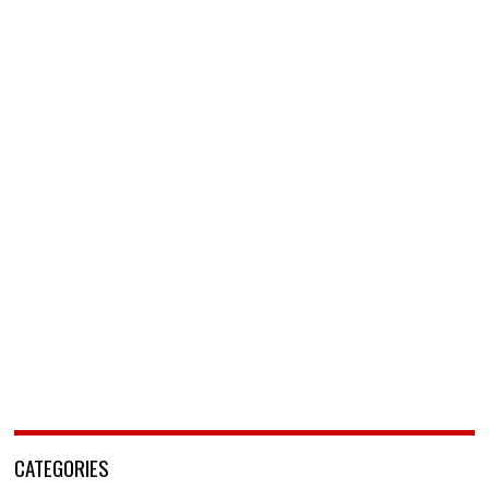
CATEGORIES