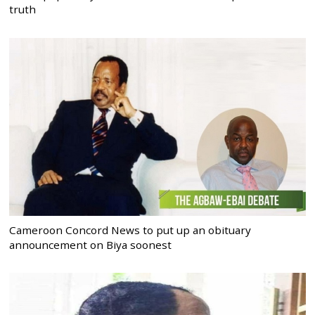
truth
Cameroon Concord News to put up an obituary
announcement on Biya soonest