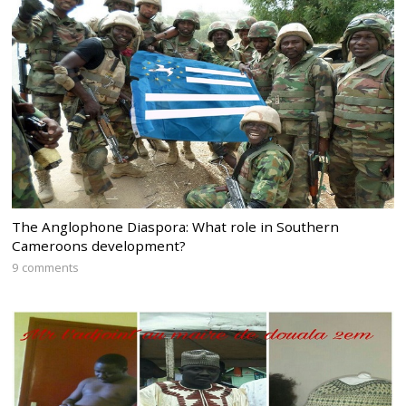
The Anglophone Diaspora: What role in Southern
Cameroons development?
9 comments