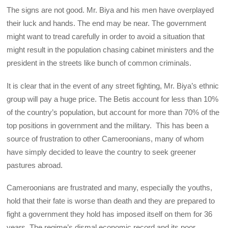
The signs are not good. Mr. Biya and his men have overplayed
their luck and hands. The end may be near. The government
might want to tread carefully in order to avoid a situation that
might result in the population chasing cabinet ministers and the
president in the streets like bunch of common criminals.
It is clear that in the event of any street fighting, Mr. Biya’s ethnic
group will pay a huge price. The Betis account for less than 10%
of the country’s population, but account for more than 70% of the
top positions in government and the military. This has been a
source of frustration to other Cameroonians, many of whom
have simply decided to leave the country to seek greener
pastures abroad.
Cameroonians are frustrated and many, especially the youths,
hold that their fate is worse than death and they are prepared to
fight a government they hold has imposed itself on them for 36
years. The regime’s dismal economic record and its poor