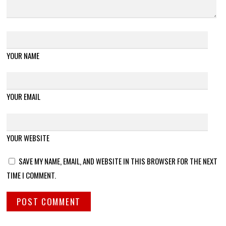
YOUR NAME
YOUR EMAIL
YOUR WEBSITE
SAVE MY NAME, EMAIL, AND WEBSITE IN THIS BROWSER FOR THE NEXT
TIME I COMMENT.