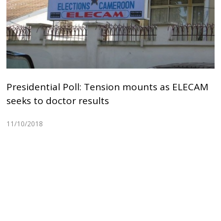
Presidential Poll: Tension mounts as ELECAM
seeks to doctor results
11/10/2018