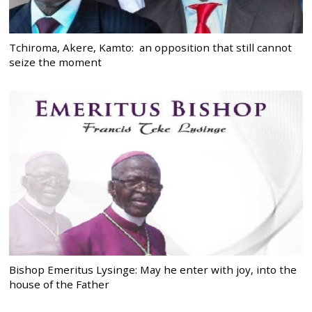
Tchiroma, Akere, Kamto: an opposition that still cannot
seize the moment
Bishop Emeritus Lysinge: May he enter with joy, into the
house of the Father