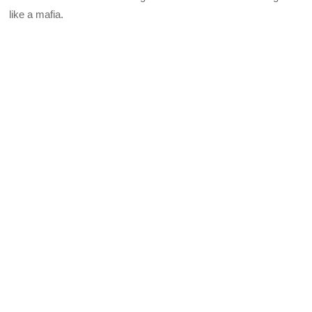
like a mafia.