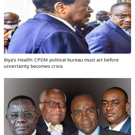
Biya’s Health: CPDM political bureau must act before
uncertainty becomes crisis