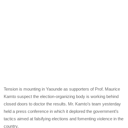
Tension is mounting in Yaounde as supporters of Prof. Maurice
Kamto suspect the election-organizing body is working behind
closed doors to doctor the results. Mr. Kamto’s team yesterday
held a press conference in which it deplored the government’s
tactics aimed at falsifying elections and fomenting violence in the
country.