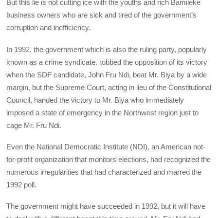
But this lie is not cutting ice with the youths and rich Bamileke
business owners who are sick and tired of the government’s
corruption and inefficiency.
In 1992, the government which is also the ruling party, popularly
known as a crime syndicate, robbed the opposition of its victory
when the SDF candidate, John Fru Ndi, beat Mr. Biya by a wide
margin, but the Supreme Court, acting in lieu of the Constitutional
Council, handed the victory to Mr. Biya who immediately
imposed a state of emergency in the Northwest region just to
cage Mr. Fru Ndi.
Even the National Democratic Institute (NDI), an American not-
for-profit organization that monitors elections, had recognized the
numerous irregularities that had characterized and marred the
1992 poll.
The government might have succeeded in 1992, but it will have