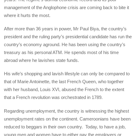
management of the Anglophone crisis are coming back to bite it
where it hurts the most.
After more than 36 years in power, Mr Paul Biya, the country’s
president and the ruling party’s presidential candidate has run the
country’s economy aground. He has been using the country’s
treasury as his personal ATM. He spends most of his time
abroad where he lavishes state funds.
His wife’s shopping and lavish lifestyle can only be compared to
that of Marie Antoinette, the last French Queen, who together
with her husband, Louis XVI, abused the French to the extent
that a French revolution was orchestrated in 1789.
Regarding unemployment, the country is witnessing the highest
unemployment rates on the continent. Cameroonians have been
reduced to beggars in their own country. Today, to have a job,
young men and women have to either pay the employers or