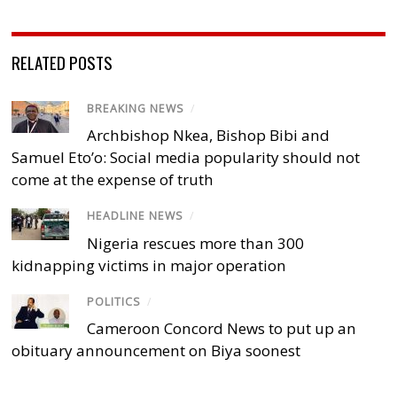
RELATED POSTS
BREAKING NEWS
/
Archbishop Nkea, Bishop Bibi and
Samuel Eto’o: Social media popularity should not
come at the expense of truth
HEADLINE NEWS
/
Nigeria rescues more than 300
kidnapping victims in major operation
POLITICS
/
Cameroon Concord News to put up an
obituary announcement on Biya soonest