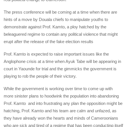
The press conference will be coming at a time when there are
hints of a move by Douala chiefs to manipulate youths to
demonstrate against Prof. Kamto, a ploy hatched by the
beleaguered regime to contain any political violence that might
erupt after the release of the fake election results
Prof. Kamto is expected to raise important issues like the
Anglophone crisis at a time when Ayuk Tabe will be appearing in
court in Yaounde for trial and the gimmicks the government is
playing to rob the people of their victory.
While the government is working over time to come up with
more sinister plans to hoodwink the population into abandoning
Prof. Kamto and into frustrating any plan the opposition might be
hatching, Prof. Kamto and his team are calm and unfazed, as
they have already won the hearts and minds of Cameroonians
who are sick and tired of a regime that has been conducting itself