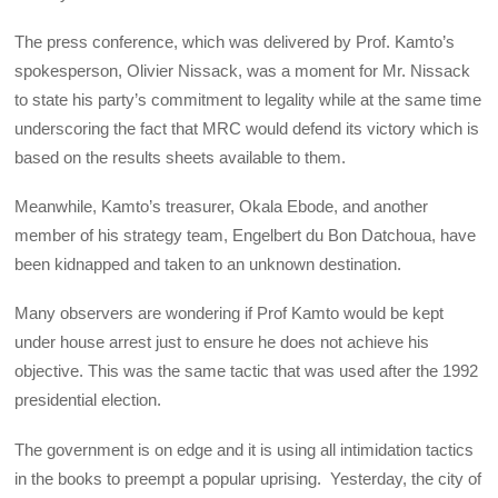
The press conference, which was delivered by Prof. Kamto’s
spokesperson, Olivier Nissack, was a moment for Mr. Nissack
to state his party’s commitment to legality while at the same time
underscoring the fact that MRC would defend its victory which is
based on the results sheets available to them.
Meanwhile, Kamto’s treasurer, Okala Ebode, and another
member of his strategy team, Engelbert du Bon Datchoua, have
been kidnapped and taken to an unknown destination.
Many observers are wondering if Prof Kamto would be kept
under house arrest just to ensure he does not achieve his
objective. This was the same tactic that was used after the 1992
presidential election.
The government is on edge and it is using all intimidation tactics
in the books to preempt a popular uprising. Yesterday, the city of