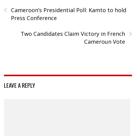
‹
Cameroon’s Presidential Poll: Kamto to hold
Press Conference
›
Two Candidates Claim Victory in French
Cameroun Vote
LEAVE A REPLY