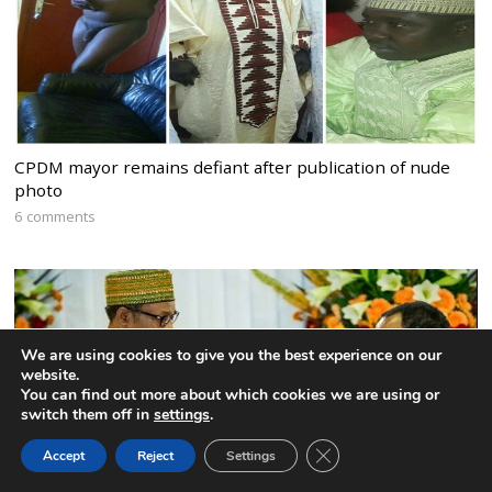
CPDM mayor remains defiant after publication of nude
photo
6 comments
We are using cookies to give you the best experience on our
website.
You can find out more about which cookies we are using or
switch them off in
settings
.
CLOSE GDPR COOK
Accept
Reject
Settings
BACK TO TOP