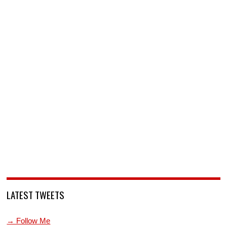
LATEST TWEETS
→ Follow Me