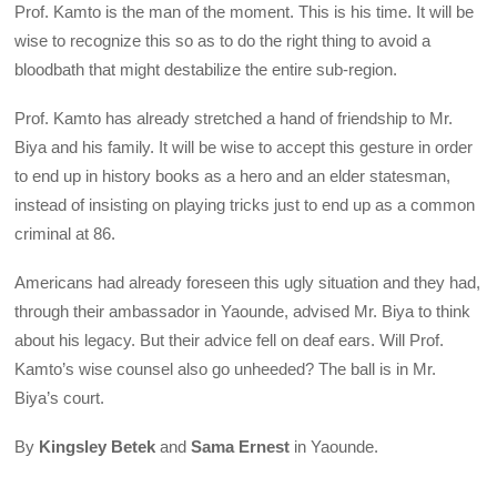
Prof. Kamto is the man of the moment. This is his time. It will be
wise to recognize this so as to do the right thing to avoid a
bloodbath that might destabilize the entire sub-region.
Prof. Kamto has already stretched a hand of friendship to Mr.
Biya and his family. It will be wise to accept this gesture in order
to end up in history books as a hero and an elder statesman,
instead of insisting on playing tricks just to end up as a common
criminal at 86.
Americans had already foreseen this ugly situation and they had,
through their ambassador in Yaounde, advised Mr. Biya to think
about his legacy. But their advice fell on deaf ears. Will Prof.
Kamto’s wise counsel also go unheeded? The ball is in Mr.
Biya’s court.
By
Kingsley Betek
and
Sama Ernest
in Yaounde.