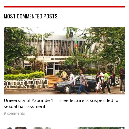
MOST COMMENTED POSTS
University of Yaounde 1: Three lecturers suspended for
sexual harrassment
9 comments