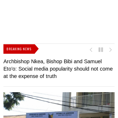
BREAKING NEWS
Archbishop Nkea, Bishop Bibi and Samuel
N
Eto’o: Social media popularity should not come
v
at the expense of truth