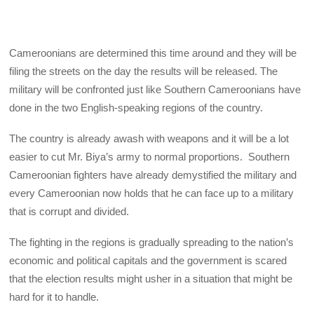
Cameroonians are determined this time around and they will be
filing the streets on the day the results will be released. The
military will be confronted just like Southern Cameroonians have
done in the two English-speaking regions of the country.
The country is already awash with weapons and it will be a lot
easier to cut Mr. Biya’s army to normal proportions. Southern
Cameroonian fighters have already demystified the military and
every Cameroonian now holds that he can face up to a military
that is corrupt and divided.
The fighting in the regions is gradually spreading to the nation’s
economic and political capitals and the government is scared
that the election results might usher in a situation that might be
hard for it to handle.