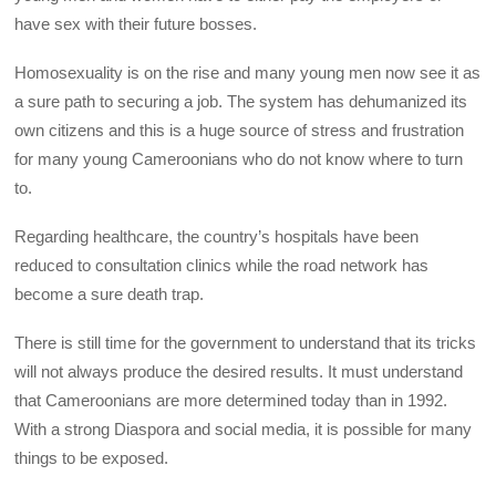
have sex with their future bosses.
Homosexuality is on the rise and many young men now see it as
a sure path to securing a job. The system has dehumanized its
own citizens and this is a huge source of stress and frustration
for many young Cameroonians who do not know where to turn
to.
Regarding healthcare, the country’s hospitals have been
reduced to consultation clinics while the road network has
become a sure death trap.
There is still time for the government to understand that its tricks
will not always produce the desired results. It must understand
that Cameroonians are more determined today than in 1992.
With a strong Diaspora and social media, it is possible for many
things to be exposed.