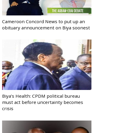
Cameroon Concord News to put up an
obituary announcement on Biya soonest
Biya’s Health: CPDM political bureau
must act before uncertainty becomes
crisis