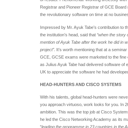
Registrar and Pioneer Registrar of GCE Board r
the revolutionary software on time at no busine
Impressed by Mr. Ayuk Tabe’s contribution to
the institution’s head, said that
“when the story 
mention of Ayuk Tabe after the work he did in w
project”.
It’s worth mentioning that at a semina
GCE, GCSE exams were marketed to the fine 
as Julius Ayuk Tabe had delivered software of e
UK to appreciate the software he had develope
HEAD-HUNTERS AND CISCO SYSTEMS
With his talents, global head-hunters were never
you approach virtuoso, work looks for you. In 
ambition. This was the top job at Cisco System
he led the Cisco Networking Academy as its ma
“
leading the programme in 23 countries in the A