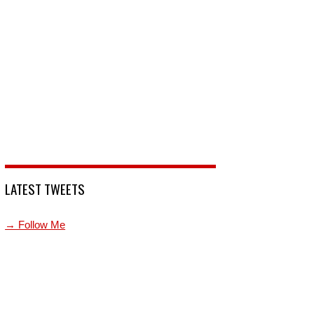
LATEST TWEETS
→ Follow Me