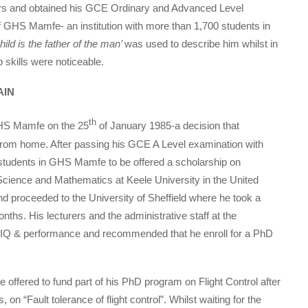
s and obtained his GCE Ordinary and Advanced Level
f GHS Mamfe- an institution with more than 1,700 students in
hild is the father of the man’
was used to describe him whilst in
 skills were noticeable.
AIN
th
GHS Mamfe on the 25
of January 1985-a decision that
from home. After passing his GCE A Level examination with
 students in GHS Mamfe to be offered a scholarship on
ience and Mathematics at Keele University in the United
 proceeded to the University of Sheffield where he took a
ths. His lecturers and the administrative staff at the
is IQ & performance and recommended that he enroll for a PhD
e offered to fund part of his PhD program on Flight Control after
on “Fault tolerance of flight control”. Whilst waiting for the