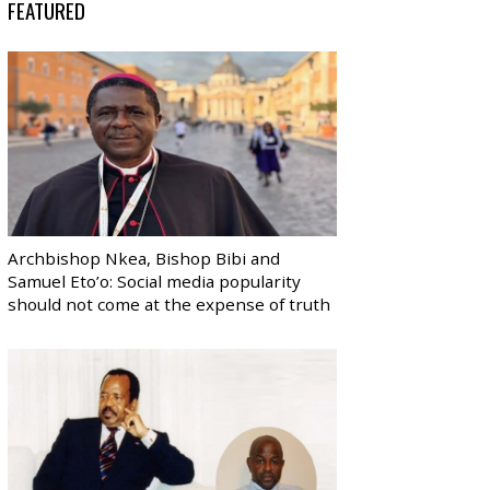
FEATURED
Archbishop Nkea, Bishop Bibi and
Samuel Eto’o: Social media popularity
should not come at the expense of truth