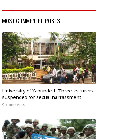
MOST COMMENTED POSTS
University of Yaounde 1: Three lecturers
suspended for sexual harrassment
9 comments