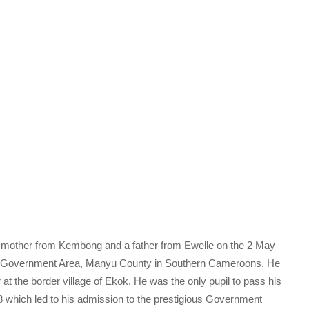
 a mother from Kembong and a father from Ewelle on the 2 May
al Government Area, Manyu County in Southern Cameroons. He
r at the border village of Ekok. He was the only pupil to pass his
 which led to his admission to the prestigious Government