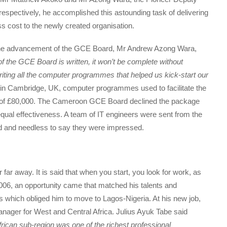
espectively, he accomplished this astounding task of delivering
ss cost to the newly created organisation.
 the advancement of the GCE Board, Mr Andrew Azong Wara,
of the GCE Board is written, it won’t be complete without
riting all the computer programmes that helped us kick-start our
r in Cambridge, UK, computer programmes used to facilitate the
of £80,000. The Cameroon GCE Board declined the package
qual effectiveness. A team of IT engineers were sent from the
d and needless to say they were impressed.
 far away. It is said that when you start, you look for work, as
2006, an opportunity came that matched his talents and
s which obliged him to move to Lagos-Nigeria. At his new job,
nager for West and Central Africa. Julius Ayuk Tabe said
frican sub-region was one of the richest professional