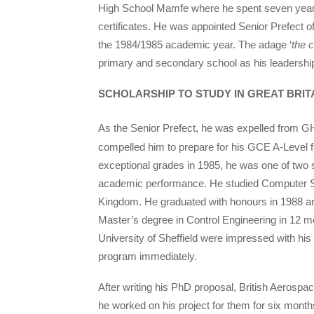
High School Mamfe where he spent seven year
certificates. He was appointed Senior Prefect o
the 1984/1985 academic year. The adage ‘
the c
primary and secondary school as his leadership
SCHOLARSHIP TO STUDY IN GREAT BRIT
As the Senior Prefect, he was expelled from 
compelled him to prepare for his GCE A-Level 
exceptional grades in 1985, he was one of two
academic performance. He studied Computer Sc
Kingdom. He graduated with honours in 1988 and
Master’s degree in Control Engineering in 12 mon
University of Sheffield were impressed with h
program immediately.
After writing his PhD proposal, British Aerospac
he worked on his project for them for six months, 