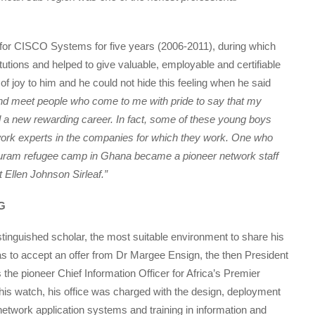
 for CISCO Systems for five years (2006-2011), during which
tions and helped to give valuable, employable and certifiable
 of joy to him and he could not hide this feeling when he said
nd meet people who come to me with pride to say that my
a new rewarding career. In fact, some of these young boys
work experts in the companies for which they work. One who
duburam refugee camp in Ghana became a pioneer network staff
 Ellen Johnson Sirleaf.”
G
stinguished scholar, the most suitable environment to share his
to accept an offer from Dr Margee Ensign, the then President
 the pioneer Chief Information Officer for Africa’s Premier
his watch, his office was charged with the design, deployment
etwork application systems and training in information and