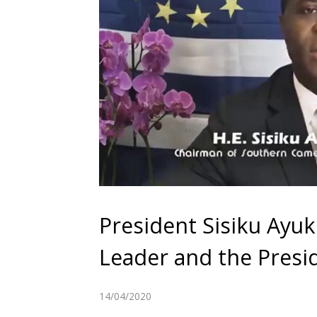
President Sisiku Ayu
Leader and the Presi
14/04/2020