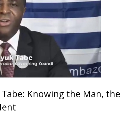
k Tabe: Knowing the Man, the
dent