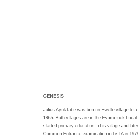
GENESIS
Julius AyukTabe was born in Ewelle village to
1965. Both villages are in the Eyumojock Loc
started primary education in his village and late
Common Entrance examination in List A in 1978