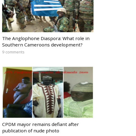
The Anglophone Diaspora: What role in
Southern Cameroons development?
9 comments
CPDM mayor remains defiant after
publication of nude photo