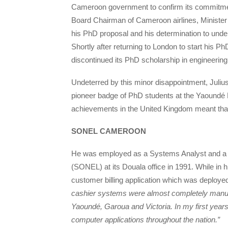
Cameroon government to confirm its commitment
Board Chairman of Cameroon airlines, Ministe
his PhD proposal and his determination to under
Shortly after returning to London to start his
discontinued its PhD scholarship in engineerin
Undeterred by this minor disappointment, Jul
pioneer badge of PhD students at the Yaoundé P
achievements in the United Kingdom meant that h
SONEL CAMEROON
He was employed as a Systems Analyst and a so
(SONEL) at its Douala office in 1991. While in h
customer billing application which was deploy
cashier systems were almost completely manua
Yaoundé, Garoua and Victoria. In my first years
computer applications throughout the nation.”