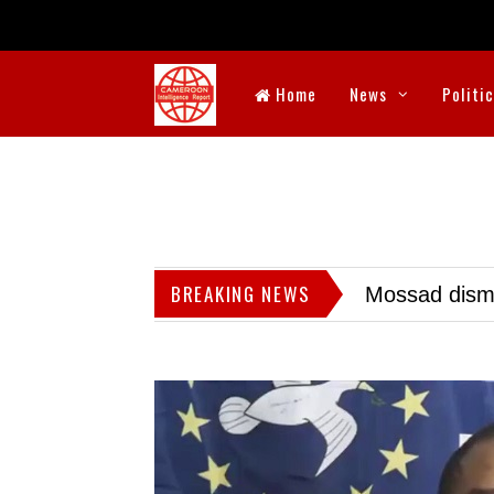
Home
News
Politi
BREAKING NEWS
Mossad dismis