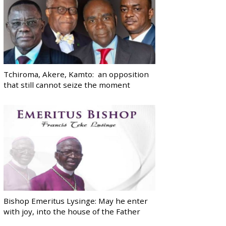
Tchiroma, Akere, Kamto: an opposition
that still cannot seize the moment
Bishop Emeritus Lysinge: May he enter
with joy, into the house of the Father