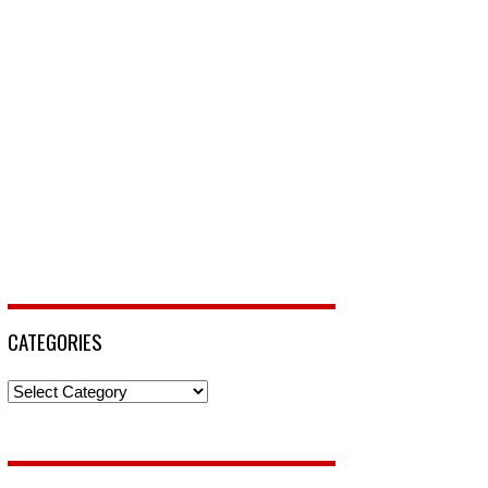
CATEGORIES
Categories