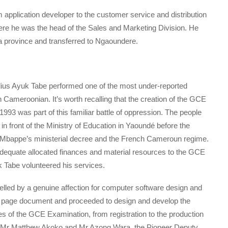
pplication developer to the customer service and distribution
e he was the head of the Sales and Marketing Division. He
 province and transferred to Ngaoundere.
lius Ayuk Tabe performed one of the most under-reported
 Cameroonian. It’s worth recalling that the creation of the GCE
3 was part of this familiar battle of oppression. The people
 front of the Ministry of Education in Yaoundé before the
la Mbappe’s ministerial decree and the French Cameroun regime.
adequate allocated finances and material resources to the GCE
 Tabe volunteered his services.
elled by a genuine affection for computer software design and
y page document and proceeded to design and develop the
 of the GCE Examination, from registration to the production
th Mr Matthew Akoko and Mr Azong Wara, the Pioneer Deputy