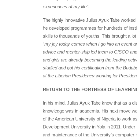
experiences of my life”.
The highly innovative Julius Ayuk Tabe worked
he developed programmes for hundreds of institu
skills to thousands of youths. This brought a lot
“
my joy today comes when I go into an event a
advice and mentor-ship led them to CISCO and 
and girls are already becoming the leading net
studied and got his certification from the Bu
at the Liberian Presidency working for President
RETURN TO THE FORTRESS OF LEARNIN
In his mind, Julius Ayuk Tabe knew that as a di
knowledge was in academia. His next move was 
of the American University of Nigeria to work as
Development University in Yola in 2011. Under 
and maintenance of the University’s computer n