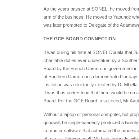
As the years passed at SONEL, he moved from a
arm of the business. He moved to Yaoundé wher
was later promoted to Delegate of the Adamawa
THE GCE BOARD CONNECTION
It was during his time at SONEL Douala that Ju
charitable duties ever undertaken by a Southern
Board by the French Cameroun government in 199
of Southern Cameroons demonstrated for days in
institution was reluctantly created by Dr Mbel
It was thus understood that there would be no 
Board. For the GCE Board to succeed, Mr Ayuk
Without a laptop or personal computer, but prop
goodwill, he single-handedly produced a twent
computer software that automated the processes
of results. Phenomenal! Working tirelessly wi