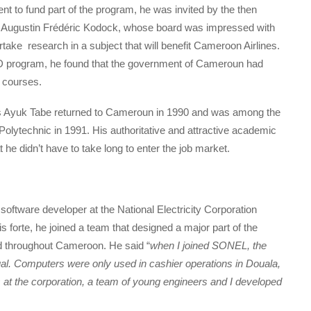
 to fund part of the program, he was invited by the then
r Augustin Frédéric Kodock, whose board was impressed with
take research in a subject that will benefit Cameroon Airlines.
 PhD program, he found that the government of Cameroun had
g courses.
ius Ayuk Tabe returned to Cameroun in 1990 and was among the
olytechnic in 1991. His authoritative and attractive academic
e didn’t have to take long to enter the job market.
ftware developer at the National Electricity Corporation
is forte, he joined a team that designed a major part of the
ed throughout Cameroon. He said “
when I joined SONEL, the
l. Computers were only used in cashier operations in Douala,
 at the corporation, a team of young engineers and I developed