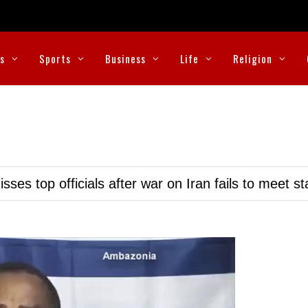
cs
Sports
Business
Life
Religion
ses top officials after war on Iran fails to meet s