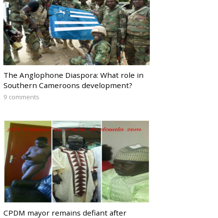
The Anglophone Diaspora: What role in
Southern Cameroons development?
9 comments
CPDM mayor remains defiant after