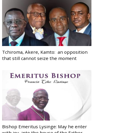
Tchiroma, Akere, Kamto: an opposition
that still cannot seize the moment
Bishop Emeritus Lysinge: May he enter
with joy, into the house of the Father