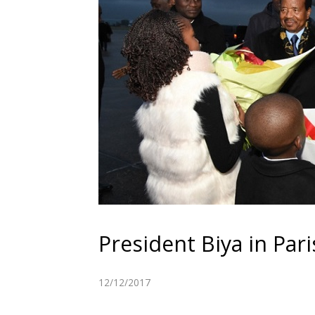
President Biya in Pari
12/12/2017