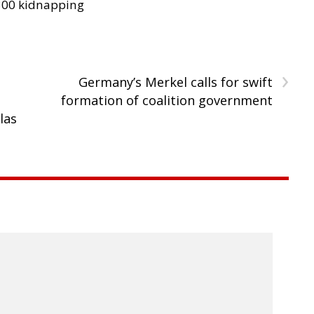
300 kidnapping
›
Germany’s Merkel calls for swift
formation of coalition government
las