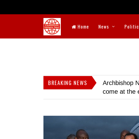
Home
News
Politi
BREAKING NEWS
Archbishop N
come at the 