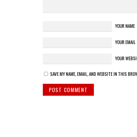
YOUR NAME
YOUR EMAIL
YOUR WEBSI
SAVE MY NAME, EMAIL, AND WEBSITE IN THIS BRO