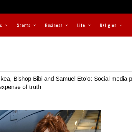
cs
Sports
Business
Life
Religion
kea, Bishop Bibi and Samuel Eto’o: Social media p
expense of truth