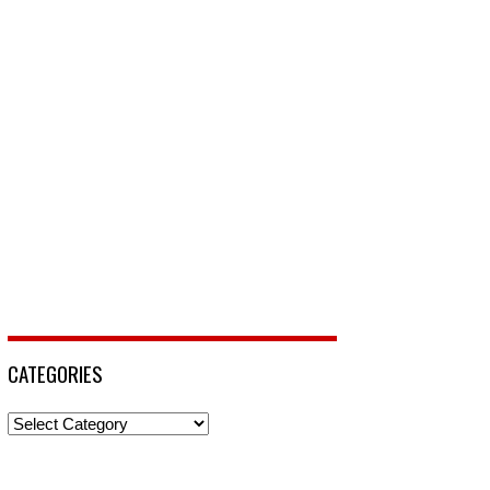
CATEGORIES
Categories