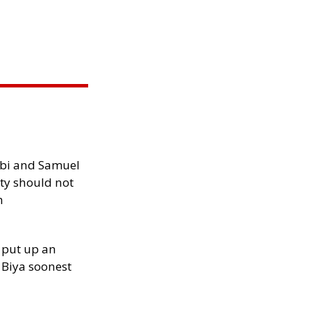
ibi and Samuel
ity should not
h
 put up an
Biya soonest