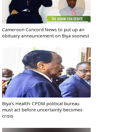
Cameroon Concord News to put up an
obituary announcement on Biya soonest
Biya’s Health: CPDM political bureau
must act before uncertainty becomes
crisis