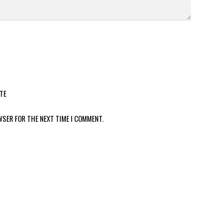
TE
WSER FOR THE NEXT TIME I COMMENT.