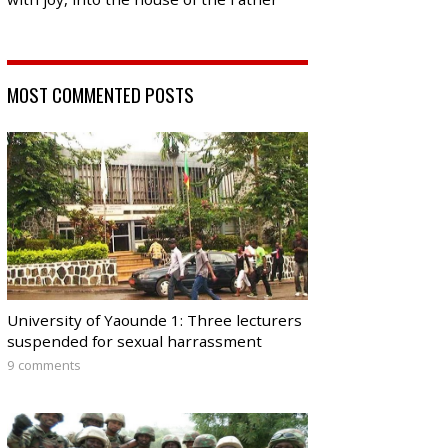
MOST COMMENTED POSTS
University of Yaounde 1: Three lecturers
suspended for sexual harrassment
9 comments