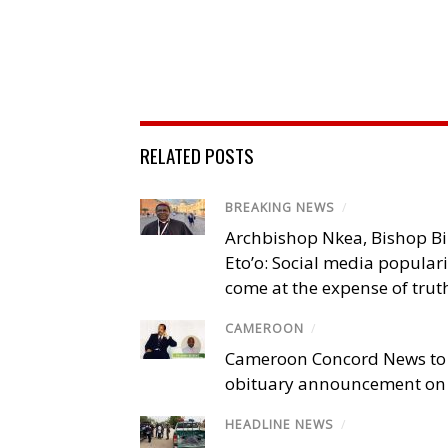
RELATED POSTS
BREAKING NEWS
/
Archbishop Nkea, Bishop B
Eto’o: Social media popular
come at the expense of trut
CAMEROON
/
Cameroon Concord News to
obituary announcement on 
HEADLINE NEWS
/