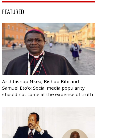
FEATURED
Archbishop Nkea, Bishop Bibi and
Samuel Eto’o: Social media popularity
should not come at the expense of truth