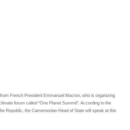
tion from French President Emmanuel Macron, who is organizing
climate forum called “One Planet Summit”. According to the
he Republic, the Cameroonian Head of State will speak at this