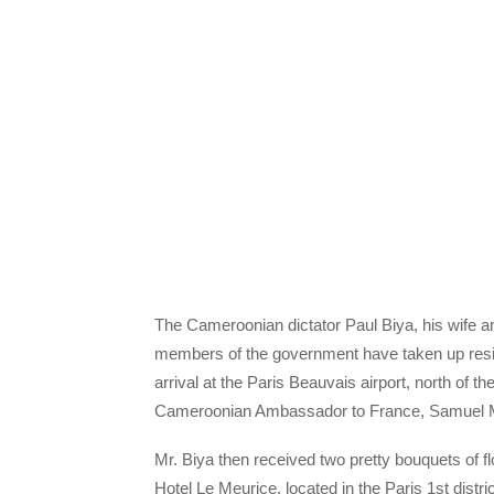
The Cameroonian dictator Paul Biya, his wife and
members of the government have taken up res
arrival at the Paris Beauvais airport, north of t
Cameroonian Ambassador to France, Samuel 
Mr. Biya then received two pretty bouquets of flo
Hotel Le Meurice, located in the Paris 1st distric