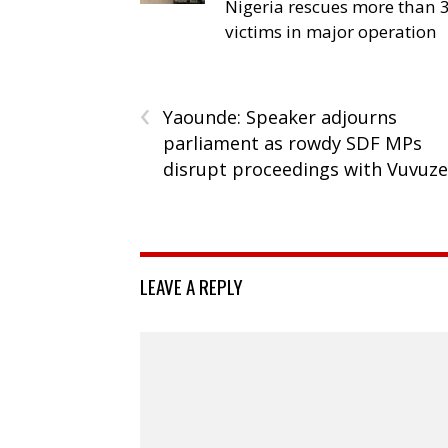
Nigeria rescues more than 
victims in major operation
‹
Yaounde: Speaker adjourns
parliament as rowdy SDF MPs
disrupt proceedings with Vuvuze
LEAVE A REPLY