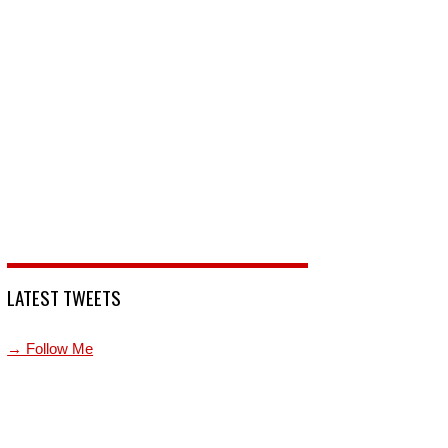
LATEST TWEETS
→ Follow Me