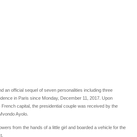
 an official sequel of seven personalities including three
idence in Paris since Monday, December 11, 2017. Upon
he French capital, the presidential couple was received by the
Mvondo Ayolo.
wers from the hands of a little girl and boarded a vehicle for the
t.