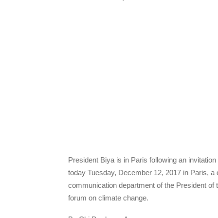
President Biya is in Paris following an invita
today Tuesday, December 12, 2017 in Paris, a 
communication department of the President of t
forum on climate change.