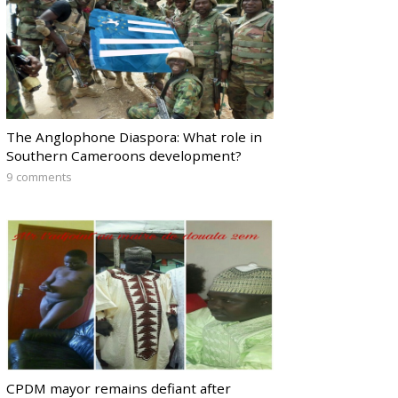
The Anglophone Diaspora: What role in
Southern Cameroons development?
9 comments
CPDM mayor remains defiant after