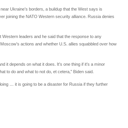
ar Ukraine’s borders, a buildup that the West says is
ever joining the NATO Western security alliance. Russia denies
st Western leaders and he said that the response to any
 Moscow’s actions and whether U.S. allies squabbled over how
nd it depends on what it does. It’s one thing if it’s a minor
at to do and what to not do, et cetera,” Biden said.
oing … it is going to be a disaster for Russia if they further