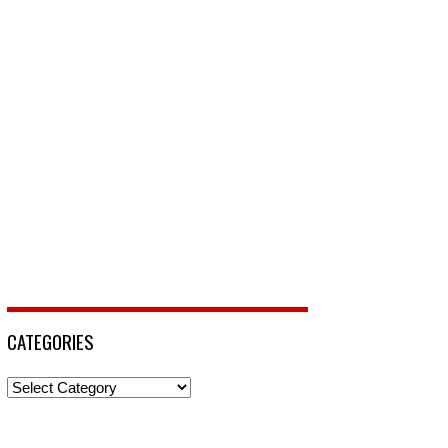
CATEGORIES
Categories