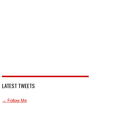
LATEST TWEETS
→ Follow Me