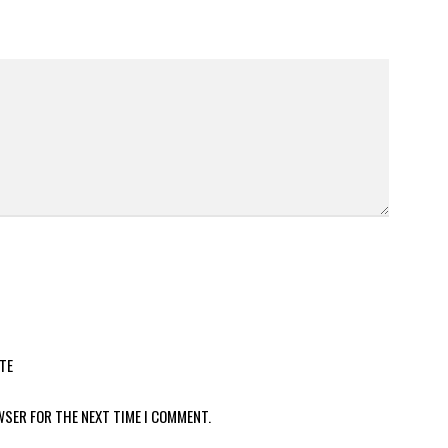
TE
WSER FOR THE NEXT TIME I COMMENT.