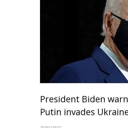
President Biden warns 
Putin invades Ukrain
20/01/2022