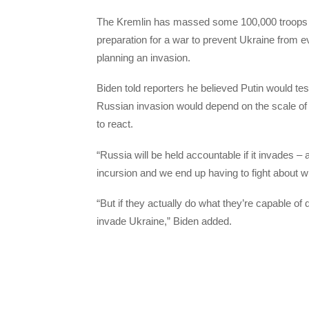
The Kremlin has massed some 100,000 troops ne
preparation for a war to prevent Ukraine from 
planning an invasion.
Biden told reporters he believed Putin would te
Russian invasion would depend on the scale of
to react.
“Russia will be held accountable if it invades – a
incursion and we end up having to fight about wh
“But if they actually do what they’re capable of d
invade Ukraine,” Biden added.