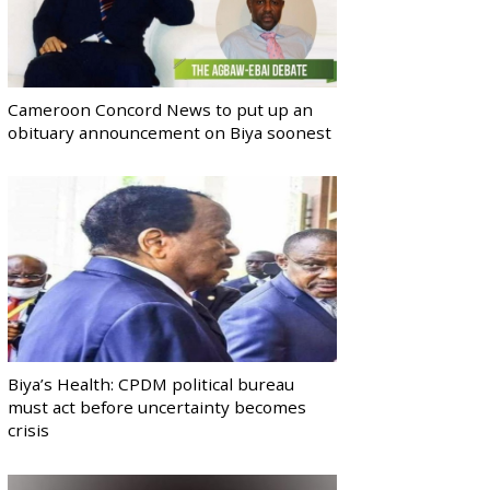
Cameroon Concord News to put up an
obituary announcement on Biya soonest
Biya’s Health: CPDM political bureau
must act before uncertainty becomes
crisis