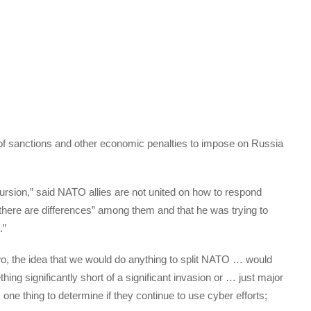
of sanctions and other economic penalties to impose on Russia
rsion,” said NATO allies are not united on how to respond
there are differences” among them and that he was trying to
.”
wo, the idea that we would do anything to split NATO … would
thing significantly short of a significant invasion or … just major
 one thing to determine if they continue to use cyber efforts;