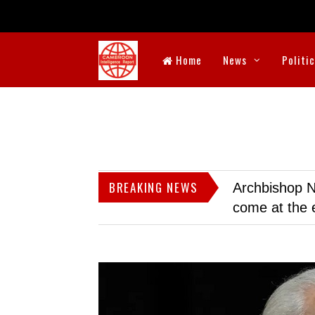
Home
News
Politi
BREAKING NEWS
Archbishop N
come at the 