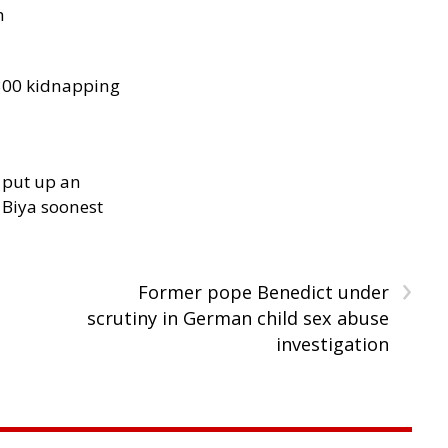
h
300 kidnapping
 put up an
Biya soonest
›
Former pope Benedict under
scrutiny in German child sex abuse
investigation