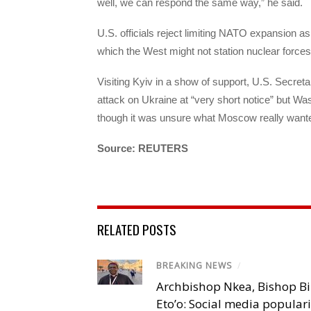
well, we can respond the same way,” he said.
U.S. officials reject limiting NATO expansion a
which the West might not station nuclear forces
Visiting Kyiv in a show of support, U.S. Secret
attack on Ukraine at “very short notice” but Wa
though it was unsure what Moscow really want
Source: REUTERS
RELATED POSTS
BREAKING NEWS
/
Archbishop Nkea, Bishop B
Eto’o: Social media popular