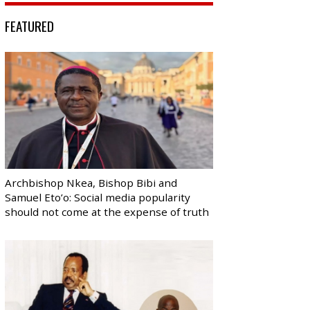
FEATURED
Archbishop Nkea, Bishop Bibi and
Samuel Eto’o: Social media popularity
should not come at the expense of truth