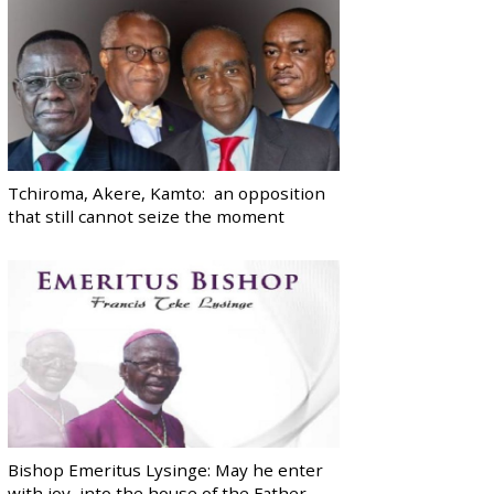
Tchiroma, Akere, Kamto: an opposition
that still cannot seize the moment
Bishop Emeritus Lysinge: May he enter
with joy, into the house of the Father