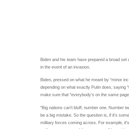
Biden and his team have prepared a broad set 
in the event of an invasion.
Biden, pressed on what he meant by “minor incu
depending on what exactly Putin does, saying “
make sure that “everybody’s on the same page
“Big nations can’t bluff, number one. Number t
be a big mistake. So the question is, if it’s some
military forces coming across. For example, it’s