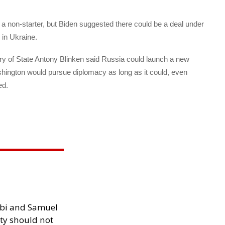
s a non-starter, but Biden suggested there could be a deal under
 in Ukraine.
ary of State Antony Blinken said Russia could launch a new
shington would pursue diplomacy as long as it could, even
ed.
ibi and Samuel
ity should not