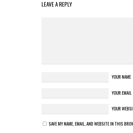
LEAVE A REPLY
YOUR NAME
YOUR EMAIL
YOUR WEBSI
SAVE MY NAME, EMAIL, AND WEBSITE IN THIS BRO