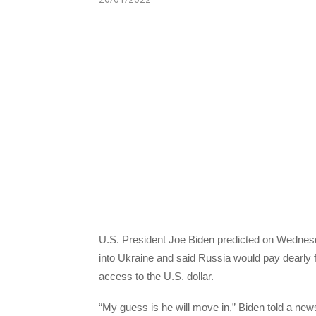
U.S. President Joe Biden predicted on Wednesd
into Ukraine and said Russia would pay dearly fo
access to the U.S. dollar.
“My guess is he will move in,” Biden told a ne