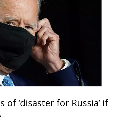
of ‘disaster for Russia’ if
e