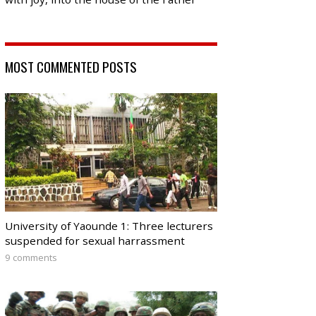
MOST COMMENTED POSTS
University of Yaounde 1: Three lecturers
suspended for sexual harrassment
9 comments