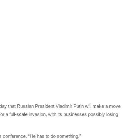
ay that Russian President Vladimir Putin will make a move
r a full-scale invasion, with its businesses possibly losing
ws conference. “He has to do something.”