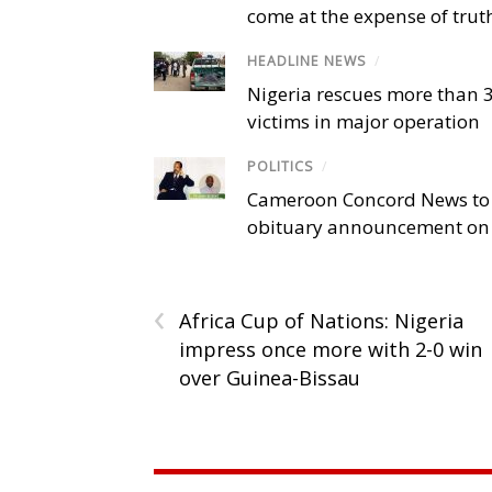
come at the expense of trut
HEADLINE NEWS
/
Nigeria rescues more than 
victims in major operation
POLITICS
/
Cameroon Concord News to
obituary announcement on 
‹
Africa Cup of Nations: Nigeria
impress once more with 2-0 win
over Guinea-Bissau