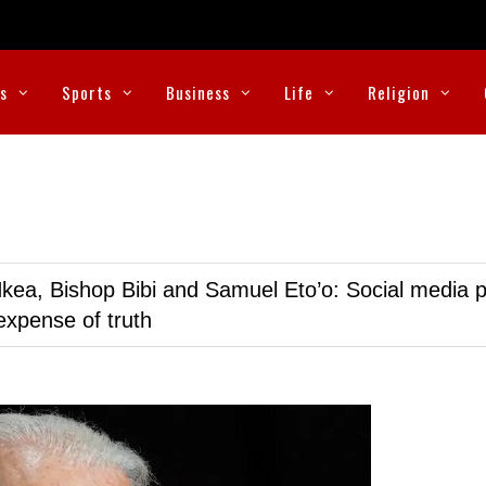
cs
Sports
Business
Life
Religion
kea, Bishop Bibi and Samuel Eto’o: Social media p
expense of truth