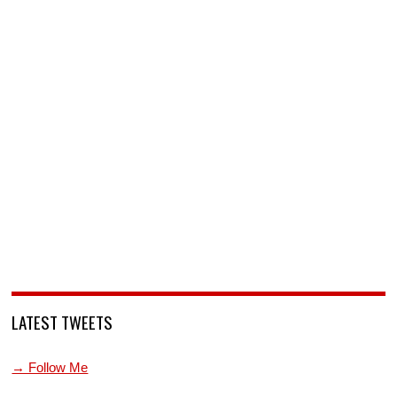
LATEST TWEETS
→ Follow Me