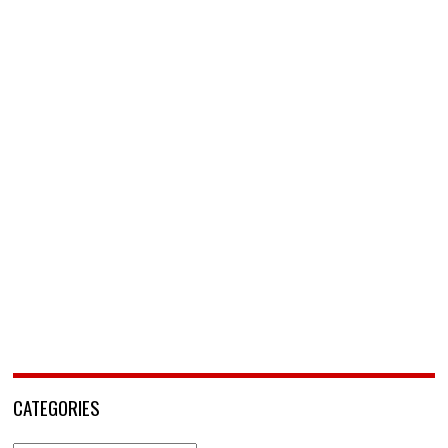
CATEGORIES