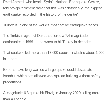
Raed Ahmed, who heads Syria’s National Earthquake Centre,
told pro-government radio that this was “historically, the biggest
earthquake recorded in the history of the centre”.
Turkey is in one of the world’s most active earthquake zones.
The Turkish region of Duzce suffered a 7.4-magnitude
earthquake in 1999 — the worst to hit Turkey in decades.
That quake killed more than 17,000 people, including about 1,000
in Istanbul.
Experts have long warned a large quake could devastate
Istanbul, which has allowed widespread building without safety
precautions.
A magnitude-6.8 quake hit Elazig in January 2020, killing more
than 40 people.