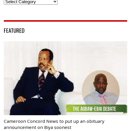
Categories
FEATURED
Cameroon Concord News to put up an obituary
announcement on Biya soonest