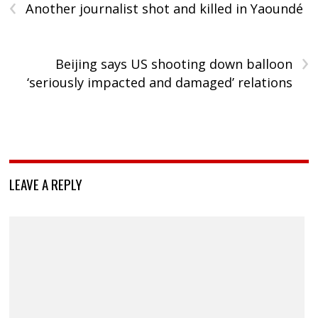
‹
Another journalist shot and killed in Yaoundé
›
Beijing says US shooting down balloon
‘seriously impacted and damaged’ relations
LEAVE A REPLY