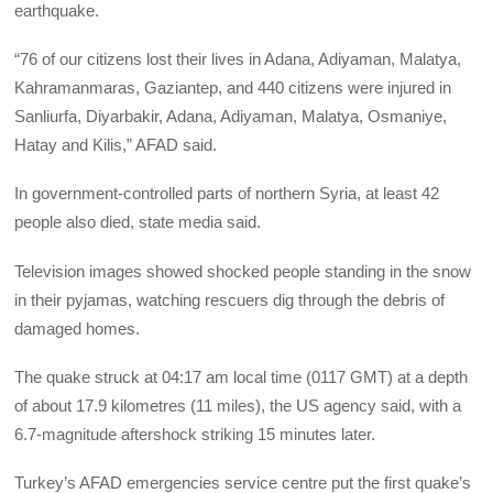
earthquake.
“76 of our citizens lost their lives in Adana, Adiyaman, Malatya,
Kahramanmaras, Gaziantep, and 440 citizens were injured in
Sanliurfa, Diyarbakir, Adana, Adiyaman, Malatya, Osmaniye,
Hatay and Kilis,” AFAD said.
In government-controlled parts of northern Syria, at least 42
people also died, state media said.
Television images showed shocked people standing in the snow
in their pyjamas, watching rescuers dig through the debris of
damaged homes.
The quake struck at 04:17 am local time (0117 GMT) at a depth
of about 17.9 kilometres (11 miles), the US agency said, with a
6.7-magnitude aftershock striking 15 minutes later.
Turkey’s AFAD emergencies service centre put the first quake’s