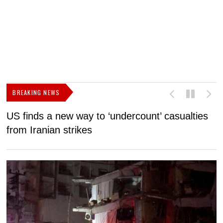
BREAKING NEWS
US finds a new way to ‘undercount’ casualties
U
from Iranian strikes
M