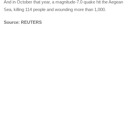
And in October that year, a magnitude-7.0 quake hit the Aegean
Sea, killing 114 people and wounding more than 1,000.
Source: REUTERS