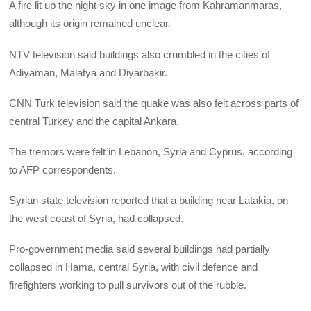
A fire lit up the night sky in one image from Kahramanmaras,
although its origin remained unclear.
NTV television said buildings also crumbled in the cities of
Adiyaman, Malatya and Diyarbakir.
CNN Turk television said the quake was also felt across parts of
central Turkey and the capital Ankara.
The tremors were felt in Lebanon, Syria and Cyprus, according
to AFP correspondents.
Syrian state television reported that a building near Latakia, on
the west coast of Syria, had collapsed.
Pro-government media said several buildings had partially
collapsed in Hama, central Syria, with civil defence and
firefighters working to pull survivors out of the rubble.