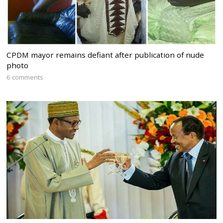
CPDM mayor remains defiant after publication of nude
photo
6 comments