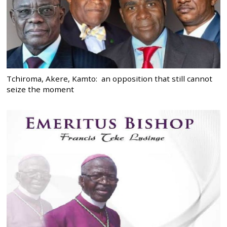
Tchiroma, Akere, Kamto: an opposition that still cannot
seize the moment