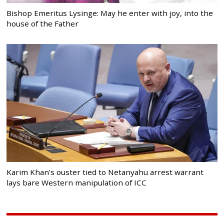
Bishop Emeritus Lysinge: May he enter with joy, into the
house of the Father
Karim Khan’s ouster tied to Netanyahu arrest warrant
lays bare Western manipulation of ICC