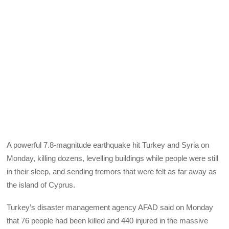
A powerful 7.8-magnitude earthquake hit Turkey and Syria on
Monday, killing dozens, levelling buildings while people were still
in their sleep, and sending tremors that were felt as far away as
the island of Cyprus.
Turkey’s disaster management agency AFAD said on Monday
that 76 people had been killed and 440 injured in the massive