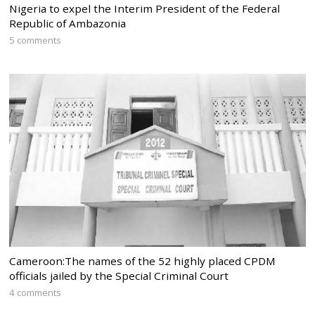
Nigeria to expel the Interim President of the Federal
Republic of Ambazonia
5 comments
Cameroon:The names of the 52 highly placed CPDM
officials jailed by the Special Criminal Court
4 comments