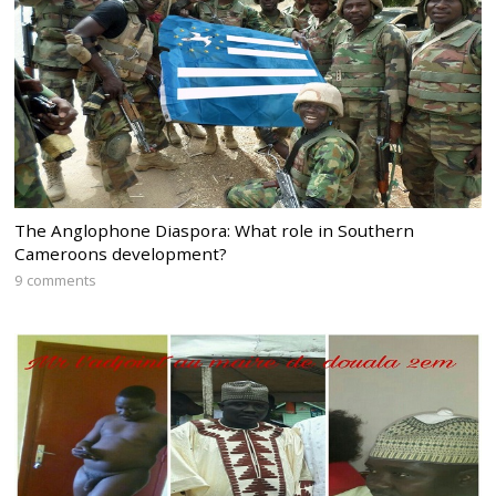
The Anglophone Diaspora: What role in Southern
Cameroons development?
9 comments