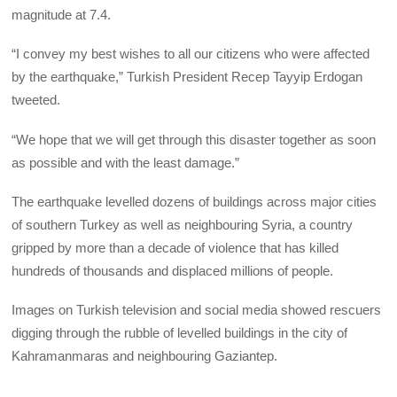
magnitude at 7.4.
“I convey my best wishes to all our citizens who were affected
by the earthquake,” Turkish President Recep Tayyip Erdogan
tweeted.
“We hope that we will get through this disaster together as soon
as possible and with the least damage.”
The earthquake levelled dozens of buildings across major cities
of southern Turkey as well as neighbouring Syria, a country
gripped by more than a decade of violence that has killed
hundreds of thousands and displaced millions of people.
Images on Turkish television and social media showed rescuers
digging through the rubble of levelled buildings in the city of
Kahramanmaras and neighbouring Gaziantep.