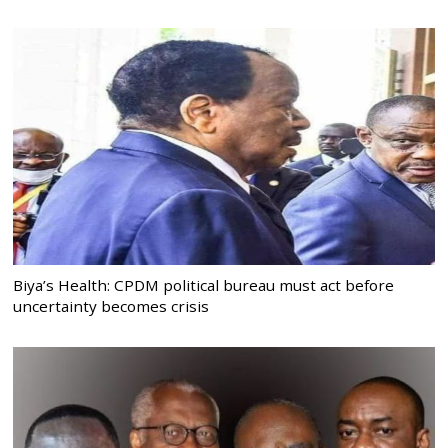
Biya’s Health: CPDM political bureau must act before
uncertainty becomes crisis