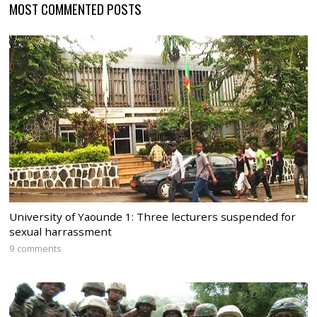
MOST COMMENTED POSTS
University of Yaounde 1: Three lecturers suspended for
sexual harrassment
9 comments