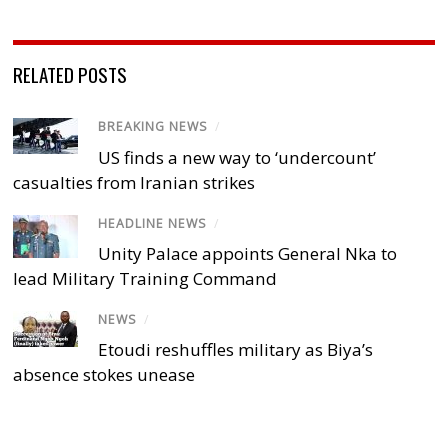
RELATED POSTS
BREAKING NEWS
/
US finds a new way to ‘undercount’
casualties from Iranian strikes
HEADLINE NEWS
/
Unity Palace appoints General Nka to
lead Military Training Command
NEWS
/
Etoudi reshuffles military as Biya’s
absence stokes unease