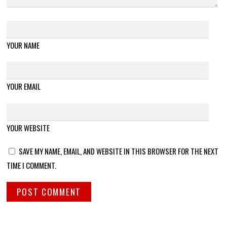
YOUR NAME
YOUR EMAIL
YOUR WEBSITE
SAVE MY NAME, EMAIL, AND WEBSITE IN THIS BROWSER FOR THE NEXT
TIME I COMMENT.