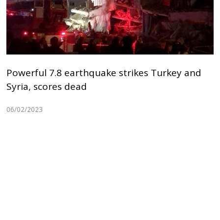
Powerful 7.8 earthquake strikes Turkey and
Syria, scores dead
06/02/2023