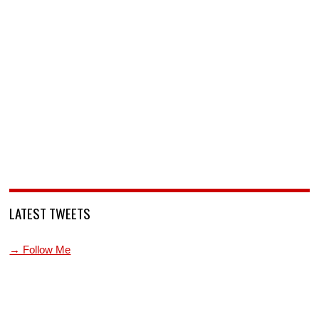
LATEST TWEETS
→ Follow Me