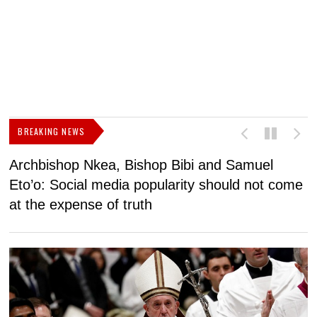
BREAKING NEWS
Archbishop Nkea, Bishop Bibi and Samuel
N
Eto’o: Social media popularity should not come
v
at the expense of truth