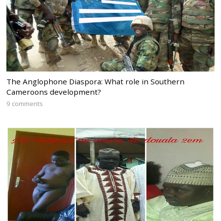
The Anglophone Diaspora: What role in Southern
Cameroons development?
9 comments