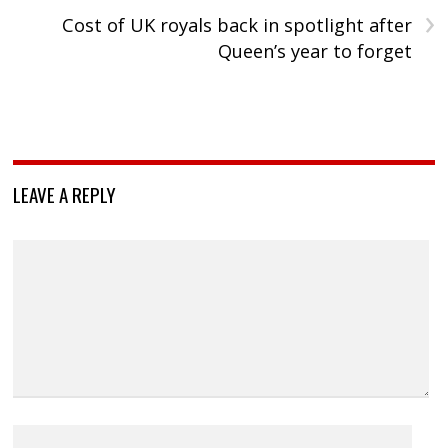
›
Cost of UK royals back in spotlight after
Queen’s year to forget
LEAVE A REPLY