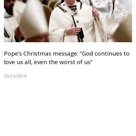
Pope’s Christmas message: ”God continues to
love us all, even the worst of us”
25/12/2019