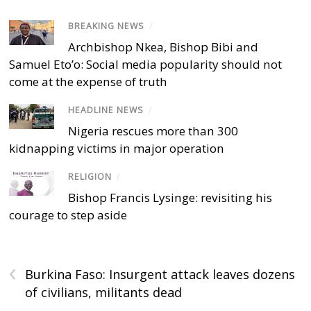
BREAKING NEWS
/
Archbishop Nkea, Bishop Bibi and
Samuel Eto’o: Social media popularity should not
come at the expense of truth
HEADLINE NEWS
/
Nigeria rescues more than 300
kidnapping victims in major operation
RELIGION
/
Bishop Francis Lysinge: revisiting his
courage to step aside
‹
Burkina Faso: Insurgent attack leaves dozens
of civilians, militants dead