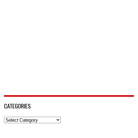
CATEGORIES
Categories