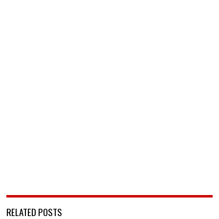
RELATED POSTS