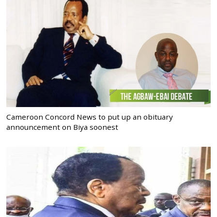
Cameroon Concord News to put up an obituary
announcement on Biya soonest