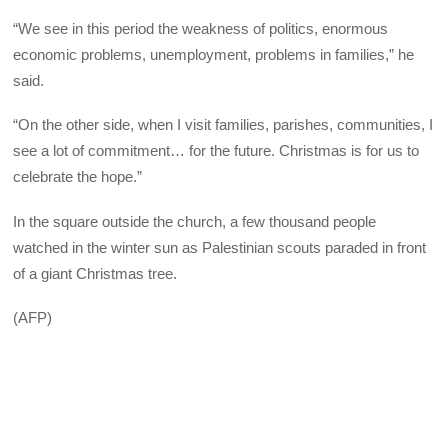
“We see in this period the weakness of politics, enormous
economic problems, unemployment, problems in families,” he
said.
“On the other side, when I visit families, parishes, communities, I
see a lot of commitment… for the future. Christmas is for us to
celebrate the hope.”
In the square outside the church, a few thousand people
watched in the winter sun as Palestinian scouts paraded in front
of a giant Christmas tree.
(AFP)