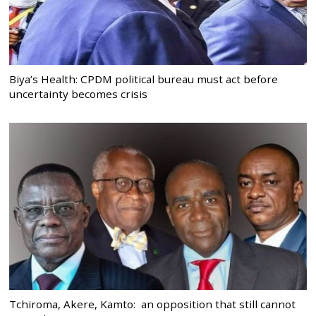
Biya’s Health: CPDM political bureau must act before
uncertainty becomes crisis
Tchiroma, Akere, Kamto: an opposition that still cannot