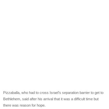
Pizzaballa, who had to cross Israel’s separation barrier to get to
Bethlehem, said after his arrival that it was a difficult time but
there was reason for hope.