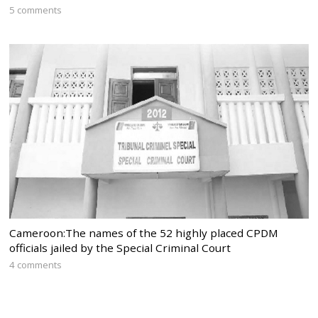
5 comments
Cameroon:The names of the 52 highly placed CPDM
officials jailed by the Special Criminal Court
4 comments