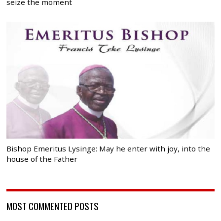
seize the moment
Bishop Emeritus Lysinge: May he enter with joy, into the
house of the Father
MOST COMMENTED POSTS