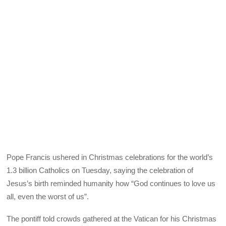
Pope Francis ushered in Christmas celebrations for the world’s
1.3 billion Catholics on Tuesday, saying the celebration of
Jesus’s birth reminded humanity how “God continues to love us
all, even the worst of us”.
The pontiff told crowds gathered at the Vatican for his Christmas