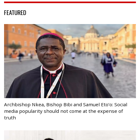
FEATURED
Archbishop Nkea, Bishop Bibi and Samuel Eto’o: Social
media popularity should not come at the expense of
truth