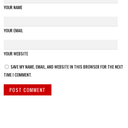
YOUR NAME
YOUR EMAIL
YOUR WEBSITE
SAVE MY NAME, EMAIL, AND WEBSITE IN THIS BROWSER FOR THE NEXT
TIME I COMMENT.