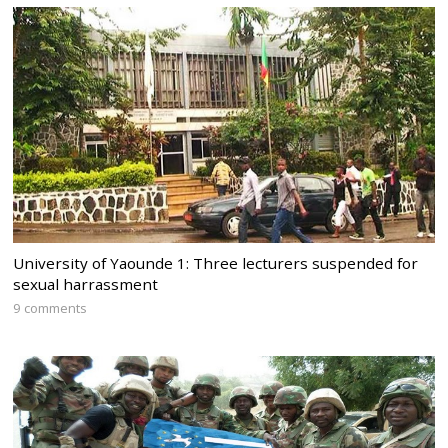
University of Yaounde 1: Three lecturers suspended for
sexual harrassment
9 comments