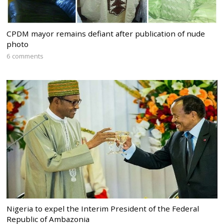
CPDM mayor remains defiant after publication of nude
photo
6 comments
Nigeria to expel the Interim President of the Federal
Republic of Ambazonia