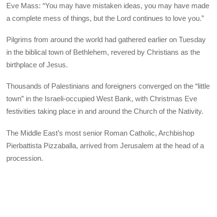
Eve Mass: “You may have mistaken ideas, you may have made
a complete mess of things, but the Lord continues to love you.”
Pilgrims from around the world had gathered earlier on Tuesday
in the biblical town of Bethlehem, revered by Christians as the
birthplace of Jesus.
Thousands of Palestinians and foreigners converged on the “little
town” in the Israeli-occupied West Bank, with Christmas Eve
festivities taking place in and around the Church of the Nativity.
The Middle East’s most senior Roman Catholic, Archbishop
Pierbattista Pizzaballa, arrived from Jerusalem at the head of a
procession.