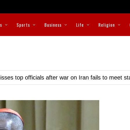
cs
Sports
Business
Life
Religion
ses top officials after war on Iran fails to meet s