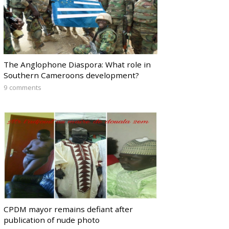
The Anglophone Diaspora: What role in
Southern Cameroons development?
9 comments
CPDM mayor remains defiant after
publication of nude photo