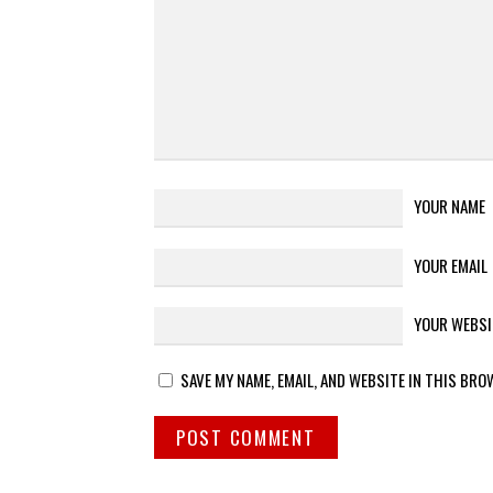
YOUR NAME
YOUR EMAIL
YOUR WEBSI
SAVE MY NAME, EMAIL, AND WEBSITE IN THIS BRO