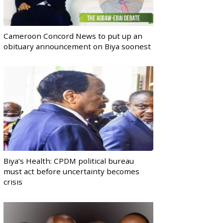
Cameroon Concord News to put up an
obituary announcement on Biya soonest
Biya’s Health: CPDM political bureau
must act before uncertainty becomes
crisis