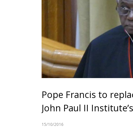
Pope Francis to repla
John Paul II Institute
15/10/2016