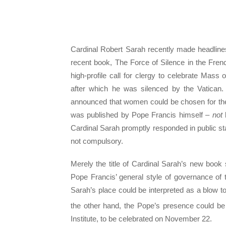
Cardinal Robert Sarah recently made headlines
recent book, The Force of Silence in the Frenc
high-profile call for clergy to celebrate Mass 
after which he was silenced by the Vatican
announced that women could be chosen for the
was published by Pope Francis himself –
not
Cardinal Sarah promptly responded in public st
not compulsory.
Merely the title of Cardinal Sarah’s new book
Pope Francis’ general style of governance o
Sarah’s place could be interpreted as a blow to
the other hand, the Pope’s presence could be 
Institute, to be celebrated on November 22.