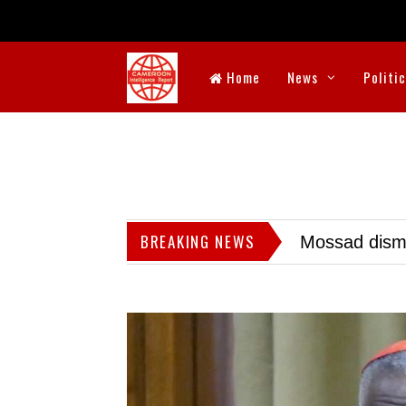
Home
News
Politi
BREAKING NEWS
Mossad dismis