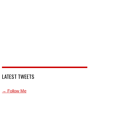
LATEST TWEETS
→ Follow Me