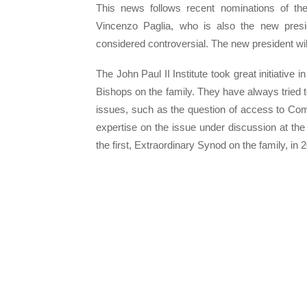
This news follows recent nominations of the
Vincenzo Paglia, who is also the new presid
considered controversial. The new president wil
The John Paul II Institute took great initiative 
Bishops on the family. They have always tried t
issues, such as the question of access to Comm
expertise on the issue under discussion at the
the first, Extraordinary Synod on the family, in 