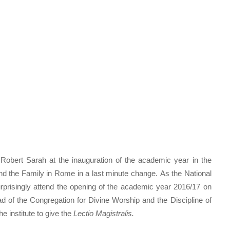
 Robert Sarah at the inauguration of the academic year in the
and the Family in Rome in a last minute change. As the National
urprisingly attend the opening of the academic year 2016/17 on
d of the Congregation for Divine Worship and the Discipline of
e institute to give the
Lectio Magistralis.