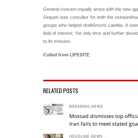
General concern equally arose with the new appo
Sequeri was consultor for both the extraordin
groups who helped draft
Amoris Laetitia
. It se
field of interest. Yet only time and further devel
to its mission.
Culled from LIFESITE
RELATED POSTS
BREAKING NEWS
/
Mossad dismisses top offici
Iran fails to meet stated goa
HEADLINE NEWS
/