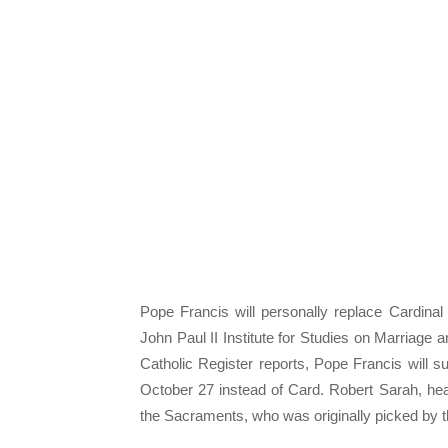
Pope Francis will personally replace Cardinal
John Paul II Institute for Studies on Marriage 
Catholic Register reports, Pope Francis will s
October 27 instead of Card. Robert Sarah, hea
the Sacraments, who was originally picked by th