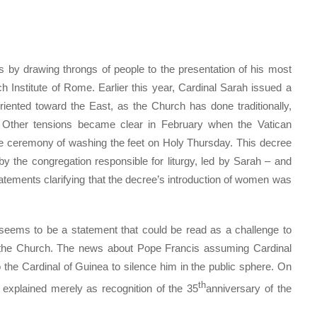
 by drawing throngs of people to the presentation of his most
h Institute of Rome. Earlier this year, Cardinal Sarah issued a
oriented toward the East, as the Church has done traditionally,
. Other tensions became clear in February when the Vatican
 ceremony of washing the feet on Holy Thursday. This decree
by the congregation responsible for liturgy, led by Sarah – and
atements clarifying that the decree’s introduction of women was
 seems to be a statement that could be read as a challenge to
f the Church. The news about Pope Francis assuming Cardinal
 the Cardinal of Guinea to silence him in the public sphere. On
th
explained merely as recognition of the 35
anniversary of the