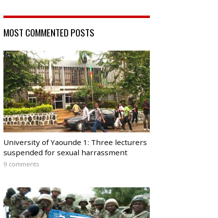
MOST COMMENTED POSTS
University of Yaounde 1: Three lecturers
suspended for sexual harrassment
9 comments