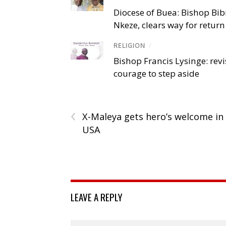
Diocese of Buea: Bishop Bibi
Nkeze, clears way for return
RELIGION
/
Bishop Francis Lysinge: revi
courage to step aside
‹
X-Maleya gets hero’s welcome in
USA
LEAVE A REPLY