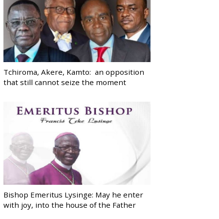
Tchiroma, Akere, Kamto: an opposition
that still cannot seize the moment
Bishop Emeritus Lysinge: May he enter
with joy, into the house of the Father