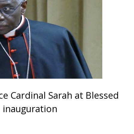
ce Cardinal Sarah at Blessed
’s inauguration