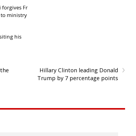
 forgives Fr
 to ministry
siting his
›
 the
Hillary Clinton leading Donald
Trump by 7 percentage points