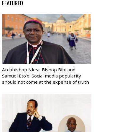
FEATURED
Archbishop Nkea, Bishop Bibi and
Samuel Eto’o: Social media popularity
should not come at the expense of truth