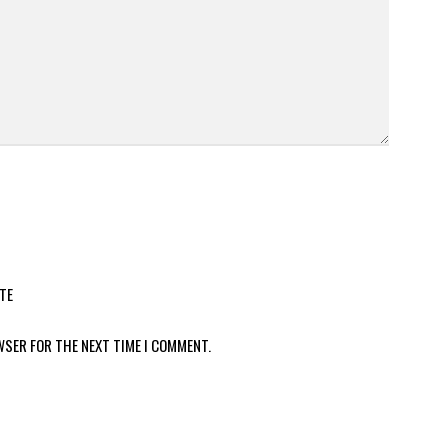
TE
WSER FOR THE NEXT TIME I COMMENT.