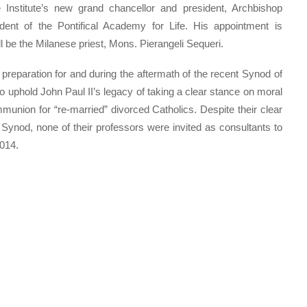
 Institute’s new grand chancellor and president, Archbishop
ent of the Pontifical Academy for Life. His appointment is
l be the Milanese priest, Mons. Pierangeli Sequeri.
in preparation for and during the aftermath of the recent Synod of
o uphold John Paul II’s legacy of taking a clear stance on moral
union for “re-married” divorced Catholics. Despite their clear
 Synod, none of their professors were invited as consultants to
2014.