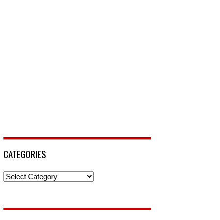
CATEGORIES
Categories