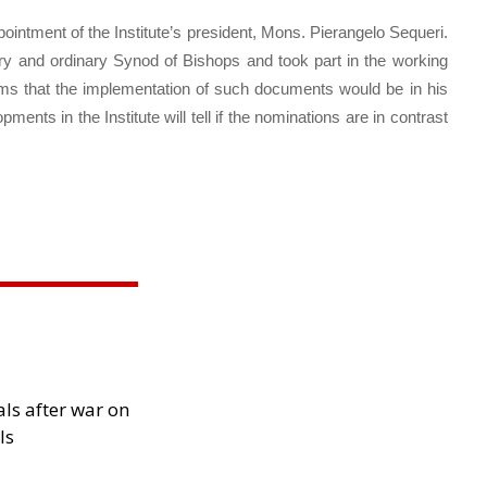
intment of the Institute’s president, Mons. Pierangelo Sequeri.
ary and ordinary Synod of Bishops and took part in the working
ems that the implementation of such documents would be in his
opments in the Institute will tell if the nominations are in contrast
als after war on
ls