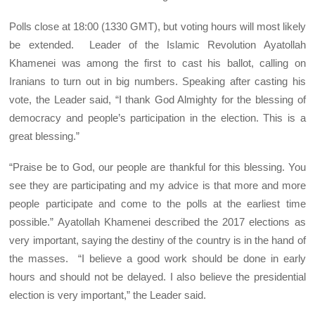
Polls close at 18:00 (1330 GMT), but voting hours will most likely
be extended. Leader of the Islamic Revolution Ayatollah
Khamenei was among the first to cast his ballot, calling on
Iranians to turn out in big numbers. Speaking after casting his
vote, the Leader said, “I thank God Almighty for the blessing of
democracy and people’s participation in the election. This is a
great blessing.”
“Praise be to God, our people are thankful for this blessing. You
see they are participating and my advice is that more and more
people participate and come to the polls at the earliest time
possible.” Ayatollah Khamenei described the 2017 elections as
very important, saying the destiny of the country is in the hand of
the masses. “I believe a good work should be done in early
hours and should not be delayed. I also believe the presidential
election is very important,” the Leader said.