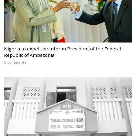
Nigeria to expel the Interim President of the Federal
Republic of Ambazonia
5 comments