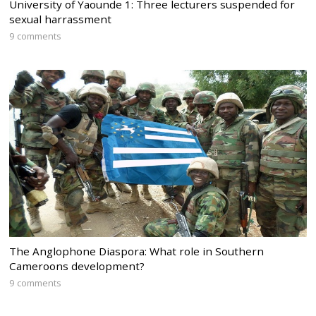
University of Yaounde 1: Three lecturers suspended for
sexual harrassment
9 comments
The Anglophone Diaspora: What role in Southern
Cameroons development?
9 comments