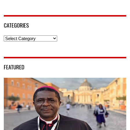
CATEGORIES
Categories
FEATURED