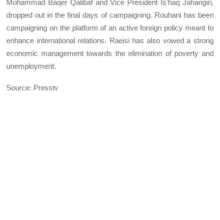
Mohammad Baqer Qalibaf and Vice President Is’haq Jahangiri,
dropped out in the final days of campaigning. Rouhani has been
campaigning on the platform of an active foreign policy meant to
enhance international relations. Raeisi has also vowed a strong
economic management towards the elimination of poverty and
unemployment.
Source: Presstv