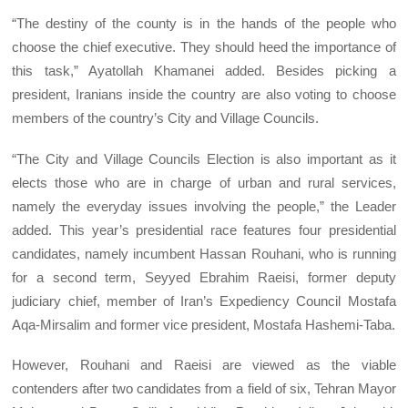
“The destiny of the county is in the hands of the people who
choose the chief executive. They should heed the importance of
this task,” Ayatollah Khamanei added. Besides picking a
president, Iranians inside the country are also voting to choose
members of the country’s City and Village Councils.
“The City and Village Councils Election is also important as it
elects those who are in charge of urban and rural services,
namely the everyday issues involving the people,” the Leader
added. This year’s presidential race features four presidential
candidates, namely incumbent Hassan Rouhani, who is running
for a second term, Seyyed Ebrahim Raeisi, former deputy
judiciary chief, member of Iran’s Expediency Council Mostafa
Aqa-Mirsalim and former vice president, Mostafa Hashemi-Taba.
However, Rouhani and Raeisi are viewed as the viable
contenders after two candidates from a field of six, Tehran Mayor