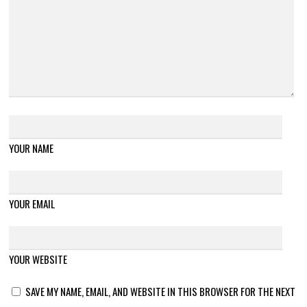
YOUR NAME
YOUR EMAIL
YOUR WEBSITE
SAVE MY NAME, EMAIL, AND WEBSITE IN THIS BROWSER FOR THE NEXT