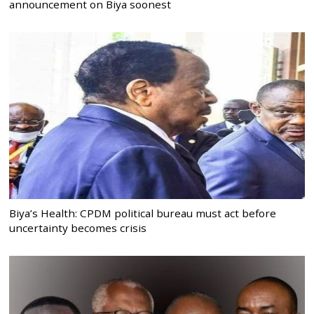
announcement on Biya soonest
Biya’s Health: CPDM political bureau must act before
uncertainty becomes crisis