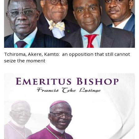
Tchiroma, Akere, Kamto: an opposition that still cannot
seize the moment