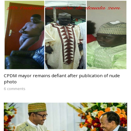
CPDM mayor remains defiant after publication of nude
photo
6 comments