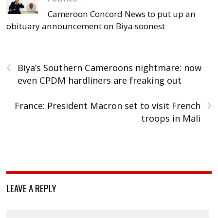
Cameroon Concord News to put up an
obituary announcement on Biya soonest
‹
Biya’s Southern Cameroons nightmare: now
even CPDM hardliners are freaking out
›
France: President Macron set to visit French
troops in Mali
LEAVE A REPLY