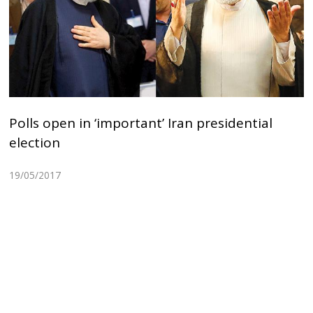
Polls open in ‘important’ Iran presidential
election
19/05/2017