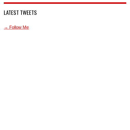
LATEST TWEETS
→ Follow Me