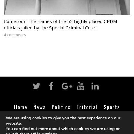
Cameroon:The names of the 52 highly placed CPDM
officials jailed by the Special Criminal Court
4 comments
Home
News
Politics
Editorial
Sports
Business
Life
Religion
Contact
Login
We are using cookies to give you the best experience on our
website.
You can find out more about which cookies we are using or