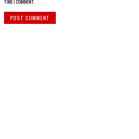
TIME I COMMENT.