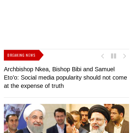
BREAKING NEWS
Archbishop Nkea, Bishop Bibi and Samuel
N
Eto’o: Social media popularity should not come
v
at the expense of truth