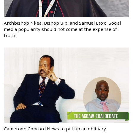
Archbishop Nkea, Bishop Bibi and Samuel Eto’o: Social
media popularity should not come at the expense of
truth
Cameroon Concord News to put up an obituary