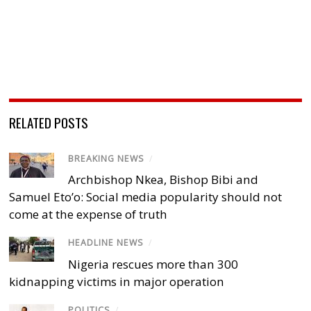
RELATED POSTS
BREAKING NEWS
/
Archbishop Nkea, Bishop Bibi and
Samuel Eto’o: Social media popularity should not
come at the expense of truth
HEADLINE NEWS
/
Nigeria rescues more than 300
kidnapping victims in major operation
POLITICS
/