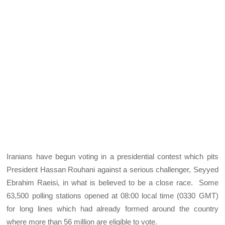
Iranians have begun voting in a presidential contest which pits
President Hassan Rouhani against a serious challenger, Seyyed
Ebrahim Raeisi, in what is believed to be a close race. Some
63,500 polling stations opened at 08:00 local time (0330 GMT)
for long lines which had already formed around the country
where more than 56 million are eligible to vote.