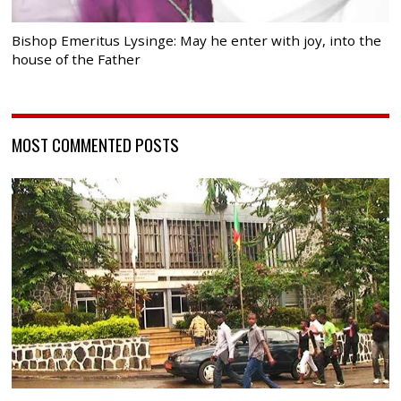
Bishop Emeritus Lysinge: May he enter with joy, into the
house of the Father
MOST COMMENTED POSTS