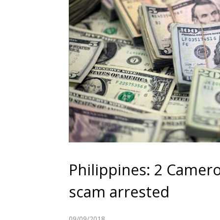
Philippines: 2 Cameroo
scam arrested
09/09/2018