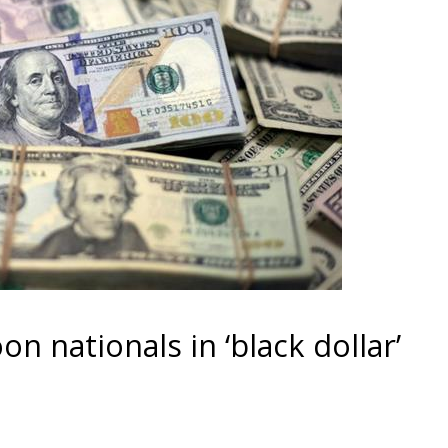
n nationals in ‘black dollar’