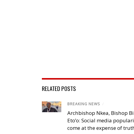
RELATED POSTS
BREAKING NEWS
/
Archbishop Nkea, Bishop B
Eto’o: Social media popular
come at the expense of trut