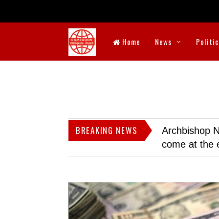
Home
News
Politi
BREAKING NEWS
Archbishop N
come at the 