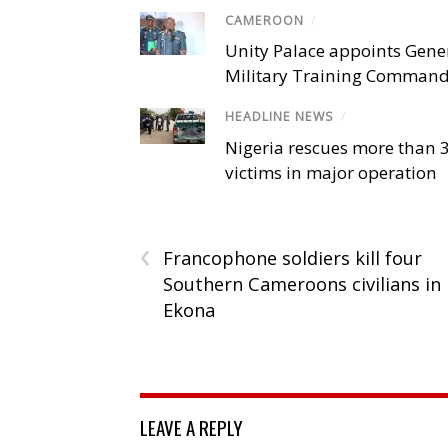
CAMEROON
/
Unity Palace appoints Gener
Military Training Comman
HEADLINE NEWS
/
Nigeria rescues more than 
victims in major operation
‹
Francophone soldiers kill four
Southern Cameroons civilians in
Ekona
LEAVE A REPLY