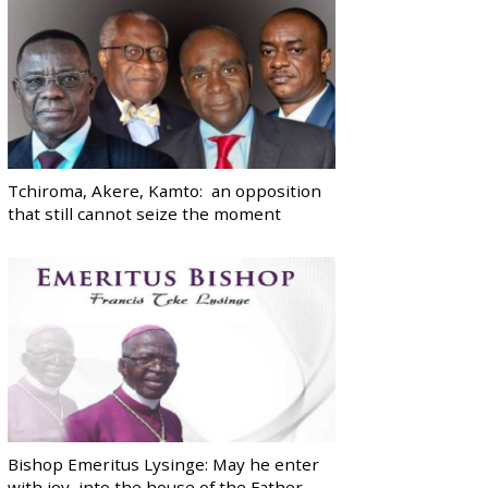
Tchiroma, Akere, Kamto: an opposition
that still cannot seize the moment
Bishop Emeritus Lysinge: May he enter
with joy, into the house of the Father