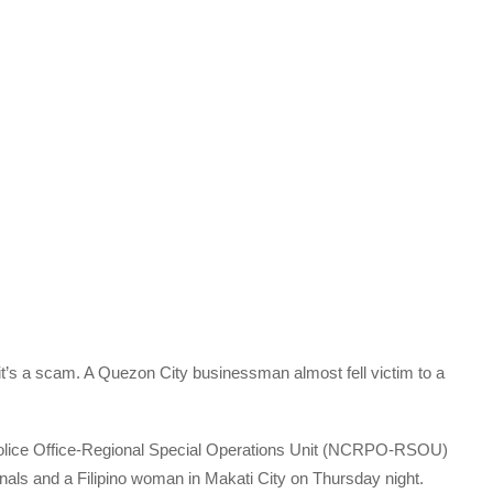
y it’s a scam. A Quezon City businessman almost fell victim to a
 Police Office-Regional Special Operations Unit (NCRPO-RSOU)
als and a Filipino woman in Makati City on Thursday night.