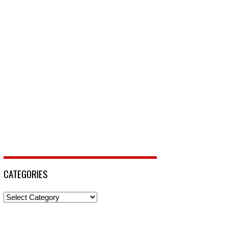
CATEGORIES
Categories