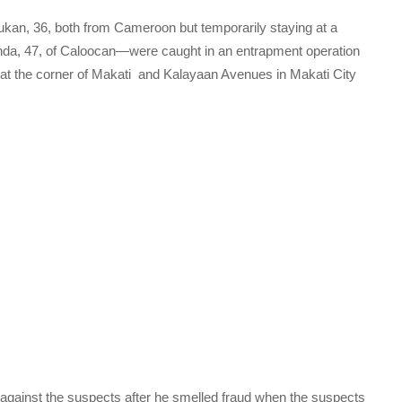
an, 36, both from Cameroon but temporarily staying at a
da, 47, of Caloocan—were caught in an entrapment operation
at the corner of Makati and Kalayaan Avenues in Makati City
against the suspects after he smelled fraud when the suspects