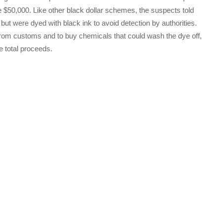
e $50,000. Like other black dollar schemes, the suspects told
e but were dyed with black ink to avoid detection by authorities.
 from customs and to buy chemicals that could wash the dye off,
e total proceeds.