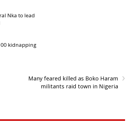
al Nka to lead
d
300 kidnapping
›
Many feared killed as Boko Haram
militants raid town in Nigeria