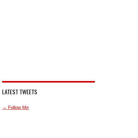
LATEST TWEETS
→ Follow Me