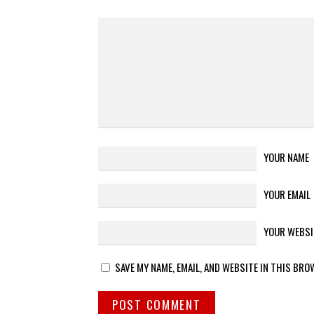
YOUR NAME
YOUR EMAIL
YOUR WEBSI
SAVE MY NAME, EMAIL, AND WEBSITE IN THIS BRO