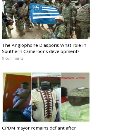
The Anglophone Diaspora: What role in
Southern Cameroons development?
9 comments
CPDM mayor remains defiant after