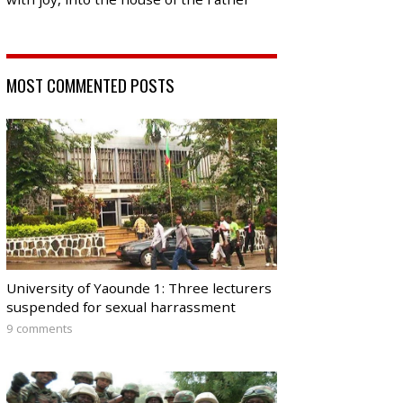
MOST COMMENTED POSTS
University of Yaounde 1: Three lecturers
suspended for sexual harrassment
9 comments