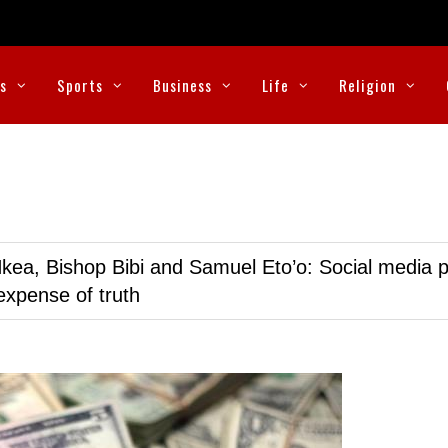
cs
Sports
Business
Life
Religion
kea, Bishop Bibi and Samuel Eto’o: Social media p
expense of truth