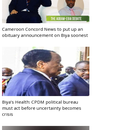
Cameroon Concord News to put up an
obituary announcement on Biya soonest
Biya’s Health: CPDM political bureau
must act before uncertainty becomes
crisis