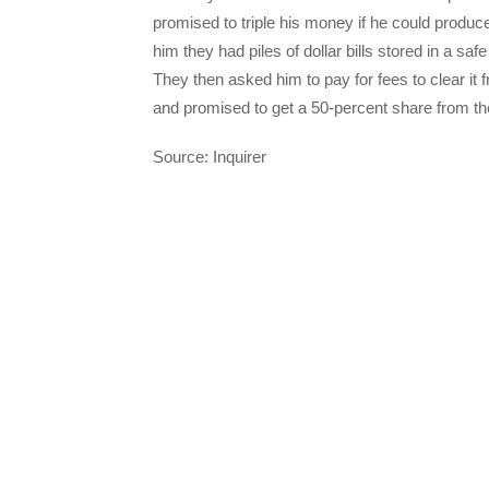
promised to triple his money if he could produc
him they had piles of dollar bills stored in a saf
They then asked him to pay for fees to clear it
and promised to get a 50-percent share from th
Source: Inquirer