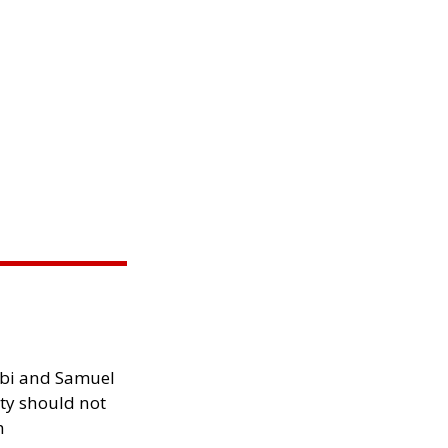
ibi and Samuel
ity should not
h