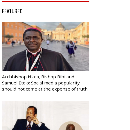
FEATURED
Archbishop Nkea, Bishop Bibi and
Samuel Eto’o: Social media popularity
should not come at the expense of truth