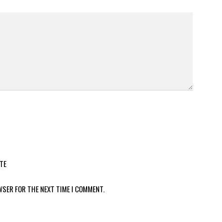
TE
WSER FOR THE NEXT TIME I COMMENT.