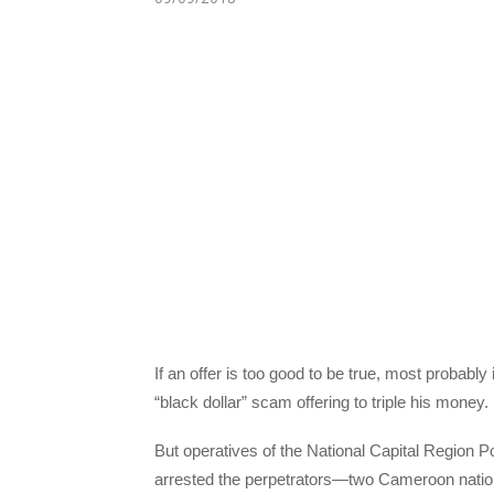
If an offer is too good to be true, most probabl
“black dollar” scam offering to triple his money.
But operatives of the National Capital Region
arrested the perpetrators—two Cameroon nation