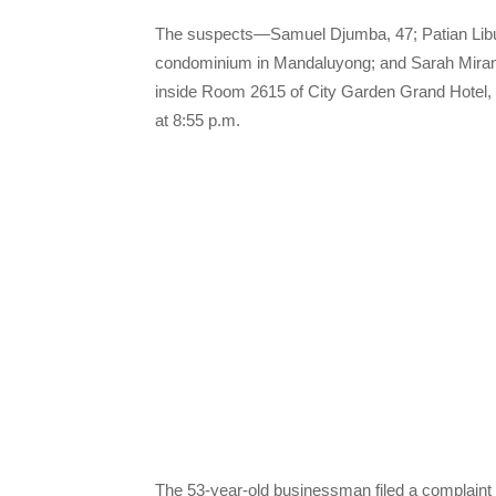
The suspects—Samuel Djumba, 47; Patian Libuk
condominium in Mandaluyong; and Sarah Miran
inside Room 2615 of City Garden Grand Hotel, 
at 8:55 p.m.
The 53-year-old businessman filed a complaint 