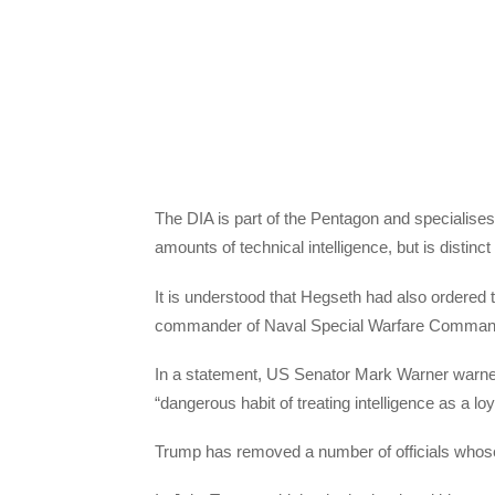
The DIA is part of the Pentagon and specialises i
amounts of technical intelligence, but is distinc
It is understood that Hegseth had also ordered 
commander of Naval Special Warfare Command,
In a statement, US Senator Mark Warner warned
“dangerous habit of treating intelligence as a loy
Trump has removed a number of officials whose