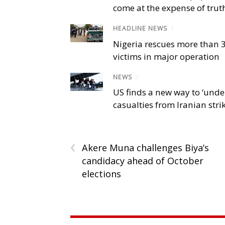
come at the expense of trut
HEADLINE NEWS
/
Nigeria rescues more than 
victims in major operation
NEWS
/
US finds a new way to ‘unde
casualties from Iranian stri
‹
Akere Muna challenges Biya’s
candidacy ahead of October
elections