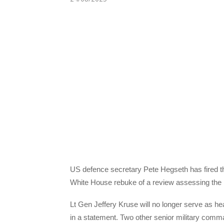
US defence secretary Pete Hegseth has fired th
White House rebuke of a review assessing the i
Lt Gen Jeffery Kruse will no longer serve as h
in a statement. Two other senior military com