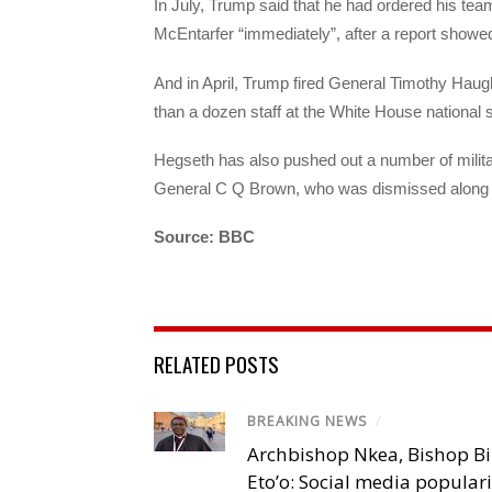
In July, Trump said that he had ordered his te
McEntarfer “immediately”, after a report showe
And in April, Trump fired General Timothy Haugh
than a dozen staff at the White House national s
Hegseth has also pushed out a number of military
General C Q Brown, who was dismissed along wi
Source: BBC
RELATED POSTS
BREAKING NEWS
/
Archbishop Nkea, Bishop B
Eto’o: Social media popular