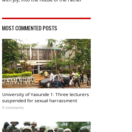
MOST COMMENTED POSTS
University of Yaounde 1: Three lecturers
suspended for sexual harrassment
9 comments