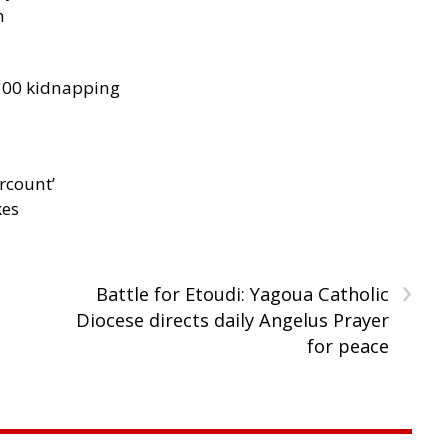
h
300 kidnapping
rcount’
kes
›
Battle for Etoudi: Yagoua Catholic
Diocese directs daily Angelus Prayer
for peace