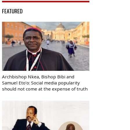
FEATURED
Archbishop Nkea, Bishop Bibi and
Samuel Eto’o: Social media popularity
should not come at the expense of truth