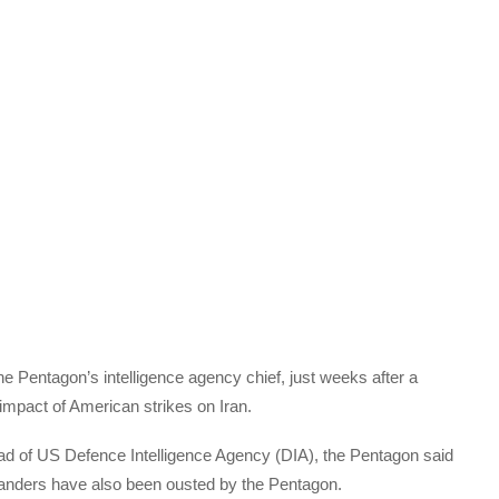
e Pentagon’s intelligence agency chief, just weeks after a
mpact of American strikes on Iran.
ead of US Defence Intelligence Agency (DIA), the Pentagon said
manders have also been ousted by the Pentagon.