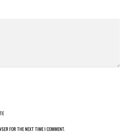
TE
WSER FOR THE NEXT TIME I COMMENT.