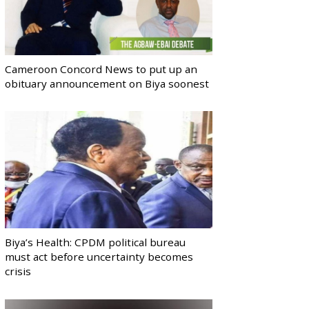
Cameroon Concord News to put up an
obituary announcement on Biya soonest
Biya’s Health: CPDM political bureau
must act before uncertainty becomes
crisis