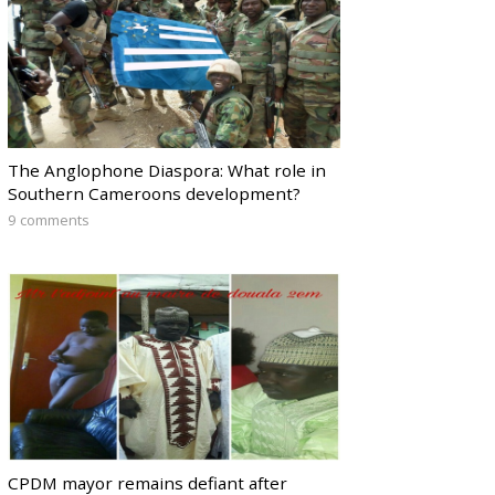
The Anglophone Diaspora: What role in
Southern Cameroons development?
9 comments
CPDM mayor remains defiant after