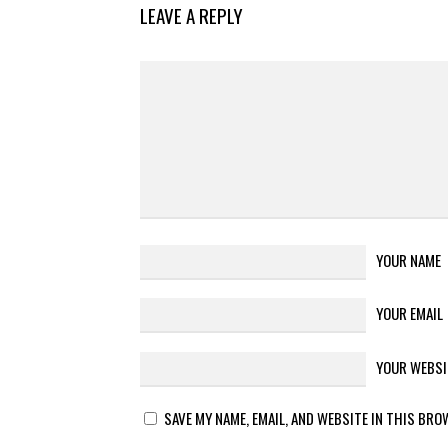
LEAVE A REPLY
YOUR NAME
YOUR EMAIL
YOUR WEBSI
SAVE MY NAME, EMAIL, AND WEBSITE IN THIS BRO