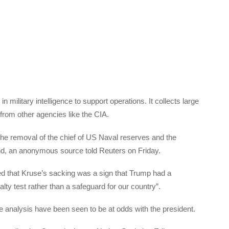
n military intelligence to support operations. It collects large
t from other agencies like the CIA.
the removal of the chief of US Naval reserves and the
 an anonymous source told Reuters on Friday.
 that Kruse’s sacking was a sign that Trump had a
alty test rather than a safeguard for our country”.
 analysis have been seen to be at odds with the president.