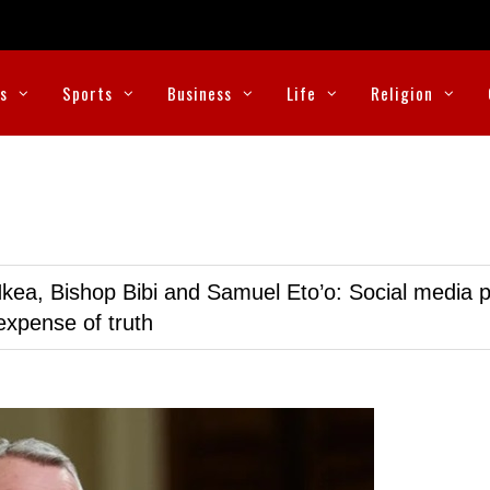
cs
Sports
Business
Life
Religion
kea, Bishop Bibi and Samuel Eto’o: Social media p
expense of truth