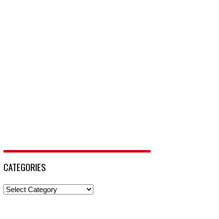
CATEGORIES
Categories