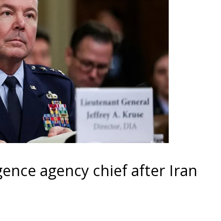
gence agency chief after Iran