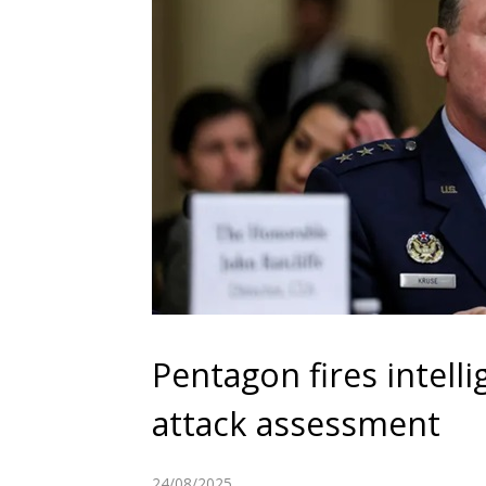
Pentagon fires intelli
attack assessment
24/08/2025