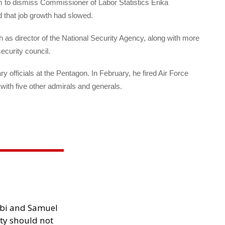
am to dismiss Commissioner of Labor Statistics Erika
d that job growth had slowed.
 as director of the National Security Agency, along with more
ecurity council.
 officials at the Pentagon. In February, he fired Air Force
th five other admirals and generals.
ibi and Samuel
ity should not