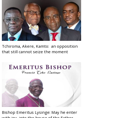
Tchiroma, Akere, Kamto: an opposition
that still cannot seize the moment
Bishop Emeritus Lysinge: May he enter
with joy, into the house of the Father