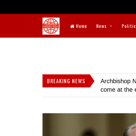
Home
News
Politi
BREAKING NEWS
Archbishop N
come at the 