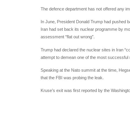
The defence department has not offered any imm
In June, President Donald Trump had pushed bac
Iran had set back its nuclear programme by mo
assessment “flat out wrong”.
Trump had declared the nuclear sites in Iran “
attempt to demean one of the most successful mil
Speaking at the Nato summit at the time, Hegse
that the FBI was probing the leak.
Kruse’s exit was first reported by the Washingt