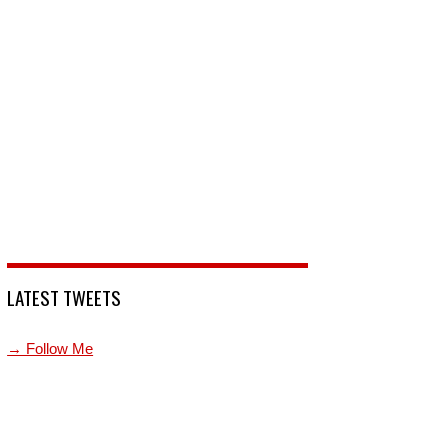
LATEST TWEETS
→ Follow Me