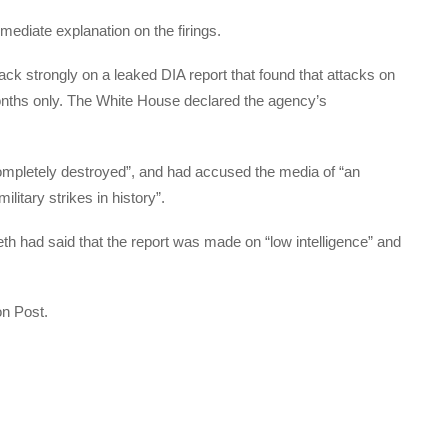
ediate explanation on the firings.
k strongly on a leaked DIA report that found that attacks on
nths only. The White House declared the agency’s
completely destroyed”, and had accused the media of “an
itary strikes in history”.
th had said that the report was made on “low intelligence” and
on Post.