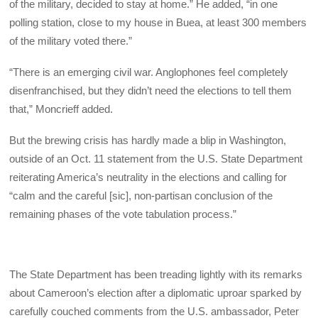
of the military, decided to stay at home.” He added, “in one
polling station, close to my house in Buea, at least 300 members
of the military voted there.”
“There is an emerging civil war. Anglophones feel completely
disenfranchised, but they didn’t need the elections to tell them
that,” Moncrieff added.
But the brewing crisis has hardly made a blip in Washington,
outside of an Oct. 11 statement from the U.S. State Department
reiterating America’s neutrality in the elections and calling for
“calm and the careful [sic], non-partisan conclusion of the
remaining phases of the vote tabulation process.”
The State Department has been treading lightly with its remarks
about Cameroon’s election after a diplomatic uproar sparked by
carefully couched comments from the U.S. ambassador, Peter