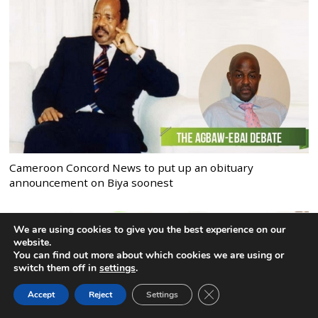
Cameroon Concord News to put up an obituary
announcement on Biya soonest
We are using cookies to give you the best experience on our
website.
You can find out more about which cookies we are using or
switch them off in
settings
.
CLOSE GDPR COOK
Accept
Reject
Settings
BACK TO TOP