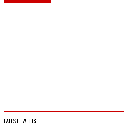
LATEST TWEETS