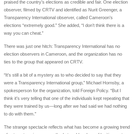
praised the country’s elections as credible and fair. One election
observer, filmed by CRTV and identified as Nurit Greenger, a
Transparency International observer, called Cameroon’s
elections “extremely good.” She added, “I don’t think there is a
way you can cheat.”
There was just one hitch: Transparency International has no
election observers in Cameroon, and the organization has no
ties to the group that appeared on CRTV.
“It’s still a bit of a mystery as to who decided to say that they
were a Transparency International group,” Michael Hornsby, a
spokesperson for the organization, told
Foreign Policy
. “But I
think it’s very telling that one of the individuals kept repeating that
they were trained by us—long after we had said we had nothing
to do with them.”
The strange spectacle reflects what has become a growing trend