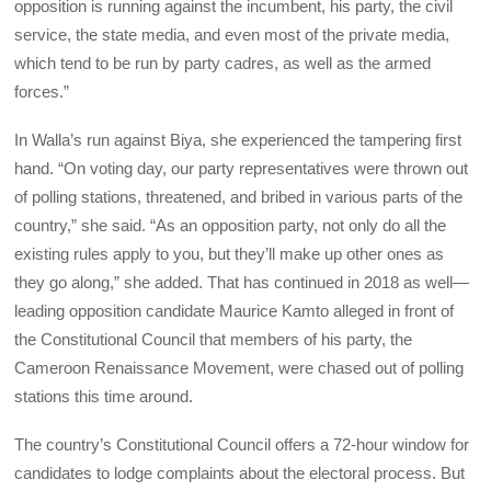
opposition is running against the incumbent, his party, the civil
service, the state media, and even most of the private media,
which tend to be run by party cadres, as well as the armed
forces.”
In Walla’s run against Biya, she experienced the tampering first
hand. “On voting day, our party representatives were thrown out
of polling stations, threatened, and bribed in various parts of the
country,” she said. “As an opposition party, not only do all the
existing rules apply to you, but they’ll make up other ones as
they go along,” she added. That has continued in 2018 as well—
leading opposition candidate Maurice Kamto alleged in front of
the Constitutional Council that members of his party, the
Cameroon Renaissance Movement, were chased out of polling
stations this time around.
The country’s Constitutional Council offers a 72-hour window for
candidates to lodge complaints about the electoral process. But