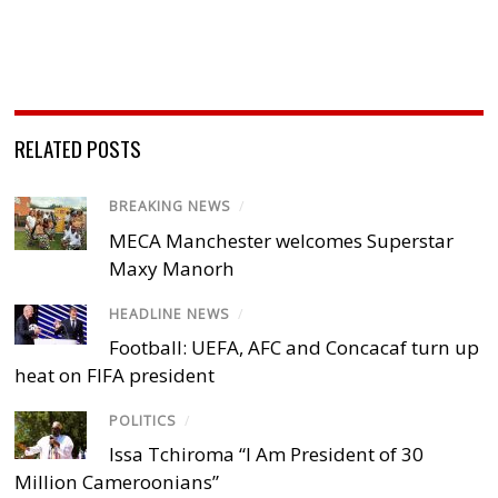
RELATED POSTS
BREAKING NEWS
/
MECA Manchester welcomes Superstar
Maxy Manorh
HEADLINE NEWS
/
Football: UEFA, AFC and Concacaf turn up
heat on FIFA president
POLITICS
/
Issa Tchiroma “I Am President of 30
Million Cameroonians”