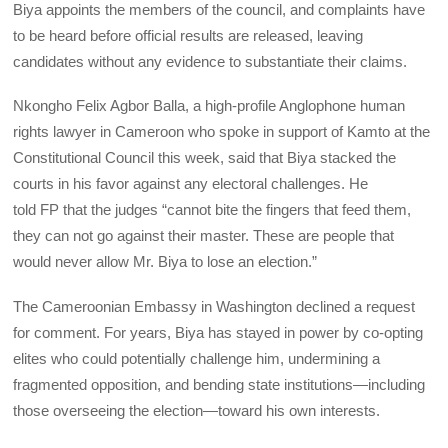
Biya appoints the members of the council, and complaints have
to be heard before official results are released, leaving
candidates without any evidence to substantiate their claims.
Nkongho Felix Agbor Balla, a high-profile Anglophone human
rights lawyer in Cameroon who spoke in support of Kamto at the
Constitutional Council this week, said that Biya stacked the
courts in his favor against any electoral challenges. He
told
FP
that the judges “cannot bite the fingers that feed them,
they can not go against their master. These are people that
would never allow Mr. Biya to lose an election.”
The Cameroonian Embassy in Washington declined a request
for comment. For years, Biya has stayed in power by co-opting
elites who could potentially challenge him, undermining a
fragmented opposition, and bending state institutions—including
those overseeing the election—toward his own interests.