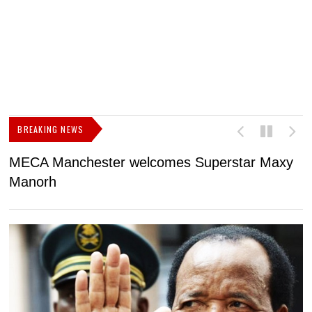
BREAKING NEWS
MECA Manchester welcomes Superstar Maxy
F
Manorh
h