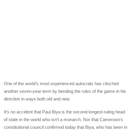
One of the world’s most experienced autocrats has clinched
another seven-year term by bending the rules of the game in his
direction in ways both old and new.
It’s no accident that Paul Biya is the second-longest-ruling head
of state in the world who isn’t a monarch. Nor that Cameroon’s
constitutional council confirmed today that Biya, who has been in