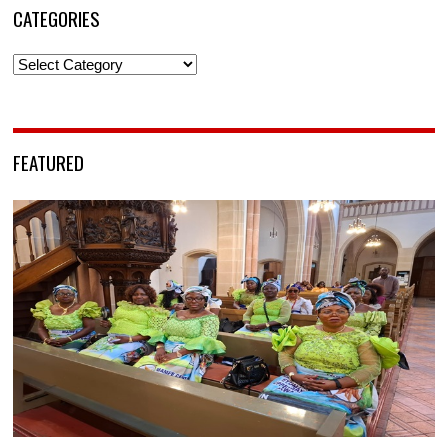
CATEGORIES
Categories
FEATURED