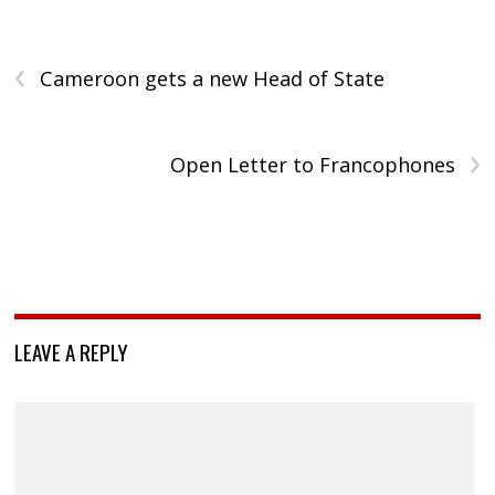
‹
Cameroon gets a new Head of State
›
Open Letter to Francophones
LEAVE A REPLY