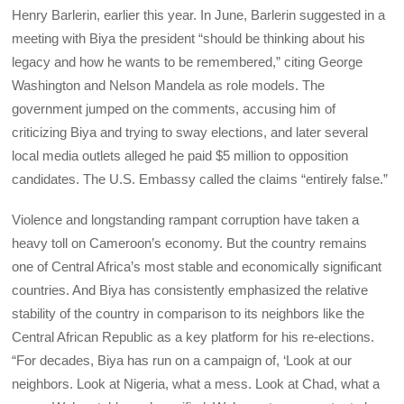
Henry Barlerin, earlier this year. In June, Barlerin suggested in a
meeting with Biya the president “should be thinking about his
legacy and how he wants to be remembered,” citing George
Washington and Nelson Mandela as role models. The
government jumped on the comments, accusing him of
criticizing Biya and trying to sway elections, and later several
local media outlets alleged he paid $5 million to opposition
candidates. The U.S. Embassy called the claims “entirely false.”
Violence and longstanding rampant corruption have taken a
heavy toll on Cameroon’s economy. But the country remains
one of Central Africa’s most stable and economically significant
countries. And Biya has consistently emphasized the relative
stability of the country in comparison to its neighbors like the
Central African Republic as a key platform for his re-elections.
“For decades, Biya has run on a campaign of, ‘Look at our
neighbors. Look at Nigeria, what a mess. Look at Chad, what a