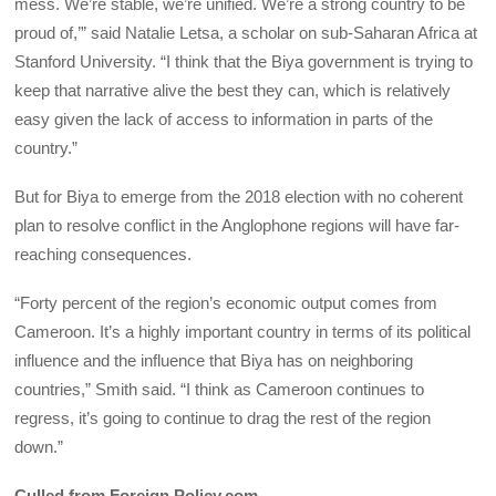
mess. We’re stable, we’re unified. We’re a strong country to be
proud of,’” said Natalie Letsa, a scholar on sub-Saharan Africa at
Stanford University. “I think that the Biya government is trying to
keep that narrative alive the best they can, which is relatively
easy given the lack of access to information in parts of the
country.”
But for Biya to emerge from the 2018 election with no coherent
plan to resolve conflict in the Anglophone regions will have far-
reaching consequences.
“Forty percent of the region’s economic output comes from
Cameroon. It’s a highly important country in terms of its political
influence and the influence that Biya has on neighboring
countries,” Smith said. “I think as Cameroon continues to
regress, it’s going to continue to drag the rest of the region
down.”
Culled from Foreign Policy.com