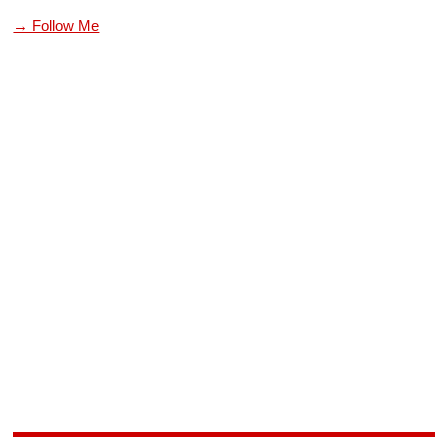
→ Follow Me