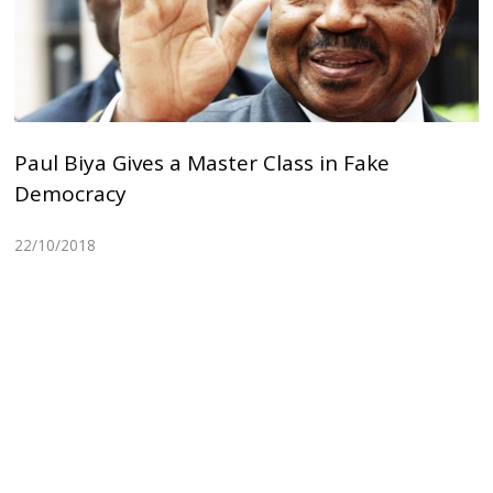
Paul Biya Gives a Master Class in Fake
Democracy
22/10/2018