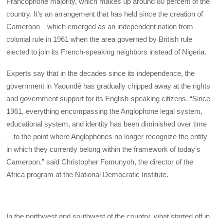
Francophone majority, which makes up around 80 percent of the
country. It’s an arrangement that has held since the creation of
Cameroon—which emerged as an independent nation from
colonial rule in 1961 when the area governed by British rule
elected to join its French-speaking neighbors instead of Nigeria.
Experts say that in the decades since its independence, the
government in Yaoundé has gradually chipped away at the rights
and government support for its English-speaking citizens. “Since
1961, everything encompassing the Anglophone legal system,
educational system, and identity has been diminished over time
—to the point where Anglophones no longer recognize the entity
in which they currently belong within the framework of today’s
Cameroon,” said Christopher Fomunyoh, the director of the
Africa program at the National Democratic Institute.
In the northwest and southwest of the country, what started off in