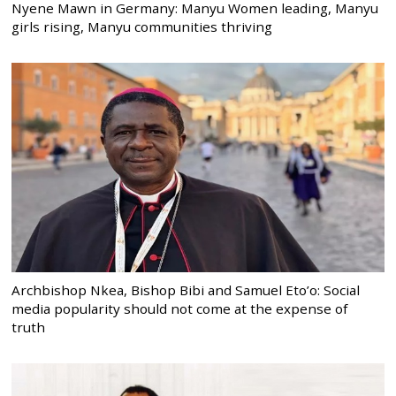
Nyene Mawn in Germany: Manyu Women leading, Manyu
girls rising, Manyu communities thriving
Archbishop Nkea, Bishop Bibi and Samuel Eto’o: Social
media popularity should not come at the expense of
truth