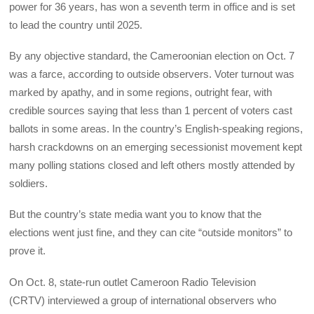
power for 36 years, has won a seventh term in office and is set
to lead the country until 2025.
By any objective standard, the Cameroonian election on Oct. 7
was a farce, according to outside observers. Voter turnout was
marked by apathy, and in some regions, outright fear, with
credible sources saying that less than 1 percent of voters cast
ballots in some areas. In the country’s English-speaking regions,
harsh crackdowns on an emerging secessionist movement kept
many polling stations closed and left others mostly attended by
soldiers.
But the country’s state media want you to know that the
elections went just fine, and they can cite “outside monitors” to
prove it.
On Oct. 8, state-run outlet Cameroon Radio Television
(CRTV) interviewed a group of international observers who