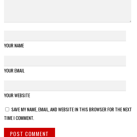
YOUR NAME
YOUR EMAIL
YOUR WEBSITE
SAVE MY NAME, EMAIL, AND WEBSITE IN THIS BROWSER FOR THE NEXT
TIME I COMMENT.