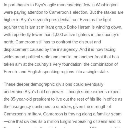
In part thanks to Biya’s agile maneuvering, few in Washington
were paying attention to Cameroon’s election. But the stakes are
higher in Biya’s seventh presidential run: Even as the fight
against the Islamist militant group Boko Haram is winding down,
with reportedly fewer than 1,000 active fighters in the country’s
north, Cameroon still has to confront the distrust and
displacement caused by the insurgency. And it is now facing
widespread political strife and conflict on another front that has
taken aim at the country’s very foundation, the combination of
French- and English-speaking regions into a single state.
These deeper demographic divisions could eventually
undermine Biya’s hold on power—though some experts expect
the 85-year-old president to live out the rest of his life in office as
the insurgency continues to smolder, given the strength of
Cameroon’s military. Cameroon is fraying along a familiar seam
—one that divides its 5 million English-speaking citizens and its