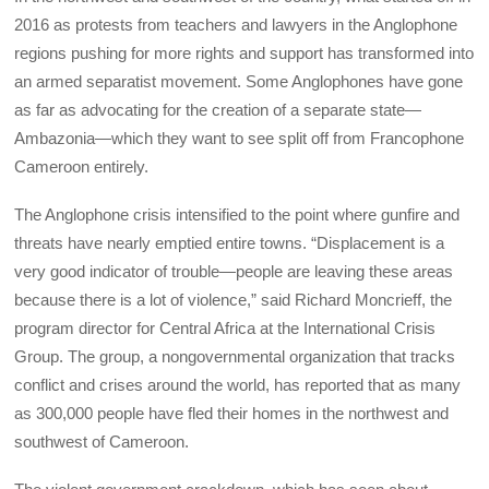
2016 as protests from teachers and lawyers in the Anglophone
regions pushing for more rights and support has transformed into
an armed separatist movement. Some Anglophones have gone
as far as advocating for the creation of a separate state—
Ambazonia—which they want to see split off from Francophone
Cameroon entirely.
The Anglophone crisis intensified to the point where gunfire and
threats have nearly emptied entire towns. “Displacement is a
very good indicator of trouble—people are leaving these areas
because there is a lot of violence,” said Richard Moncrieff, the
program director for Central Africa at the International Crisis
Group. The group, a nongovernmental organization that tracks
conflict and crises around the world, has reported that as many
as 300,000 people have fled their homes in the northwest and
southwest of Cameroon.