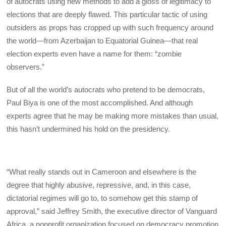
of autocrats using new methods to add a gloss of legitimacy to
elections that are deeply flawed. This particular tactic of using
outsiders as props has cropped up with such frequency around
the world—from Azerbaijan to Equatorial Guinea—that real
election experts even have a name for them: “zombie
observers.”
But of all the world’s autocrats who pretend to be democrats,
Paul Biya is one of the most accomplished. And although
experts agree that he may be making more mistakes than usual,
this hasn’t undermined his hold on the presidency.
“What really stands out in Cameroon and elsewhere is the
degree that highly abusive, repressive, and, in this case,
dictatorial regimes will go to, to somehow get this stamp of
approval,” said Jeffrey Smith, the executive director of Vanguard
Africa, a nonprofit organization focused on democracy promotion