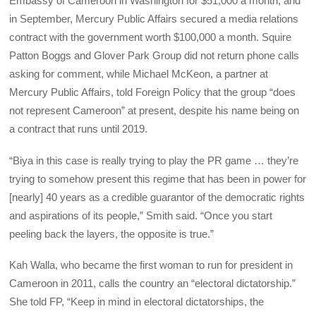
Embassy of Cameroon in Washington for $51,000 a month, and
in September, Mercury Public Affairs secured a media relations
contract with the government worth $100,000 a month. Squire
Patton Boggs and Glover Park Group did not return phone calls
asking for comment, while Michael McKeon, a partner at
Mercury Public Affairs, told Foreign Policy that the group “does
not represent Cameroon” at present, despite his name being on
a contract that runs until 2019.
“Biya in this case is really trying to play the PR game … they’re
trying to somehow present this regime that has been in power for
[nearly] 40 years as a credible guarantor of the democratic rights
and aspirations of its people,” Smith said. “Once you start
peeling back the layers, the opposite is true.”
Kah Walla, who became the first woman to run for president in
Cameroon in 2011, calls the country an “electoral dictatorship.”
She told
FP
, “Keep in mind in electoral dictatorships, the