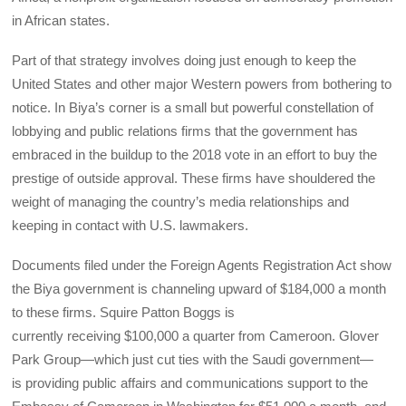
in African states.
Part of that strategy involves doing just enough to keep the
United States and other major Western powers from bothering to
notice. In Biya’s corner is a small but powerful constellation of
lobbying and public relations firms that the government has
embraced in the buildup to the 2018 vote in an effort to buy the
prestige of outside approval. These firms have shouldered the
weight of managing the country’s media relationships and
keeping in contact with U.S. lawmakers.
Documents filed under the Foreign Agents Registration Act show
the Biya government is channeling upward of $184,000 a month
to these firms. Squire Patton Boggs is
currently receiving $100,000 a quarter from Cameroon. Glover
Park Group—which just cut ties with the Saudi government—
is providing public affairs and communications support to the