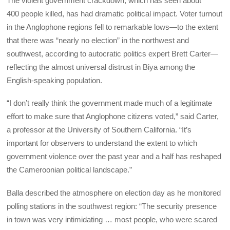
The violent government crackdown, which has seen about
400 people killed, has had dramatic political impact. Voter turnout
in the Anglophone regions fell to remarkable lows—to the extent
that there was “nearly no election” in the northwest and
southwest, according to autocratic politics expert Brett Carter—
reflecting the almost universal distrust in Biya among the
English-speaking population.
“I don’t really think the government made much of a legitimate
effort to make sure that Anglophone citizens voted,” said Carter,
a professor at the University of Southern California. “It’s
important for observers to understand the extent to which
government violence over the past year and a half has reshaped
the Cameroonian political landscape.”
Balla described the atmosphere on election day as he monitored
polling stations in the southwest region: “The security presence
in town was very intimidating … most people, who were scared