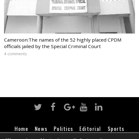
Cameroon:The names of the 52 highly placed CPDM
officials jailed by the Special Criminal Court
4 comments
Home
News
Politics
Editorial
Sports