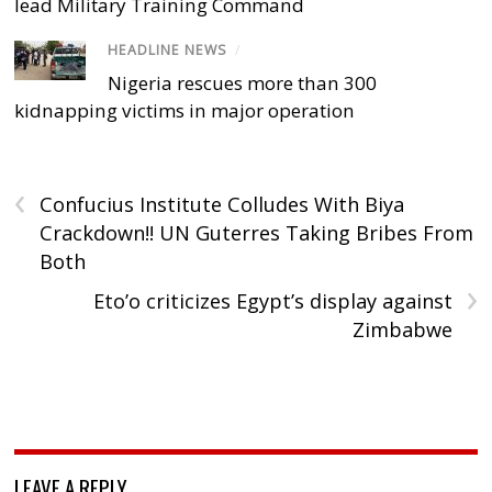
lead Military Training Command
HEADLINE NEWS
/
Nigeria rescues more than 300
kidnapping victims in major operation
‹
Confucius Institute Colludes With Biya
Crackdown!! UN Guterres Taking Bribes From
Both
›
Eto’o criticizes Egypt’s display against
Zimbabwe
LEAVE A REPLY