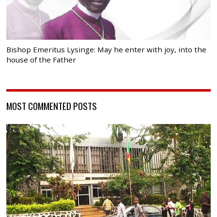
Bishop Emeritus Lysinge: May he enter with joy, into the
house of the Father
MOST COMMENTED POSTS