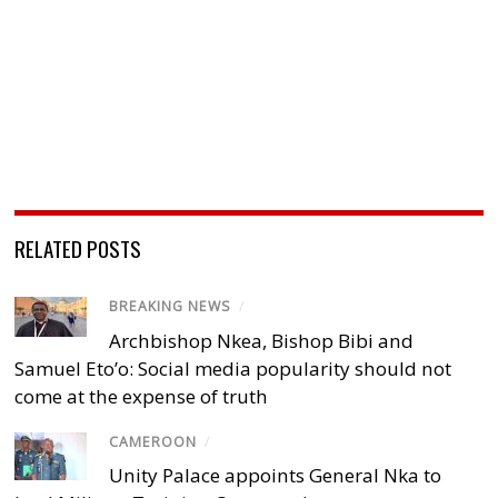
RELATED POSTS
BREAKING NEWS
/
Archbishop Nkea, Bishop Bibi and
Samuel Eto’o: Social media popularity should not
come at the expense of truth
CAMEROON
/
Unity Palace appoints General Nka to