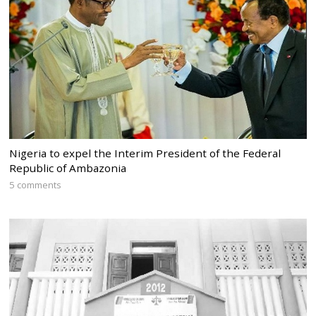
Nigeria to expel the Interim President of the Federal
Republic of Ambazonia
5 comments