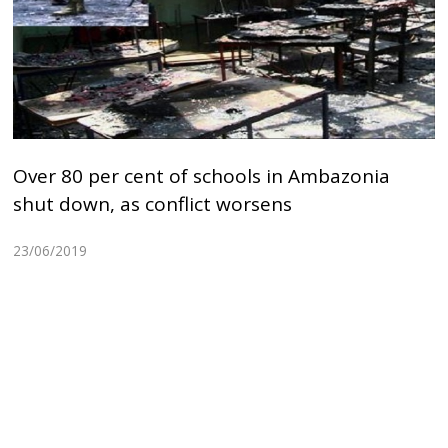
Over 80 per cent of schools in Ambazonia
shut down, as conflict worsens
23/06/2019