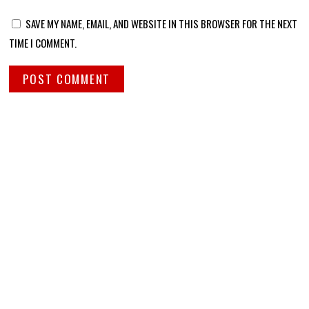
SAVE MY NAME, EMAIL, AND WEBSITE IN THIS BROWSER FOR THE NEXT
TIME I COMMENT.