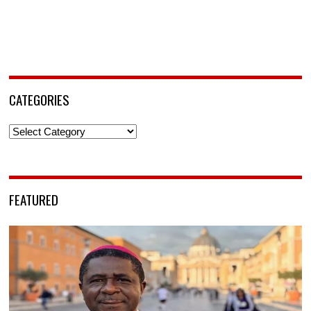
CATEGORIES
Categories
FEATURED