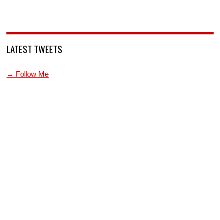
LATEST TWEETS
→ Follow Me