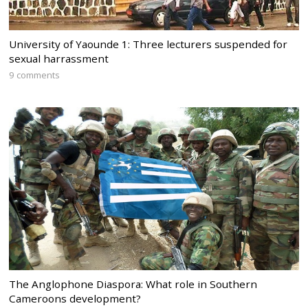
University of Yaounde 1: Three lecturers suspended for
sexual harrassment
9 comments
The Anglophone Diaspora: What role in Southern
Cameroons development?