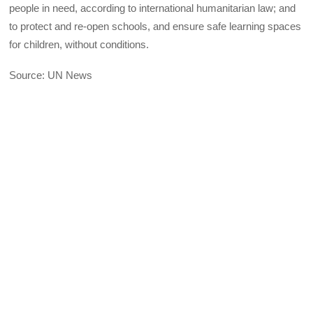
people in need, according to international humanitarian law; and
to protect and re-open schools, and ensure safe learning spaces
for children, without conditions.
Source: UN News