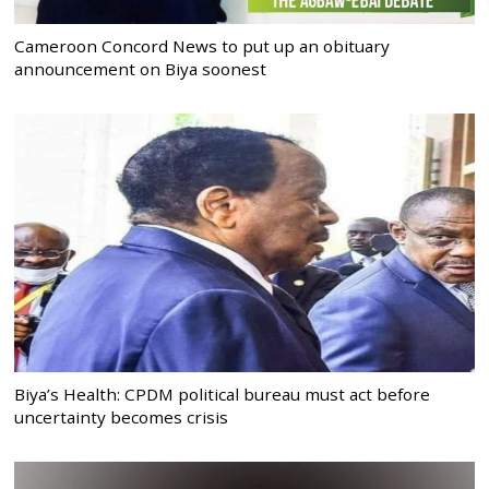
Cameroon Concord News to put up an obituary
announcement on Biya soonest
Biya’s Health: CPDM political bureau must act before
uncertainty becomes crisis