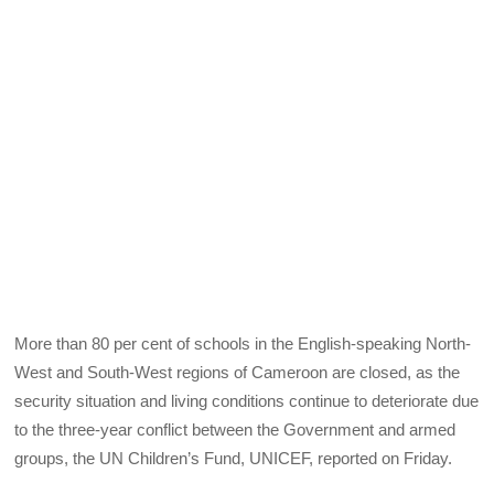
More than 80 per cent of schools in the English-speaking North-
West and South-West regions of Cameroon are closed, as the
security situation and living conditions continue to deteriorate due
to the three-year conflict between the Government and armed
groups, the UN Children’s Fund, UNICEF, reported on Friday.