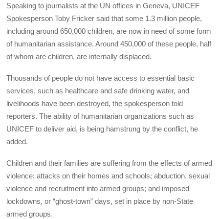
Speaking to journalists at the UN offices in Geneva, UNICEF
Spokesperson Toby Fricker said that some 1.3 million people,
including around 650,000 children, are now in need of some form
of humanitarian assistance. Around 450,000 of these people, half
of whom are children, are internally displaced.
Thousands of people do not have access to essential basic
services, such as healthcare and safe drinking water, and
livelihoods have been destroyed, the spokesperson told
reporters. The ability of humanitarian organizations such as
UNICEF to deliver aid, is being hamstrung by the conflict, he
added.
Children and their families are suffering from the effects of armed
violence; attacks on their homes and schools; abduction, sexual
violence and recruitment into armed groups; and imposed
lockdowns, or “ghost-town” days, set in place by non-State
armed groups.