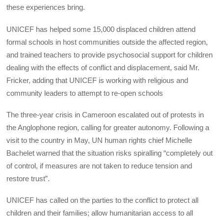
these experiences bring.
UNICEF has helped some 15,000 displaced children attend
formal schools in host communities outside the affected region,
and trained teachers to provide psychosocial support for children
dealing with the effects of conflict and displacement, said Mr.
Fricker, adding that UNICEF is working with religious and
community leaders to attempt to re-open schools
The three-year crisis in Cameroon escalated out of protests in
the Anglophone region, calling for greater autonomy. Following a
visit to the country in May, UN human rights chief Michelle
Bachelet warned that the situation risks spiralling “completely out
of control, if measures are not taken to reduce tension and
restore trust”.
UNICEF has called on the parties to the conflict to protect all
children and their families; allow humanitarian access to all