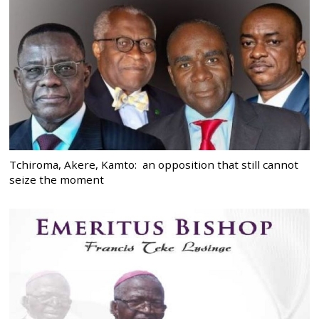
Tchiroma, Akere, Kamto: an opposition that still cannot
seize the moment