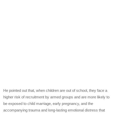
He pointed out that, when children are out of school, they face a
higher risk of recruitment by armed groups and are more likely to
be exposed to child marriage, early pregnancy, and the
accompanying trauma and long-lasting emotional distress that