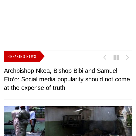
BREAKING NEWS
Archbishop Nkea, Bishop Bibi and Samuel
N
Eto’o: Social media popularity should not come
v
at the expense of truth