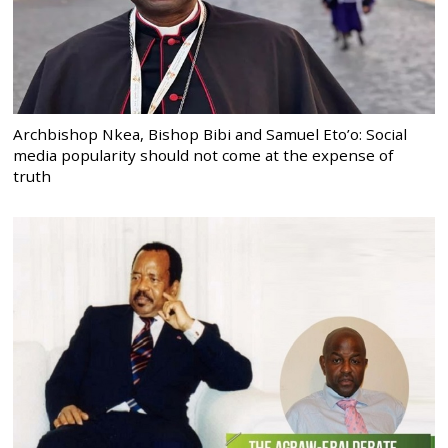
Archbishop Nkea, Bishop Bibi and Samuel Eto’o: Social
media popularity should not come at the expense of
truth