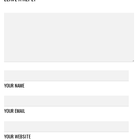
YOUR NAME
YOUR EMAIL
YOUR WEBSITE