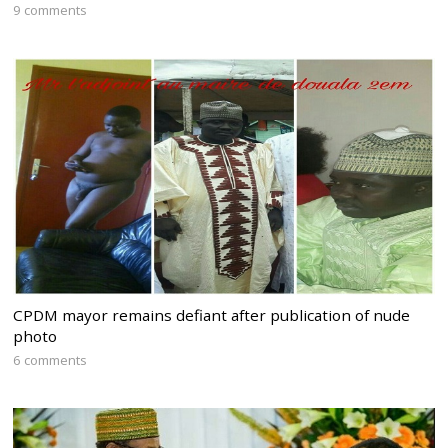
9 comments
CPDM mayor remains defiant after publication of nude
photo
6 comments