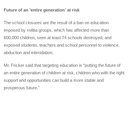
Future of an ‘entire generation’
at risk
The school closures are the result of a ban on education
imposed by militia groups, which has affected more than
600,000 children, seen at least 74 schools destroyed, and
exposed students, teachers and school personnel to violence,
abduction and intimidation.
Mr. Fricker said that targeting education is “putting the future of
an entire generation of children at risk, children who with the right
support and opportunities can build a more stable and
prosperous future.”