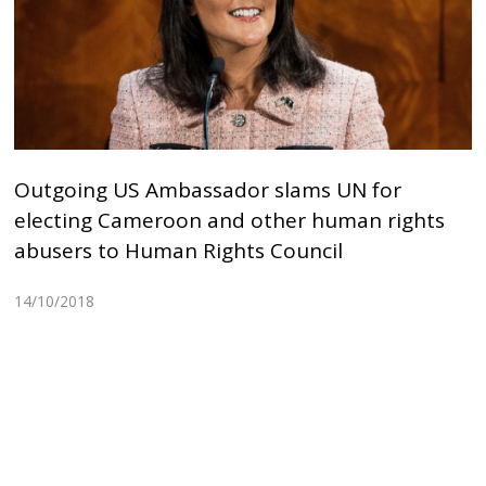
Outgoing US Ambassador slams UN for
electing Cameroon and other human rights
abusers to Human Rights Council
14/10/2018