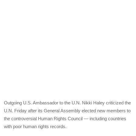
Outgoing U.S. Ambassador to the U.N. Nikki Haley criticized the
U.N. Friday after its General Assembly elected new members to
the controversial Human Rights Council — including countries
with poor human rights records.