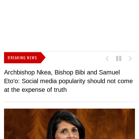
BREAKING NEWS
Archbishop Nkea, Bishop Bibi and Samuel
N
Eto’o: Social media popularity should not come
v
at the expense of truth