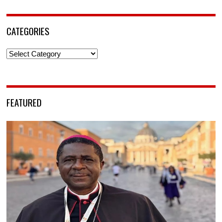
CATEGORIES
Categories
FEATURED