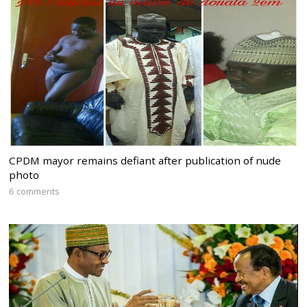
CPDM mayor remains defiant after publication of nude
photo
6 comments