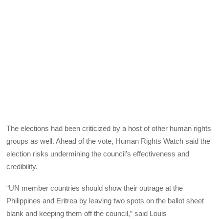
The elections had been criticized by a host of other human rights
groups as well. Ahead of the vote, Human Rights Watch said the
election risks undermining the council’s effectiveness and
credibility.
“UN member countries should show their outrage at the
Philippines and Eritrea by leaving two spots on the ballot sheet
blank and keeping them off the council,” said Louis