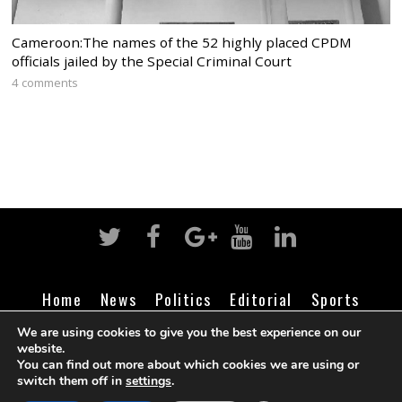
Cameroon:The names of the 52 highly placed CPDM
officials jailed by the Special Criminal Court
4 comments
Home
News
Politics
Editorial
Sports
Business
Life
Religion
Contact
Login
We are using cookies to give you the best experience on our
website.
You can find out more about which cookies we are using or
switch them off in
settings
.
©
Cameroon Intelligence Report
2026