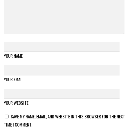
YOUR NAME
YOUR EMAIL
YOUR WEBSITE
SAVE MY NAME, EMAIL, AND WEBSITE IN THIS BROWSER FOR THE NEXT
TIME I COMMENT.