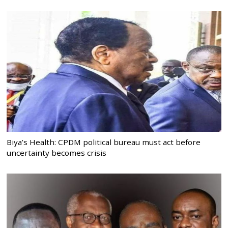
Biya’s Health: CPDM political bureau must act before
uncertainty becomes crisis