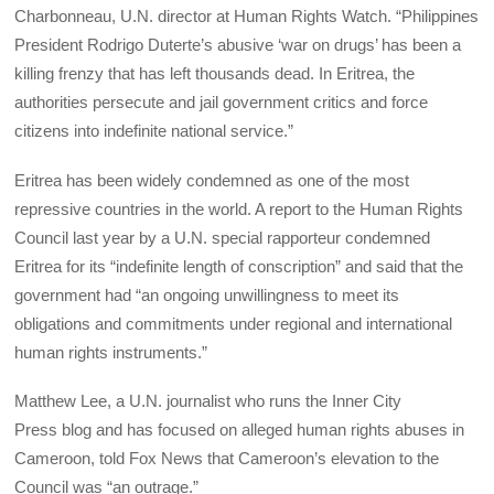
Charbonneau, U.N. director at Human Rights Watch. “Philippines
President Rodrigo Duterte’s abusive ‘war on drugs’ has been a
killing frenzy that has left thousands dead. In Eritrea, the
authorities persecute and jail government critics and force
citizens into indefinite national service.”
Eritrea has been widely condemned as one of the most
repressive countries in the world. A report to the Human Rights
Council last year by a U.N. special rapporteur condemned
Eritrea for its “indefinite length of conscription” and said that the
government had “an ongoing unwillingness to meet its
obligations and commitments under regional and international
human rights instruments.”
Matthew Lee, a U.N. journalist who runs the Inner City
Press blog and has focused on alleged human rights abuses in
Cameroon, told Fox News that Cameroon’s elevation to the
Council was “an outrage.”