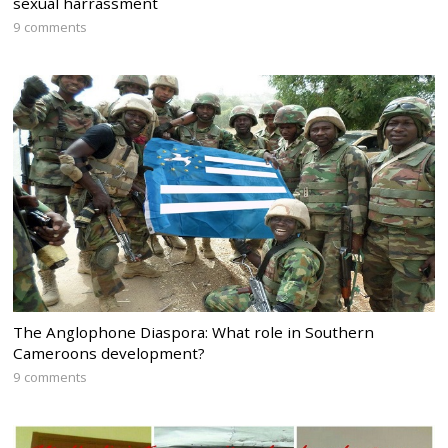
sexual harrassment
9 comments
The Anglophone Diaspora: What role in Southern
Cameroons development?
9 comments