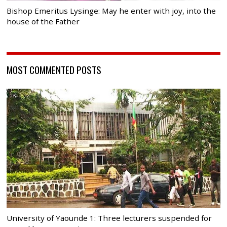
Bishop Emeritus Lysinge: May he enter with joy, into the
house of the Father
MOST COMMENTED POSTS
University of Yaounde 1: Three lecturers suspended for