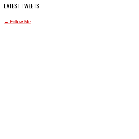
LATEST TWEETS
→ Follow Me