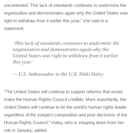
uncontested. This lack of standards continues to undermine the
organization and demonstrates again why the United States was
right to withdraw from it earlier this year,” she said in a
statement.
‘This lack of standards continues to undermine the
organization and demonstrates again why the
United States was right to withdraw from it earlier
this year.’
— U.S. Ambassador to the U.N. Nikki Haley
“The United States will continue to support reforms that would
make the Human Rights Council credible. More importantly, the
United States will continue to be the world’s human rights leader
regardless of the suspect composition and poor decisions of the
Human Rights Council,” Haley, who is stepping down from her
role in January, added.