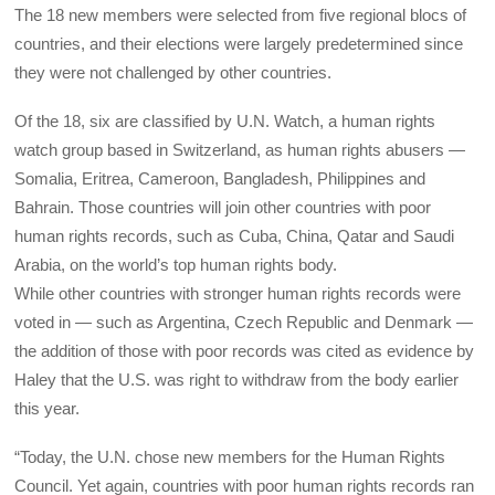
The 18 new members were selected from five regional blocs of
countries, and their elections were largely predetermined since
they were not challenged by other countries.
Of the 18, six are classified by U.N. Watch, a human rights
watch group based in Switzerland, as human rights abusers —
Somalia, Eritrea, Cameroon, Bangladesh, Philippines and
Bahrain. Those countries will join other countries with poor
human rights records, such as Cuba, China, Qatar and Saudi
Arabia, on the world’s top human rights body.
While other countries with stronger human rights records were
voted in — such as Argentina, Czech Republic and Denmark —
the addition of those with poor records was cited as evidence by
Haley that the U.S. was right to withdraw from the body earlier
this year.
“Today, the U.N. chose new members for the Human Rights
Council. Yet again, countries with poor human rights records ran