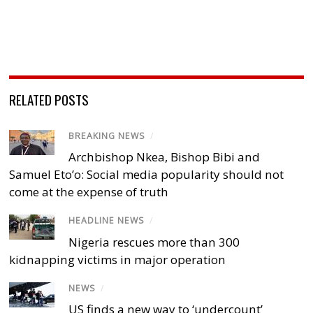
RELATED POSTS
BREAKING NEWS
/
Archbishop Nkea, Bishop Bibi and
Samuel Eto’o: Social media popularity should not
come at the expense of truth
HEADLINE NEWS
/
Nigeria rescues more than 300
kidnapping victims in major operation
NEWS
/
US finds a new way to ‘undercount’