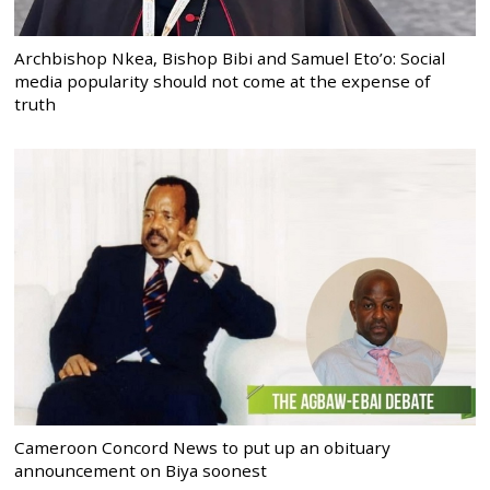
Archbishop Nkea, Bishop Bibi and Samuel Eto’o: Social
media popularity should not come at the expense of
truth
Cameroon Concord News to put up an obituary
announcement on Biya soonest