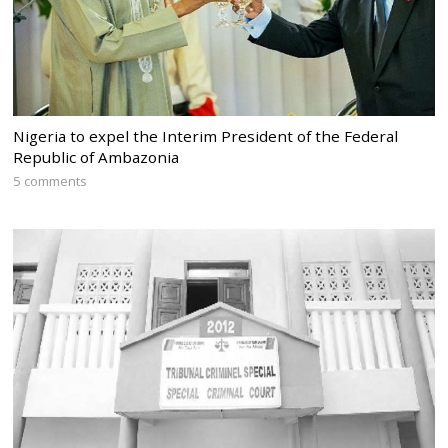
Nigeria to expel the Interim President of the Federal
Republic of Ambazonia
5 comments