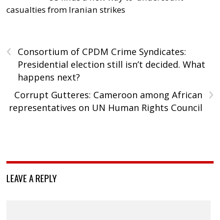
casualties from Iranian strikes
‹
Consortium of CPDM Crime Syndicates:
Presidential election still isn’t decided. What
happens next?
›
Corrupt Gutteres: Cameroon among African
representatives on UN Human Rights Council
LEAVE A REPLY