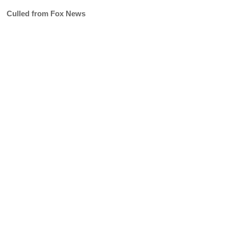
Culled from Fox News