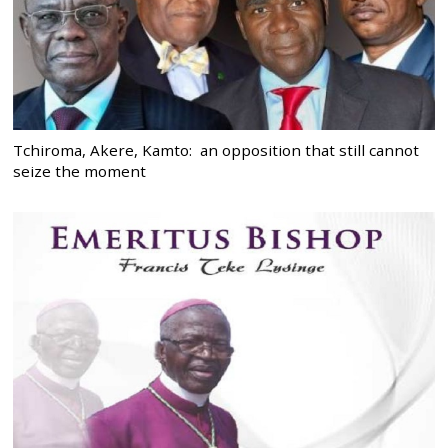
Tchiroma, Akere, Kamto: an opposition that still cannot
seize the moment