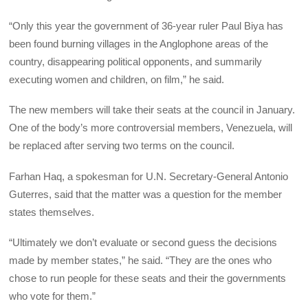
“Only this year the government of 36-year ruler Paul Biya has
been found burning villages in the Anglophone areas of the
country, disappearing political opponents, and summarily
executing women and children, on film,” he said.
The new members will take their seats at the council in January.
One of the body’s more controversial members, Venezuela, will
be replaced after serving two terms on the council.
Farhan Haq, a spokesman for U.N. Secretary-General Antonio
Guterres, said that the matter was a question for the member
states themselves.
“Ultimately we don’t evaluate or second guess the decisions
made by member states,” he said. “They are the ones who
chose to run people for these seats and their the governments
who vote for them.”