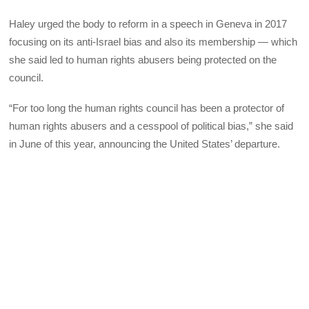
Haley urged the body to reform in a speech in Geneva in 2017
focusing on its anti-Israel bias and also its membership — which
she said led to human rights abusers being protected on the
council.
“For too long the human rights council has been a protector of
human rights abusers and a cesspool of political bias,” she said
in June of this year, announcing the United States’ departure.