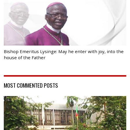
Bishop Emeritus Lysinge: May he enter with joy, into the
house of the Father
MOST COMMENTED POSTS