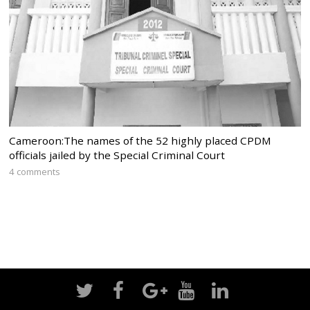
Cameroon:The names of the 52 highly placed CPDM
officials jailed by the Special Criminal Court
4 comments