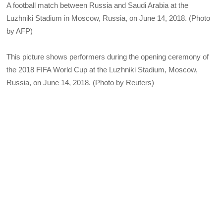
A football match between Russia and Saudi Arabia at the
Luzhniki Stadium in Moscow, Russia, on June 14, 2018. (Photo
by AFP)
This picture shows performers during the opening ceremony of
the 2018 FIFA World Cup at the Luzhniki Stadium, Moscow,
Russia, on June 14, 2018. (Photo by Reuters)