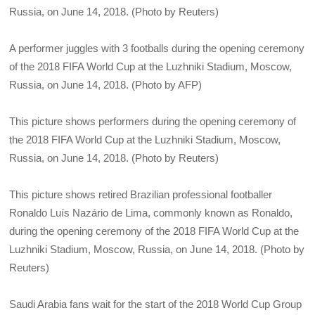
Russia, on June 14, 2018. (Photo by Reuters)
A performer juggles with 3 footballs during the opening ceremony
of the 2018 FIFA World Cup at the Luzhniki Stadium, Moscow,
Russia, on June 14, 2018. (Photo by AFP)
This picture shows performers during the opening ceremony of
the 2018 FIFA World Cup at the Luzhniki Stadium, Moscow,
Russia, on June 14, 2018. (Photo by Reuters)
This picture shows retired Brazilian professional footballer
Ronaldo Luís Nazário de Lima, commonly known as Ronaldo,
during the opening ceremony of the 2018 FIFA World Cup at the
Luzhniki Stadium, Moscow, Russia, on June 14, 2018. (Photo by
Reuters)
Saudi Arabia fans wait for the start of the 2018 World Cup Group