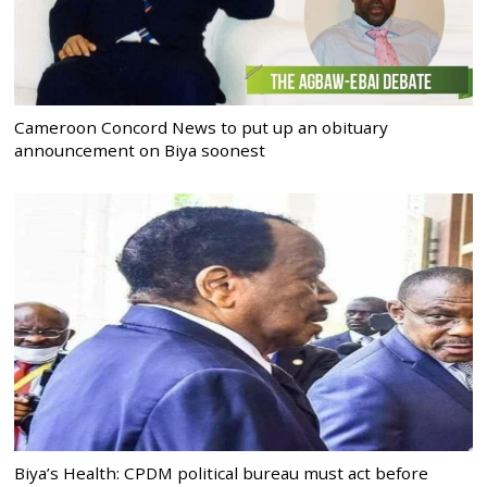
Cameroon Concord News to put up an obituary
announcement on Biya soonest
Biya’s Health: CPDM political bureau must act before