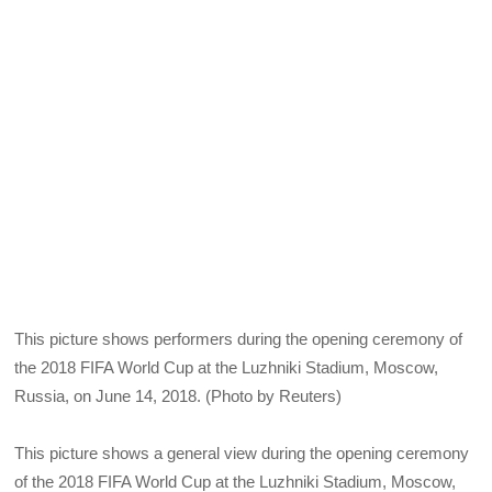
This picture shows performers during the opening ceremony of
the 2018 FIFA World Cup at the Luzhniki Stadium, Moscow,
Russia, on June 14, 2018. (Photo by Reuters)
This picture shows a general view during the opening ceremony
of the 2018 FIFA World Cup at the Luzhniki Stadium, Moscow,