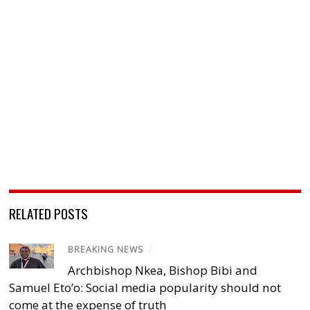
RELATED POSTS
BREAKING NEWS
/
Archbishop Nkea, Bishop Bibi and
Samuel Eto’o: Social media popularity should not
come at the expense of truth