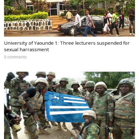
University of Yaounde 1: Three lecturers suspended for
sexual harrassment
9 comments