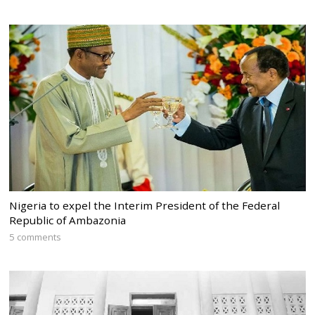
Nigeria to expel the Interim President of the Federal
Republic of Ambazonia
5 comments