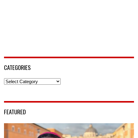
CATEGORIES
Categories
FEATURED