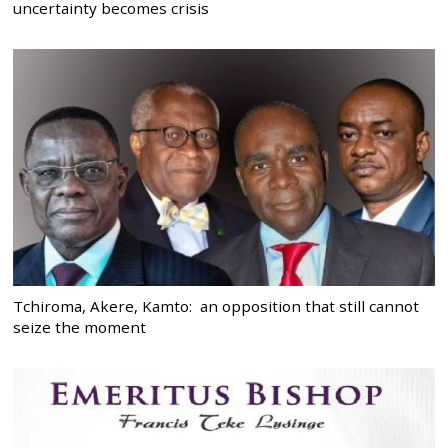
uncertainty becomes crisis
Tchiroma, Akere, Kamto: an opposition that still cannot
seize the moment