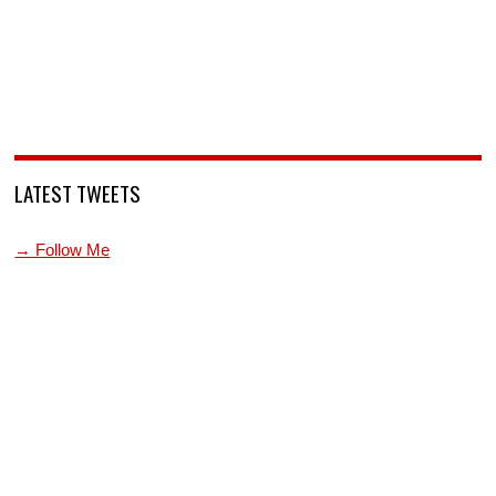
LATEST TWEETS
→ Follow Me