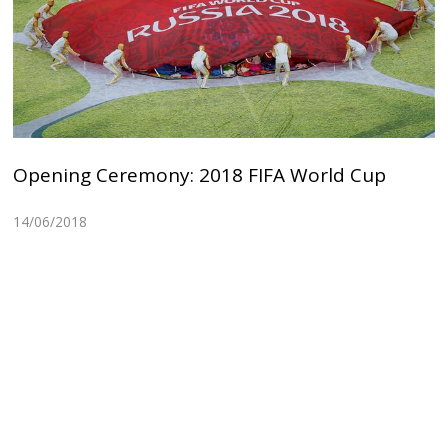
Opening Ceremony: 2018 FIFA World Cup
14/06/2018