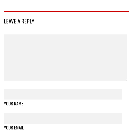
LEAVE A REPLY
YOUR NAME
YOUR EMAIL