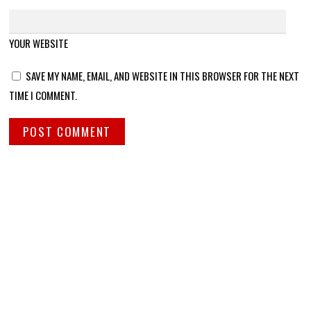
YOUR WEBSITE
SAVE MY NAME, EMAIL, AND WEBSITE IN THIS BROWSER FOR THE NEXT
TIME I COMMENT.