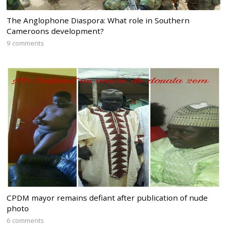
The Anglophone Diaspora: What role in Southern
Cameroons development?
9 comments
CPDM mayor remains defiant after publication of nude
photo
6 comments