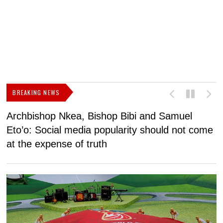
BREAKING NEWS
Archbishop Nkea, Bishop Bibi and Samuel
N
Eto’o: Social media popularity should not come
v
at the expense of truth