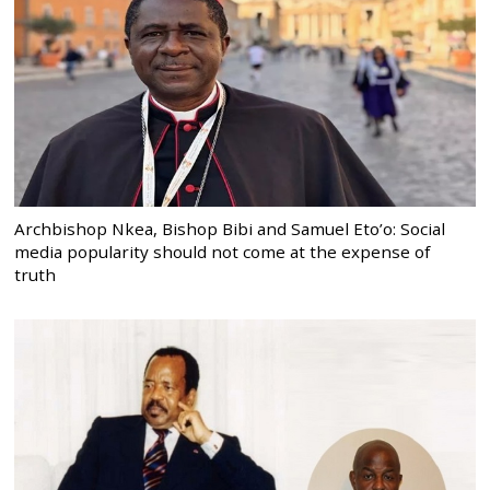
Archbishop Nkea, Bishop Bibi and Samuel Eto’o: Social
media popularity should not come at the expense of
truth