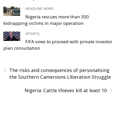
HEADLINE NEWS
/
Nigeria rescues more than 300
kidnapping victims in major operation
SPORTS
/
FIFA vows to proceed with private investor
plan consultation
‹
The risks and consequences of personalising
the Southern Cameroons Liberation Struggle
›
Nigeria: Cattle thieves kill at least 10