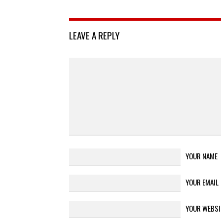
LEAVE A REPLY
YOUR NAME
YOUR EMAIL
YOUR WEBSI