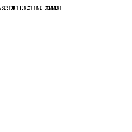
WSER FOR THE NEXT TIME I COMMENT.