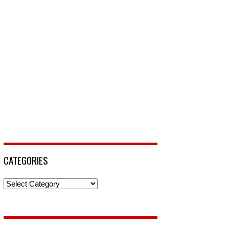
CATEGORIES
Categories