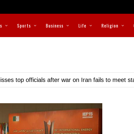
cs
Sports
Business
Life
Religion
ses top officials after war on Iran fails to meet s