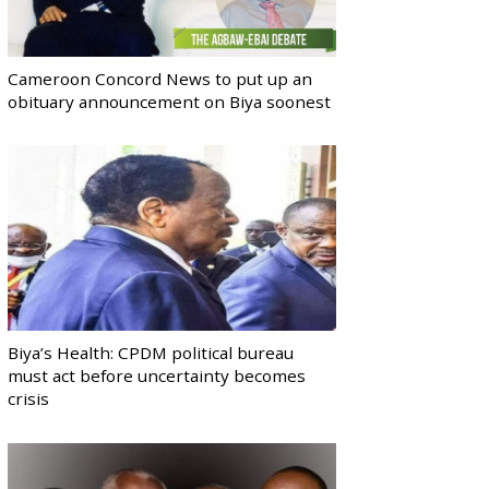
Cameroon Concord News to put up an
obituary announcement on Biya soonest
Biya’s Health: CPDM political bureau
must act before uncertainty becomes
crisis