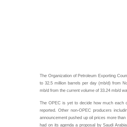
The Organization of Petroleum Exporting Count
to 32.5 million barrels per day (mb/d) from
mb/d from the current volume of 33.24 mb/d was
The OPEC is yet to decide how much each cou
reported. Other non-OPEC producers including
announcement pushed up oil prices more than 5
had on its agenda a proposal by Saudi Arabi