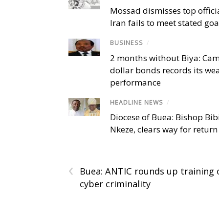
Mossad dismisses top offici
Iran fails to meet stated goa
BUSINESS
/
2 months without Biya: Ca
dollar bonds records its we
performance
HEADLINE NEWS
/
Diocese of Buea: Bishop Bibi
Nkeze, clears way for return
‹
Buea: ANTIC rounds up training 
cyber criminality