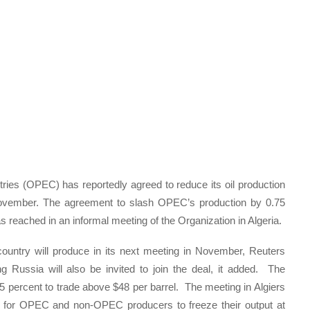
ries (OPEC) has reportedly agreed to reduce its oil production
 November. The agreement to slash OPEC’s production by 0.75
 reached in an informal meeting of the Organization in Algeria.
ntry will produce in its next meeting in November, Reuters
 Russia will also be invited to join the deal, it added. The
 percent to trade above $48 per barrel. The meeting in Algiers
a for OPEC and non-OPEC producers to freeze their output at