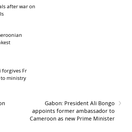
als after war on
ls
meroonian
akest
 forgives Fr
 to ministry
›
on
Gabon: President Ali Bongo
appoints former ambassador to
Cameroon as new Prime Minister