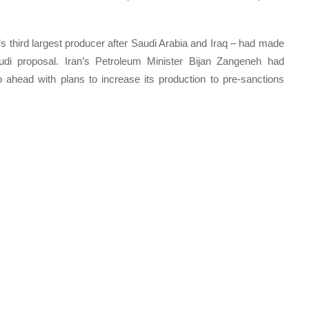
s third largest producer after Saudi Arabia and Iraq – had made
audi proposal. Iran’s Petroleum Minister Bijan Zangeneh had
 ahead with plans to increase its production to pre-sanctions