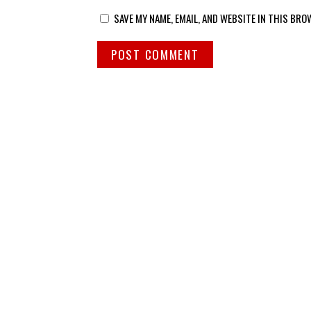
SAVE MY NAME, EMAIL, AND WEBSITE IN THIS BRO