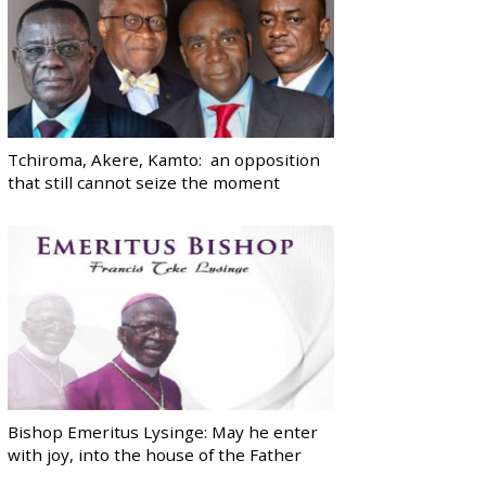
Tchiroma, Akere, Kamto: an opposition
that still cannot seize the moment
Bishop Emeritus Lysinge: May he enter
with joy, into the house of the Father