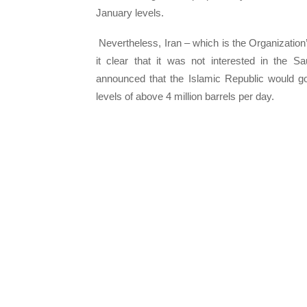
January levels.
Nevertheless, Iran – which is the Organization’
it clear that it was not interested in the S
announced that the Islamic Republic would go
levels of above 4 million barrels per day.