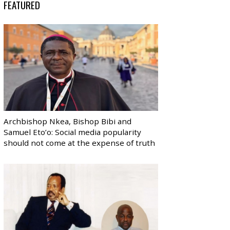
FEATURED
Archbishop Nkea, Bishop Bibi and
Samuel Eto’o: Social media popularity
should not come at the expense of truth