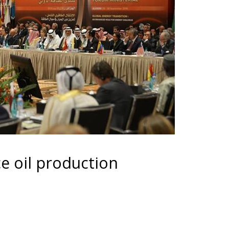
e oil production