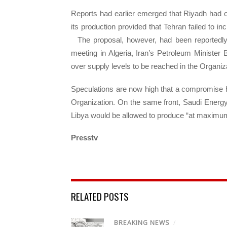
Reports had earlier emerged that Riyadh had off
its production provided that Tehran failed to i
The proposal, however, had been reportedly
meeting in Algeria, Iran’s Petroleum Minister
over supply levels to be reached in the Organi
Speculations are now high that a compromise 
Organization. On the same front, Saudi Energy 
Libya would be allowed to produce “at maximu
Presstv
RELATED POSTS
BREAKING NEWS
/