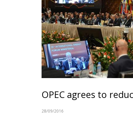
OPEC agrees to reduc
28/09/2016