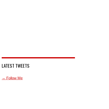
LATEST TWEETS
→ Follow Me