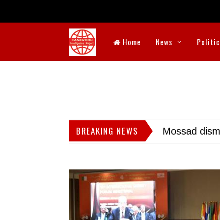
Home
News
Politi
BREAKING NEWS
Mossad dismis