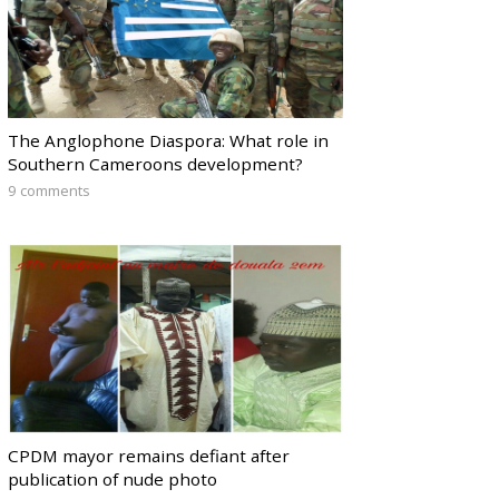
The Anglophone Diaspora: What role in
Southern Cameroons development?
9 comments
CPDM mayor remains defiant after
publication of nude photo