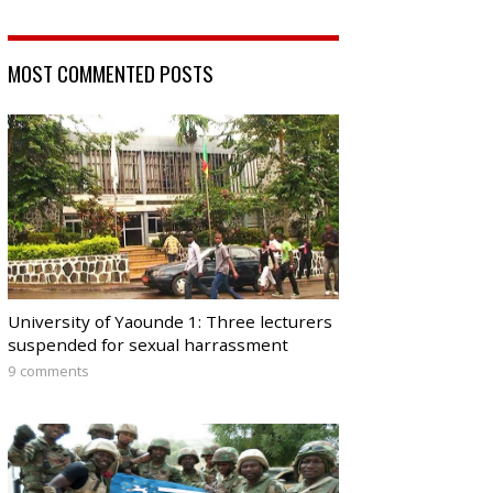
MOST COMMENTED POSTS
University of Yaounde 1: Three lecturers
suspended for sexual harrassment
9 comments