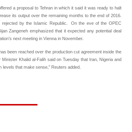
ered a proposal to Tehran in which it said it was ready to halt
ncrease its output over the remaining months to the end of 2016.
 rejected by the Islamic Republic. On the eve of the OPEC
 Bijan Zangeneh emphasized that it expected any potential deal
zation’s next meeting in Vienna in November.
has been reached over the production cut agreement inside the
Minister Khalid al-Falih said on Tuesday that Iran, Nigeria and
m levels that make sense,” Reuters added.