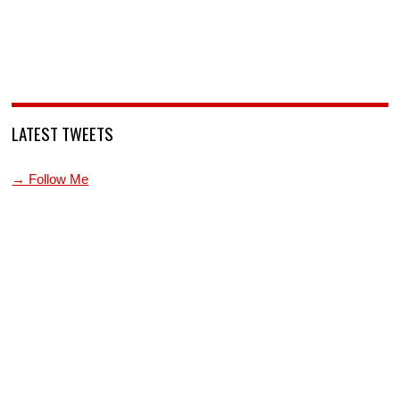
LATEST TWEETS
→ Follow Me