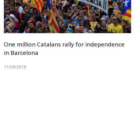
One million Catalans rally for independence
in Barcelona
11/09/2018