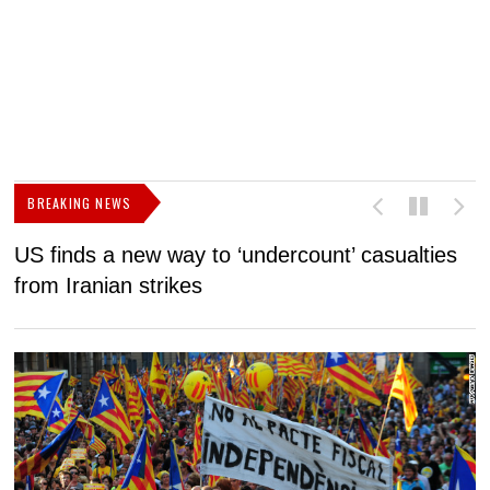
BREAKING NEWS
US finds a new way to ‘undercount’ casualties
U
from Iranian strikes
M