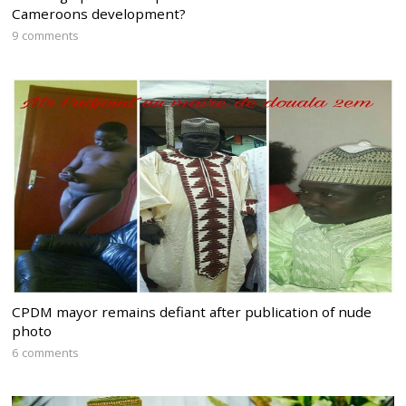
Cameroons development?
9 comments
CPDM mayor remains defiant after publication of nude
photo
6 comments