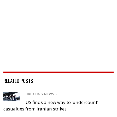
RELATED POSTS
BREAKING NEWS
/
US finds a new way to ‘undercount’
casualties from Iranian strikes