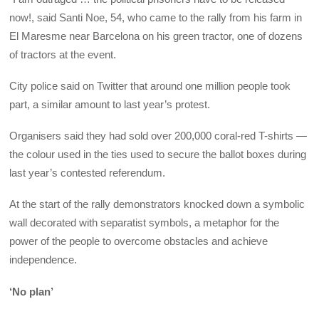
now!, said Santi Noe, 54, who came to the rally from his farm in
El Maresme near Barcelona on his green tractor, one of dozens
of tractors at the event.
City police said on Twitter that around one million people took
part, a similar amount to last year’s protest.
Organisers said they had sold over 200,000 coral-red T-shirts —
the colour used in the ties used to secure the ballot boxes during
last year’s contested referendum.
At the start of the rally demonstrators knocked down a symbolic
wall decorated with separatist symbols, a metaphor for the
power of the people to overcome obstacles and achieve
independence.
‘No plan’