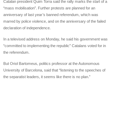
Catalan president Quim Torra said the rally marks the start of a
“mass mobilisation”. Further protests are planned for an
anniversary of last year’s banned referendum, which was
marred by police violence, and on the anniversary of the failed
declaration of independence.
In a televised address on Monday, he said his government was
“committed to implementing the republic” Catalans voted for in
the referendum.
But Oriol Bartomeus, politics professor at the Autonomous
University of Barcelona, said that “listening to the speeches of
the separatist leaders, it seems like there is no plan.”