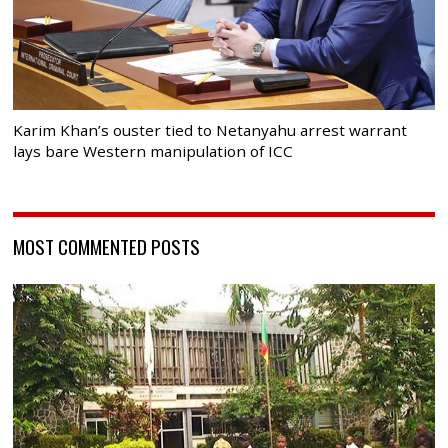
Karim Khan’s ouster tied to Netanyahu arrest warrant
lays bare Western manipulation of ICC
MOST COMMENTED POSTS