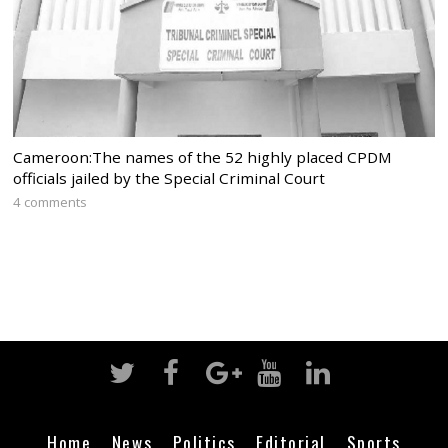
Cameroon:The names of the 52 highly placed CPDM
officials jailed by the Special Criminal Court
4 comments
Home
News
Politics
Editorial
Sports