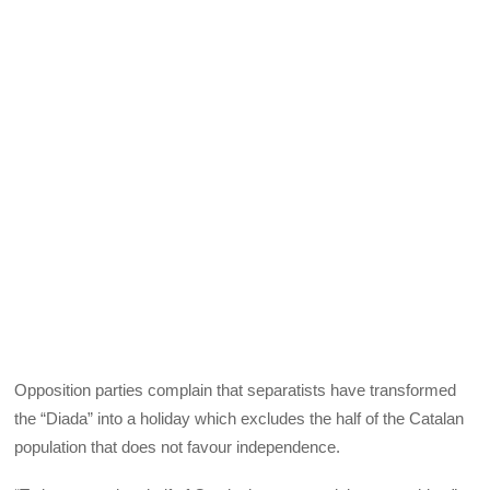
Opposition parties complain that separatists have transformed
the “Diada” into a holiday which excludes the half of the Catalan
population that does not favour independence.