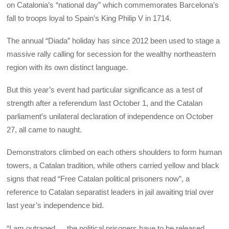
on Catalonia’s “national day” which commemorates Barcelona’s
fall to troops loyal to Spain’s King Philip V in 1714.
The annual “Diada” holiday has since 2012 been used to stage a
massive rally calling for secession for the wealthy northeastern
region with its own distinct language.
But this year’s event had particular significance as a test of
strength after a referendum last October 1, and the Catalan
parliament’s unilateral declaration of independence on October
27, all came to naught.
Demonstrators climbed on each others shoulders to form human
towers, a Catalan tradition, while others carried yellow and black
signs that read “Free Catalan political prisoners now”, a
reference to Catalan separatist leaders in jail awaiting trial over
last year’s independence bid.
“I am outraged … the political prisoners have to be released