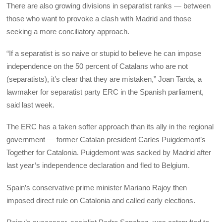
There are also growing divisions in separatist ranks — between
those who want to provoke a clash with Madrid and those
seeking a more conciliatory approach.
“If a separatist is so naive or stupid to believe he can impose
independence on the 50 percent of Catalans who are not
(separatists), it’s clear that they are mistaken,” Joan Tarda, a
lawmaker for separatist party ERC in the Spanish parliament,
said last week.
The ERC has a taken softer approach than its ally in the regional
government — former Catalan president Carles Puigdemont’s
Together for Catalonia. Puigdemont was sacked by Madrid after
last year’s independence declaration and fled to Belgium.
Spain’s conservative prime minister Mariano Rajoy then
imposed direct rule on Catalonia and called early elections.