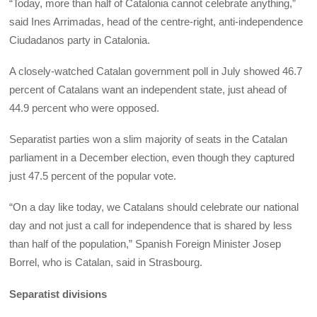
“Today, more than half of Catalonia cannot celebrate anything,”
said Ines Arrimadas, head of the centre-right, anti-independence
Ciudadanos party in Catalonia.
A closely-watched Catalan government poll in July showed 46.7
percent of Catalans want an independent state, just ahead of
44.9 percent who were opposed.
Separatist parties won a slim majority of seats in the Catalan
parliament in a December election, even though they captured
just 47.5 percent of the popular vote.
“On a day like today, we Catalans should celebrate our national
day and not just a call for independence that is shared by less
than half of the population,” Spanish Foreign Minister Josep
Borrel, who is Catalan, said in Strasbourg.
Separatist divisions