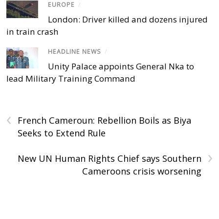
EUROPE
/
London: Driver killed and dozens injured
in train crash
HEADLINE NEWS
/
Unity Palace appoints General Nka to
lead Military Training Command
‹
French Cameroun: Rebellion Boils as Biya
Seeks to Extend Rule
›
New UN Human Rights Chief says Southern
Cameroons crisis worsening