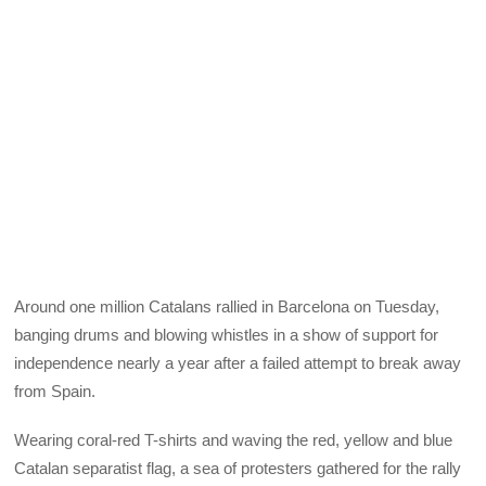
Around one million Catalans rallied in Barcelona on Tuesday,
banging drums and blowing whistles in a show of support for
independence nearly a year after a failed attempt to break away
from Spain.
Wearing coral-red T-shirts and waving the red, yellow and blue
Catalan separatist flag, a sea of protesters gathered for the rally