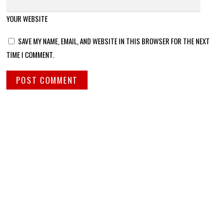
YOUR WEBSITE
SAVE MY NAME, EMAIL, AND WEBSITE IN THIS BROWSER FOR THE NEXT
TIME I COMMENT.