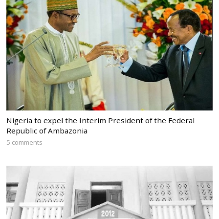
Nigeria to expel the Interim President of the Federal
Republic of Ambazonia
5 comments