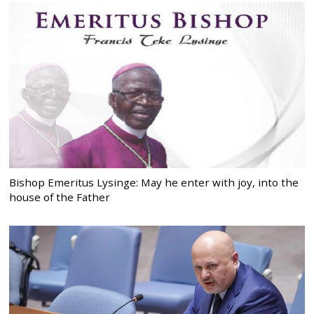
Bishop Emeritus Lysinge: May he enter with joy, into the
house of the Father