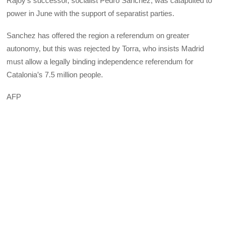
Rajoy’s successor, socialist Pedro Sanchez, was catapulted to
power in June with the support of separatist parties.
Sanchez has offered the region a referendum on greater
autonomy, but this was rejected by Torra, who insists Madrid
must allow a legally binding independence referendum for
Catalonia’s 7.5 million people.
AFP