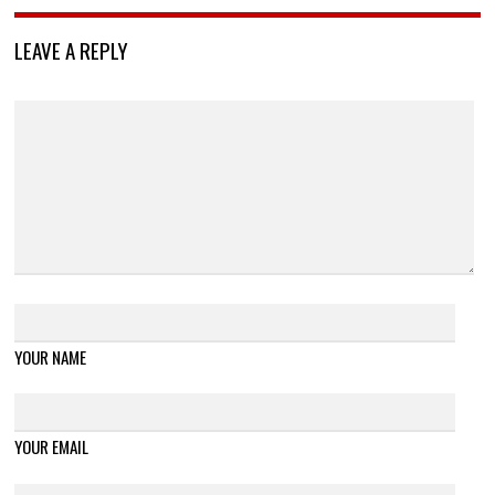
LEAVE A REPLY
YOUR NAME
YOUR EMAIL