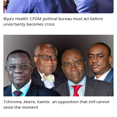
Biya’s Health: CPDM political bureau must act before
uncertainty becomes crisis
Tchiroma, Akere, Kamto: an opposition that still cannot
seize the moment