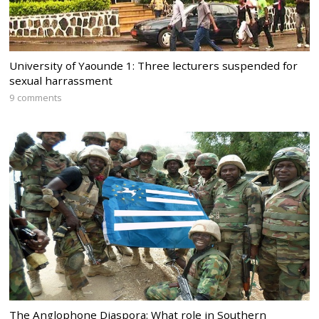
University of Yaounde 1: Three lecturers suspended for
sexual harrassment
9 comments
The Anglophone Diaspora: What role in Southern