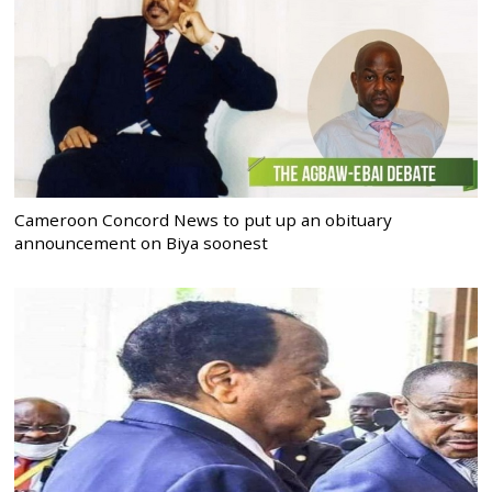
Cameroon Concord News to put up an obituary
announcement on Biya soonest