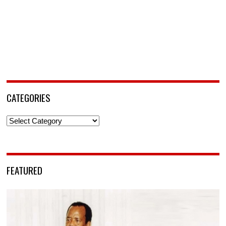
CATEGORIES
Categories
FEATURED