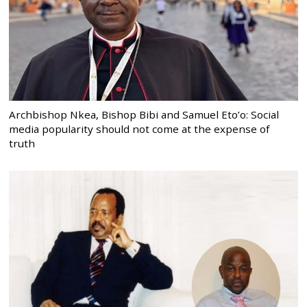
Archbishop Nkea, Bishop Bibi and Samuel Eto’o: Social
media popularity should not come at the expense of
truth