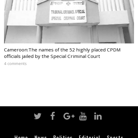
Cameroon:The names of the 52 highly placed CPDM
officials jailed by the Special Criminal Court
4 comments
Home
News
Politics
Editorial
Sports