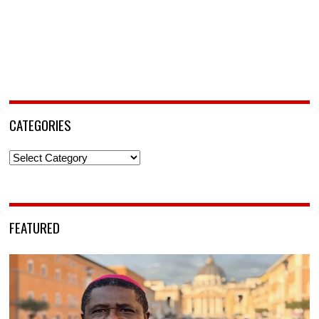
CATEGORIES
Categories
FEATURED