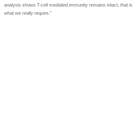
analysis shows T-cell mediated immunity remains intact, that is
what we really require.”