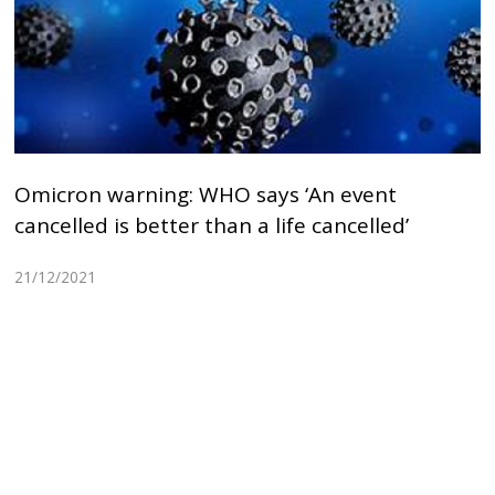
Omicron warning: WHO says ‘An event
cancelled is better than a life cancelled’
21/12/2021