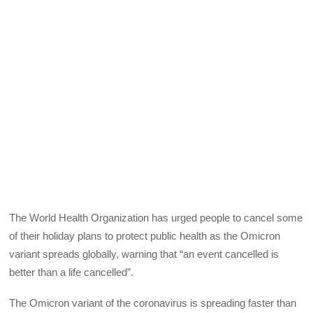
The World Health Organization has urged people to cancel some
of their holiday plans to protect public health as the Omicron
variant spreads globally, warning that “an event cancelled is
better than a life cancelled”.
The Omicron variant of the coronavirus is spreading faster than