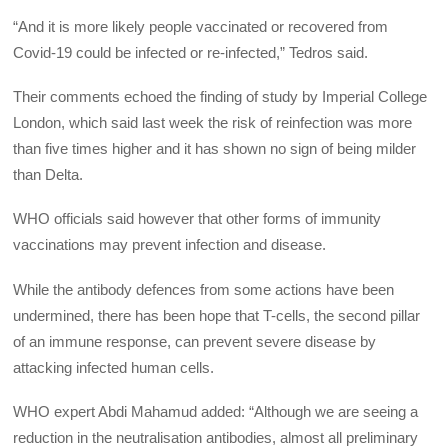
“And it is more likely people vaccinated or recovered from
Covid-19 could be infected or re-infected,” Tedros said.
Their comments echoed the finding of study by Imperial College
London, which said last week the risk of reinfection was more
than five times higher and it has shown no sign of being milder
than Delta.
WHO officials said however that other forms of immunity
vaccinations may prevent infection and disease.
While the antibody defences from some actions have been
undermined, there has been hope that T-cells, the second pillar
of an immune response, can prevent severe disease by
attacking infected human cells.
WHO expert Abdi Mahamud added: “Although we are seeing a
reduction in the neutralisation antibodies, almost all preliminary