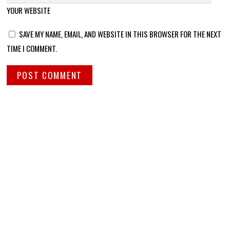
YOUR WEBSITE
SAVE MY NAME, EMAIL, AND WEBSITE IN THIS BROWSER FOR THE NEXT
TIME I COMMENT.