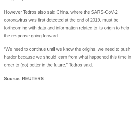
However Tedros also said China, where the SARS-CoV-2
coronavirus was first detected at the end of 2019, must be
forthcoming with data and information related to its origin to help
the response going forward.
“We need to continue until we know the origins, we need to push
harder because we should learn from what happened this time in
order to (do) better in the future,” Tedros said.
Source: REUTERS