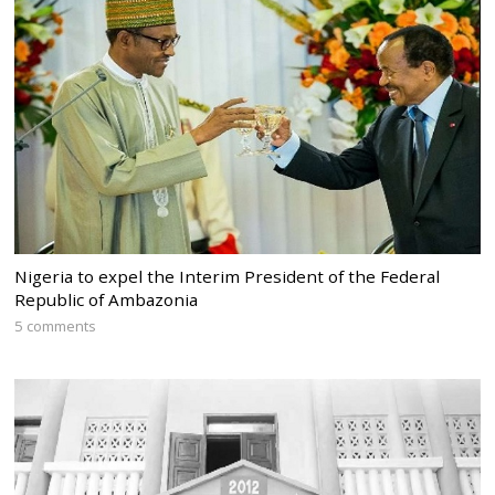
Nigeria to expel the Interim President of the Federal
Republic of Ambazonia
5 comments