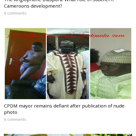
Cameroons development?
9 comments
CPDM mayor remains defiant after publication of nude
photo
6 comments