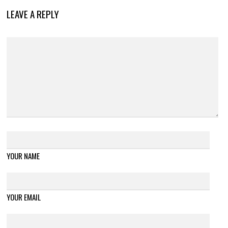
LEAVE A REPLY
YOUR NAME
YOUR EMAIL