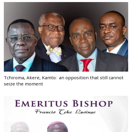
Tchiroma, Akere, Kamto: an opposition that still cannot
seize the moment