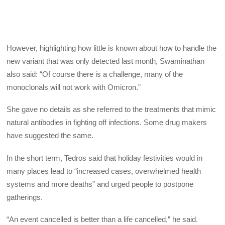
However, highlighting how little is known about how to handle the
new variant that was only detected last month, Swaminathan
also said: “Of course there is a challenge, many of the
monoclonals will not work with Omicron.”
She gave no details as she referred to the treatments that mimic
natural antibodies in fighting off infections. Some drug makers
have suggested the same.
In the short term, Tedros said that holiday festivities would in
many places lead to “increased cases, overwhelmed health
systems and more deaths” and urged people to postpone
gatherings.
“An event cancelled is better than a life cancelled,” he said.