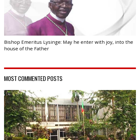
Bishop Emeritus Lysinge: May he enter with joy, into the
house of the Father
MOST COMMENTED POSTS