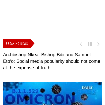
BREAKING NEWS
Archbishop Nkea, Bishop Bibi and Samuel
N
Eto’o: Social media popularity should not come
v
at the expense of truth