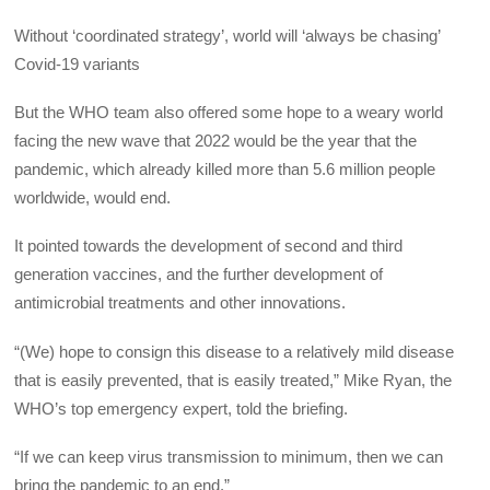
Without ‘coordinated strategy’, world will ‘always be chasing’
Covid-19 variants
But the WHO team also offered some hope to a weary world
facing the new wave that 2022 would be the year that the
pandemic, which already killed more than 5.6 million people
worldwide, would end.
It pointed towards the development of second and third
generation vaccines, and the further development of
antimicrobial treatments and other innovations.
“(We) hope to consign this disease to a relatively mild disease
that is easily prevented, that is easily treated,” Mike Ryan, the
WHO’s top emergency expert, told the briefing.
“If we can keep virus transmission to minimum, then we can
bring the pandemic to an end.”