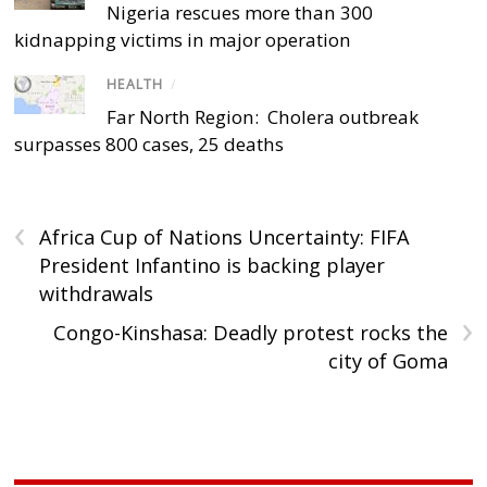
Nigeria rescues more than 300
kidnapping victims in major operation
HEALTH
/
Far North Region: Cholera outbreak
surpasses 800 cases, 25 deaths
‹
Africa Cup of Nations Uncertainty: FIFA
President Infantino is backing player
withdrawals
›
Congo-Kinshasa: Deadly protest rocks the
city of Goma