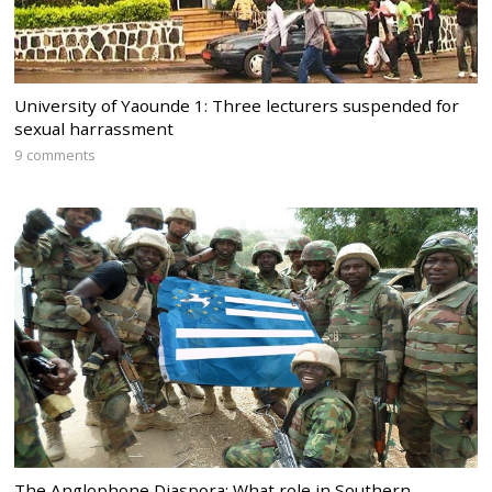
University of Yaounde 1: Three lecturers suspended for
sexual harrassment
9 comments
The Anglophone Diaspora: What role in Southern