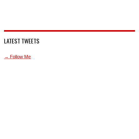
LATEST TWEETS
→ Follow Me