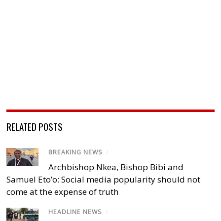
RELATED POSTS
BREAKING NEWS
/
Archbishop Nkea, Bishop Bibi and
Samuel Eto’o: Social media popularity should not
come at the expense of truth
HEADLINE NEWS
/