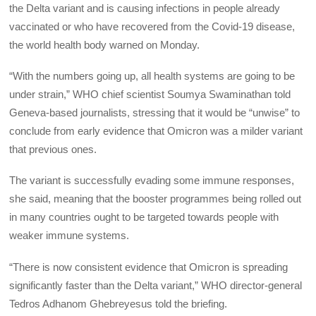
the Delta variant and is causing infections in people already
vaccinated or who have recovered from the Covid-19 disease,
the world health body warned on Monday.
“With the numbers going up, all health systems are going to be
under strain,” WHO chief scientist Soumya Swaminathan told
Geneva-based journalists, stressing that it would be “unwise” to
conclude from early evidence that Omicron was a milder variant
that previous ones.
The variant is successfully evading some immune responses,
she said, meaning that the booster programmes being rolled out
in many countries ought to be targeted towards people with
weaker immune systems.
“There is now consistent evidence that Omicron is spreading
significantly faster than the Delta variant,” WHO director-general
Tedros Adhanom Ghebreyesus told the briefing.