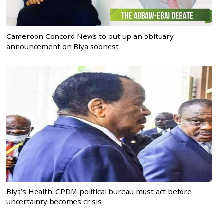
Cameroon Concord News to put up an obituary
announcement on Biya soonest
Biya’s Health: CPDM political bureau must act before
uncertainty becomes crisis