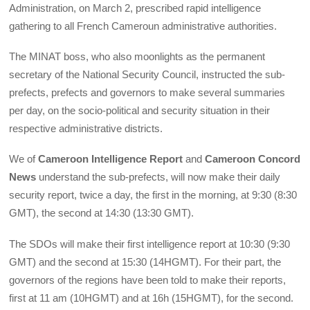
Administration, on March 2, prescribed rapid intelligence
gathering to all French Cameroun administrative authorities.
The MINAT boss, who also moonlights as the permanent
secretary of the National Security Council, instructed the sub-
prefects, prefects and governors to make several summaries
per day, on the socio-political and security situation in their
respective administrative districts.
We of
Cameroon Intelligence Report
and
Cameroon Concord
News
understand the sub-prefects, will now make their daily
security report, twice a day, the first in the morning, at 9:30 (8:30
GMT), the second at 14:30 (13:30 GMT).
The SDOs will make their first intelligence report at 10:30 (9:30
GMT) and the second at 15:30 (14HGMT). For their part, the
governors of the regions have been told to make their reports,
first at 11 am (10HGMT) and at 16h (15HGMT), for the second.