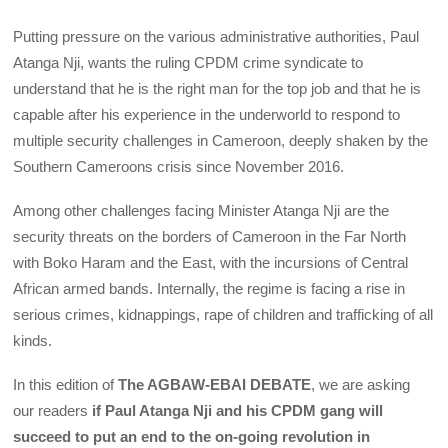
Putting pressure on the various administrative authorities, Paul
Atanga Nji, wants the ruling CPDM crime syndicate to
understand that he is the right man for the top job and that he is
capable after his experience in the underworld to respond to
multiple security challenges in Cameroon, deeply shaken by the
Southern Cameroons crisis since November 2016.
Among other challenges facing Minister Atanga Nji are the
security threats on the borders of Cameroon in the Far North
with Boko Haram and the East, with the incursions of Central
African armed bands. Internally, the regime is facing a rise in
serious crimes, kidnappings, rape of children and trafficking of all
kinds.
In this edition of
The AGBAW-EBAI DEBATE
, we are asking
our readers
if Paul Atanga Nji and his CPDM gang will
succeed to put an end to the on-going revolution in