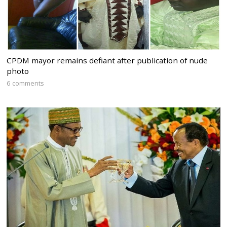
CPDM mayor remains defiant after publication of nude
photo
6 comments