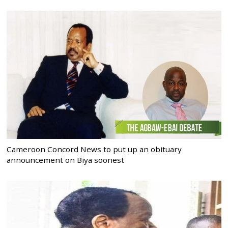
Cameroon Concord News to put up an obituary
announcement on Biya soonest