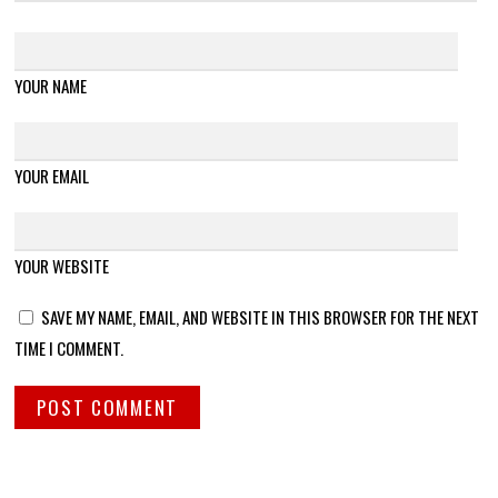
YOUR NAME
YOUR EMAIL
YOUR WEBSITE
SAVE MY NAME, EMAIL, AND WEBSITE IN THIS BROWSER FOR THE NEXT
TIME I COMMENT.