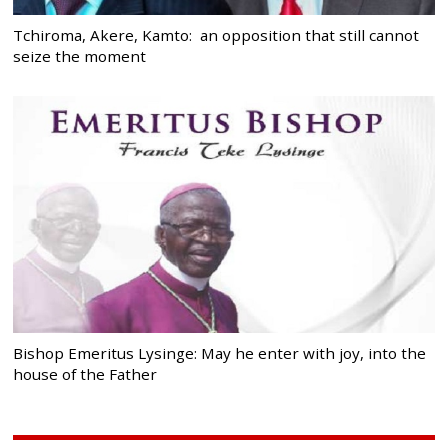
Tchiroma, Akere, Kamto: an opposition that still cannot
seize the moment
Bishop Emeritus Lysinge: May he enter with joy, into the
house of the Father