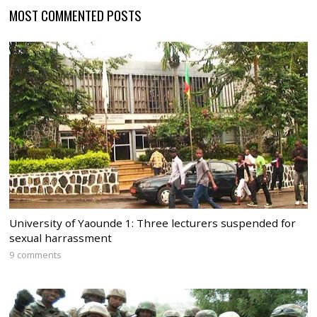
MOST COMMENTED POSTS
University of Yaounde 1: Three lecturers suspended for
sexual harrassment
9 comments