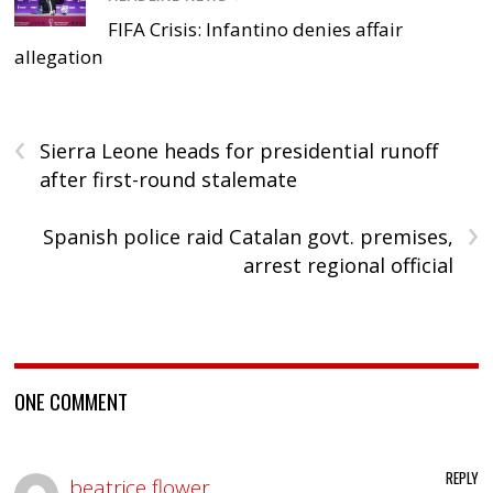
FIFA Crisis: Infantino denies affair
allegation
‹
Sierra Leone heads for presidential runoff
after first-round stalemate
›
Spanish police raid Catalan govt. premises,
arrest regional official
ONE COMMENT
REPLY
beatrice flower