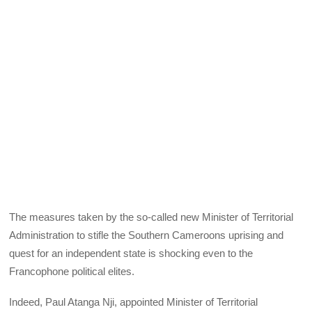
The measures taken by the so-called new Minister of Territorial
Administration to stifle the Southern Cameroons uprising and
quest for an independent state is shocking even to the
Francophone political elites.
Indeed, Paul Atanga Nji, appointed Minister of Territorial