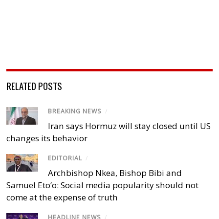
RELATED POSTS
BREAKING NEWS
/
Iran says Hormuz will stay closed until US
changes its behavior
EDITORIAL
/
Archbishop Nkea, Bishop Bibi and
Samuel Eto’o: Social media popularity should not
come at the expense of truth
HEADLINE NEWS
/