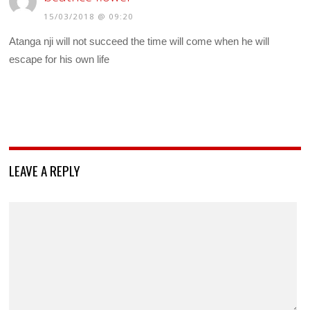
15/03/2018 @ 09:20
Atanga nji will not succeed the time will come when he will
escape for his own life
LEAVE A REPLY