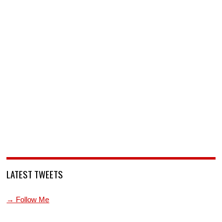
LATEST TWEETS
→ Follow Me