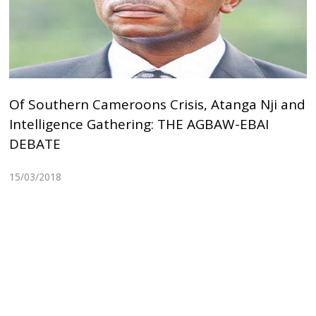
Of Southern Cameroons Crisis, Atanga Nji and
Intelligence Gathering: THE AGBAW-EBAI
DEBATE
15/03/2018