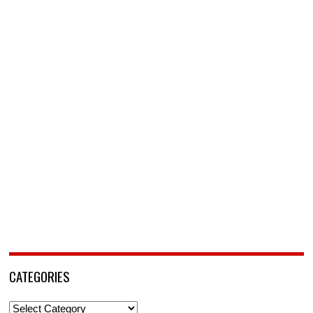
CATEGORIES
Categories