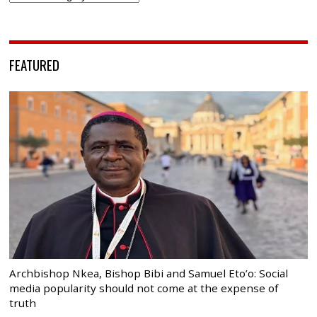
FEATURED
Archbishop Nkea, Bishop Bibi and Samuel Eto’o: Social
media popularity should not come at the expense of
truth