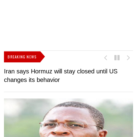
BREAKING NEWS
Iran says Hormuz will stay closed until US
F
changes its behavior