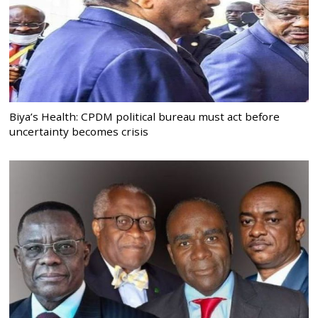
Biya’s Health: CPDM political bureau must act before
uncertainty becomes crisis