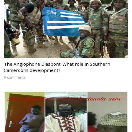
The Anglophone Diaspora: What role in Southern
Cameroons development?
9 comments