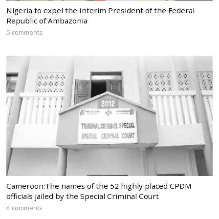
Nigeria to expel the Interim President of the Federal
Republic of Ambazonia
5 comments
Cameroon:The names of the 52 highly placed CPDM
officials jailed by the Special Criminal Court
4 comments