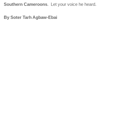
Southern Cameroons
. Let your voice he heard.
By Soter Tarh Agbaw-Ebai