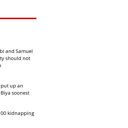
ibi and Samuel
ity should not
h
 put up an
Biya soonest
300 kidnapping