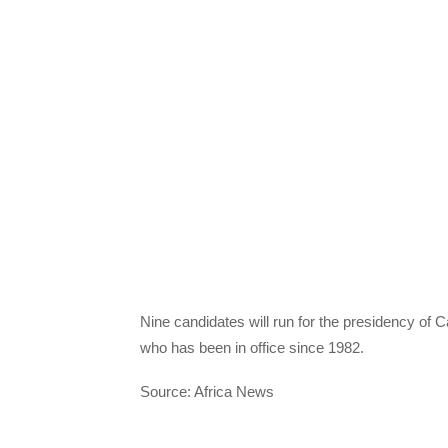
Nine candidates will run for the presidency of
who has been in office since 1982.
Source: Africa News