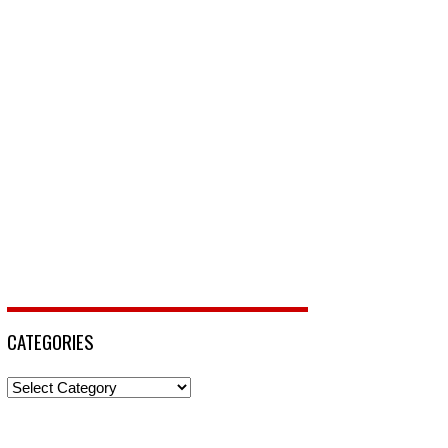
CATEGORIES
Categories