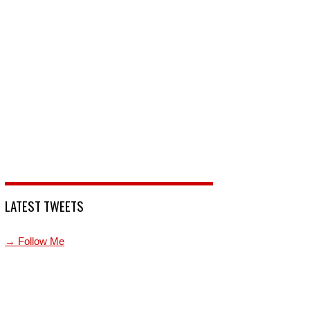
LATEST TWEETS
→ Follow Me