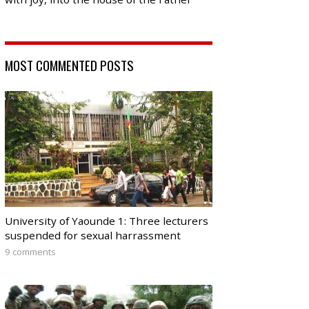
MOST COMMENTED POSTS
University of Yaounde 1: Three lecturers
suspended for sexual harrassment
9 comments