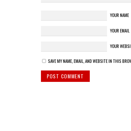
YOUR NAME
YOUR EMAIL
YOUR WEBSI
SAVE MY NAME, EMAIL, AND WEBSITE IN THIS BRO