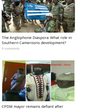
The Anglophone Diaspora: What role in
Southern Cameroons development?
9 comments
CPDM mayor remains defiant after