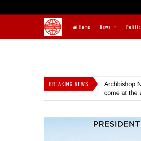
Home
News
Politi
BREAKING NEWS
Archbishop N
come at the 