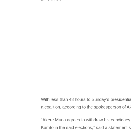
With less than 48 hours to Sunday’s presidenti
a coalition, according to the spokesperson of A
“Akere Muna agrees to withdraw his candidacy 
Kamto in the said elections,” said a statemen