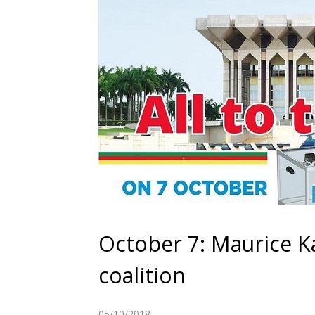
October 7: Maurice 
coalition
05/10/2018