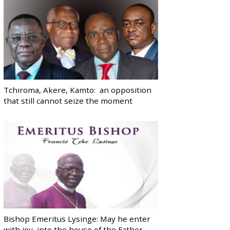
Tchiroma, Akere, Kamto: an opposition
that still cannot seize the moment
Bishop Emeritus Lysinge: May he enter
with joy, into the house of the Father