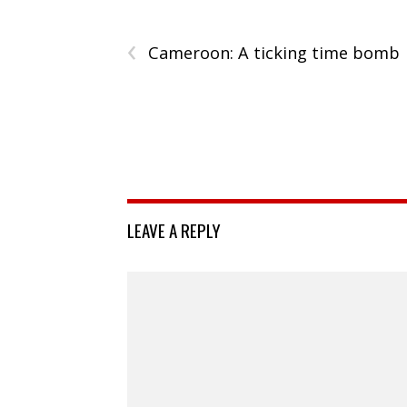
‹
Cameroon: A ticking time bomb
LEAVE A REPLY