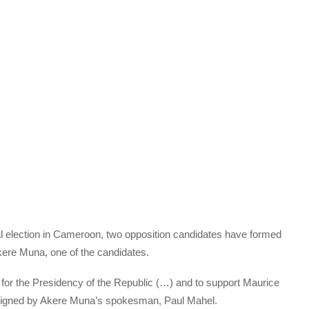
al election in Cameroon, two opposition candidates have formed
kere Muna, one of the candidates.
for the Presidency of the Republic (…) and to support Maurice
t signed by Akere Muna’s spokesman, Paul Mahel.