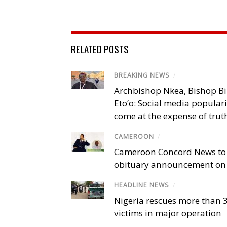
RELATED POSTS
BREAKING NEWS
/
Archbishop Nkea, Bishop B
Eto’o: Social media popular
come at the expense of trut
CAMEROON
/
Cameroon Concord News to
obituary announcement on 
HEADLINE NEWS
/
Nigeria rescues more than 
victims in major operation