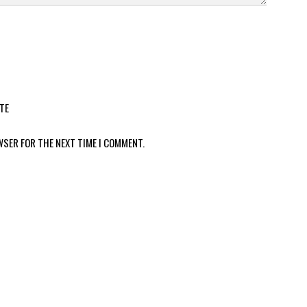
TE
WSER FOR THE NEXT TIME I COMMENT.