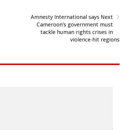
›
Amnesty International says Next
Cameroon’s government must
tackle human rights crises in
violence-hit regions