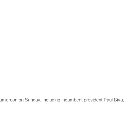
 Cameroon on Sunday, including incumbent president Paul Biya,