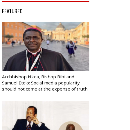
FEATURED
Archbishop Nkea, Bishop Bibi and
Samuel Eto’o: Social media popularity
should not come at the expense of truth