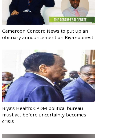
Cameroon Concord News to put up an
obituary announcement on Biya soonest
Biya’s Health: CPDM political bureau
must act before uncertainty becomes
crisis