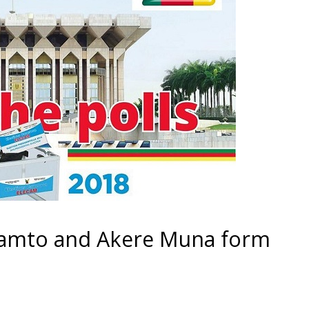
Kamto and Akere Muna form