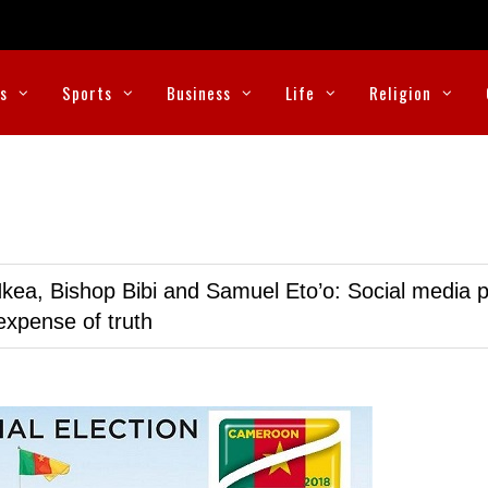
cs
Sports
Business
Life
Religion
kea, Bishop Bibi and Samuel Eto’o: Social media p
expense of truth