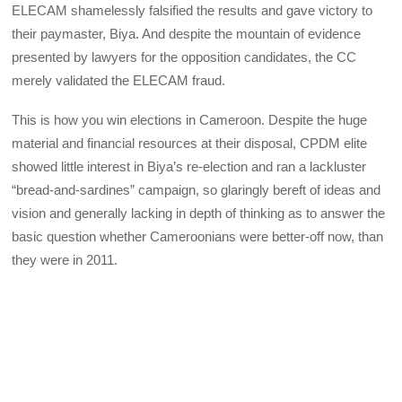
ELECAM shamelessly falsified the results and gave victory to
their paymaster, Biya. And despite the mountain of evidence
presented by lawyers for the opposition candidates, the CC
merely validated the ELECAM fraud.
This is how you win elections in Cameroon. Despite the huge
material and financial resources at their disposal, CPDM elite
showed little interest in Biya’s re-election and ran a lackluster
“bread-and-sardines” campaign, so glaringly bereft of ideas and
vision and generally lacking in depth of thinking as to answer the
basic question whether Cameroonians were better-off now, than
they were in 2011.