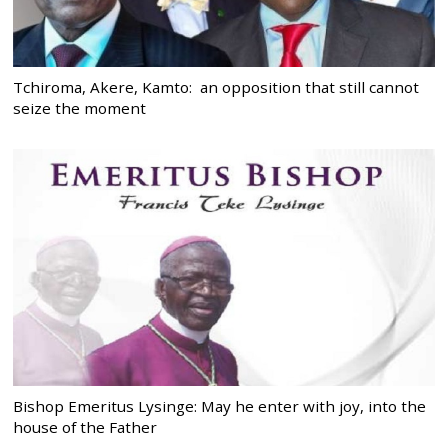
Tchiroma, Akere, Kamto: an opposition that still cannot
seize the moment
Bishop Emeritus Lysinge: May he enter with joy, into the
house of the Father