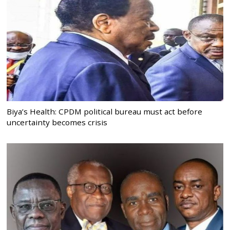
Biya’s Health: CPDM political bureau must act before
uncertainty becomes crisis