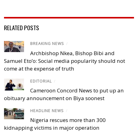
RELATED POSTS
BREAKING NEWS
/
Archbishop Nkea, Bishop Bibi and
Samuel Eto’o: Social media popularity should not
come at the expense of truth
EDITORIAL
/
Cameroon Concord News to put up an
obituary announcement on Biya soonest
HEADLINE NEWS
/
Nigeria rescues more than 300
kidnapping victims in major operation