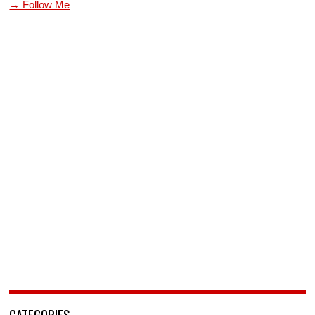
→ Follow Me
CATEGORIES