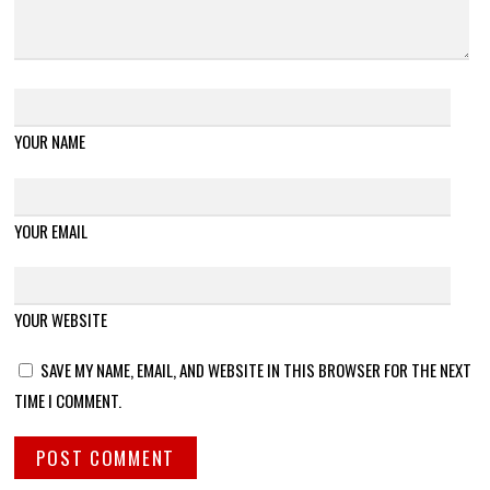
YOUR NAME
YOUR EMAIL
YOUR WEBSITE
SAVE MY NAME, EMAIL, AND WEBSITE IN THIS BROWSER FOR THE NEXT
TIME I COMMENT.