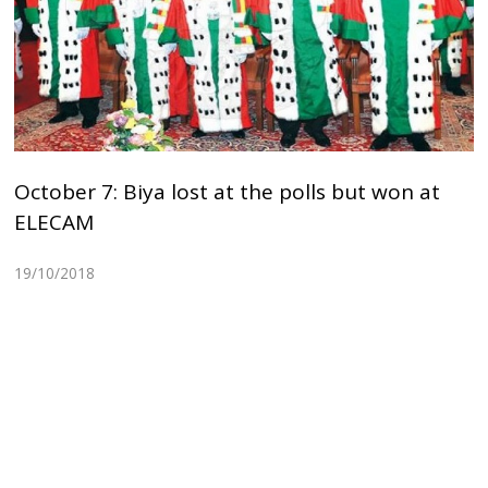
October 7: Biya lost at the polls but won at
ELECAM
19/10/2018