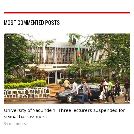
MOST COMMENTED POSTS
University of Yaounde 1: Three lecturers suspended for
sexual harrassment
9 comments