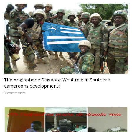
The Anglophone Diaspora: What role in Southern
Cameroons development?
9 comments