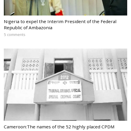
Nigeria to expel the Interim President of the Federal
Republic of Ambazonia
5 comments
Cameroon:The names of the 52 highly placed CPDM