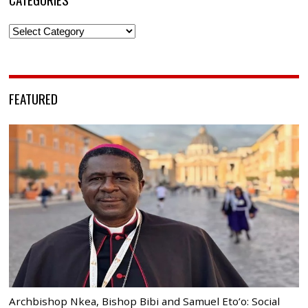
Categories
FEATURED
Archbishop Nkea, Bishop Bibi and Samuel Eto’o: Social