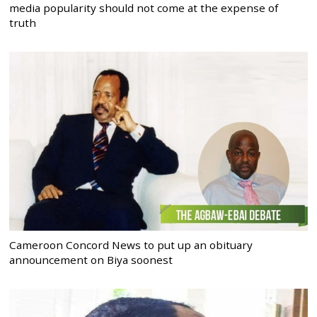
media popularity should not come at the expense of
truth
Cameroon Concord News to put up an obituary
announcement on Biya soonest