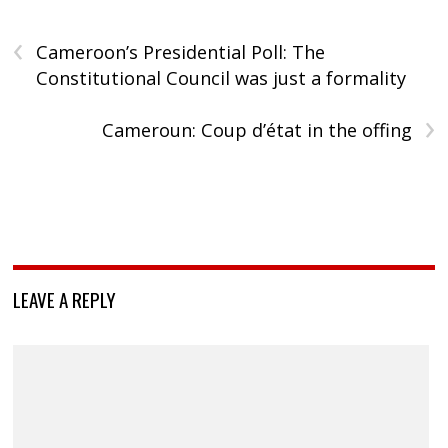
‹
Cameroon’s Presidential Poll: The
Constitutional Council was just a formality
›
Cameroun: Coup d’état in the offing
LEAVE A REPLY