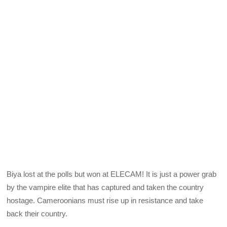
Biya lost at the polls but won at ELECAM! It is just a power grab
by the vampire elite that has captured and taken the country
hostage. Cameroonians must rise up in resistance and take
back their country.