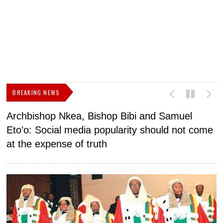
BREAKING NEWS
Archbishop Nkea, Bishop Bibi and Samuel
N
Eto’o: Social media popularity should not come
v
at the expense of truth