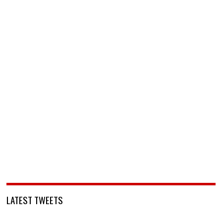
LATEST TWEETS