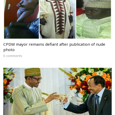
CPDM mayor remains defiant after publication of nude
photo
6 comments