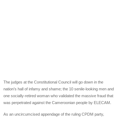
The judges at the Constitutional Council will go down in the
nation’s hall of infamy and shame; the 10 senile-looking men and
one socially-retired woman who validated the massive fraud that
was perpetrated against the Cameroonian people by ELECAM.
As an uncircumcised appendage of the ruling CPDM party,