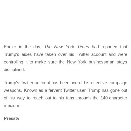
Earlier in the day,
The
New York Times
had reported that
Trump’s aides have taken over his Twitter account and were
controlling it to make sure the New York businessman stays
disciplined.
Trump’s Twitter account has been one of his effective campaign
weapons. Known as a fervent Twitter user, Trump has gone out
of his way to reach out to his fans through the 140-character
medium.
Presstv