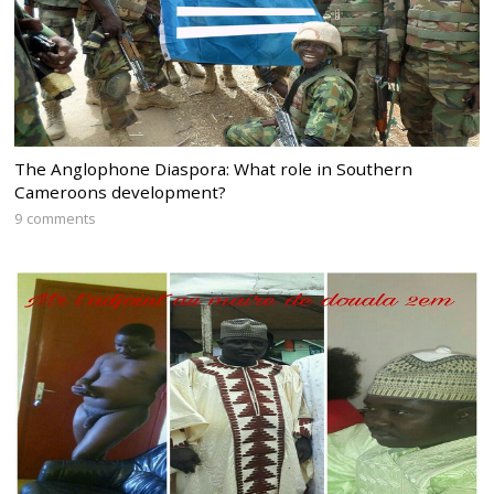
The Anglophone Diaspora: What role in Southern
Cameroons development?
9 comments