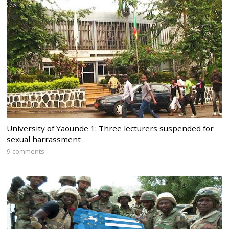
University of Yaounde 1: Three lecturers suspended for
sexual harrassment
9 comments