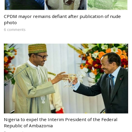
CPDM mayor remains defiant after publication of nude
photo
6 comments
Nigeria to expel the Interim President of the Federal
Republic of Ambazonia