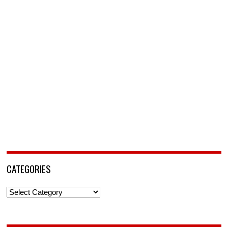
CATEGORIES
Categories