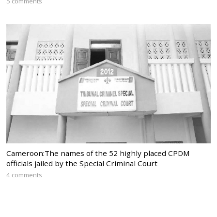
5 comments
Cameroon:The names of the 52 highly placed CPDM
officials jailed by the Special Criminal Court
4 comments