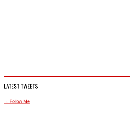
LATEST TWEETS
→ Follow Me