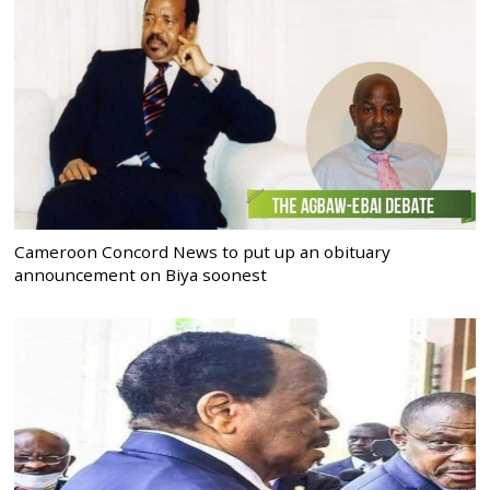
Cameroon Concord News to put up an obituary
announcement on Biya soonest