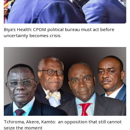
Biya’s Health: CPDM political bureau must act before
uncertainty becomes crisis
Tchiroma, Akere, Kamto: an opposition that still cannot
seize the moment