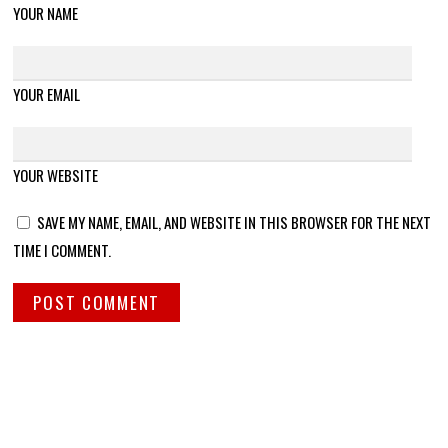
YOUR NAME
YOUR EMAIL
YOUR WEBSITE
SAVE MY NAME, EMAIL, AND WEBSITE IN THIS BROWSER FOR THE NEXT
TIME I COMMENT.