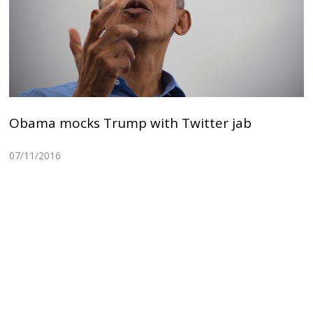
Obama mocks Trump with Twitter jab
07/11/2016