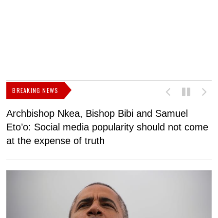
BREAKING NEWS
Archbishop Nkea, Bishop Bibi and Samuel
N
Eto’o: Social media popularity should not come
v
at the expense of truth