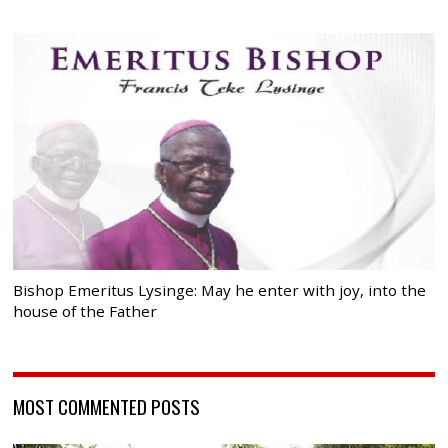
Bishop Emeritus Lysinge: May he enter with joy, into the
house of the Father
MOST COMMENTED POSTS