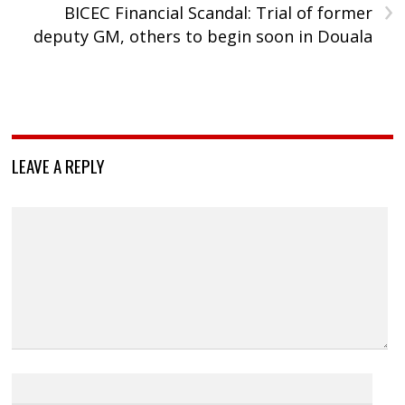
›
BICEC Financial Scandal: Trial of former
deputy GM, others to begin soon in Douala
LEAVE A REPLY