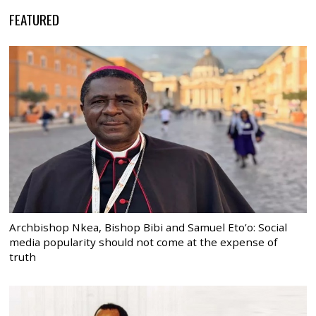
FEATURED
Archbishop Nkea, Bishop Bibi and Samuel Eto’o: Social
media popularity should not come at the expense of
truth