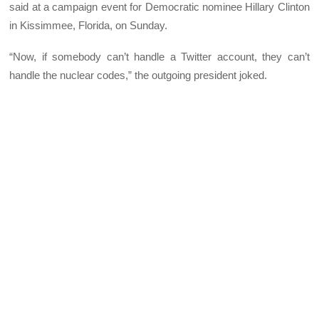
said at a campaign event for Democratic nominee Hillary Clinton
in Kissimmee, Florida, on Sunday.
“Now, if somebody can’t handle a Twitter account, they can’t
handle the nuclear codes,” the outgoing president joked.