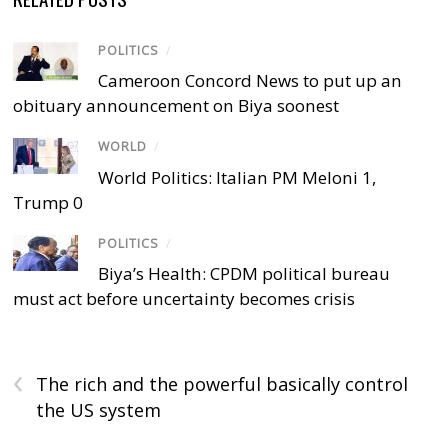
POLITICS
/
Cameroon Concord News to put up an
obituary announcement on Biya soonest
WORLD
/
World Politics: Italian PM Meloni 1,
Trump 0
POLITICS
/
Biya’s Health: CPDM political bureau
must act before uncertainty becomes crisis
‹
The rich and the powerful basically control
the US system