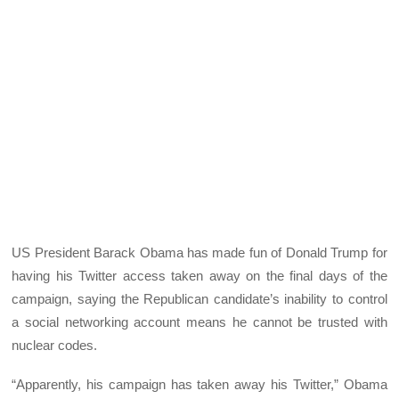
US President Barack Obama has made fun of Donald Trump for
having his Twitter access taken away on the final days of the
campaign, saying the Republican candidate’s inability to control
a social networking account means he cannot be trusted with
nuclear codes.
“Apparently, his campaign has taken away his Twitter,” Obama