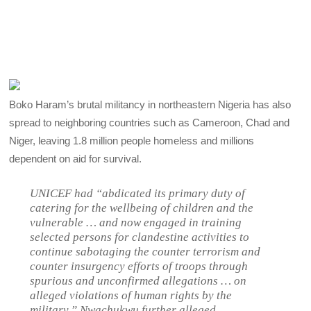
Boko Haram’s brutal militancy in northeastern Nigeria has also
spread to neighboring countries such as Cameroon, Chad and
Niger, leaving 1.8 million people homeless and millions
dependent on aid for survival.
UNICEF had “abdicated its primary duty of
catering for the wellbeing of children and the
vulnerable … and now engaged in training
selected persons for clandestine activities to
continue sabotaging the counter terrorism and
counter insurgency efforts of troops through
spurious and unconfirmed allegations … on
alleged violations of human rights by the
military,” Nwachukwu further alleged.