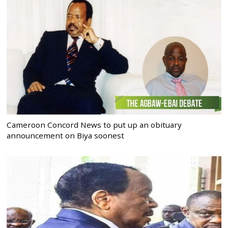
Cameroon Concord News to put up an obituary
announcement on Biya soonest