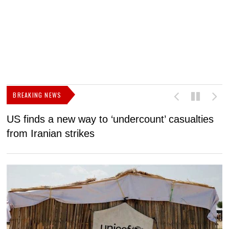
BREAKING NEWS
US finds a new way to ‘undercount’ casualties
U
from Iranian strikes
M