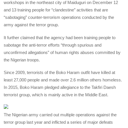
workshops in the northeast city of Maiduguri on December 12
and 13 training people for “clandestine” activities that are
“sabotaging” counter-terrorism operations conducted by the
army against the terror group.
It further claimed that the agency had been training people to
sabotage the anti-terror efforts “through spurious and
unconfirmed allegations” of human rights abuses committed by
the Nigerian troops.
Since 2009, terrorists of the Boko Haram outfit have killed at
least 27,000 people and made over 2.6 million others homeless.
In 2015, Boko Haram pledged allegiance to the Takfiri Daesh
terrorist group, which is mainly active in the Middle East.
The Nigerian army carried out multiple operations against the
terror group last year and inflicted a series of major defeats