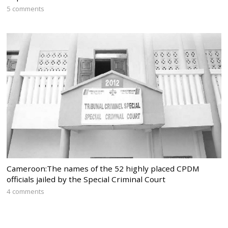
5 comments
Cameroon:The names of the 52 highly placed CPDM
officials jailed by the Special Criminal Court
4 comments