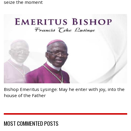
seize the moment
Bishop Emeritus Lysinge: May he enter with joy, into the
house of the Father
MOST COMMENTED POSTS