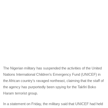
The Nigerian military has suspended the activities of the United
Nations International Children’s Emergency Fund (UNICEF) in
the African country’s ravaged northeast, claiming that the staff of
the agency has purportedly been spying for the Takfiri Boko
Haram terrorist group.
In a statement on Friday, the military said that UNICEF had held