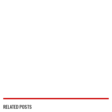
RELATED POSTS