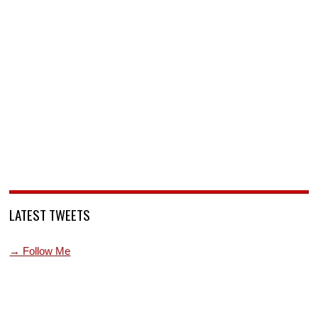
LATEST TWEETS
→ Follow Me