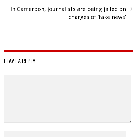
›
In Cameroon, journalists are being jailed on
charges of ‘fake news’
LEAVE A REPLY