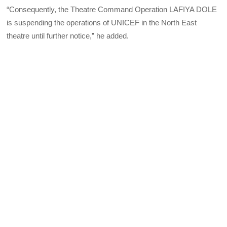
“Consequently, the Theatre Command Operation LAFIYA DOLE
is suspending the operations of UNICEF in the North East
theatre until further notice,” he added.