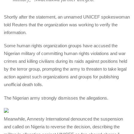
Shortly after the statement, an unnamed UNICEF spokeswoman
told Reuters that the organization was working to verify the
information.
Some human rights organization groups have accused the
Nigerian military of committing human rights violations and war
crimes and killing civilians during its raids against positions held
by the terror group, prompting the army to threaten to take legal
action against such organizations and groups for publishing
unofficial death tolls.
The Nigerian army strongly dismisses the allegations.
Meanwhile, Amnesty International denounced the suspension
and called on Nigeria to reverse the decision, describing the