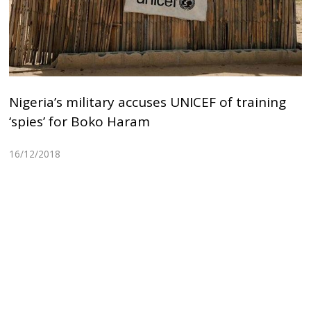
Nigeria’s military accuses UNICEF of training
‘spies’ for Boko Haram
16/12/2018