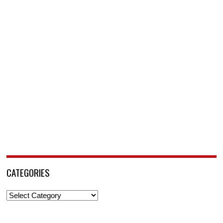
CATEGORIES
Categories