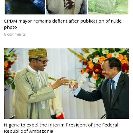
CPDM mayor remains defiant after publication of nude
photo
6 comments
Nigeria to expel the Interim President of the Federal
Republic of Ambazonia