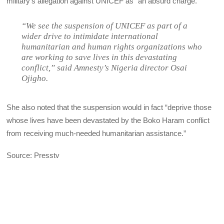
military’s allegation against UNICEF as “an absurd charge.”
“We see the suspension of UNICEF as part of a
wider drive to intimidate international
humanitarian and human rights organizations who
are working to save lives in this devastating
conflict,” said Amnesty’s Nigeria director Osai
Ojigho.
She also noted that the suspension would in fact “deprive those
whose lives have been devastated by the Boko Haram conflict
from receiving much-needed humanitarian assistance.”
Source: Presstv