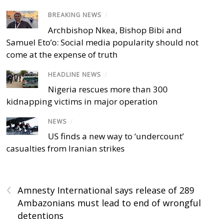
BREAKING NEWS
/
Archbishop Nkea, Bishop Bibi and
Samuel Eto’o: Social media popularity should not
come at the expense of truth
HEADLINE NEWS
/
Nigeria rescues more than 300
kidnapping victims in major operation
NEWS
/
US finds a new way to ‘undercount’
casualties from Iranian strikes
‹
Amnesty International says release of 289
Ambazonians must lead to end of wrongful
detentions