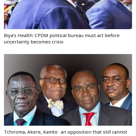
Biya’s Health: CPDM political bureau must act before
uncertainty becomes crisis
Tchiroma, Akere, Kamto: an opposition that still cannot