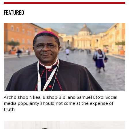
FEATURED
Archbishop Nkea, Bishop Bibi and Samuel Eto’o: Social
media popularity should not come at the expense of
truth