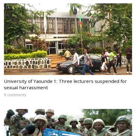
University of Yaounde 1: Three lecturers suspended for
sexual harrassment
9 comments