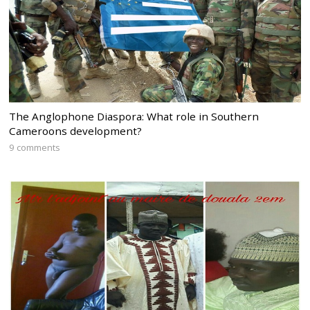
The Anglophone Diaspora: What role in Southern
Cameroons development?
9 comments