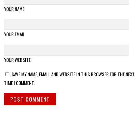
YOUR NAME
YOUR EMAIL
YOUR WEBSITE
SAVE MY NAME, EMAIL, AND WEBSITE IN THIS BROWSER FOR THE NEXT
TIME I COMMENT.