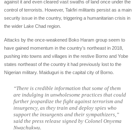
against it and even cleared vast swaths of land once under the
control of terrorists. However, Takfiri militants persist as a main
security issue in the country, triggering a humanitarian crisis in
the wider Lake Chad region.
Attacks by the once-weakened Boko Haram group seem to
have gained momentum in the country’s northeast in 2018,
pushing into towns and villages in the restive Borno and Yobe
states northeast of the country it had previously lost to the
Nigerian military. Maiduguri is the capital city of Borno.
“There is credible information that some of them
are indulging in unwholesome practices that could
further jeopardize the fight against terrorism and
insurgency, as they train and deploy spies who
support the insurgents and their sympathizers,”
said the press release signed by Colonel Onyema
Nwachukwu.