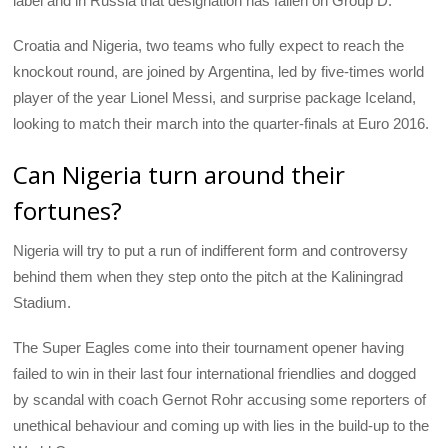
label and in Russia that designation has fallen on Group D.
Croatia and Nigeria, two teams who fully expect to reach the
knockout round, are joined by Argentina, led by five-times world
player of the year Lionel Messi, and surprise package Iceland,
looking to match their march into the quarter-finals at Euro 2016.
Can Nigeria turn around their
fortunes?
Nigeria will try to put a run of indifferent form and controversy
behind them when they step onto the pitch at the Kaliningrad
Stadium.
The Super Eagles come into their tournament opener having
failed to win in their last four international friendlies and dogged
by scandal with coach Gernot Rohr accusing some reporters of
unethical behaviour and coming up with lies in the build-up to the