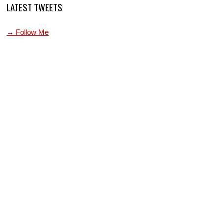
LATEST TWEETS
→ Follow Me