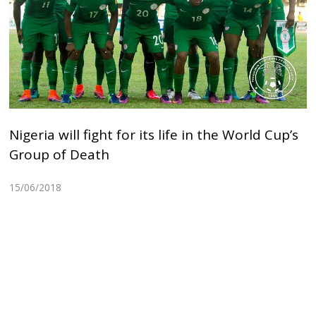
Nigeria will fight for its life in the World Cup’s
Group of Death
15/06/2018