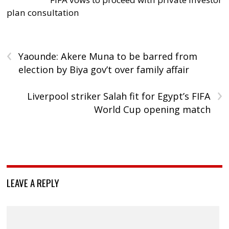
plan consultation
‹
Yaounde: Akere Muna to be barred from
election by Biya gov’t over family affair
›
Liverpool striker Salah fit for Egypt’s FIFA
World Cup opening match
LEAVE A REPLY