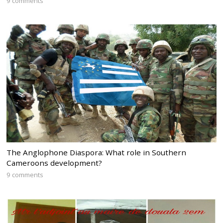
9 comments
The Anglophone Diaspora: What role in Southern
Cameroons development?
9 comments