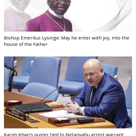
Bishop Emeritus Lysinge: May he enter with joy, into the
house of the Father
Karim Khan’s ouster tied to Netanyahu arrest warrant