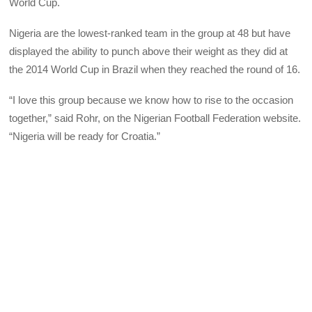
World Cup.
Nigeria are the lowest-ranked team in the group at 48 but have
displayed the ability to punch above their weight as they did at
the 2014 World Cup in Brazil when they reached the round of 16.
“I love this group because we know how to rise to the occasion
together,” said Rohr, on the Nigerian Football Federation website.
“Nigeria will be ready for Croatia.”