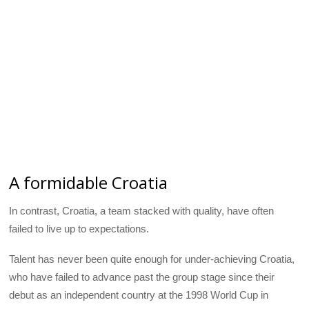
A formidable Croatia
In contrast, Croatia, a team stacked with quality, have often
failed to live up to expectations.
Talent has never been quite enough for under-achieving Croatia,
who have failed to advance past the group stage since their
debut as an independent country at the 1998 World Cup in