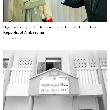
Nigeria to expel the Interim President of the Federal
Republic of Ambazonia
5 comments