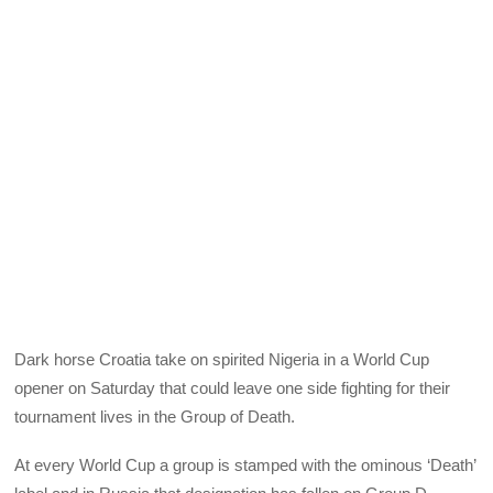
Dark horse Croatia take on spirited Nigeria in a World Cup
opener on Saturday that could leave one side fighting for their
tournament lives in the Group of Death.
At every World Cup a group is stamped with the ominous ‘Death’