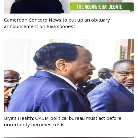
Cameroon Concord News to put up an obituary
announcement on Biya soonest
Biya’s Health: CPDM political bureau must act before
uncertainty becomes crisis