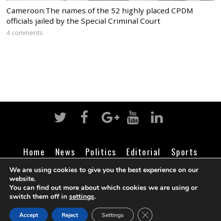
Cameroon:The names of the 52 highly placed CPDM
officials jailed by the Special Criminal Court
4 comments
Home
News
Politics
Editorial
Sports
Business
Life
Religion
Contact
Login
We are using cookies to give you the best experience on our
website.
You can find out more about which cookies we are using or
switch them off in
settings
.
©
Cameroon Intelligence Report
2026
CLOSE GDPR COOK
Accept
Reject
Settings
BACK TO TOP