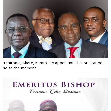
Tchiroma, Akere, Kamto: an opposition that still cannot
seize the moment