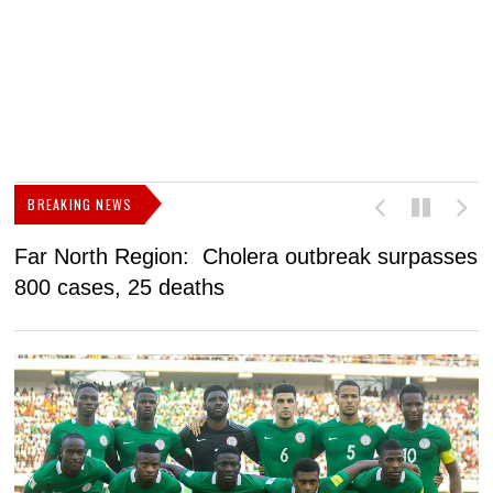
BREAKING NEWS
Far North Region: Cholera outbreak surpasses
C
800 cases, 25 deaths
a