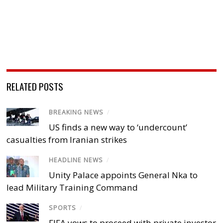
RELATED POSTS
BREAKING NEWS
/
US finds a new way to ‘undercount’
casualties from Iranian strikes
HEADLINE NEWS
/
Unity Palace appoints General Nka to
lead Military Training Command
SPORTS
/
FIFA vows to proceed with private investor