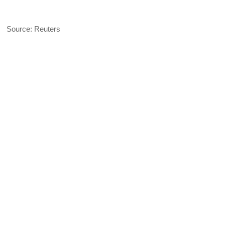
Source: Reuters