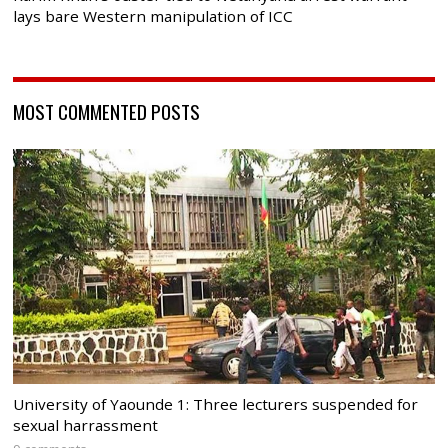
lays bare Western manipulation of ICC
MOST COMMENTED POSTS
University of Yaounde 1: Three lecturers suspended for
sexual harrassment