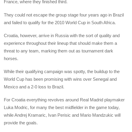
France, where they finished third.
They could not escape the group stage four years ago in Brazil
and failed to qualify for the 2010 World Cup in South Africa.
Croatia, however, arrive in Russia with the sort of quality and
experience throughout their lineup that should make them a
threat to any team, marking them out as tournament dark
horses.
While their qualifying campaign was spotty, the buildup to the
World Cup has been promising with wins over Senegal and
Mexico and a 2-0 loss to Brazil.
For Croatia everything revolves around Real Madrid playmaker
Luka Modric, for many the best midfielder in the game today,
while Andrej Kramaric, Ivan Perisic and Mario Mandzukic will
provide the goals.