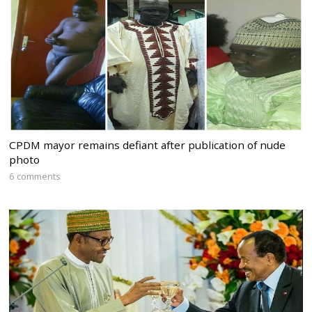
CPDM mayor remains defiant after publication of nude
photo
6 comments