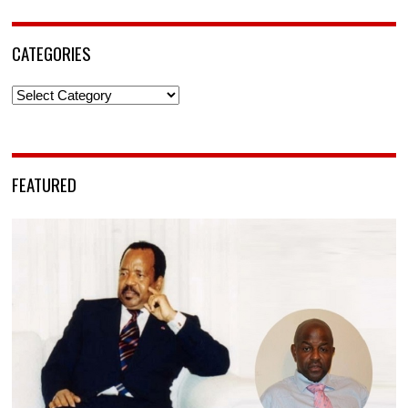
CATEGORIES
Categories
FEATURED