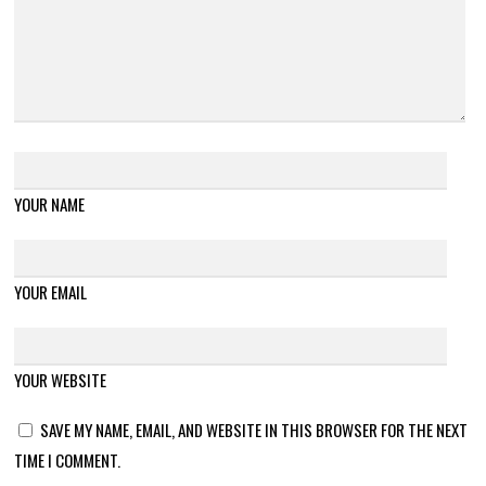
YOUR NAME
YOUR EMAIL
YOUR WEBSITE
SAVE MY NAME, EMAIL, AND WEBSITE IN THIS BROWSER FOR THE NEXT
TIME I COMMENT.