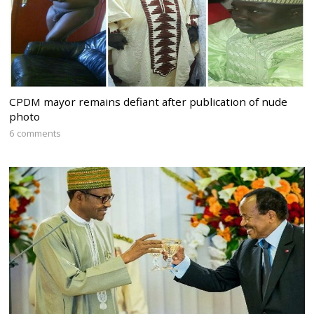
CPDM mayor remains defiant after publication of nude
photo
6 comments