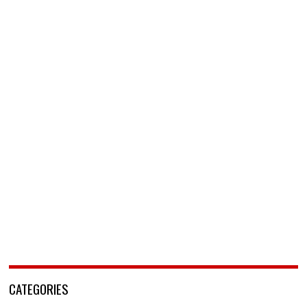
CATEGORIES