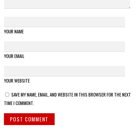
YOUR NAME
YOUR EMAIL
YOUR WEBSITE
SAVE MY NAME, EMAIL, AND WEBSITE IN THIS BROWSER FOR THE NEXT
TIME I COMMENT.