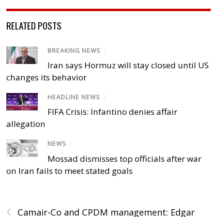
RELATED POSTS
BREAKING NEWS
/
Iran says Hormuz will stay closed until US
changes its behavior
HEADLINE NEWS
/
FIFA Crisis: Infantino denies affair
allegation
NEWS
/
Mossad dismisses top officials after war
on Iran fails to meet stated goals
‹
Camair-Co and CPDM management: Edgar