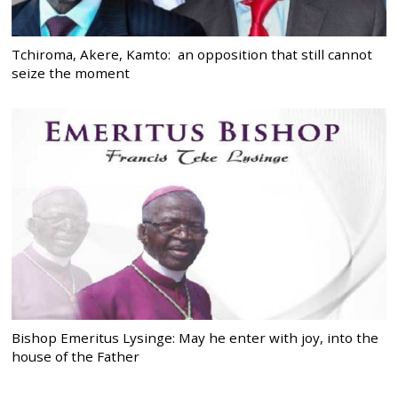
Tchiroma, Akere, Kamto: an opposition that still cannot
seize the moment
Bishop Emeritus Lysinge: May he enter with joy, into the
house of the Father