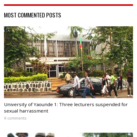
MOST COMMENTED POSTS
University of Yaounde 1: Three lecturers suspended for
sexual harrassment
9 comments