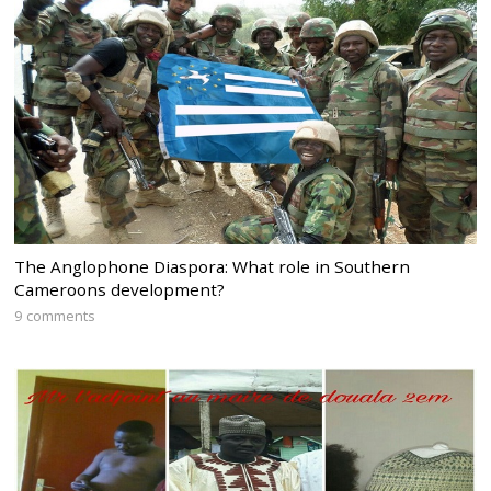
The Anglophone Diaspora: What role in Southern
Cameroons development?
9 comments