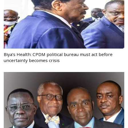
Biya’s Health: CPDM political bureau must act before
uncertainty becomes crisis