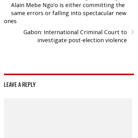
Alain Mebe Ngo’o is either committing the
same errors or falling into spectacular new
ones
›
Gabon: International Criminal Court to
investigate post-election violence
LEAVE A REPLY