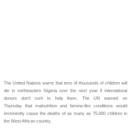
The United Nations warns that tens of thousands of children will
die in northeastern Nigeria over the next year if international
donors don’t rush to help them. The UN warned on
Thursday that malnutrition and famine-like conditions would
imminently cause the deaths of as many as 75,000 children in
the West African country.