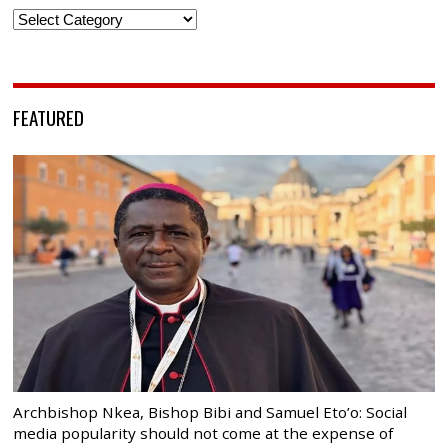
Categories
FEATURED
Archbishop Nkea, Bishop Bibi and Samuel Eto’o: Social
media popularity should not come at the expense of