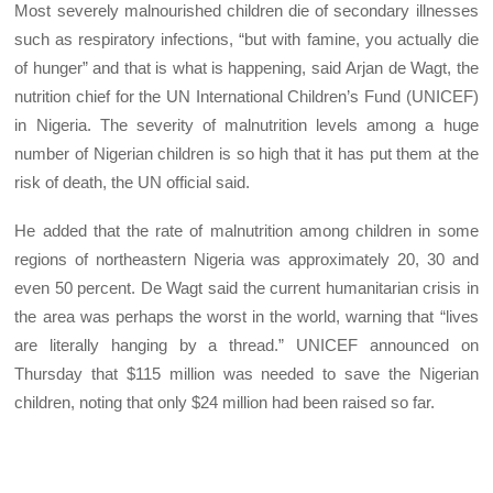
Most severely malnourished children die of secondary illnesses
such as respiratory infections, “but with famine, you actually die
of hunger” and that is what is happening, said Arjan de Wagt, the
nutrition chief for the UN International Children’s Fund (UNICEF)
in Nigeria. The severity of malnutrition levels among a huge
number of Nigerian children is so high that it has put them at the
risk of death, the UN official said.
He added that the rate of malnutrition among children in some
regions of northeastern Nigeria was approximately 20, 30 and
even 50 percent. De Wagt said the current humanitarian crisis in
the area was perhaps the worst in the world, warning that “lives
are literally hanging by a thread.” UNICEF announced on
Thursday that $115 million was needed to save the Nigerian
children, noting that only $24 million had been raised so far.