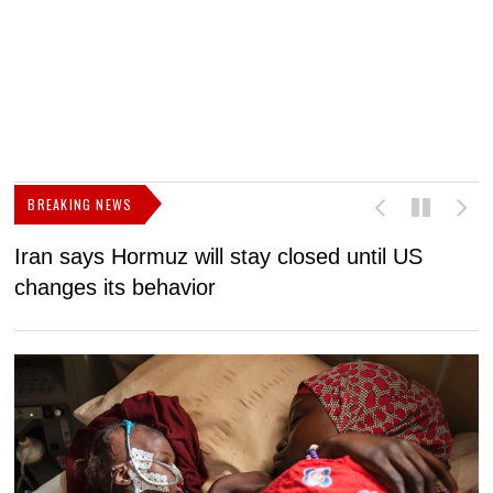
BREAKING NEWS
Iran says Hormuz will stay closed until US
F
changes its behavior