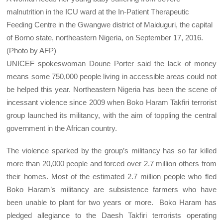
malnutrition in the ICU ward at the In-Patient Therapeutic
Feeding Centre in the Gwangwe district of Maiduguri, the capital
of Borno state, northeastern Nigeria, on September 17, 2016.
(Photo by AFP)
UNICEF spokeswoman Doune Porter said the lack of money
means some 750,000 people living in accessible areas could not
be helped this year. Northeastern Nigeria has been the scene of
incessant violence since 2009 when Boko Haram Takfiri terrorist
group launched its militancy, with the aim of toppling the central
government in the African country.
The violence sparked by the group’s militancy has so far killed
more than 20,000 people and forced over 2.7 million others from
their homes. Most of the estimated 2.7 million people who fled
Boko Haram’s militancy are subsistence farmers who have
been unable to plant for two years or more. Boko Haram has
pledged allegiance to the Daesh Takfiri terrorists operating