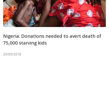
Nigeria: Donations needed to avert death of
75,000 starving kids
29/09/2016