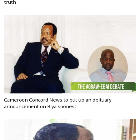
truth
Cameroon Concord News to put up an obituary
announcement on Biya soonest