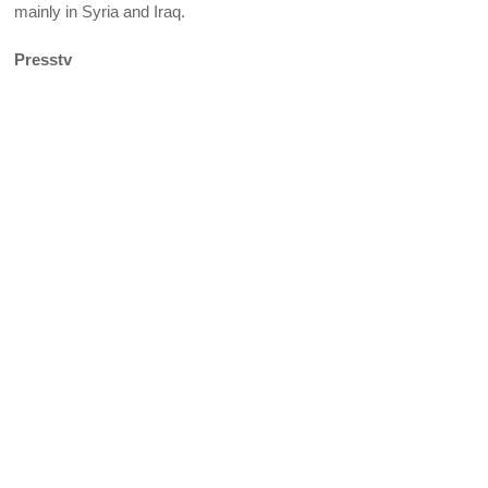
mainly in Syria and Iraq.
Presstv