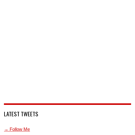
LATEST TWEETS
→ Follow Me