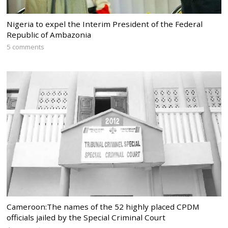
Nigeria to expel the Interim President of the Federal
Republic of Ambazonia
5 comments
Cameroon:The names of the 52 highly placed CPDM
officials jailed by the Special Criminal Court