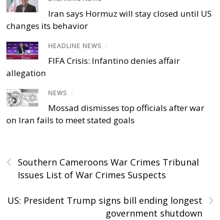
Iran says Hormuz will stay closed until US
changes its behavior
HEADLINE NEWS
/
FIFA Crisis: Infantino denies affair
allegation
NEWS
/
Mossad dismisses top officials after war
on Iran fails to meet stated goals
‹
Southern Cameroons War Crimes Tribunal
Issues List of War Crimes Suspects
›
US: President Trump signs bill ending longest
government shutdown