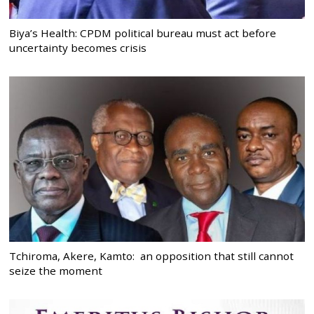
Biya’s Health: CPDM political bureau must act before
uncertainty becomes crisis
Tchiroma, Akere, Kamto: an opposition that still cannot
seize the moment