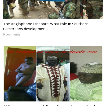
The Anglophone Diaspora: What role in Southern
Cameroons development?
9 comments