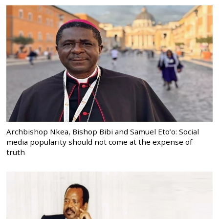
Archbishop Nkea, Bishop Bibi and Samuel Eto’o: Social
media popularity should not come at the expense of
truth