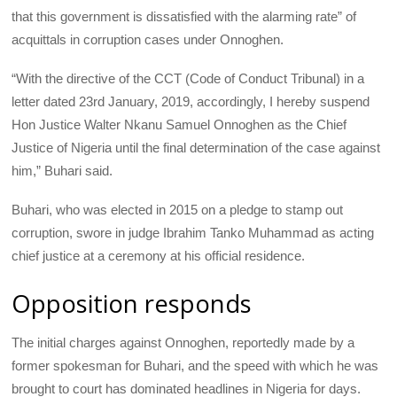
that this government is dissatisfied with the alarming rate” of
acquittals in corruption cases under Onnoghen.
“With the directive of the
CCT
(Code of Conduct Tribunal) in a
letter dated 23rd January, 2019, accordingly, I hereby suspend
Hon Justice Walter Nkanu Samuel Onnoghen as the Chief
Justice of Nigeria until the final determination of the case against
him,” Buhari said.
Buhari, who was elected in 2015 on a pledge to stamp out
corruption, swore in judge Ibrahim Tanko Muhammad as acting
chief justice at a ceremony at his official residence.
Opposition responds
The initial charges against Onnoghen, reportedly made by a
former spokesman for Buhari, and the speed with which he was
brought to court has dominated headlines in Nigeria for days.