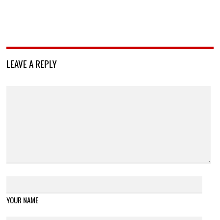
LEAVE A REPLY
YOUR NAME