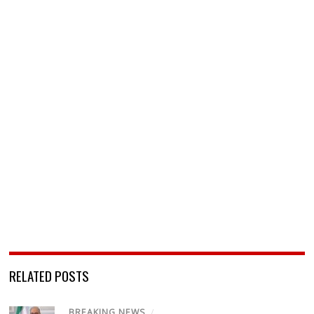
RELATED POSTS
BREAKING NEWS
/