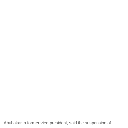
Abubakar, a former vice-president, said the suspension of