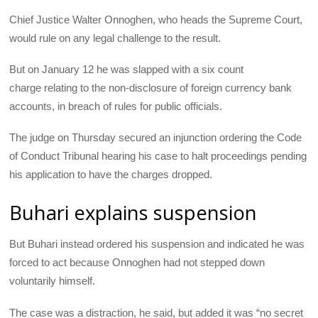
Chief Justice Walter Onnoghen, who heads the Supreme Court,
would rule on any legal challenge to the result.
But on January 12 he was slapped with a six count
charge relating to the non-disclosure of foreign currency bank
accounts, in breach of rules for public officials.
The judge on Thursday secured an injunction ordering the Code
of Conduct Tribunal hearing his case to halt proceedings pending
his application to have the charges dropped.
Buhari explains suspension
But Buhari instead ordered his suspension and indicated he was
forced to act because Onnoghen had not stepped down
voluntarily himself.
The case was a distraction, he said, but added it was “no secret