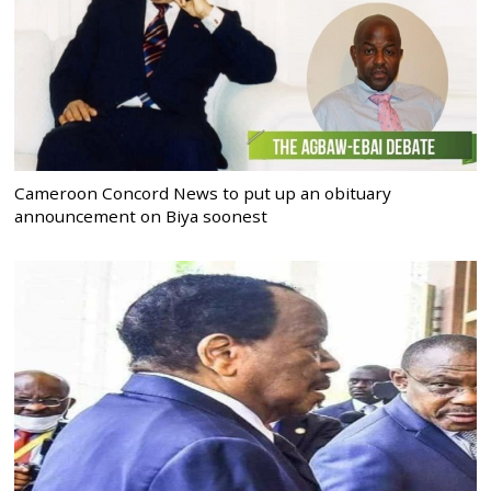
Cameroon Concord News to put up an obituary
announcement on Biya soonest