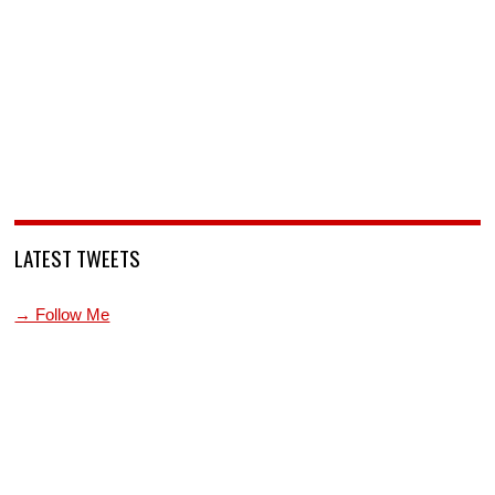
LATEST TWEETS
→ Follow Me