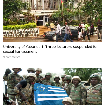
University of Yaounde 1: Three lecturers suspended for
sexual harrassment
9 comments