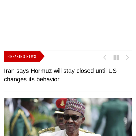
BREAKING NEWS
Iran says Hormuz will stay closed until US
F
changes its behavior