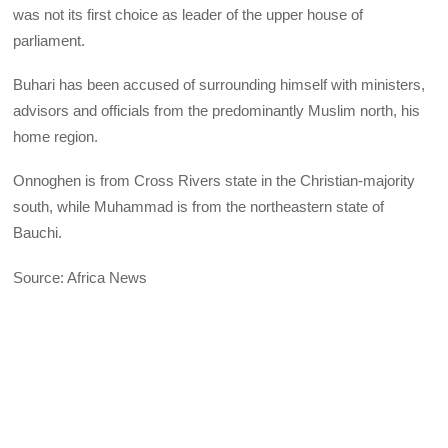
was not its first choice as leader of the upper house of
parliament.
Buhari has been accused of surrounding himself with ministers,
advisors and officials from the predominantly Muslim north, his
home region.
Onnoghen is from Cross Rivers state in the Christian-majority
south, while Muhammad is from the northeastern state of
Bauchi.
Source: Africa News