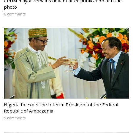
CPDM mayor remains defiant after publication of nude
photo
6 comments
Nigeria to expel the Interim President of the Federal
Republic of Ambazonia
5 comments