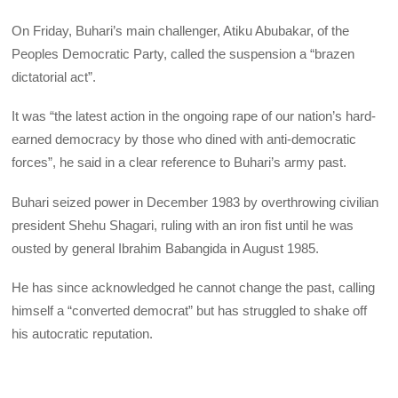
On Friday, Buhari’s main challenger, Atiku Abubakar, of the
Peoples Democratic Party, called the suspension a “brazen
dictatorial act”.
It was “the latest action in the ongoing rape of our nation’s hard-
earned democracy by those who dined with anti-democratic
forces”, he said in a clear reference to Buhari’s army past.
Buhari seized power in December 1983 by overthrowing civilian
president Shehu Shagari, ruling with an iron fist until he was
ousted by general Ibrahim Babangida in August 1985.
He has since acknowledged he cannot change the past, calling
himself a “converted democrat” but has struggled to shake off
his autocratic reputation.