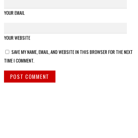
YOUR EMAIL
YOUR WEBSITE
SAVE MY NAME, EMAIL, AND WEBSITE IN THIS BROWSER FOR THE NEXT
TIME I COMMENT.