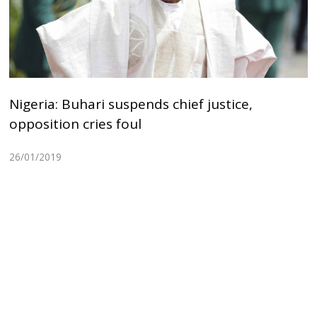
Nigeria: Buhari suspends chief justice,
opposition cries foul
26/01/2019