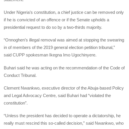
Under Nigeria’s constitution, a chief justice can be removed only
if he is convicted of an offence or if the Senate upholds a
presidential request to do so by a two-thirds majority.
“Onnoghen’s illegal removal was aimed at stopping the swearing
in of members of the 2019 general election petition tribunal,”
said
CUPP
spokesman Ikegna Imo Ugochinyere.
Buhari said he was acting on the recommendation of the Code of
Conduct Tribunal.
Clement Nwankwo, executive director of the Abuja-based Policy
and Legal Advocacy Centre, said Buhari had “violated the
constitution”.
“Unless the president has decided to operate a dictatorship, he
really must rescind this so-called decision,” said Nwankwo, who