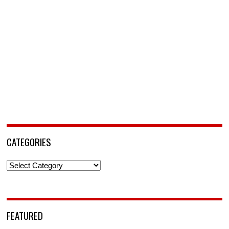
CATEGORIES
Categories
FEATURED