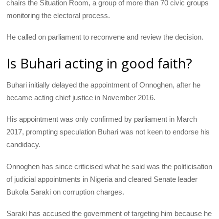
chairs the Situation Room, a group of more than 70 civic groups
monitoring the electoral process.
He called on parliament to reconvene and review the decision.
Is Buhari acting in good faith?
Buhari initially delayed the appointment of Onnoghen, after he
became acting chief justice in November 2016.
His appointment was only confirmed by parliament in March
2017, prompting speculation Buhari was not keen to endorse his
candidacy.
Onnoghen has since criticised what he said was the politicisation
of judicial appointments in Nigeria and cleared Senate leader
Bukola Saraki on corruption charges.
Saraki has accused the government of targeting him because he