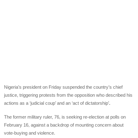
Nigeria’s president on Friday suspended the country’s chief
justice, triggering protests from the opposition who described his
actions as a ‘judicial coup’ and an ‘act of dictatorship’
.
The former military ruler, 76, is seeking re-election at polls on
February 16, against a backdrop of mounting concern about
vote-buying and violence.