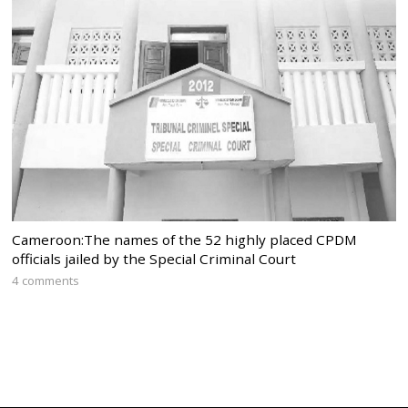
Cameroon:The names of the 52 highly placed CPDM
officials jailed by the Special Criminal Court
4 comments