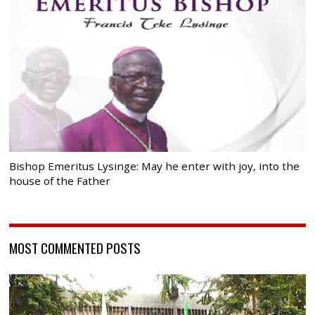
Bishop Emeritus Lysinge: May he enter with joy, into the
house of the Father
MOST COMMENTED POSTS