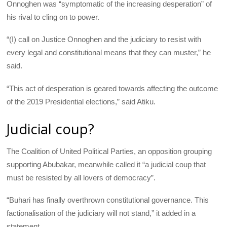
Onnoghen was “symptomatic of the increasing desperation” of
his rival to cling on to power.
“(I) call on Justice Onnoghen and the judiciary to resist with
every legal and constitutional means that they can muster,” he
said.
“This act of desperation is geared towards affecting the outcome
of the 2019 Presidential elections,” said Atiku.
Judicial coup?
The Coalition of United Political Parties, an opposition grouping
supporting Abubakar, meanwhile called it “a judicial coup that
must be resisted by all lovers of democracy”.
“Buhari has finally overthrown constitutional governance. This
factionalisation of the judiciary will not stand,” it added in a
statement.